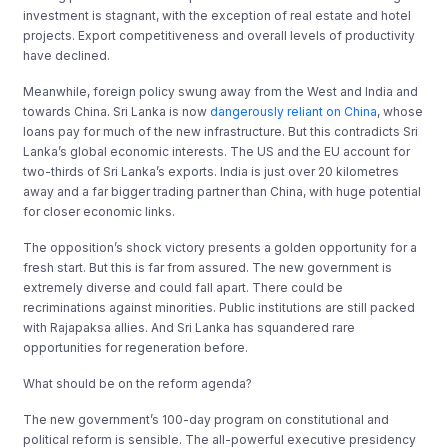
investment is stagnant, with the exception of real estate and hotel
projects. Export competitiveness and overall levels of productivity
have declined.
Meanwhile, foreign policy swung away from the West and India and
towards China. Sri Lanka is now
dangerously reliant on China
, whose
loans pay for much of the new infrastructure. But this contradicts Sri
Lanka’s global economic interests. The US and the EU account for
two-thirds of Sri Lanka’s exports. India is just over 20 kilometres
away and a far bigger trading partner than China, with huge potential
for closer economic links.
The opposition’s shock victory presents a golden opportunity for a
fresh start. But this is far from assured. The new government is
extremely diverse and could fall apart. There could be
recriminations against minorities. Public institutions are still packed
with Rajapaksa allies. And Sri Lanka has squandered rare
opportunities for regeneration before.
What should be on the reform agenda?
The new government’s 100-day program on constitutional and
political reform is sensible. The all-powerful executive presidency