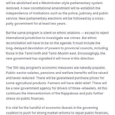
will be abolished and a Westminster-style parliamentary system
restored. A new constitutional amendment will re-establish the
independence of institutions such as the police, judiciary and public
service. New parliamentary elections will be followed by a cross-
party government for at least two years.
But the same program is silent on ethnic relations — except to reject
international jurisdiction to investigate war crimes. But ethnic
reconciliation will have to be on the agenda. It must include the
long-delayed devolution of powers to provincial councils, including
those in the Tamil north and Tamil-Muslim east. Encouragingly, the
new government has signalled it will move in this direction.
The 100-day program’s economic measures are nakedly populist.
Public-sector salaries, pensions and welfare benefits will be raised
and taxes reduced. There will be guaranteed purchase prices for
some agricultural products. Farmers will have debt relief. There will
be a new government agency for drivers of three-wheelers. All this
continues the interventionism of the Rajapaksas and puts further
stress on public finances.
It is vital for the handful of economic liberals in the governing
coalition to push for strong market reforms to repair public finances,