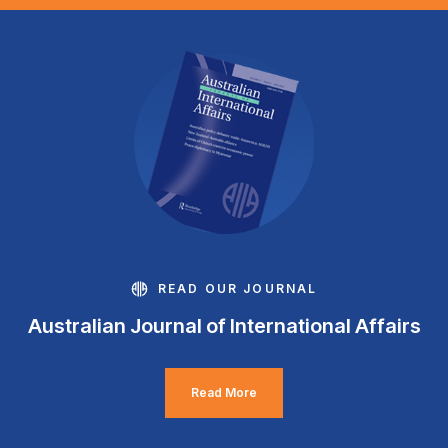
READ OUR JOURNAL
Australian Journal of International Affairs
Read More