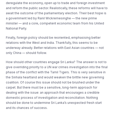
deregulate the economy, open up to trade and foreign investment
and reform the public sector. Realistically, these reforms will have to
await the outcome of the parliamentary election. Their best hope is
a government led by Ranil Wickremesinghe — the new prime
minister — and a core, competent economic team from his United
National Party.
Finally, foreign policy should be reoriented, emphasising better
relations with the West and India. Thankfully, this seems to be
underway already. Better relations with East Asian countries — not
only China — should follow.
How should other countries engage Sri Lanka? The answer is not to
give overriding priority to a UN war crimes investigation into the final
phase of the conflict with the Tamil Tigers. This is very sensitive in
the Sinhala heartland and would weaken the brittle new governing
coalition. Of course this issue should not be brushed under the
carpet. But there must be a sensitive, long-term approach for
dealing with the issue: an approach that encourages a credible
domestic process of investigation and reconciliation. Nothing
should be done to undermine Sri Lanka’s unexpected fresh start
and its chances of success.