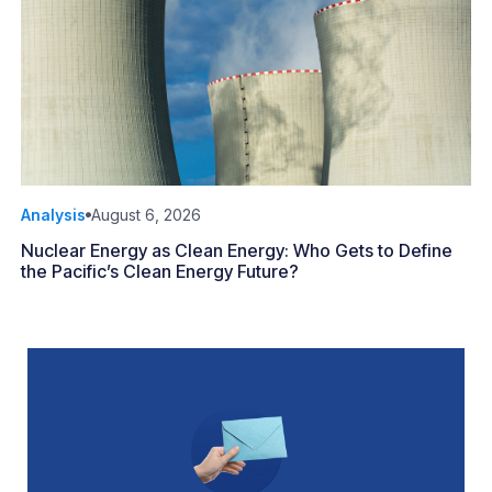
Analysis
August 6, 2026
Nuclear Energy as Clean Energy: Who Gets to Define
the Pacific’s Clean Energy Future?