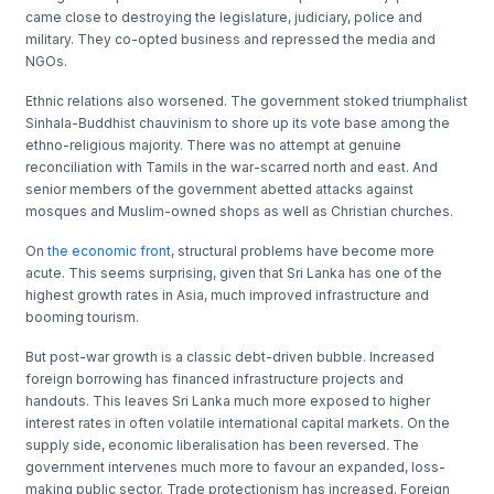
came close to destroying the legislature, judiciary, police and
military. They co-opted business and repressed the media and
NGOs.
Ethnic relations also worsened. The government stoked triumphalist
Sinhala-Buddhist chauvinism to shore up its vote base among the
ethno-religious majority. There was no attempt at genuine
reconciliation with Tamils in the war-scarred north and east. And
senior members of the government abetted attacks against
mosques and Muslim-owned shops as well as Christian churches.
On
the economic front
, structural problems have become more
acute. This seems surprising, given that Sri Lanka has one of the
highest growth rates in Asia, much improved infrastructure and
booming tourism.
But post-war growth is a classic debt-driven bubble. Increased
foreign borrowing has financed infrastructure projects and
handouts. This leaves Sri Lanka much more exposed to higher
interest rates in often volatile international capital markets. On the
supply side, economic liberalisation has been reversed
.
The
government intervenes much more to favour an expanded, loss-
making public sector. Trade protectionism has increased. Foreign