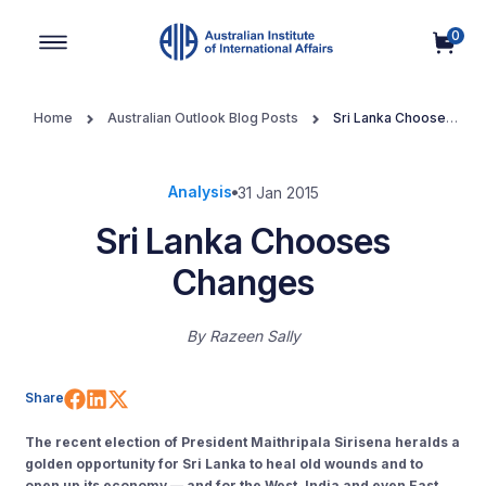
0
Main Navigation
Home
Australian Outlook Blog Posts
Sri Lanka Chooses
Changes
Analysis
31 Jan 2015
Sri Lanka Chooses
Changes
By
Razeen Sally
Share on Facebook
Share on LinkedIn
Share on X (Twitter)
Share
The recent election of President Maithripala Sirisena heralds a
golden opportunity for Sri Lanka to heal old wounds and to
open up its economy — and for the West, India and even East