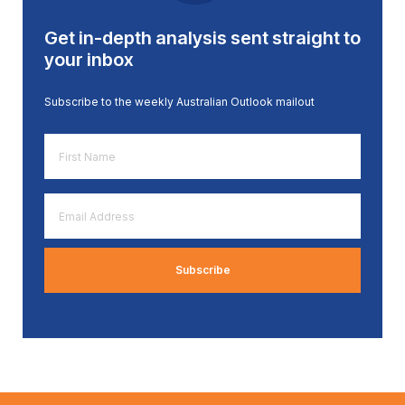
Get in-depth analysis sent straight to
your inbox
Subscribe to the weekly Australian Outlook mailout
First
Name
*
Email
Address
*