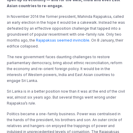
Asian countries to re-engage.
In November 2014 the former president, Mahinda Rajapaksa, called
an early election in the hope it would be a cakewalk. Instead he was
defeated by an effective opposition challenge that tapped into a
groundswell of popular resentment with one-family rule. Only two
months ago, the
Rajapaksas seemed invincible
. On 8 January, their
edifice collapsed.
The new government faces daunting challenges to restore
parliamentary democracy, bring about ethnic reconciliation, reform
the economy and re-orient foreign policy. It would be in the
interests of Western powers, India and East Asian countries to
engage Sri Lanka.
Sri Lanka is in a better position now than it was at the end of the civil
war, almost six years ago. But several things went wrong under
Rajapaksa’s rule.
Politics became a one-family business. Power was centralised in
the hands of the president, his brothers and son. An outer circle of
relatives and hangers-on enjoyed the trappings of power and
indulged in unprecedented levels of corruption. The Rajapaksas