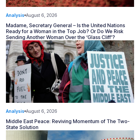
Analysis
August 6, 2026
Madame, Secretary General – Is the United Nations
Ready for a Woman in the Top Job? Or Do We Risk
Sending Another Woman Over the ‘Glass Cliff’?
Analysis
August 6, 2026
Middle East Peace: Reviving Momentum of The Two-
State Solution