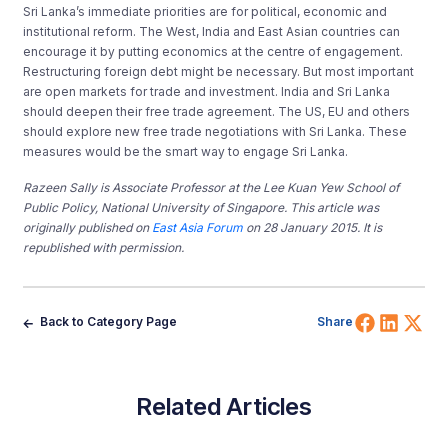
Sri Lanka’s immediate priorities are for political, economic and
institutional reform. The West, India and East Asian countries can
encourage it by putting economics at the centre of engagement.
Restructuring foreign debt might be necessary. But most important
are open markets for trade and investment. India and Sri Lanka
should deepen their free trade agreement. The US, EU and others
should explore new free trade negotiations with Sri Lanka. These
measures would be the smart way to engage Sri Lanka.
Razeen Sally is Associate Professor at the Lee Kuan Yew School of
Public Policy, National University of Singapore.
This article was
originally published on
E
ast Asia Forum
on 28 January 2015. It is
republished with permission.
Share 
Shar
Sh
Back to Category Page
Share
Related Articles