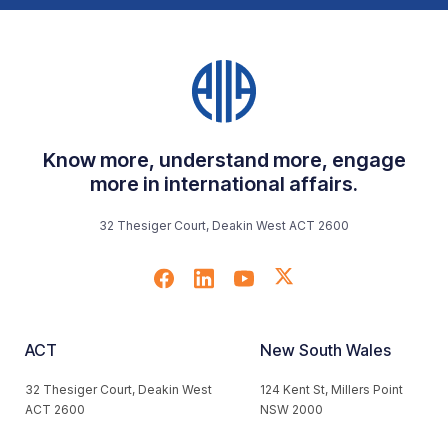
Know more, understand more, engage
more in international affairs.
32 Thesiger Court, Deakin West ACT 2600
ACT
New South Wales
32 Thesiger Court, Deakin West
124 Kent St, Millers Point
ACT 2600
NSW 2000