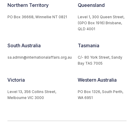
Northern Territory
Queensland
PO Box 36668, Winnellie NT 0821
Level 1, 300 Queen Street,
(GPO Box 1916) Brisbane,
QLD 4001
South Australia
Tasmania
sa.admin@internationalaffairs.org.au
C/- 80 York Street, Sandy
Bay TAS 7005
Victoria
Western Australia
Level 13, 356 Collins Street,
PO Box 1326, South Perth,
Melbourne VIC 3000
WA 6951
© 2026 Australian Institute of International Affairs. All Rights