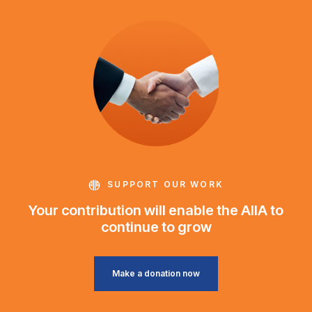
SUPPORT OUR WORK
Your contribution will enable the AIIA to
continue to grow
Make a donation now