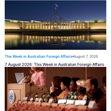
The Week in Australian Foreign Affairs
August 7, 2026
7 August 2026: This Week in Australian Foreign Affairs