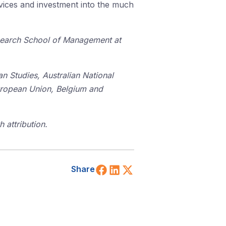
rvices and investment into the much
esearch School of Management at
an Studies, Australian National
uropean Union, Belgium and
 attribution.
Share on Facebook
Share on LinkedIn
Share on X (Twitt
Share