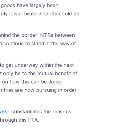
 goods have largely been
ly lower bilateral tariffs could be
‘behind the border’ NTBs between
d continue to stand in the way of
to get underway within the next
 only be to the mutual benefit of
s on how this can be done.
untries are now pursuing in order
enda
, substantiates the reasons
through this FTA.