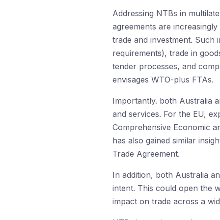
Addressing NTBs in multilatera
agreements are increasingly a
trade and investment. Such i
requirements), trade in good
tender processes, and compe
envisages WTO-plus FTAs.
Importantly. both Australia
and services. For the EU, ex
Comprehensive Economic and 
has also gained similar insi
Trade Agreement.
In addition, both Australia 
intent. This could open the w
impact on trade across a wid