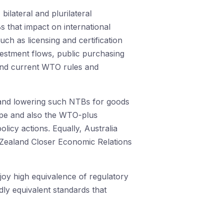
bilateral and plurilateral
s that impact on international
ch as licensing and certification
nvestment flows, public purchasing
yond current WTO rules and
 and lowering such NTBs for goods
rope and also the WTO-plus
cy actions. Equally, Australia
w Zealand Closer Economic Relations
joy high equivalence of regulatory
dly equivalent standards that