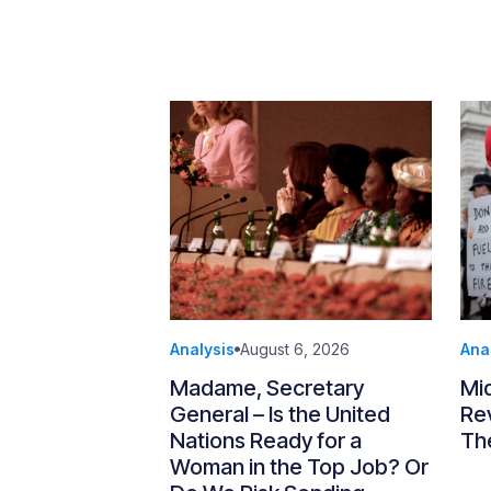
Analysis
August 6, 2026
Ana
Madame, Secretary
Mi
General – Is the United
Re
Nations Ready for a
Th
Woman in the Top Job? Or