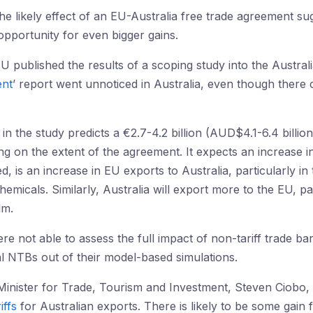
the likely effect of an EU-Australia free trade agreement su
opportunity for even bigger gains.
U published the results of a scoping study into the Austr
ent
’ report went unnoticed in Australia, even though there 
n the study predicts a €2.7-4.2 billion (AUD$4.1-6.4 billion
 on the extent of the agreement. It expects an increase in
ted, is an increase in EU exports to Australia, particularly 
micals. Similarly, Australia will export more to the EU, par
lm.
e not able to assess the full impact of non-tariff trade bar
al NTBs out of their model-based simulations.
 Minister for Trade, Tourism and Investment, Steven Ciobo, st
iffs
for Australian exports. There is likely to be some gain f