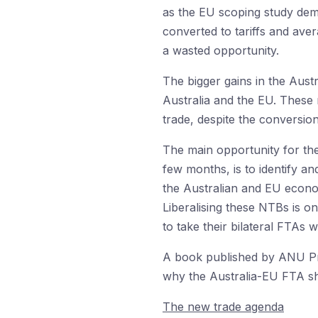
as the EU scoping study dem
converted to tariffs and aver
a wasted opportunity.
The bigger gains in the Aust
Australia and the EU. These r
trade, despite the conversion
The main opportunity for the
few months, is to identify a
the Australian and EU econo
Liberalising these NTBs is o
to take their bilateral FTAs
A book published by ANU P
why the Australia-EU FTA sho
The new trade agenda