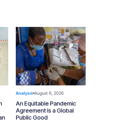
Analysis
August 6, 2026
n
An Equitable Pandemic
Agreement is a Global
an
Public Good