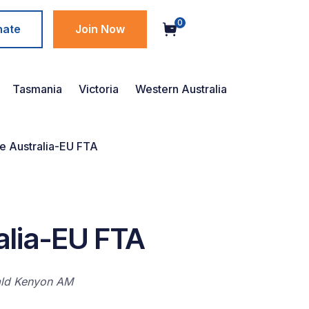
0
nate
Join Now
Tasmania
Victoria
Western Australia
 Australia-EU FTA
alia-EU FTA
ald Kenyon AM