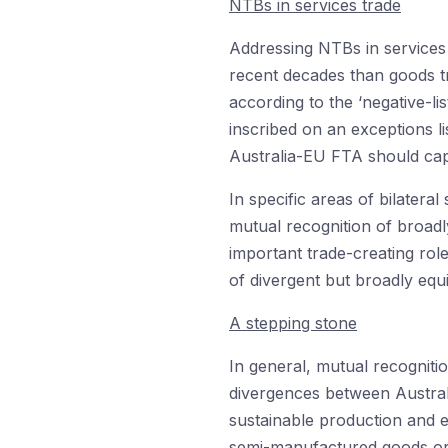
NTBs in services trade
Addressing NTBs in services 
recent decades than goods tra
according to the ‘negative-li
inscribed on an exceptions li
Australia-EU FTA should ca
In specific areas of bilatera
mutual recognition of broadly
important trade-creating rol
of divergent but broadly equi
A stepping stone
In general, mutual recogniti
divergences between Austral
sustainable production and e
semi-manufactured goods or 