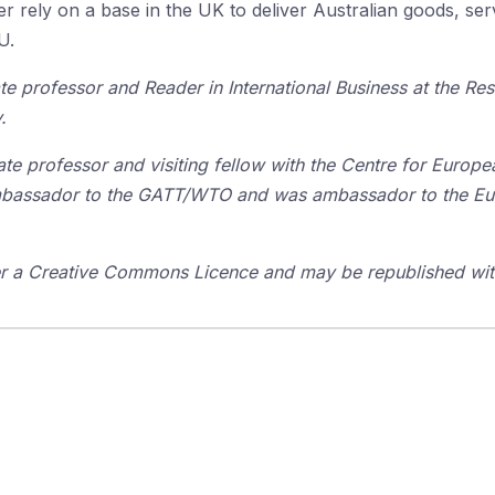
er rely on a base in the UK to deliver Australian goods, se
U.
te professor and Reader in International Business at the R
.
ate professor and visiting fellow with the Centre for Europe
 ambassador to the GATT/WTO and was ambassador to the E
der a Creative Commons Licence and may be republished with