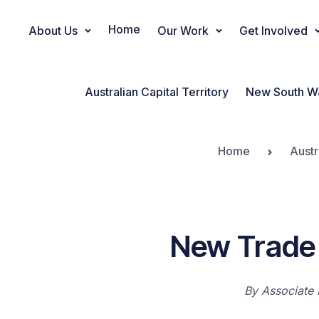
Home
About Us
Our Work
Get Involved
Main Navigation
Australian Capital Territory
New South W
Home
Austr
New Trade 
By
Associate 