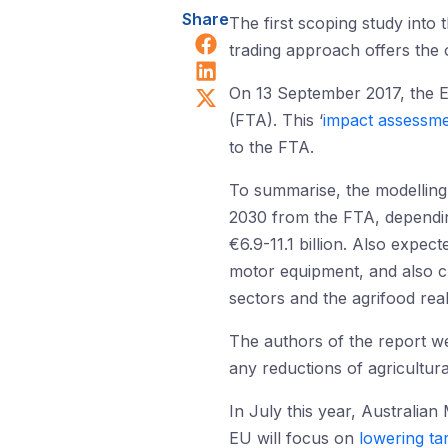
Share
The first scoping study into 
Share on Facebook
trading approach offers the 
Share on LinkedIn
Share on X (Twitter)
On 13 September 2017, the E
(FTA). This ‘
impact assessm
to the FTA.
To summarise, the modelling i
2030 from the FTA, depending
€6.9-11.1 billion. Also expec
motor equipment, and also che
sectors and the agrifood rea
The authors of the report wer
any reductions of agricultur
In July this year, Australian
EU will focus on
lowering tar