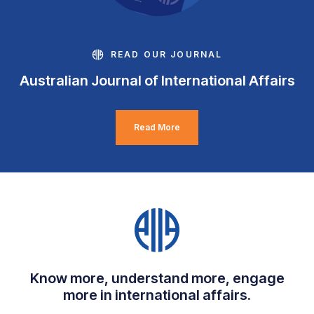
READ OUR JOURNAL
Australian Journal of International Affairs
Read More
Know more, understand more, engage
more in international affairs.