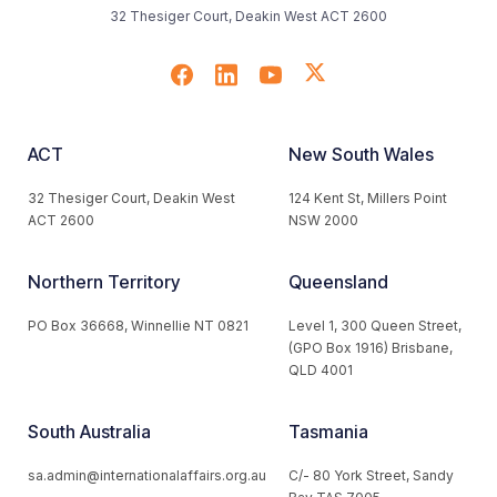
32 Thesiger Court, Deakin West ACT 2600
ACT
New South Wales
32 Thesiger Court, Deakin West
124 Kent St, Millers Point
ACT 2600
NSW 2000
Northern Territory
Queensland
PO Box 36668, Winnellie NT 0821
Level 1, 300 Queen Street,
(GPO Box 1916) Brisbane,
QLD 4001
South Australia
Tasmania
sa.admin@internationalaffairs.org.au
C/- 80 York Street, Sandy