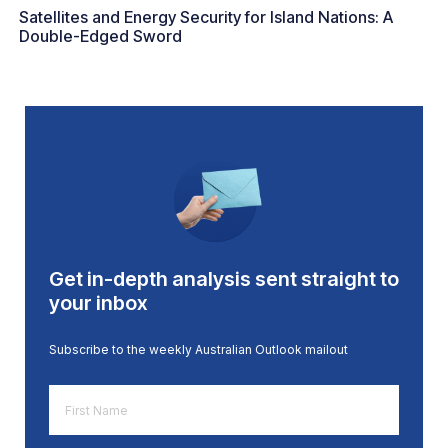
Satellites and Energy Security for Island Nations: A
Double-Edged Sword
Get in-depth analysis sent straight to
your inbox
Subscribe to the weekly Australian Outlook mailout
First
Name
*