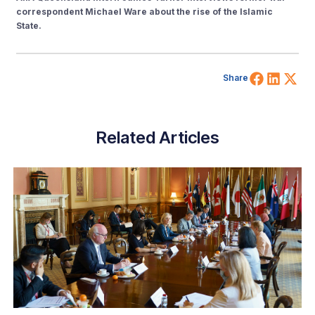
correspondent Michael Ware about the rise of the Islamic
State.
Share 
Shar
Sh
Share
Related Articles