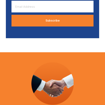
Email
Address
*