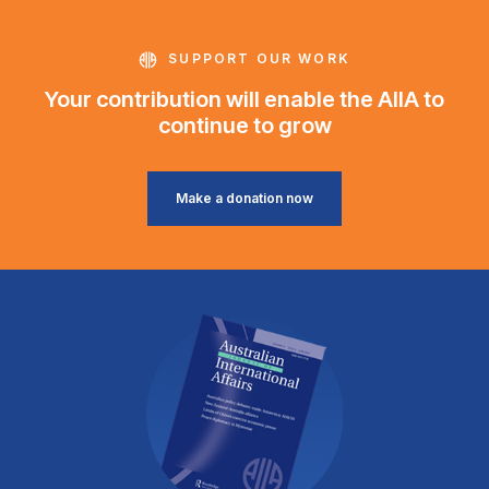
SUPPORT OUR WORK
Your contribution will enable the AIIA to
continue to grow
Make a donation now