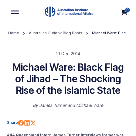
0
Main Navigation
Home
Australian Outlook Blog Posts
Michael Ware: Black
Flag of Jihad – The Shocking Rise of the Islamic State
10 Dec 2014
Michael Ware: Black Flag
of Jihad – The Shocking
Rise of the Islamic State
By
James Turner and Michael Ware
Share on Facebook
Share on LinkedIn
Share on X (Twitter)
Share
AIIA Queensland intern James Turner interviews former war