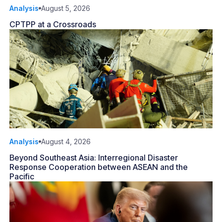
Analysis
August 5, 2026
CPTPP at a Crossroads
Analysis
August 4, 2026
Beyond Southeast Asia: Interregional Disaster
Response Cooperation between ASEAN and the
Pacific