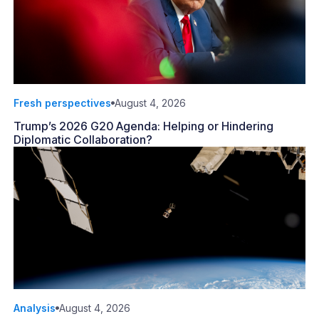
Fresh perspectives
August 4, 2026
Trump’s 2026 G20 Agenda: Helping or Hindering
Diplomatic Collaboration?
Analysis
August 4, 2026