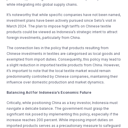
while integrating into global supply chains.
It’s noteworthy that while specific companies have not been named,
investment plans have been actively pursued since Seto’s visit in
March 2024. The plan to impose high tariffs on Chinese textile
products could be viewed as Indonesia’s strategic intent to attract
foreign investments, particularly from China.
The connection lies in the policy that products resulting from
Chinese investments in textiles are categorised as local goods and
exempted from import duties. Consequently, this policy may lead to
a slight reduction in imported textile products from China. However,
it’s important to note that the local textile market would remain
predominantly controlled by Chinese companies, maintaining their
influence over domestic production and market dynamics.
Balancing Act for Indonesia’s Economic Future
Critically, while positioning China as a key investor, Indonesia must
navigate a delicate balance. The government must grasp the
significant risk posed by implementing this policy, especially if the
increase reaches 200 percent. While imposing import duties on
imported products serves as a precautionary measure to safeguard