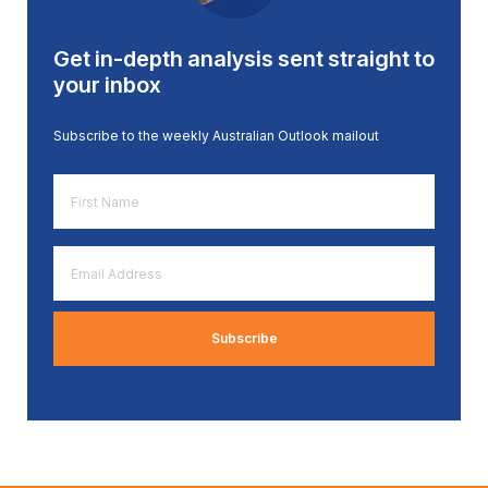
Get in-depth analysis sent straight to
your inbox
Subscribe to the weekly Australian Outlook mailout
First
Name
*
Email
Address
*