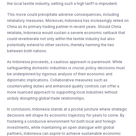
the local textile industry, setting such a high tariff is imprudent.
This move could precipitate adverse consequences, including
retaliatory measures. Moreover, Indonesia has increasingly relied on
China as its primary trading partner in recent years. Should China
retaliate, Indonesia would sustain a severe economic setback that
could reverberate not only within the textile industry but also
potentially extend to other sectors, thereby harming the ties
between both nations.
As Indonesia proceeds, a cautious approach is paramount. While
safeguarding domestic industries is crucial, policy decisions must
be underpinned by rigorous analysis of their economic and
diplomatic implications. Collaborative measures such as
countervailing duties and enhanced quality controls can offer a
more nuanced approach to supporting local industries without
unduly disrupting global trade relationships.
In conclusion, Indonesia stands at a pivotal juncture where strategic
decisions will shape its economic trajectory for years to come. By
fostering a conducive environment for both local and foreign
investments, while maintaining an open dialogue with global
partners, Indonesia can aspire to achieve sustainable economic