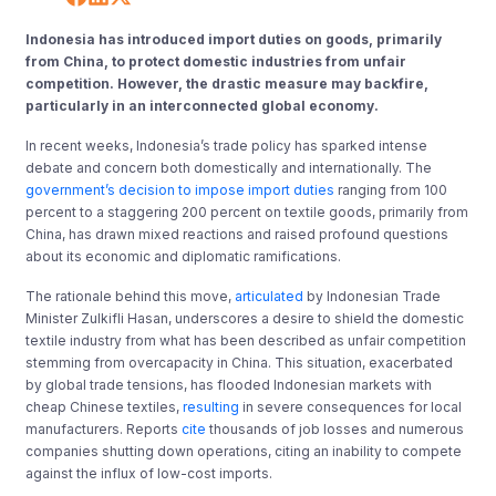
Indonesia has introduced import duties on goods, primarily
from China, to protect domestic industries from unfair
competition. However, the drastic measure may backfire,
particularly in an interconnected global economy.
In recent weeks, Indonesia’s trade policy has sparked intense
debate and concern both domestically and internationally. The
government’s decision to impose import duties
ranging from 100
percent to a staggering 200 percent on textile goods, primarily from
China, has drawn mixed reactions and raised profound questions
about its economic and diplomatic ramifications.
The rationale behind this move,
articulated
by Indonesian Trade
Minister Zulkifli Hasan, underscores a desire to shield the domestic
textile industry from what has been described as unfair competition
stemming from overcapacity in China. This situation, exacerbated
by global trade tensions, has flooded Indonesian markets with
cheap Chinese textiles,
resulting
in severe consequences for local
manufacturers. Reports
cite
thousands of job losses and numerous
companies shutting down operations, citing an inability to compete
against the influx of low-cost imports.