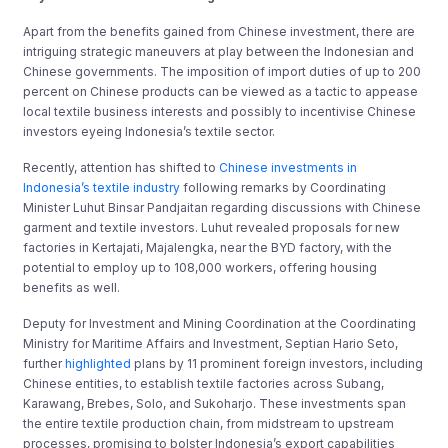
Apart from the benefits gained from Chinese investment, there are
intriguing strategic maneuvers at play between the Indonesian and
Chinese governments. The imposition of import duties of up to 200
percent on Chinese products can be viewed as a tactic to appease
local textile business interests and possibly to incentivise Chinese
investors eyeing Indonesia’s textile sector.
Recently, attention has shifted to
Chinese investments in
Indonesia’s textile industry
following remarks by Coordinating
Minister Luhut Binsar Pandjaitan regarding discussions with Chinese
garment and textile investors. Luhut revealed proposals for new
factories in Kertajati, Majalengka, near the BYD factory, with the
potential to employ up to 108,000 workers, offering housing
benefits as well.
Deputy for Investment and Mining Coordination at the Coordinating
Ministry for Maritime Affairs and Investment, Septian Hario Seto,
further
highlighted
plans by 11 prominent foreign investors, including
Chinese entities, to establish textile factories across Subang,
Karawang, Brebes, Solo, and Sukoharjo. These investments span
the entire textile production chain, from midstream to upstream
processes, promising to bolster Indonesia’s export capabilities