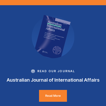
READ OUR JOURNAL
Australian Journal of International Affairs
Read More