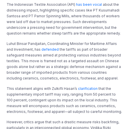
The Indonesian Textile Association (API)
has been vocal
about the
distressing impact, highlighting specific cases like PT Kusumahadi
Santosa and PT Pamor Spinning Mills, where thousands of workers
were laid off due to market pressures. Such developments
underscore a pressing need for government intervention, but the
question remains whether steep tariffs are the appropriate remedy.
Luhut Binsar Pandjaitan, Coordinating Minister for Maritime Affairs
and Investment, has
defended
the tariffs as part of broader
safeguard measures aimed at protecting various industries beyond
textiles. This move is framed not as a targeted assault on Chinese
goods alone but rather as a strategic defense mechanism against a
broader range of imported products from various countries
including ceramics, cosmetics, electronics, footwear, and apparel.
This statement aligns with Zulkifli Hasan’s
clarification
that the
supplementary import tariff may vary, ranging from 50 percent to
100 percent, contingent upon its impact on the local industry. This
measure will encompass products such as ceramics, cosmetics,
electronics, footwear, and apparel—all subject to careful monitoring.
However, critics argue that such a drastic measure risks backfiring,
particularly in an interconnected global economy. Virdika Rizki