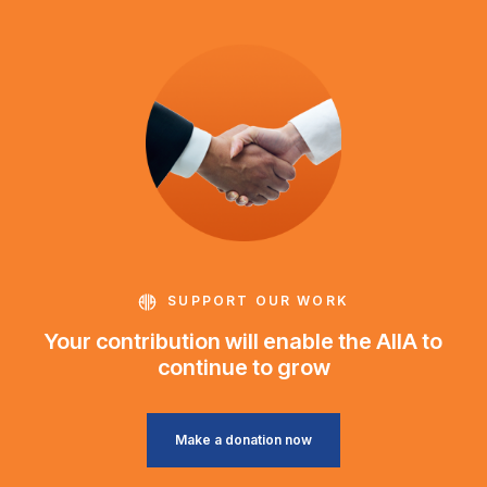
SUPPORT OUR WORK
Your contribution will enable the AIIA to
continue to grow
Make a donation now