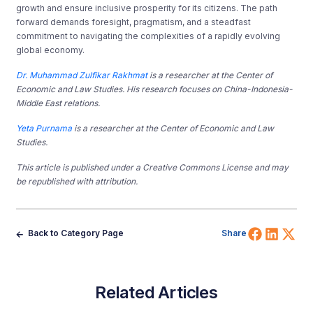
growth and ensure inclusive prosperity for its citizens. The path
forward demands foresight, pragmatism, and a steadfast
commitment to navigating the complexities of a rapidly evolving
global economy.
Dr. Muhammad Zulfikar Rakhmat
is a researcher at the Center of
Economic and Law Studies. His research focuses on China-Indonesia-
Middle East relations.
Yeta Purnama
is a researcher at the Center of Economic and Law
Studies.
This article is published under a Creative Commons License and may
be republished with attribution.
Share 
Shar
Sh
Back to Category Page
Share
Related Articles