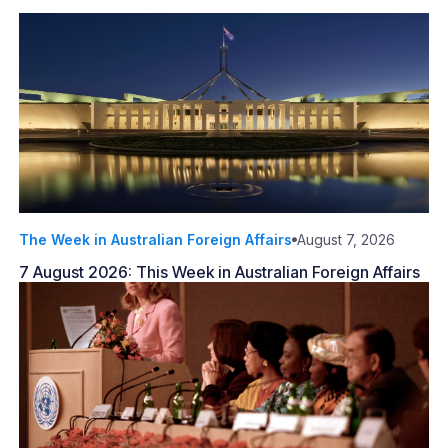
The Week in Australian Foreign Affairs
August 7, 2026
7 August 2026: This Week in Australian Foreign Affairs