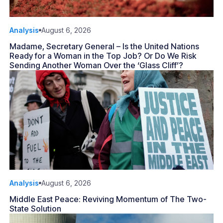
Analysis
August 6, 2026
Madame, Secretary General – Is the United Nations
Ready for a Woman in the Top Job? Or Do We Risk
Sending Another Woman Over the ‘Glass Cliff’?
Analysis
August 6, 2026
Middle East Peace: Reviving Momentum of The Two-
State Solution