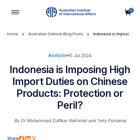
0
Main Navigation
Home
Australian Outlook Blog Posts
Indonesia is Imposing
High Import Duties on Chinese Products: Protection or Peril?
Analysis
15 Jul 2024
Indonesia is Imposing High
Import Duties on Chinese
Products: Protection or
Peril?
By
Dr Muhammad Zulfikar Rakhmat and Yeta Purnama
Share on Facebook
Share on LinkedIn
Share on X (Twitter)
Share