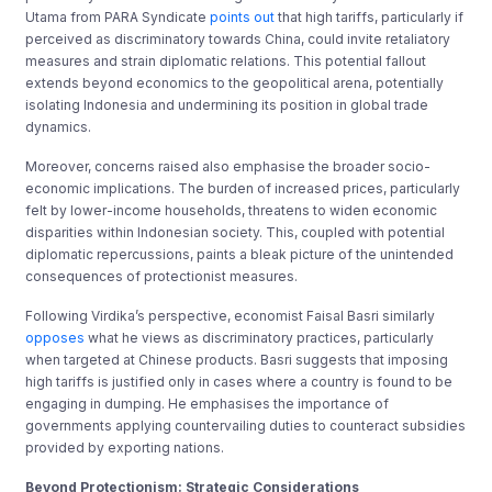
Utama from PARA Syndicate
points out
that high tariffs, particularly if
perceived as discriminatory towards China, could invite retaliatory
measures and strain diplomatic relations. This potential fallout
extends beyond economics to the geopolitical arena, potentially
isolating Indonesia and undermining its position in global trade
dynamics.
Moreover, concerns raised also emphasise the broader socio-
economic implications. The burden of increased prices, particularly
felt by lower-income households, threatens to widen economic
disparities within Indonesian society. This, coupled with potential
diplomatic repercussions, paints a bleak picture of the unintended
consequences of protectionist measures.
Following Virdika’s perspective, economist Faisal Basri similarly
opposes
what he views as discriminatory practices, particularly
when targeted at Chinese products. Basri suggests that imposing
high tariffs is justified only in cases where a country is found to be
engaging in dumping. He emphasises the importance of
governments applying countervailing duties to counteract subsidies
provided by exporting nations.
Beyond Protectionism: Strategic Considerations