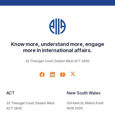
Know more, understand more, engage
more in international affairs.
32 Thesiger Court, Deakin West ACT 2600
ACT
New South Wales
32 Thesiger Court, Deakin West
124 Kent St, Millers Point
ACT 2600
NSW 2000