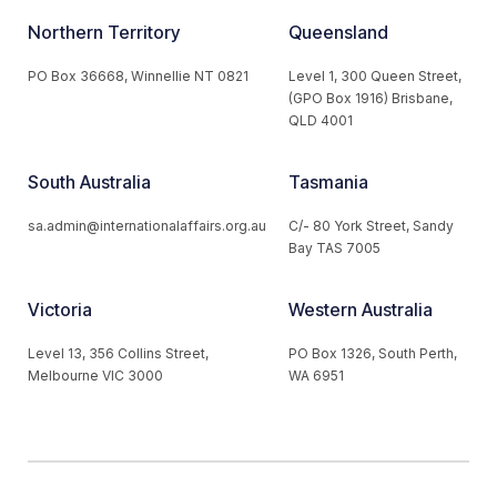
Northern Territory
Queensland
PO Box 36668, Winnellie NT 0821
Level 1, 300 Queen Street,
(GPO Box 1916) Brisbane,
QLD 4001
South Australia
Tasmania
sa.admin@internationalaffairs.org.au
C/- 80 York Street, Sandy
Bay TAS 7005
Victoria
Western Australia
Level 13, 356 Collins Street,
PO Box 1326, South Perth,
Melbourne VIC 3000
WA 6951