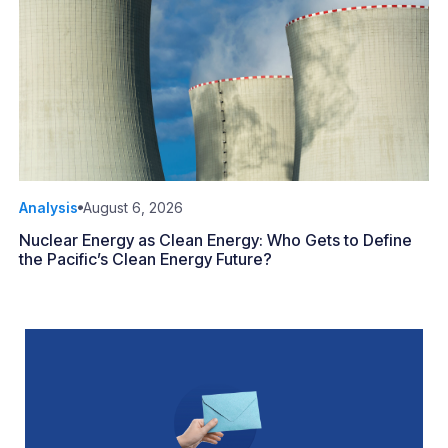
Analysis
August 6, 2026
Nuclear Energy as Clean Energy: Who Gets to Define
the Pacific’s Clean Energy Future?