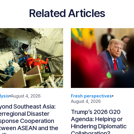
Related Articles
lysis
August 4, 2026
Fresh perspectives
August 4, 2026
yond Southeast Asia:
Trump’s 2026 G20
erregional Disaster
Agenda: Helping or
sponse Cooperation
Hindering Diplomatic
tween ASEAN and the
Collaboration?