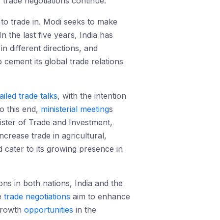
s trade negotiations continue.
 to trade in. Modi seeks to make
In the last five years, India has
in different directions, and
 cement its global trade relations
ailed trade talks
, with the intention
o this end,
ministerial meeting
s
ster of Trade and Investment,
ncrease trade in agricultural,
 cater to its growing presence in
ns in both nations, India and the
e
trade negotiations
aim to enhance
 growth
opportunities
in the