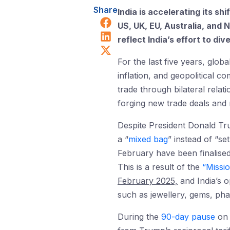
Share
India is accelerating its s
Share on Facebook
US, UK, EU, Australia, and 
Share on LinkedIn
reflect India’s effort to di
Share on X (Twitter)
For the last five years, glob
inflation, and geopolitical 
trade through bilateral relat
forging new trade deals and r
Despite President Donald Tr
a “
mixed bag
” instead of “s
February have been finalise
This is a result of the
“Missi
February 2025,
and India’s o
such as jewellery, gems, phar
During the
90-day pause
on t