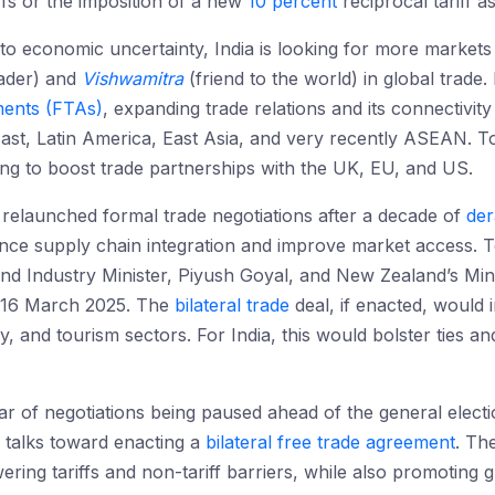
ffs or the imposition of a new
10 percent
reciprocal tariff a
nto economic uncertainty, India is looking for more markets
ader) and
Vishwamitra
(friend to the world) in global trade. 
ents (FTAs)
, expanding trade relations and its connectivity 
East, Latin America, East Asia, and very recently ASEAN. To
king to boost trade partnerships with the UK, EU, and US.
relaunched formal trade negotiations after a decade of
der
ce supply chain integration and improve market access. T
d Industry Minister, Piyush Goyal, and New Zealand’s Mini
 16 March 2025. The
bilateral trade
deal, if enacted, would i
 and tourism sectors. For India, this would bolster ties and
ar of negotiations being paused ahead of the general electio
 talks toward enacting a
bilateral free trade agreement
. Th
ering tariffs and non-tariff barriers, while also promoting