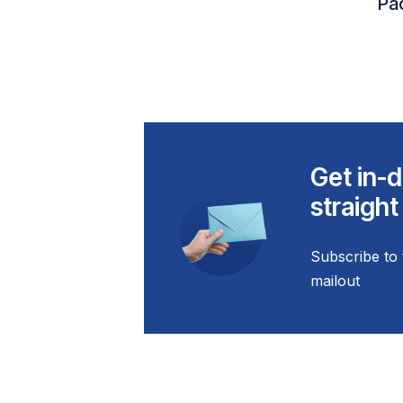
Pac
Get in-d
straight
Subscribe to 
mailout