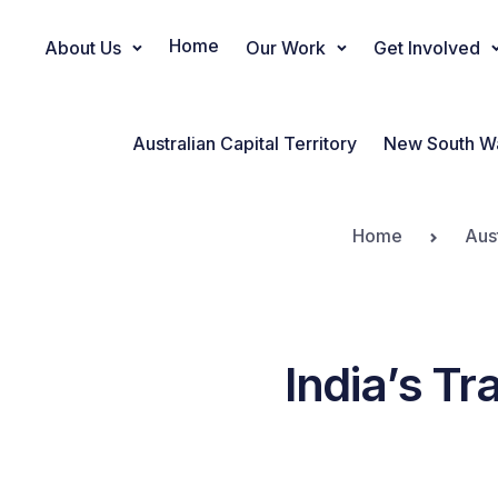
Home
About Us
Our Work
Get Involved
Main Navigation
Australian Capital Territory
New South W
Home
Aus
India’s Tr