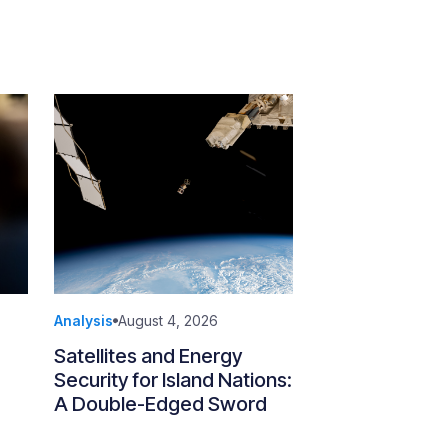
Analysis
August 4, 2026
Satellites and Energy
Security for Island Nations:
A Double-Edged Sword