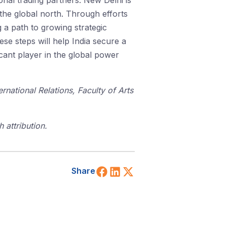
tional trading partners. New Delhi is
 the global north. Through efforts
 a path to growing strategic
ese steps will help India secure a
icant player in the global power
national Relations, Faculty of Arts
 attribution.
Share on Facebook
Share on LinkedIn
Share on X (Twitt
Share