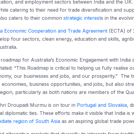
cation, and employment sectors between India and the UK.
le catering to their need for trade diversification and supp
also caters to their common
strategic interest
s in the evolvi
lia Economic Cooperation and Trade Agreement
(ECTA) of 2
op four sectors, clean energy, education and skills, agri
stralia.
 roadmap for Australia’s Economic Engagement with India
ted: “This Roadmap is critical to helping us fully realise ou
nomy, our businesses and jobs, and our prosperity.” The trad
s economies, business opportunities, and jobs, but also str
 region, particularly as both nations are members of the Qu
Shri Droupadi Murmu is on tour in
Portugal and Slovakia
, d
l diplomatic ties. These efforts make it visible that India i
diate region of South Asia
as an aspiring global trade powe