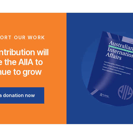
ORT OUR WORK
tribution will
 the AIIA to
nue to grow
a donation now