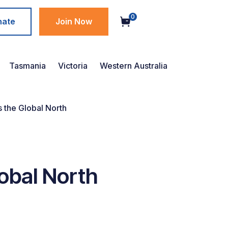
0
nate
Join Now
Tasmania
Victoria
Western Australia
s the Global North
lobal North