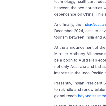
technology, healthcare, edu
between the two countries whi
dependence on China. This 
And finally, the
India-Austra
December 2024, aims to devel
tourism between India and Au
At the announcement of the
Minister Anthony Albanese sta
be a boon to Australia’s eco
not only Australia and India’
interests in the Indo-Pacific
Presently, Indian President 
to rekindle and renew bilatera
global reach
beyond its imme