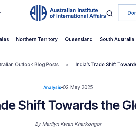
Do
ales
Northern Territory
Queensland
South Australia
tralian Outlook Blog Posts
India’s Trade Shift Toward
02 May 2025
Analysis
ade Shift Towards the G
By
Marilyn Kwan Kharkongor