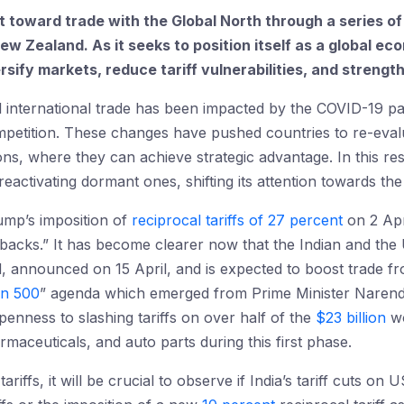
hift toward trade with the Global North through a series 
New Zealand. As it seeks to position itself as a global e
versify markets, reduce tariff vulnerabilities, and streng
al international trade has been impacted by the COVID-19 pa
competition. These changes have pushed countries to re-eva
ions, where they can achieve strategic advantage. In this re
eactivating dormant ones, shifting its attention towards the 
ump’s imposition of
reciprocal tariffs of 27 percent
on 2 Apri
etbacks.” It has become clearer now that the Indian and the 
d, announced on 15 April, and is expected to boost trade 
on 500
” agenda which emerged from Prime Minister Narendra
penness to slashing tariffs on over half of the
$23 billion
wo
maceuticals, and auto parts during this first phase.
ariffs, it will be crucial to observe if India’s tariff cuts o