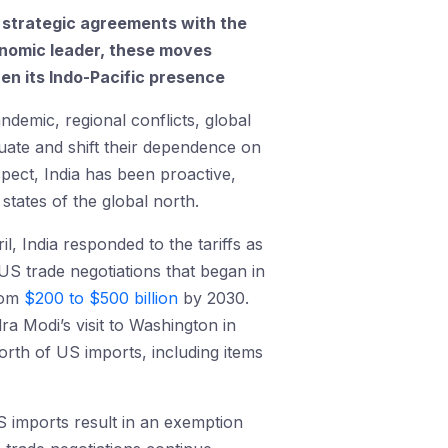
of strategic agreements with the
conomic leader, these moves
then its Indo-Pacific presence
ndemic, regional conflicts, global
luate and shift their dependence on
spect, India has been proactive,
states of the global north.
l, India responded to the tariffs as
US trade negotiations that began in
from
$200 to $500 billion
by 2030.
 Modi’s visit to Washington in
rth of US imports, including items
n US imports result in an exemption