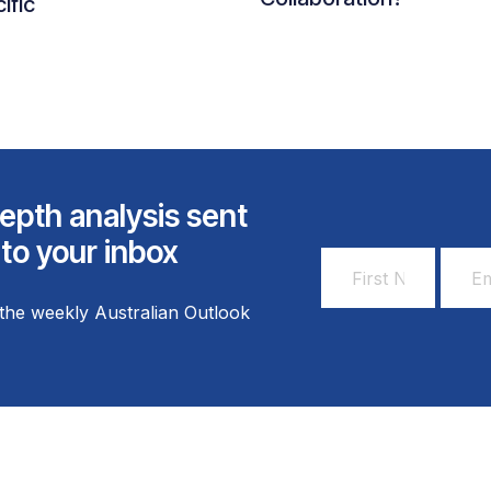
ific
epth analysis sent
 to your inbox
First
Email
Name
Addr
the weekly Australian Outlook
*
*