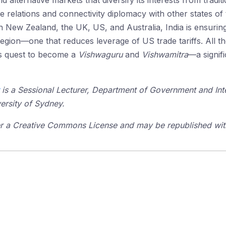
nd alternative markets that diversify its interests from tradi
e relations and connectivity diplomacy with other states of
h New Zealand, the UK, US, and Australia, India is ensuring
 region—one that reduces leverage of US trade tariffs. All th
its quest to become a
Vishwaguru
and
Vishwamitra
—a signif
is a Sessional Lecturer, Department of Government and Inter
ersity of Sydney.
der a Creative Commons License and may be republished with