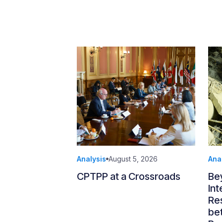
Analysis
August 5, 2026
Ana
CPTPP at a Crossroads
Be
Int
Re
be