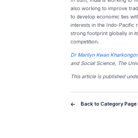
In sum, India is working to fi
also working to improve trad
to develop economic ties wit
interests in the Indo-Pacific
strong footprint globally in 
competition.
Dr Marilyn Kwan Kharkongor
and Social Science, The Univ
This article is published un
Back to Category Page