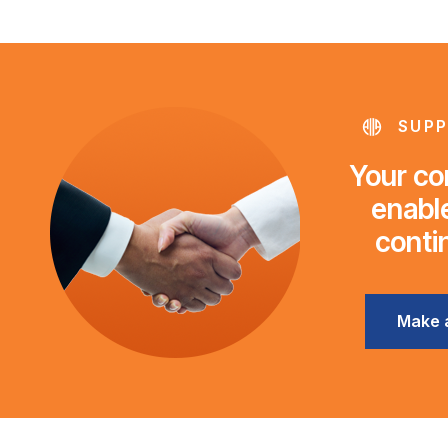
SUPP
Your con
enable
conti
Make 