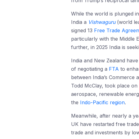
from Trump’s reciprocal tari
While the world is plunged i
India a
Vishwaguru
(world le
signed 13
Free Trade Agreem
particularly with the Middle 
further, in 2025 India is see
India and New Zealand have 
of negotiating a
FTA
to enhan
between India’s Commerce an
Todd McClay, took place on
aerospace, renewable energy,
the
Indo-Pacific region
.
Meanwhile, after nearly a ye
UK have restarted free trade
trade and investments by low