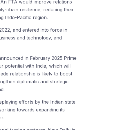
 An FTA would improve relations
ly-chain resilience, reducing their
ng Indo-Pacific region.
022, and entered into force in
business and technology, and
 announced in February 2025 Prime
r potential with India, which will
e relationship is likely to boost
engthen diplomatic and strategic
ad.
isplaying efforts by the Indian state
s working towards expanding its
r.