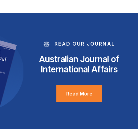
READ OUR JOURNAL
Australian Journal of
International Affairs
Read More