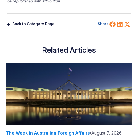
be republished with attribution.
Share 
Shar
Sh
Back to Category Page
Share
Related Articles
The Week in Australian Foreign Affairs
August 7, 2026