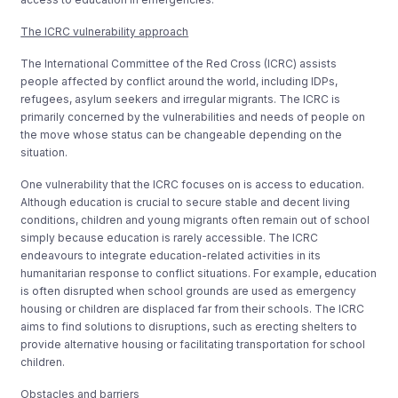
The ICRC vulnerability approach
The International Committee of the Red Cross (ICRC) assists
people affected by conflict around the world, including IDPs,
refugees, asylum seekers and irregular migrants. The ICRC is
primarily concerned by the vulnerabilities and needs of people on
the move whose status can be changeable depending on the
situation.
One vulnerability that the ICRC focuses on is access to education.
Although education is crucial to secure stable and decent living
conditions, children and young migrants often remain out of school
simply because education is rarely accessible. The ICRC
endeavours to integrate education-related activities in its
humanitarian response to conflict situations. For example, education
is often disrupted when school grounds are used as emergency
housing or children are displaced far from their schools. The ICRC
aims to find solutions to disruptions, such as erecting shelters to
provide alternative housing or facilitating transportation for school
children.
Obstacles and barriers