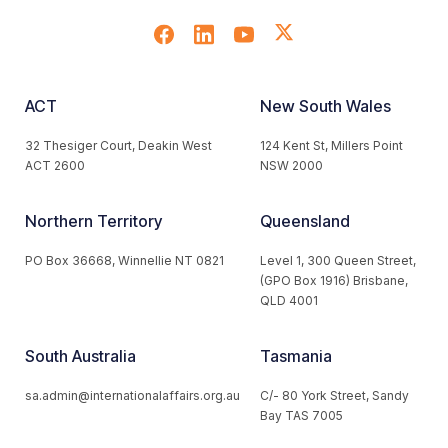
ACT
New South Wales
32 Thesiger Court, Deakin West
124 Kent St, Millers Point
ACT 2600
NSW 2000
Northern Territory
Queensland
PO Box 36668, Winnellie NT 0821
Level 1, 300 Queen Street,
(GPO Box 1916) Brisbane,
QLD 4001
South Australia
Tasmania
sa.admin@internationalaffairs.org.au
C/- 80 York Street, Sandy
Bay TAS 7005