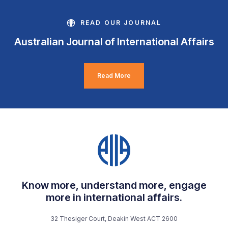
READ OUR JOURNAL
Australian Journal of International Affairs
Read More
Know more, understand more, engage
more in international affairs.
32 Thesiger Court, Deakin West ACT 2600