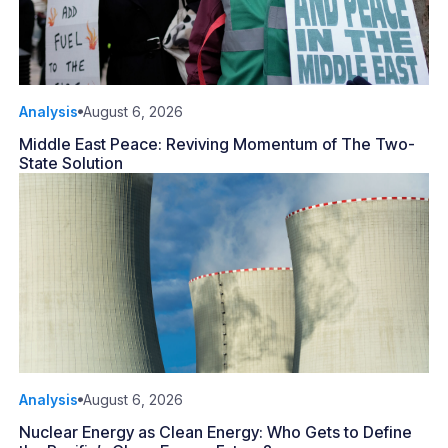
Analysis
August 6, 2026
Middle East Peace: Reviving Momentum of The Two-
State Solution
Analysis
August 6, 2026
Nuclear Energy as Clean Energy: Who Gets to Define