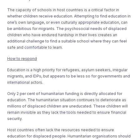
The capacity of schools in host countries is a critical factor in
whether children receive education. Attempting to find education in
one’s own language, or even culturally appropriate education, can
be ambitious for migrants. The psychosocial needs of displaced
children who have endured hardship in their lives creates an
additional challenge to find a suitable school where they can feel
safe and comfortable to learn.
How to respond
Education is a high priority for refugees, asylum seekers, irregular
migrants, and IDPs, but appears to be less so for governments and
international actors.
Only 2 per cent of humanitarian funding is directly allocated for
education. The humanitarian situation continues to deteriorate as
millions of displaced children are uneducated. These children will
remain invisible as they lack the tools needed to ensure financial
security.
Host countries often lack the resources needed to ensure
education for displaced people. Humanitarian organisations should