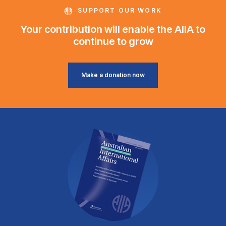
SUPPORT OUR WORK
Your contribution will enable the AIIA to
continue to grow
Make a donation now