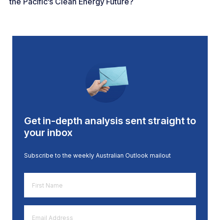
the Pacific’s Clean Energy Future?
Get in-depth analysis sent straight to
your inbox
Subscribe to the weekly Australian Outlook mailout
First
Name
*
Email
Address