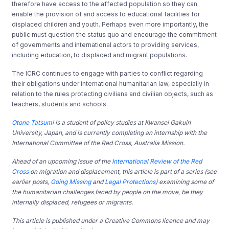
therefore have access to the affected population so they can
enable the provision of and access to educational facilities for
displaced children and youth. Perhaps even more importantly, the
public must question the status quo and encourage the commitment
of governments and international actors to providing services,
including education, to displaced and migrant populations.
The ICRC continues to engage with parties to conflict regarding
their obligations under international humanitarian law, especially in
relation to the rules protecting civilians and civilian objects, such as
teachers, students and schools.
Otone Tatsumi
is a student of policy studies at Kwansei Gakuin
University, Japan, and is currently completing an internship with the
International Committee of the Red Cross, Australia Mission.
Ahead of an upcoming issue of the
International Review of the Red
Cross
on migration and displacement, this article is part of a series (see
earlier posts,
Going Missing
and
Legal Protections
) examining some of
the humanitarian challenges faced by people on the move, be they
internally displaced, refugees or migrants.
This article is published under a Creative Commons licence and may