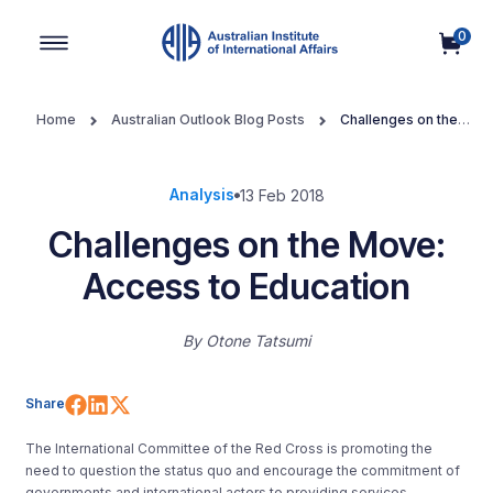
0
Main Navigation
Home
Australian Outlook Blog Posts
Challenges on the
Move: Access to Education
Analysis
13 Feb 2018
Challenges on the Move:
Access to Education
By
Otone Tatsumi
Share on Facebook
Share on LinkedIn
Share on X (Twitter)
Share
The International Committee of the Red Cross is promoting the
need to question the status quo and encourage the commitment of
governments and international actors to providing services,