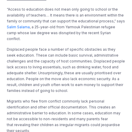
“Access to education does not mean only going to school or the
availability of teachers… It means there is an environment within the
family or community that can support the educational process,” says
Salim Salama
, a 25-year-old from Yarmouk Palestinian refugee
camp whose law degree was disrupted by the recent Syrian
conflict.
Displaced people face a number of specific obstacles as they
seek education. These can include basic survival, administrative
challenges and the capacity of host communities. Displaced people
lack access to living essentials, such as drinking water, food and
adequate shelter. Unsurprisingly, these are usually prioritised over
education. People on the move also lack economic security. As a
result, children and youth often work to earn money to support their
families instead of going to school.
Migrants who flee from conflict commonly lack personal
identification and other official documentation. This creates an
administrative barrier to education. In some cases, education may
not be accessible to non-residents and many parents fear
that revealing their children as irregular migrants could jeopardise
their security.