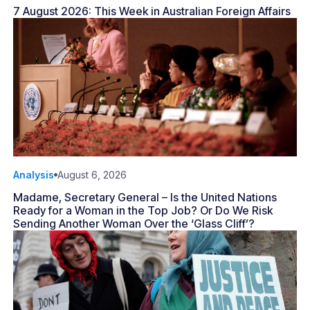
7 August 2026: This Week in Australian Foreign Affairs
Analysis
August 6, 2026
Madame, Secretary General – Is the United Nations
Ready for a Woman in the Top Job? Or Do We Risk
Sending Another Woman Over the ‘Glass Cliff’?