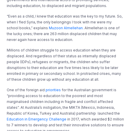
including education, to displaced and migrant populations.
“Even as a child, I knew that education was the key to my future. So,
when I fled Syria, the only belongings I took with me were my
school books,” explains
Muzoon Almellehan.
Almellehan is one of
the lucky ones; there are 263 million displaced children that may
never again have access to education.
Millions of children struggle to access education when they are
displaced. And regardless of their status as internally displaced
people (IDPs), refugees or migrants, the children who suffer
disruptions to their education are five times less likely to be later
enrolled in primary or secondary school. In protracted crises, many
of these children grow up without any education at all.
One of the foreign aid
priorities
for the Australian government is
“providing access to education to the poorest and most
marginalised children including in fragile and conflict affected
states”. At Australia’s instigation, the MIKTA (Mexico, Indonesia,
Republic of Korea, Turkey and Australia) partnership launched the
Education in Emergency Challenge
in 2017, which awarded $2 million
to 7 winners to develop and test their innovative solutions to ensure
access to education in emergencies.