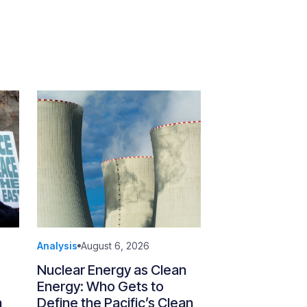
Analysis
August 6, 2026
Nuclear Energy as Clean
Energy: Who Gets to
n
Define the Pacific’s Clean