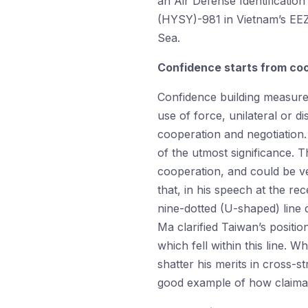
an Air Defense Identificatio
(HYSY)-981 in Vietnam’s EEZ.
Sea.
Confidence starts from co
Confidence building measures 
use of force, unilateral or d
cooperation and negotiation. 
of the utmost significance. 
cooperation, and could be ver
that, in his speech at the r
nine-dotted (U-shaped) line
Ma clarified Taiwan’s positio
which fell within this line. W
shatter his merits in cross-st
good example of how claima