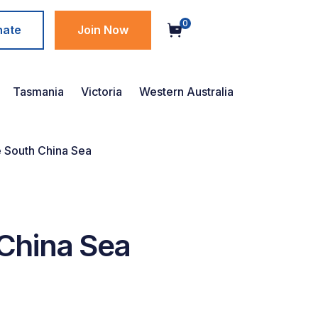
0
nate
Join Now
Tasmania
Victoria
Western Australia
e South China Sea
 China Sea