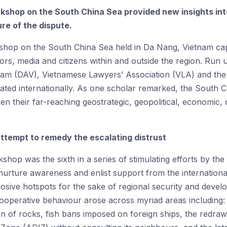
rkshop on the South China Sea provided new insights in
re of the dispute.
shop on the South China Sea held in Da Nang, Vietnam capt
ors, media and citizens within and outside the region. Run 
am (DAV), Vietnamese Lawyers’ Association (VLA) and the 
ted internationally. As one scholar remarked, the South C
iven their far-reaching geostrategic, geopolitical, economi
attempt to remedy the escalating distrust
rkshop was the sixth in a series of stimulating efforts by 
rture awareness and enlist support from the international
osive hotspots for the sake of regional security and deve
cooperative behaviour arose across myriad areas including:
on of rocks, fish bans imposed on foreign ships, the redraw