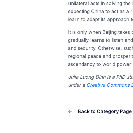
unilateral acts in solving th
expecting China to act as a r
learn to adapt its approach t
It is only when Beijing takes 
gradually learns to listen an
and security. Otherwise, suc
regional peace and prosperity
ascendancy to world power s
Julia Luong Dinh is a PhD stu
under a
Creative Commons L
Back to Category Page