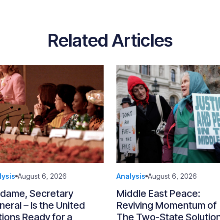
Related Articles
lysis
August 6, 2026
Analysis
August 6, 2026
dame, Secretary
Middle East Peace:
eral – Is the United
Reviving Momentum of
ions Ready for a
The Two-State Solutio