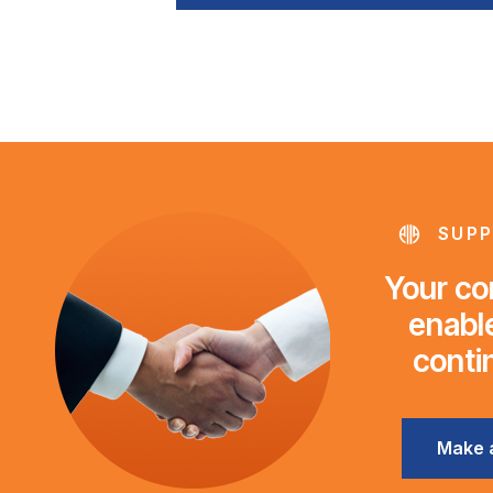
SUPP
Your con
enable
conti
Make 