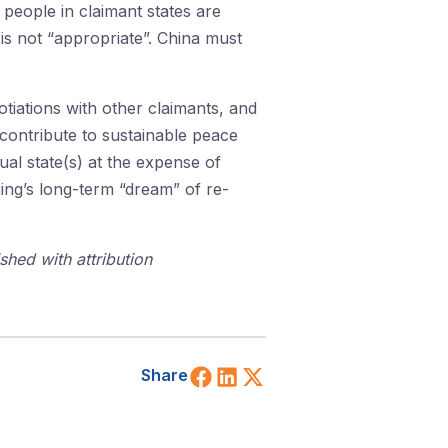
 people in claimant states are
 is not “appropriate”. China must
gotiations with other claimants, and
 contribute to sustainable peace
ual state(s) at the expense of
jing’s long-term “dream” of re-
shed with attribution
Share on Facebook
Share on LinkedIn
Share on X (Twitt
Share