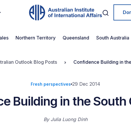
Do
ales
Northern Territory
Queensland
South Australia
tralian Outlook Blog Posts
Confidence Building in th
29 Dec 2014
Fresh perspectives
e Building in the South
By
Julia Luong Dinh