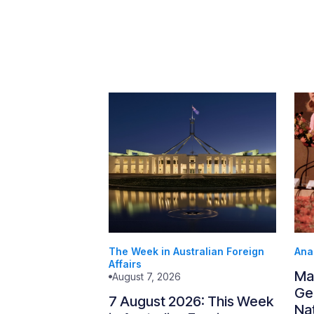
The Week in Australian Foreign
Ana
Affairs
Ma
August 7, 2026
Gen
7 August 2026: This Week
Nat