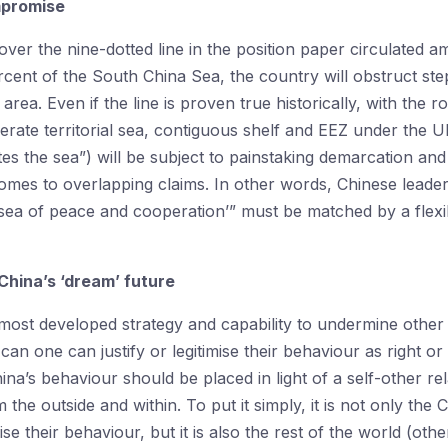
mpromise
over the nine-dotted line in the position paper circulate
rcent of the South China Sea, the country will obstruct st
area. Even if the line is proven true historically, with the 
erate territorial sea, contiguous shelf and EEZ under the
es the sea”) will be subject to painstaking demarcation and t
comes to overlapping claims. In other words, Chinese leader
 sea of peace and cooperation’” must be matched by a flex
 China’s ‘dream’ future
ost developed strategy and capability to undermine other sta
an one can justify or legitimise their behaviour as right 
na’s behaviour should be placed in light of a self-other rel
 the outside and within. To put it simply, it is not only th
ise their behaviour, but it is also the rest of the world (ot