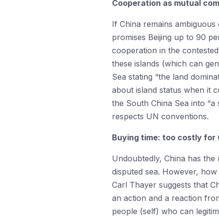
Cooperation as mutual co
If China remains ambiguous 
promises Beijing up to 90 pe
cooperation in the contested 
these islands (which can gen
Sea stating “the land dominat
about island status when it 
the South China Sea into “a
respects UN conventions.
Buying time: too costly for
Undoubtedly, China has the m
disputed sea. However, how c
Carl Thayer suggests that Chi
an action and a reaction from
people (self) who can legitim