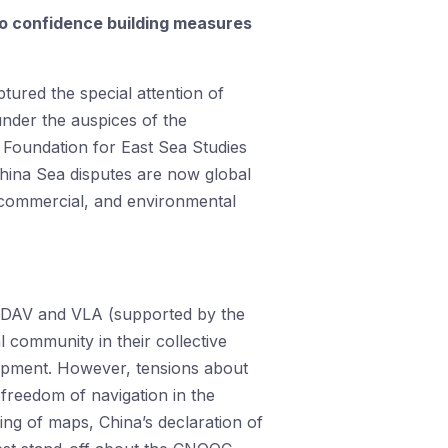
to confidence building measures
ured the special attention of
under the auspices of the
Foundation for East Sea Studies
hina Sea disputes are now global
c, commercial, and environmental
the DAV and VLA (supported by the
 community in their collective
lopment. However, tensions about
 freedom of navigation in the
ing of maps, China’s declaration of