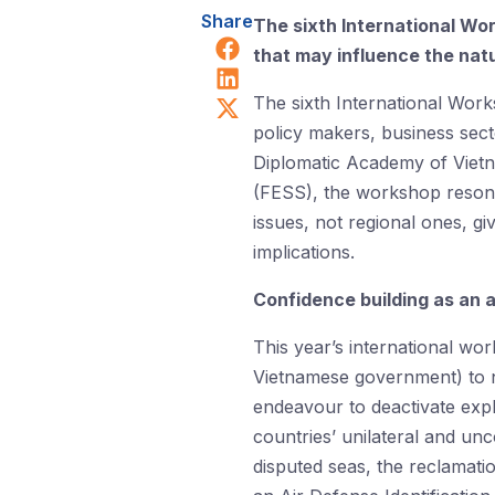
Share
The sixth International Wo
Share on Facebook
that may influence the natu
Share on LinkedIn
Share on X (Twitter)
The sixth International Work
policy makers, business sect
Diplomatic Academy of Vietn
(FESS), the workshop resona
issues, not regional ones, g
implications.
Confidence building as an 
This year’s international wo
Vietnamese government) to nu
endeavour to deactivate expl
countries’ unilateral and un
disputed seas, the reclamati