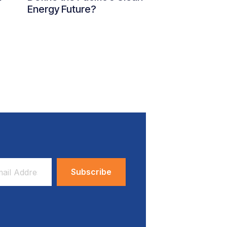
Energy Future?
ess