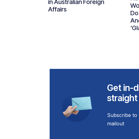
in Australian Foreign
Wo
Affairs
Do
An
‘Gl
Get in-d
straight
Subscribe to 
mailout