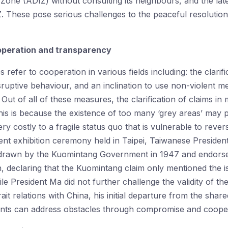
n Zone (ADIZ) without consulting its neighbours, and the l
 These pose serious challenges to the peaceful resolution 
operation and transparency
refer to cooperation in various fields including: the clarifi
isruptive behaviour, and an inclination to use non-violent 
Out of all of these measures, the clarification of claims in 
This is because the existence of too many ‘grey areas’ may p
y costly to a fragile status quo that is vulnerable to rever
ecent exhibition ceremony held in Taipei, Taiwanese Presid
 drawn by the Kuomintang Government in 1947 and endorsed 
n, declaring that the Kuomintang claim only mentioned the i
hile President Ma did not further challenge the validity of th
rait relations with China, his initial departure from the shar
nts can address obstacles through compromise and cooper