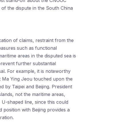
atest stand-off about the CNOOC
of the dispute in the South China
cation of claims, restraint from the
measures such as functional
maritime areas in the disputed sea is
revent further substantial
sal. For example, it is noteworthy
ent Ma Ying Jeou touched upon the
by Taipei and Beijing. President
slands, not the maritime areas,
e U-shaped line, since this could
ed position with Beijing provides a
ation.