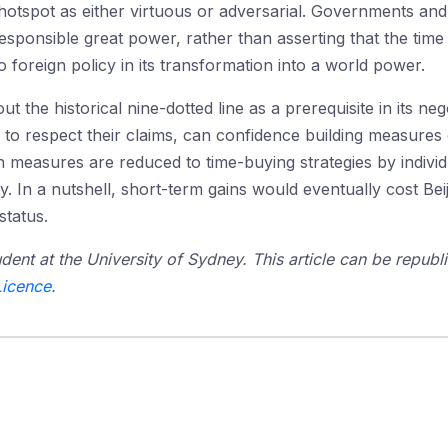
e hotspot as either virtuous or adversarial. Governments and
esponsible great power, rather than asserting that the time
o foreign policy in its transformation into a world power.
out the historical nine-dotted line as a prerequisite in its ne
d to respect their claims, can confidence building measures
h measures are reduced to time-buying strategies by individ
. In a nutshell, short-term gains would eventually cost Bei
tatus.
dent at the University of Sydney. This article can be republi
icence.