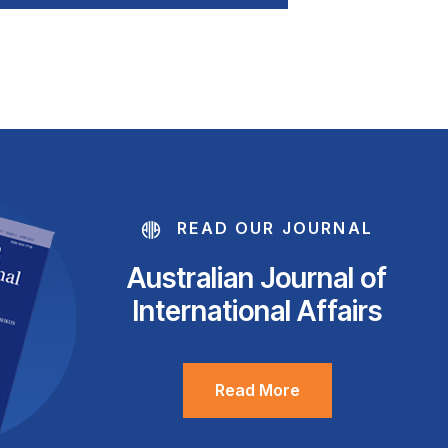
READ OUR JOURNAL
Australian Journal of
International Affairs
Read More