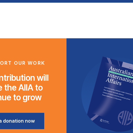
ORT OUR WORK
tribution will
 the AIIA to
nue to grow
a donation now