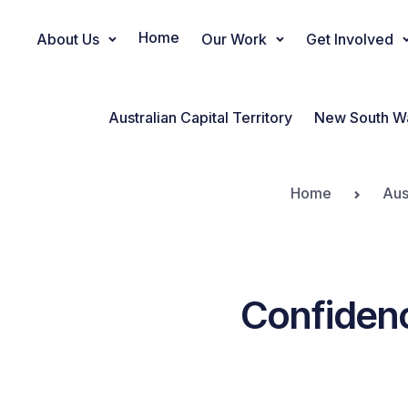
Home
About Us
Our Work
Get Involved
Main Navigation
Australian Capital Territory
New South W
Home
Aus
Confidenc