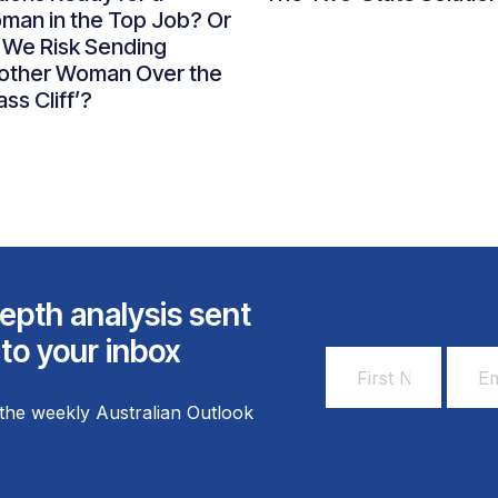
man in the Top Job? Or
 We Risk Sending
other Woman Over the
ass Cliff’?
epth analysis sent
 to your inbox
First
Email
Name
Addr
the weekly Australian Outlook
*
*