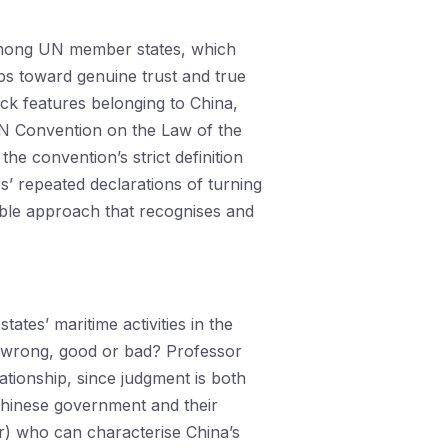
d among UN member states, which
eps toward genuine trust and true
rock features belonging to China,
 UN Convention on the Law of the
he convention’s strict definition
s’ repeated declarations of turning
ible approach that recognises and
tes’ maritime activities in the
or wrong, good or bad? Professor
ationship, since judgment is both
e Chinese government and their
her) who can characterise China’s