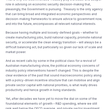
role in advising on economic security decision-making that,
pleasingly, the Government is pursuing. Treasury is the only agency
that can bring broad and integrated economic perspectives and
decision-making frameworks to ensure advice to government now,
and into the future, encompasses all relevant national interests.
Because having multiple and loosely-defined goals – whether to
create manufacturing jobs, build national capacity, promote national
security, or accelerate the clean energy transition – will always be a
difficult balancing act, but particularly so given our lack of scale and
market power.
And as recent calls by some in the political class for a revival of
Australian manufacturing show, the political economy concerns of
industry policy interventions haven’t changed. This is despite the
clear evidence of the past that sound macroeconomic policy along
with a policy-driven incentive structure that can mobilise and align
private sector capital with national priorities, is what really drives
productivity and hence growth in living standards.
Yet, after decades we have yet to move the dial on some of the
foundational elements of growth – R&D spending, where we still
rank well below the OECD average, and private sector investment,