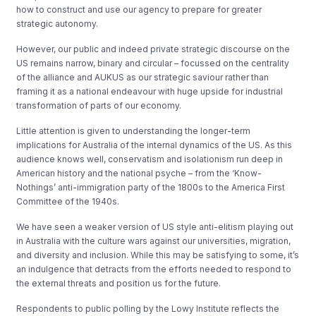
how to construct and use our agency to prepare for greater
strategic autonomy.
However, our public and indeed private strategic discourse on the
US remains narrow, binary and circular – focussed on the centrality
of the alliance and AUKUS as our strategic saviour rather than
framing it as a national endeavour with huge upside for industrial
transformation of parts of our economy.
Little attention is given to understanding the longer-term
implications for Australia of the internal dynamics of the US. As this
audience knows well, conservatism and isolationism run deep in
American history and the national psyche – from the ‘Know-
Nothings’ anti-immigration party of the 1800s to the America First
Committee of the 1940s.
We have seen a weaker version of US style anti-elitism playing out
in Australia with the culture wars against our universities, migration,
and diversity and inclusion. While this may be satisfying to some, it’s
an indulgence that detracts from the efforts needed to respond to
the external threats and position us for the future.
Respondents to public polling by the Lowy Institute reflects the