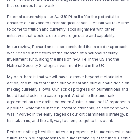
that continues to be weak.
External partnerships like AUKUS Pillar II offer the potential to
enhance our advanced technological capabilities but will take time
to come to fruition and currently lacks alignment with other
initiatives that would create sovereign scale and capability.
In our review, Richard and I also concluded that a bolder approach
was needed in the form of the creation of a national security
investment fund, along the lines of In-Q-Tel in the US and the
National Security Strategic Investment Fund in the UK.
My point here is that we will have to move beyond rhetoric into
action, and much faster than our political and bureaucratic decision
making currently allows. Our lack of progress on ourmunitions and
liquid fuel stocks is a case in point. And while the landmark
agreement on rare earths between Australia and the US represents
a political watershed in the bilateral relationship, as someone who
was involved in the early stages of our critical mineral’s strategy, it
has taken us, and the US, way too long to get to this point.
Perhaps nothing best illustrates our propensity to underinvest in our
future than in our approach to our understanding of the Indo-Pacific.