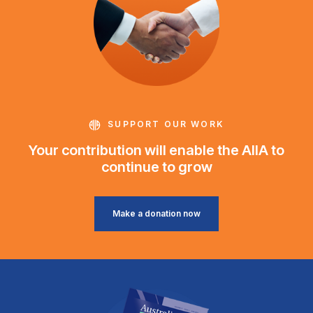
SUPPORT OUR WORK
Your contribution will enable the AIIA to
continue to grow
Make a donation now