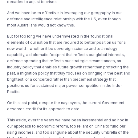
decades to adjust to crises.
And we have been effective in leveraging our geography in our
defence and intelligence relationship with the US, even though
most Australians would not know this.
But for too long we have underinvested in the foundational
elements of our nation that are required to better position us for a
new world – whether it be sovereign science and technology
capability, a diplomatic footprint that reflects our global interests,
defence spending that reflects our strategic circumstances, an
industry policy that enables future growth rather than protecting the
past, a migration policy that truly focuses on bringing in the best and
brightest, or a concerted rather than piecemeal strategy that
positions us for sustained major power competition in the Indo-
Pacific.
On this last point, despite the naysayers, the current Government
deserves credit for its approach to date.
This aside, over the years we have been incremental and ad hoc in
our approach to economic reform, too reliant on China to fund our
rising incomes, and too sanguine about the security umbrella of the