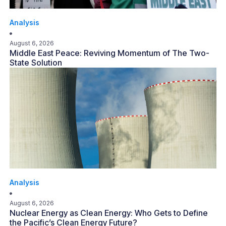
Analysis
August 6, 2026
Middle East Peace: Reviving Momentum of The Two-
State Solution
Analysis
August 6, 2026
Nuclear Energy as Clean Energy: Who Gets to Define
the Pacific’s Clean Energy Future?