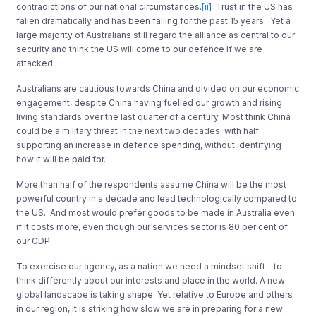
contradictions of our national circumstances.
[ii]
Trust in the US has
fallen dramatically and has been falling for the past 15 years. Yet a
large majority of Australians still regard the alliance as central to our
security and think the US will come to our defence if we are
attacked.
Australians are cautious towards China and divided on our economic
engagement, despite China having fuelled our growth and rising
living standards over the last quarter of a century. Most think China
could be a military threat in the next two decades, with half
supporting an increase in defence spending, without identifying
how it will be paid for.
More than half of the respondents assume China will be the most
powerful country in a decade and lead technologically compared to
the US. And most would prefer goods to be made in Australia even
if it costs more, even though our services sector is 80 per cent of
our GDP.
To exercise our agency, as a nation we need a mindset shift – to
think differently about our interests and place in the world. A new
global landscape is taking shape. Yet relative to Europe and others
in our region, it is striking how slow we are in preparing for a new