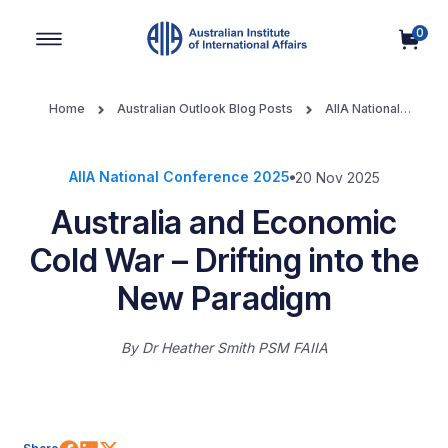
0
Main Navigation
Home
Australian Outlook Blog Posts
AIIA National
Conference 2025
Australia and Economic Cold War – Drifting
into the New Paradigm
AIIA National Conference 2025
20 Nov 2025
Australia and Economic
Cold War – Drifting into the
New Paradigm
By
Dr Heather Smith PSM FAIIA
Share on Facebook
Share on LinkedIn
Share on X (Twitter)