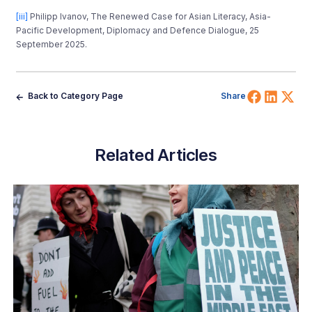
[iii]
Philipp Ivanov, The Renewed Case for Asian Literacy, Asia-
Pacific Development, Diplomacy and Defence Dialogue, 25
September 2025.
Share 
Shar
Sh
Back to Category Page
Share
Related Articles