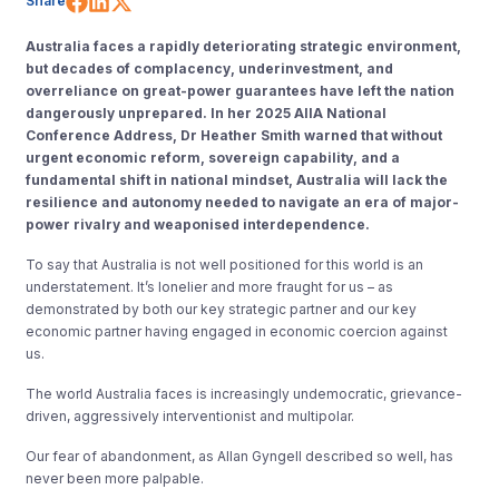
Share
Australia faces a rapidly deteriorating strategic environment,
but decades of complacency, underinvestment, and
overreliance on great-power guarantees have left the nation
dangerously unprepared. In her 2025 AIIA National
Conference Address, Dr Heather Smith warned that without
urgent economic reform, sovereign capability, and a
fundamental shift in national mindset, Australia will lack the
resilience and autonomy needed to navigate an era of major-
power rivalry and weaponised interdependence.
To say that Australia is not well positioned for this world is an
understatement. It’s lonelier and more fraught for us – as
demonstrated by both our key strategic partner and our key
economic partner having engaged in economic coercion against
us.
The world Australia faces is increasingly undemocratic, grievance-
driven, aggressively interventionist and multipolar.
Our fear of abandonment, as Allan Gyngell described so well, has
never been more palpable.