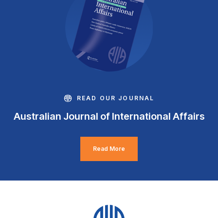
READ OUR JOURNAL
Australian Journal of International Affairs
Read More