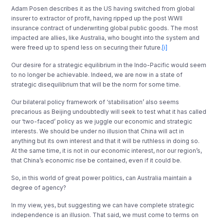
Adam Posen describes it as the US having switched from global
insurer to extractor of profit, having ripped up the post WWII
insurance contract of underwriting global public goods. The most
impacted are allies, like Australia, who bought into the system and
were freed up to spend less on securing their future.
[i]
Our desire for a strategic equilibrium in the Indo-Pacific would seem
to no longer be achievable. Indeed, we are now in a state of
strategic disequilibrium that will be the norm for some time.
Our bilateral policy framework of ‘stabilisation’ also seems
precarious as Beijing undoubtedly will seek to test what it has called
our ‘two-faced’ policy as we juggle our economic and strategic
interests. We should be under no illusion that China will act in
anything but its own interest and that it will be ruthless in doing so.
At the same time, it is not in our economic interest, nor our region’s,
that China’s economic rise be contained, even if it could be.
So, in this world of great power politics, can Australia maintain a
degree of agency?
In my view, yes, but suggesting we can have complete strategic
independence is an illusion. That said, we must come to terms on