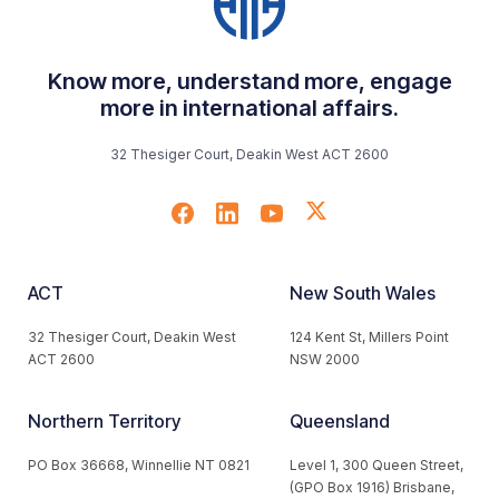
Know more, understand more, engage
more in international affairs.
32 Thesiger Court, Deakin West ACT 2600
ACT
New South Wales
32 Thesiger Court, Deakin West
124 Kent St, Millers Point
ACT 2600
NSW 2000
Northern Territory
Queensland
PO Box 36668, Winnellie NT 0821
Level 1, 300 Queen Street,
(GPO Box 1916) Brisbane,