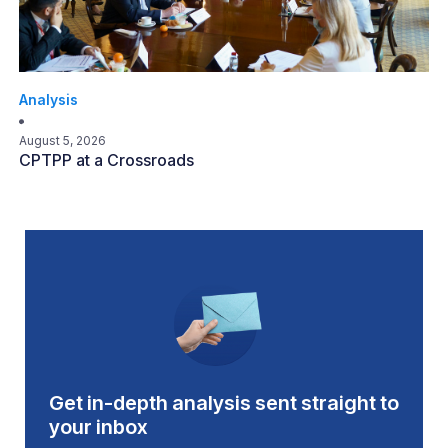
Analysis
August 5, 2026
CPTPP at a Crossroads
Get in-depth analysis sent straight to
your inbox