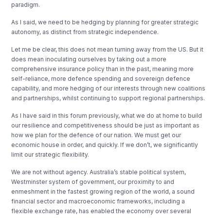
paradigm.
As I said, we need to be hedging by planning for greater strategic
autonomy, as distinct from strategic independence.
Let me be clear, this does not mean turning away from the US. But it
does mean inoculating ourselves by taking out a more
comprehensive insurance policy than in the past, meaning more
self-reliance, more defence spending and sovereign defence
capability, and more hedging of our interests through new coalitions
and partnerships, whilst continuing to support regional partnerships.
As I have said in this forum previously, what we do at home to build
our resilience and competitiveness should be just as important as
how we plan for the defence of our nation. We must get our
economic house in order, and quickly. If we don’t, we significantly
limit our strategic flexibility.
We are not without agency. Australia’s stable political system,
Westminster system of government, our proximity to and
enmeshment in the fastest growing region of the world, a sound
financial sector and macroeconomic frameworks, including a
flexible exchange rate, has enabled the economy over several