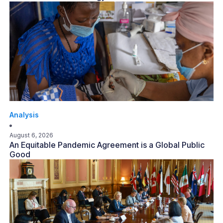
Analysis
August 6, 2026
An Equitable Pandemic Agreement is a Global Public
Good