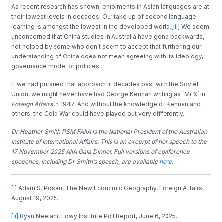
As recent research has shown, enrolments in Asian languages are at
their lowest levels in decades. Our take up of second language
learning is amongst the lowest in the developed world.
[iii]
We seem
unconcerned that China studies in Australia have gone backwards,
not helped by some who don’t seem to accept that furthering our
understanding of China does not mean agreeing with its ideology,
governance model or policies.
If we had pursued that approach in decades past with the Soviet
Union, we might never have had George Kennan writing as `Mr X’ in
Foreign Affairs
in 1947. And without the knowledge of Kennan and
others, the Cold War could have played out very differently.
Dr Heather Smith PSM FAIIA is the National President of the Australian
Institute of International Affairs. This is an excerpt of her speech to the
17 November 2025 AIIA Gala Dinner. Full versions of conference
speeches, including Dr Smith’s speech, are available
here.
[i]
Adam S. Posen, The New Economic Geography, Foreign Affairs,
August 19, 2025.
[ii]
Ryan Neelam, Lowy Institute Poll Report, June 6, 2025.