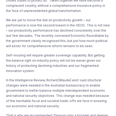
United States to protect us. Taken together we have become a
complacent country, without a comprehensive insurance policy in
the face of unprecedented global transformation.
We are yet to move the dial on productivity growth – our
performance is now the second lowest in the OECD. This is not new
– our productivity performance has declined consistently over the
last few decades. The recently convened Economic Roundtable by
the government clearly recognised this, but just how much political
will exists for comprehensive reform remains to be seen.
Self-insuring will require greater sovereign capability. But getting
the balance right on industry policy will not be easier given our
history of protecting declining industries and our fragmented
innovation system.
In the Intelligence Review, Richard [Maude] and I said structural
changes were needed in the Australian bureaucracy to enable
government to better balance multiple interdependent economic
and national security objectives. This change was needed because
of the inevitable fiscal and societal trade-offs we face in ensuring
our economic and national security.
That is why we recommended Treasury play a broader and deeper