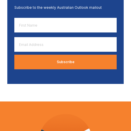
Subscribe to the weekly Australian Outlook mailout
First
Name
*
Email
Address
*