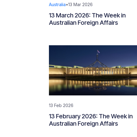
Australia
•
13 Mar 2026
13 March 2026: The Week in
Australian Foreign Affairs
13 Feb 2026
13 February 2026: The Week in
Australian Foreign Affairs