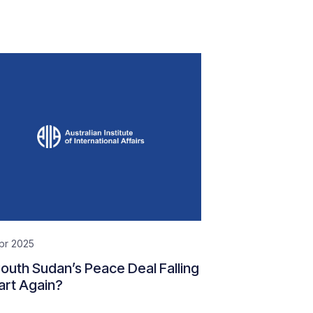
pr 2025
South Sudan’s Peace Deal Falling
art Again?