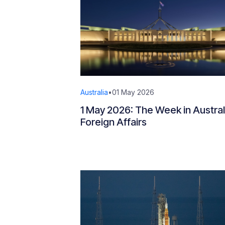
Australia
•
01 May 2026
1 May 2026: The Week in Austral
Foreign Affairs