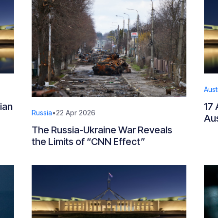
Aust
ian
17 
Russia
•
22 Apr 2026
Aus
The Russia-Ukraine War Reveals
the Limits of “CNN Effect”