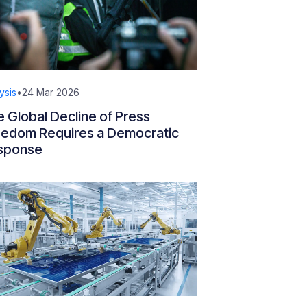
ysis
•
24 Mar 2026
 Global Decline of Press
eedom Requires a Democratic
sponse