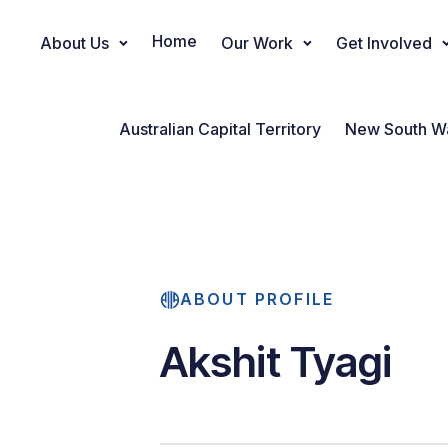
Home
About Us
Our Work
Get Involved
Main Navigation
Australian Capital Territory
New South W
ABOUT PROFILE
Akshit Tyagi