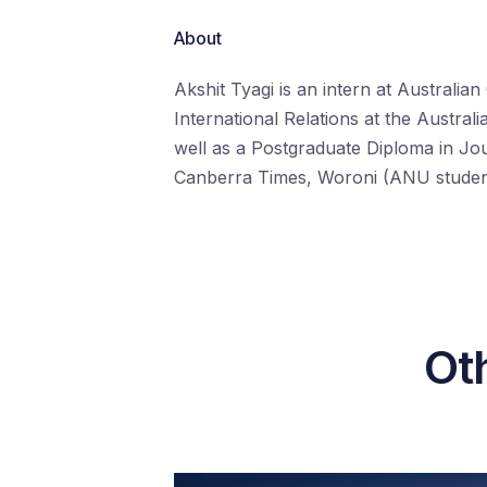
About
Akshit Tyagi is an intern at Australian
International Relations at the Austral
well as a Postgraduate Diploma in Jo
Canberra Times, Woroni (ANU student 
Oth