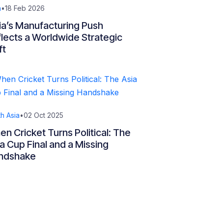
a
•
18 Feb 2026
ia’s Manufacturing Push
lects a Worldwide Strategic
ft
h Asia
•
02 Oct 2025
n Cricket Turns Political: The
a Cup Final and a Missing
ndshake