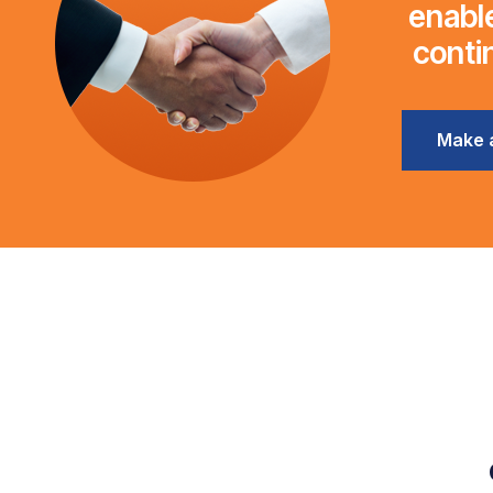
enable
conti
Make 