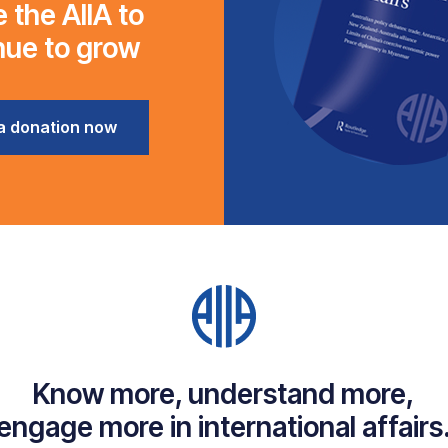
 the AIIA to
nue to grow
a donation now
Know more, understand more,
engage more in international affairs