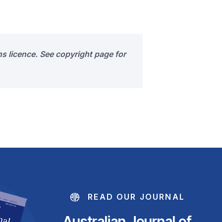
s licence. See copyright page for
READ OUR JOURNAL
Australian Journal of