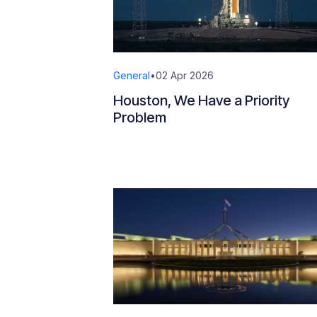
General
•
02 Apr 2026
Houston, We Have a Priority
Problem