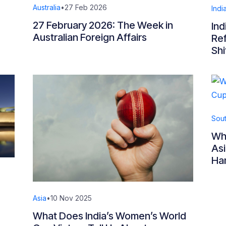
Australia
•
27 Feb 2026
Indi
27 February 2026: The Week in
Ind
Australian Foreign Affairs
Ref
Shi
Sout
Whe
Asi
Ha
Asia
•
10 Nov 2025
What Does India’s Women’s World