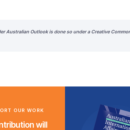
der Australian Outlook is done so under a Creative Common
ORT OUR WORK
tribution will