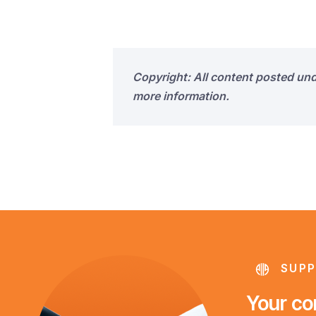
Copyright: All content posted un
more information.
SUPP
Your con