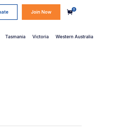
0
nate
Join Now
Tasmania
Victoria
Western Australia