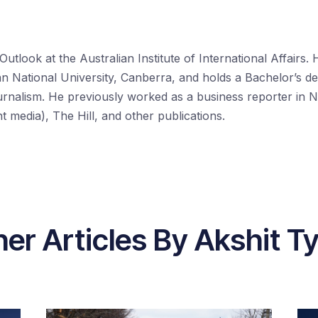
 Outlook at the Australian Institute of International Affairs.
ian National University, Canberra, and holds a Bachelor’s d
urnalism. He previously worked as a business reporter in N
media), The Hill, and other publications.
er Articles By Akshit T