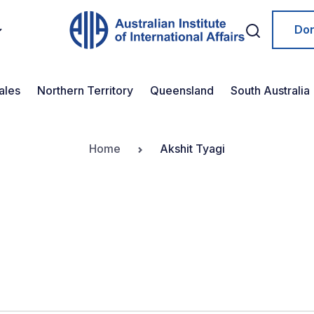
Do
ales
Northern Territory
Queensland
South Australia
Home
Akshit Tyagi