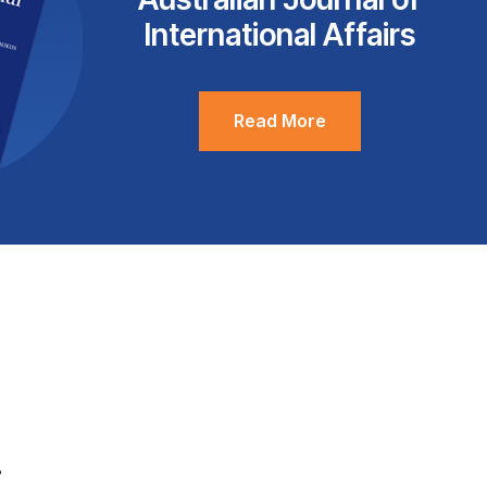
International Affairs
Read More
.