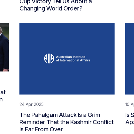
Cup Victory Tell Us About a
Changing World Order?
at
n
24 Apr 2025
10 A
The Pahalgam Attack Is a Grim
Is 
Reminder That the Kashmir Conflict
Ap
Is Far From Over