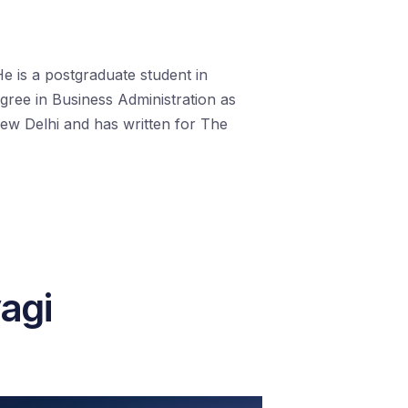
 He is a postgraduate student in
egree in Business Administration as
ew Delhi and has written for The
yagi