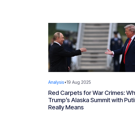
Analysis
•
19 Aug 2025
Red Carpets for War Crimes: Wh
Trump’s Alaska Summit with Puti
Really Means