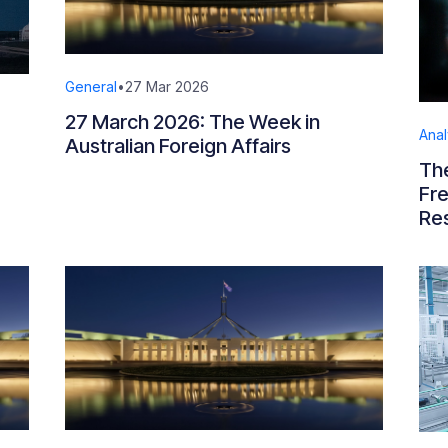
General
•
27 Mar 2026
27 March 2026: The Week in
Anal
Australian Foreign Affairs
The
Fr
Re