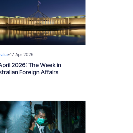
ralia
•
17 Apr 2026
April 2026: The Week in
tralian Foreign Affairs