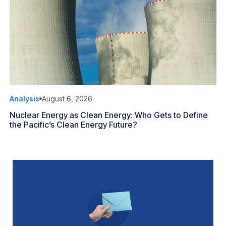
Analysis
August 6, 2026
Nuclear Energy as Clean Energy: Who Gets to Define
the Pacific’s Clean Energy Future?