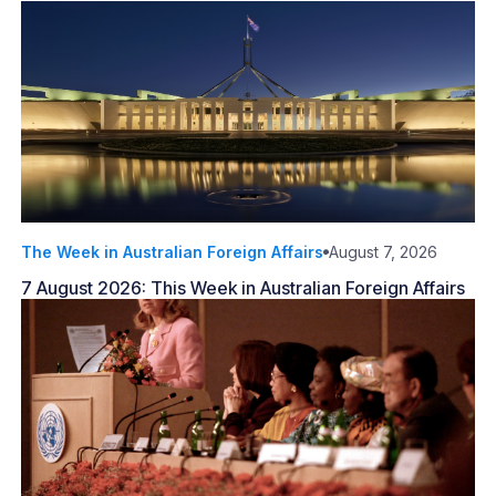
The Week in Australian Foreign Affairs
August 7, 2026
7 August 2026: This Week in Australian Foreign Affairs