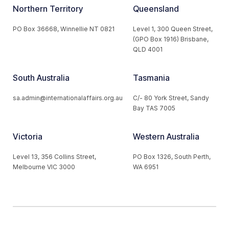
Northern Territory
Queensland
PO Box 36668, Winnellie NT 0821
Level 1, 300 Queen Street,
(GPO Box 1916) Brisbane,
QLD 4001
South Australia
Tasmania
sa.admin@internationalaffairs.org.au
C/- 80 York Street, Sandy
Bay TAS 7005
Victoria
Western Australia
Level 13, 356 Collins Street,
PO Box 1326, South Perth,
Melbourne VIC 3000
WA 6951
© 2026 Australian Institute of International Affairs. All Rights