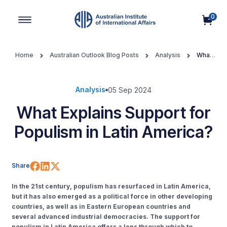
0
Main Navigation
Home
Australian Outlook Blog Posts
Analysis
What
Explains Support for Populism in Latin America?
Analysis
05 Sep 2024
What Explains Support for
Populism in Latin America?
Share on Facebook
Share on LinkedIn
Share on X (Twitter)
Share
In the 21st century, populism has resurfaced in Latin America,
but it has also emerged as a political force in other developing
countries, as well as in Eastern European countries and
several advanced industrial democracies. The support for
populism in Latin America offers a lens through which to