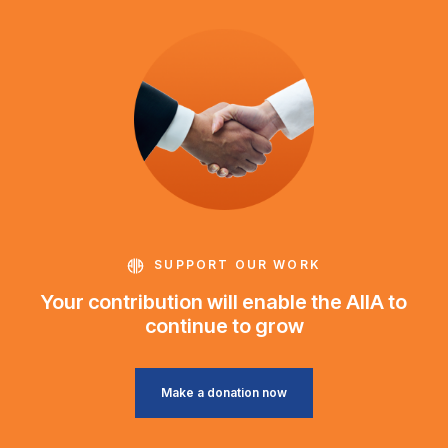
SUPPORT OUR WORK
Your contribution will enable the AIIA to
continue to grow
Make a donation now