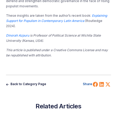
defend and strengthen democratic governance in the face of rising
populist movements.
These insights are taken from the author’s recent book:
Explaining
Support for Populism in Contemporary Latin
America
(Routledge
2024).
Dinorah Azpuru
is Professor of Political Science at Wichita State
University (Kansas, USA).
This article is published under a Creative Commons License and may
be republished with attribution.
Share 
Shar
Sh
Back to Category Page
Share
Related Articles