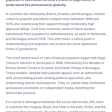
understand this phenomenon globally.
In countries like Venezuela, Bolivia, Ecuador, and Nicaragua, citizens
voted for populist presidents multiple times between 1998 and
2019, also expressing their support through moderately high
approval ratings. Over time, however, some of these leaders
transitioned from populism to authoritarianism, as seen in Venezuela
and Nicaragua around 2018. This shift marks a critical point in
understanding how populism can evolve into more repressive
forms of governance.
The most recent wave of Latin American populism began with Hugo
Chávez’s election in Venezuela in 1998, followed by Evo Morales in
Bolivia, Rafael Correa in Ecuador, and Daniel Ortega in Nicaragua.
These leaders, despite their populist appeal, took an authoritarian
drift, accumulating power, limiting political opposition, and
undermining checks and balances. They co-opted state institutions
and placed constraints on independent media, distorting the
democratic process.
It is crucial to distinguish between the social-democratic left, seen
in countries like Uruguay, Brazil, and Chile in the early 2000s, and the
populist left in Venezuela, Ecuador, Bolivia, and Nicaragua during the