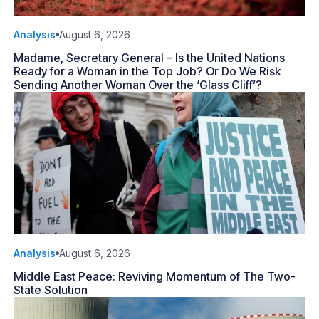
Analysis
August 6, 2026
Madame, Secretary General – Is the United Nations
Ready for a Woman in the Top Job? Or Do We Risk
Sending Another Woman Over the ‘Glass Cliff’?
Analysis
August 6, 2026
Middle East Peace: Reviving Momentum of The Two-
State Solution