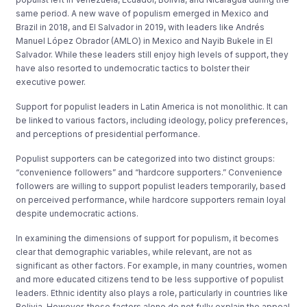
same period. A new wave of populism emerged in Mexico and
Brazil in 2018, and El Salvador in 2019, with leaders like Andrés
Manuel López Obrador (AMLO) in Mexico and Nayib Bukele in El
Salvador. While these leaders still enjoy high levels of support, they
have also resorted to undemocratic tactics to bolster their
executive power.
Support for populist leaders in Latin America is not monolithic. It can
be linked to various factors, including ideology, policy preferences,
and perceptions of presidential performance.
Populist supporters can be categorized into two distinct groups:
“convenience followers” and “hardcore supporters.” Convenience
followers are willing to support populist leaders temporarily, based
on perceived performance, while hardcore supporters remain loyal
despite undemocratic actions.
In examining the dimensions of support for populism, it becomes
clear that demographic variables, while relevant, are not as
significant as other factors. For example, in many countries, women
and more educated citizens tend to be less supportive of populist
leaders. Ethnic identity also plays a role, particularly in countries like
Bolivia. However, these factors alone do not fully explain the appeal