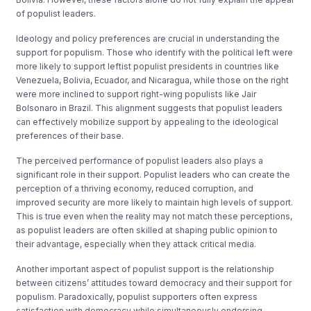
of populist leaders.
Ideology and policy preferences are crucial in understanding the
support for populism. Those who identify with the political left were
more likely to support leftist populist presidents in countries like
Venezuela, Bolivia, Ecuador, and Nicaragua, while those on the right
were more inclined to support right-wing populists like Jair
Bolsonaro in Brazil. This alignment suggests that populist leaders
can effectively mobilize support by appealing to the ideological
preferences of their base.
The perceived performance of populist leaders also plays a
significant role in their support. Populist leaders who can create the
perception of a thriving economy, reduced corruption, and
improved security are more likely to maintain high levels of support.
This is true even when the reality may not match these perceptions,
as populist leaders are often skilled at shaping public opinion to
their advantage, especially when they attack critical media.
Another important aspect of populist support is the relationship
between citizens’ attitudes toward democracy and their support for
populism. Paradoxically, populist supporters often express
satisfaction with democracy while simultaneously endorsing