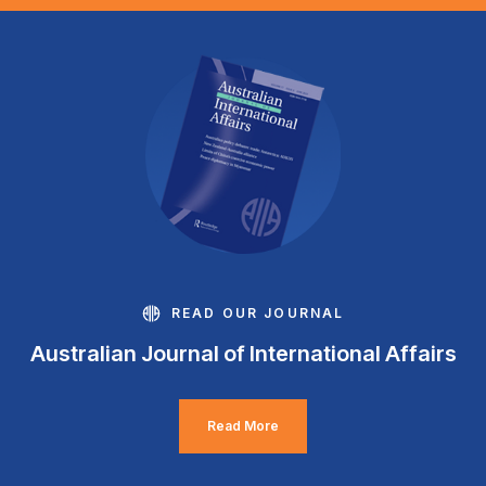
READ OUR JOURNAL
Australian Journal of International Affairs
Read More