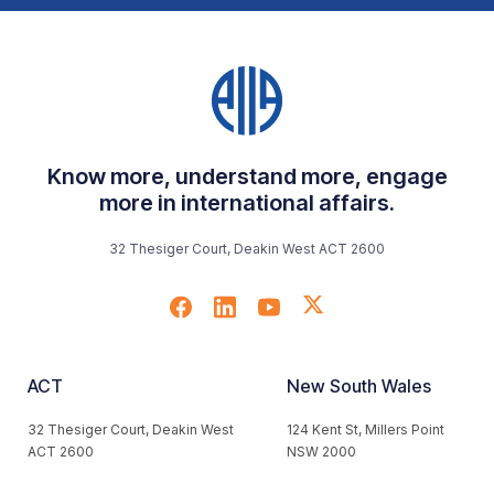
Know more, understand more, engage
more in international affairs.
32 Thesiger Court, Deakin West ACT 2600
ACT
New South Wales
32 Thesiger Court, Deakin West
124 Kent St, Millers Point
ACT 2600
NSW 2000