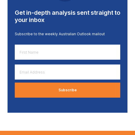
Get in-depth analysis sent straight to
your inbox
Subscribe to the weekly Australian Outlook mailout
First
Name
*
Email
Address
*