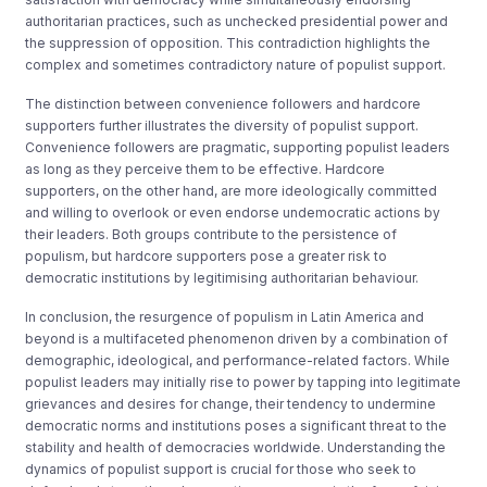
authoritarian practices, such as unchecked presidential power and
the suppression of opposition. This contradiction highlights the
complex and sometimes contradictory nature of populist support.
The distinction between convenience followers and hardcore
supporters further illustrates the diversity of populist support.
Convenience followers are pragmatic, supporting populist leaders
as long as they perceive them to be effective. Hardcore
supporters, on the other hand, are more ideologically committed
and willing to overlook or even endorse undemocratic actions by
their leaders. Both groups contribute to the persistence of
populism, but hardcore supporters pose a greater risk to
democratic institutions by legitimising authoritarian behaviour.
In conclusion, the resurgence of populism in Latin America and
beyond is a multifaceted phenomenon driven by a combination of
demographic, ideological, and performance-related factors. While
populist leaders may initially rise to power by tapping into legitimate
grievances and desires for change, their tendency to undermine
democratic norms and institutions poses a significant threat to the
stability and health of democracies worldwide. Understanding the
dynamics of populist support is crucial for those who seek to