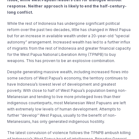
response. Neither approach is likely to end the half-century-
long conflict.
While the rest of Indonesia has undergone significant political
reform over the past two decades, little has changed in West Papua
but for an increase in available wealth under a 20-year-old “special
autonomy” arrangement. Increased wealth has led to a further influx
of migrants from the rest of Indonesia and greater financial capacity
for the West Papua National Liberation Army (TPNPB) to buy
weapons. This has proven to be an explosive combination.
Despite generating massive wealth, including increased flows into
some sectors of West Papua’s economy, the territory continues to
have Indonesia’s lowest level of development and greatest
poverty. With close to half of West Papua’s population being non-
Melanesian and tending to live more privileged lives than their
indigenous counterparts, most Melanesian West Papuans are left
with extremely low levels of human development. Attempts to
further “develop” West Papua, usually to the benefit of non-
Melanesians, has only generated indigenous hostility.
The latest convulsion of violence follows the TPNPB ambush killing
of Indonesia’s West Papua head of intelligence, Brigadier General