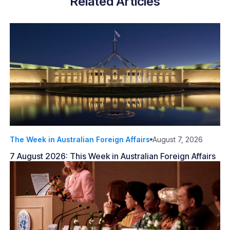
Related Articles
The Week in Australian Foreign Affairs
August 7, 2026
7 August 2026: This Week in Australian Foreign Affairs