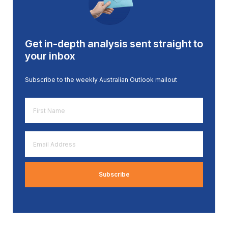
Get in-depth analysis sent straight to
your inbox
Subscribe to the weekly Australian Outlook mailout
First
Name
*
Email
Address
*