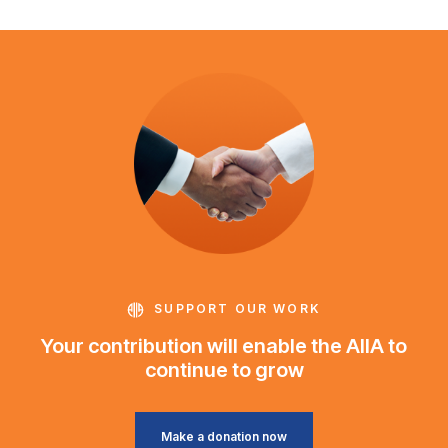
SUPPORT OUR WORK
Your contribution will enable the AIIA to
continue to grow
Make a donation now