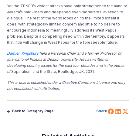
Yet the TPNPB’s violent attacks have only strengthened the hand of
Jakarta’s hard-liners and deepened even moderates’ aversion to
dialogue. The rest of the world looks on, to the limited extent it
does, with strategically limited concern and little to no desire to
encourage Indonesia to meaningfully address its West Papua
problem. Despite a compelling need within the territory, it appears
that little will change in West Papua for the foreseeable future.
Damien Kingsbury
held a Personal Chair and a former Professor of
International Politics at Deakin University. He has written on
developing country issues for the past four decades and is the author
of
Separatism and the State, Routledge, UK, 2021.
This article is published under a Creative Commons License and may
be republished with attribution.
Share 
Shar
Sh
Back to Category Page
Share