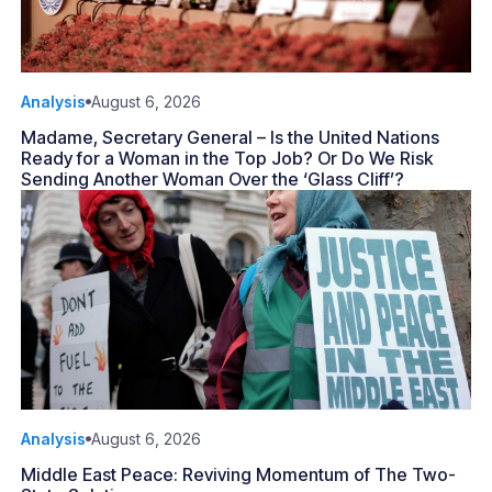
Analysis
August 6, 2026
Madame, Secretary General – Is the United Nations
Ready for a Woman in the Top Job? Or Do We Risk
Sending Another Woman Over the ‘Glass Cliff’?
Analysis
August 6, 2026
Middle East Peace: Reviving Momentum of The Two-