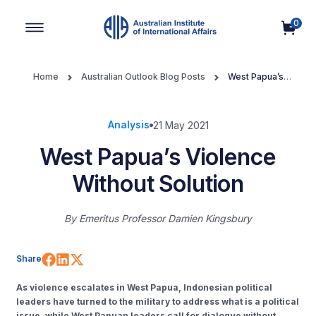
0
Main Navigation
Home
Australian Outlook Blog Posts
West Papua’s
Violence Without Solution
Analysis
21 May 2021
West Papua’s Violence
Without Solution
By
Emeritus Professor Damien Kingsbury
Share on Facebook
Share on LinkedIn
Share on X (Twitter)
Share
As violence escalates in West Papua, Indonesian political
leaders have turned to the military to address what is a political
issue, while West Papuan leaders call for dialogue without