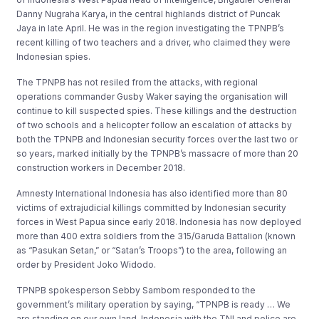
Danny Nugraha Karya, in the central highlands district of Puncak
Jaya in late April. He was in the region investigating the TPNPB’s
recent killing of two teachers and a driver, who claimed they were
Indonesian spies.
The TPNPB has not resiled from the attacks, with regional
operations commander Gusby Waker saying the organisation will
continue to kill suspected spies. These killings and the destruction
of two schools and a helicopter follow an escalation of attacks by
both the TPNPB and Indonesian security forces over the last two or
so years, marked initially by the TPNPB’s massacre of more than 20
construction workers in December 2018.
Amnesty International Indonesia has also identified more than 80
victims of extrajudicial killings committed by Indonesian security
forces in West Papua since early 2018. Indonesia has now deployed
more than 400 extra soldiers from the 315/Garuda Battalion (known
as “Pasukan Setan,” or “Satan’s Troops”) to the area, following an
order by President Joko Widodo.
TPNPB spokesperson Sebby Sambom responded to the
government’s military operation by saying, “TPNPB is ready … We
are standing on our own land. Indonesia with the TNI and police are