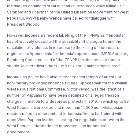
the thieves coming to steal our natural resources while killing us.”
Sambom and Chairman of the United Liberation Movement for West
Papua (ULMWP) Benny Wenda have called for dialogue with
President Widodo.
However, Indonesia’s recent labelling of the TPNPB as “terrorists”
has effectively closed off the possibility of dialogue to end the
escalation of violence. In response to the killing of Indonesia’s
regional intelligence chief, Indonesia’s upper house (MPR) Speaker,
Bambang Soesatyo, said of the TPNPB that the security forces
should “Just eradicate them. Let’s talk about human rights later.”
Indonesian police have also increased their tempo of arrests of
non-military pro-independence figures. Spokesman for the civilian
West Papua National Committee, Victor Yeimo, was the latest of a
number of Papuans to have been detained on alleged treason
charges in relation to widespread protests in 2019, in which up to 59
West Papuans were killed and more than 15,000 non-Melanesian
residents fled to other parts of Indonesia. Yeimo had joined with
other West Papuan leaders in calling for negotiations between the
West Papuan independence movement and Indonesia’s
government.