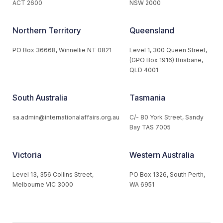
ACT 2600
NSW 2000
Northern Territory
Queensland
PO Box 36668, Winnellie NT 0821
Level 1, 300 Queen Street,
(GPO Box 1916) Brisbane,
QLD 4001
South Australia
Tasmania
sa.admin@internationalaffairs.org.au
C/- 80 York Street, Sandy
Bay TAS 7005
Victoria
Western Australia
Level 13, 356 Collins Street,
PO Box 1326, South Perth,
Melbourne VIC 3000
WA 6951