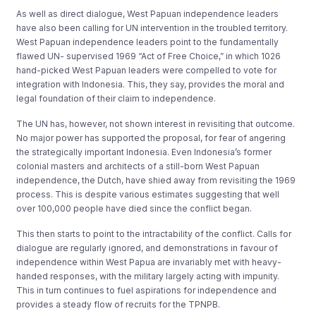
As well as direct dialogue, West Papuan independence leaders
have also been calling for UN intervention in the troubled territory.
West Papuan independence leaders point to the fundamentally
flawed UN- supervised 1969 “Act of Free Choice,” in which 1026
hand-picked West Papuan leaders were compelled to vote for
integration with Indonesia. This, they say, provides the moral and
legal foundation of their claim to independence.
The UN has, however, not shown interest in revisiting that outcome.
No major power has supported the proposal, for fear of angering
the strategically important Indonesia. Even Indonesia’s former
colonial masters and architects of a still-born West Papuan
independence, the Dutch, have shied away from revisiting the 1969
process. This is despite various estimates suggesting that well
over 100,000 people have died since the conflict began.
This then starts to point to the intractability of the conflict. Calls for
dialogue are regularly ignored, and demonstrations in favour of
independence within West Papua are invariably met with heavy-
handed responses, with the military largely acting with impunity.
This in turn continues to fuel aspirations for independence and
provides a steady flow of recruits for the TPNPB.