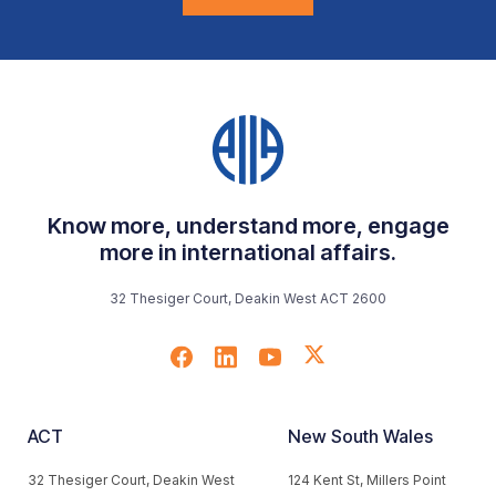
Know more, understand more, engage
more in international affairs.
32 Thesiger Court, Deakin West ACT 2600
ACT
New South Wales
32 Thesiger Court, Deakin West
124 Kent St, Millers Point