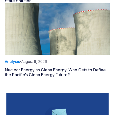
State Solution
Analysis
August 6, 2026
Nuclear Energy as Clean Energy: Who Gets to Define
the Pacific’s Clean Energy Future?