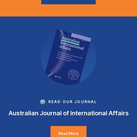
READ OUR JOURNAL
Australian Journal of International Affairs
Read More