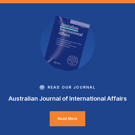
READ OUR JOURNAL
Australian Journal of International Affairs
Read More