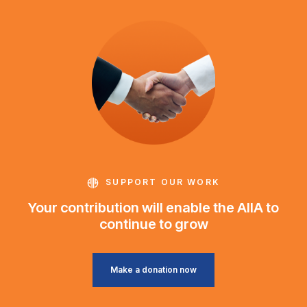
SUPPORT OUR WORK
Your contribution will enable the AIIA to
continue to grow
Make a donation now