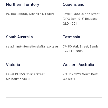
Northern Territory
Queensland
PO Box 36668, Winnellie NT 0821
Level 1, 300 Queen Street,
(GPO Box 1916) Brisbane,
QLD 4001
South Australia
Tasmania
sa.admin@internationalaffairs.org.au
C/- 80 York Street, Sandy
Bay TAS 7005
Victoria
Western Australia
Level 13, 356 Collins Street,
PO Box 1326, South Perth,
Melbourne VIC 3000
WA 6951
© 2026 Australian Institute of International Affairs. All Rights