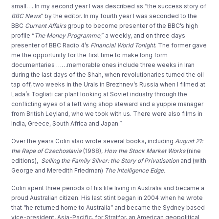
small…..In my second year I was described as “the success story of
BBC News
” by the editor. In my fourth year I was seconded to the
BBC
Current Affairs
group to become presenter of the BBC’s high
profile “
The Money Programme
,” a weekly, and on three days
presenter of BBC Radio 4’s
Financial World Tonight
. The former gave
me the opportunity for the first time to make long form
documentaries ……memorable ones include three weeks in Iran
during the last days of the Shah, when revolutionaries turned the oil
tap off, two weeks in the Urals in Brezhnev’s Russia when I filmed at
Lada’s Togliati car plant looking at Soviet industry through the
conflicting eyes of a left wing shop steward and a yuppie manager
from British Leyland, who we took with us. There were also films in
India, Greece, South Africa and Japan.”
Over the years Colin also wrote several books, including
August 21:
the Rape of Czechoslavia
(1968),
How the Stock Market Works
(nine
editions),
Selling the Family Silver: the Story of Privatisation
and (with
George and Meredith Friedman)
The Intelligence Edge.
Colin spent three periods of his life living in Australia and became a
proud Australian citizen. His last stint began in 2004 when he wrote
that “he returned home to Australia” and became the Sydney based
vice-president, Asia-Pacific, for Stratfor, an American geopolitical