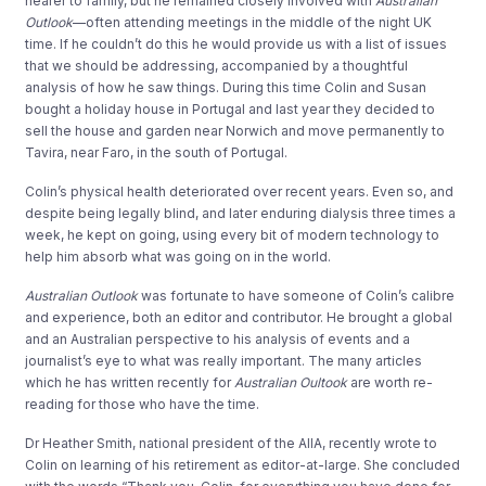
nearer to family, but he remained closely involved with
Australian
Outlook
—often attending meetings in the middle of the night UK
time. If he couldn’t do this he would provide us with a list of issues
that we should be addressing, accompanied by a thoughtful
analysis of how he saw things. During this time Colin and Susan
bought a holiday house in Portugal and last year they decided to
sell the house and garden near Norwich and move permanently to
Tavira, near Faro, in the south of Portugal.
Colin’s physical health deteriorated over recent years. Even so, and
despite being legally blind, and later enduring dialysis three times a
week, he kept on going, using every bit of modern technology to
help him absorb what was going on in the world.
Australian Outlook
was fortunate to have someone of Colin’s calibre
and experience, both an editor and contributor. He brought a global
and an Australian perspective to his analysis of events and a
journalist’s eye to what was really important. The many articles
which he has written recently for
Australian Oultook
are worth re-
reading for those who have the time.
Dr Heather Smith, national president of the AIIA, recently wrote to
Colin on learning of his retirement as editor-at-large. She concluded