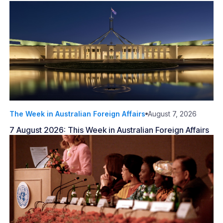
The Week in Australian Foreign Affairs
August 7, 2026
7 August 2026: This Week in Australian Foreign Affairs