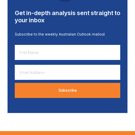
Get in-depth analysis sent straight to
your inbox
Subscribe to the weekly Australian Outlook mailout
First
Name
*
Email
Address
*