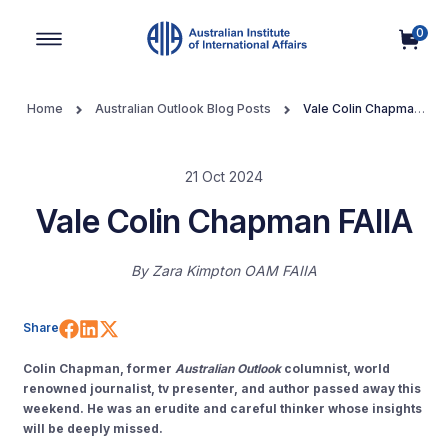
0
Main Navigation
Home
Australian Outlook Blog Posts
Vale Colin Chapman
FAIIA
21 Oct 2024
Vale Colin Chapman FAIIA
By
Zara Kimpton OAM FAIIA
Share on Facebook
Share on LinkedIn
Share on X (Twitter)
Share
Colin Chapman, former
Australian Outlook
columnist, world
renowned journalist, tv presenter, and author passed away this
weekend. He was an erudite and careful thinker whose insights
will be deeply missed.