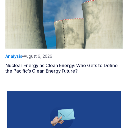
Analysis
August 6, 2026
Nuclear Energy as Clean Energy: Who Gets to Define
the Pacific’s Clean Energy Future?