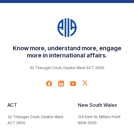
Know more, understand more, engage
more in international affairs.
32 Thesiger Court, Deakin West ACT 2600
ACT
New South Wales
32 Thesiger Court, Deakin West
124 Kent St, Millers Point
ACT 2600
NSW 2000