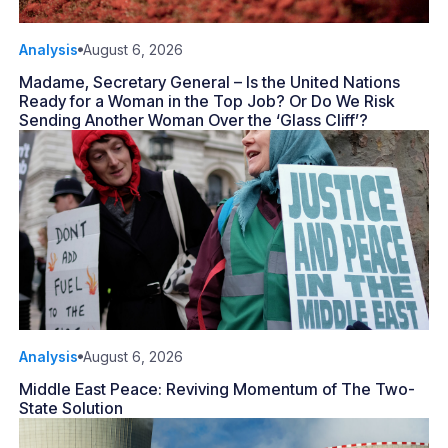
Analysis
August 6, 2026
Madame, Secretary General – Is the United Nations
Ready for a Woman in the Top Job? Or Do We Risk
Sending Another Woman Over the ‘Glass Cliff’?
Analysis
August 6, 2026
Middle East Peace: Reviving Momentum of The Two-
State Solution