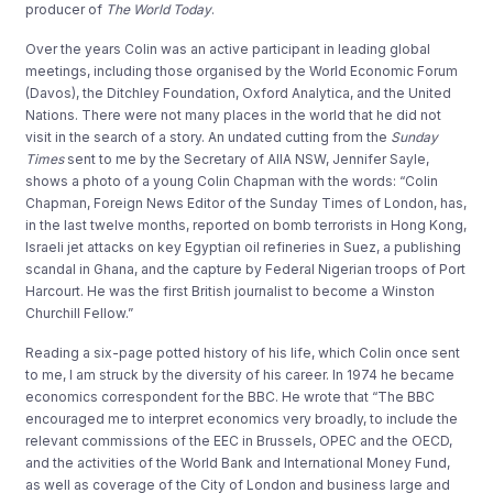
producer of
The World Today
.
Over the years Colin was an active participant in leading global
meetings, including those organised by the World Economic Forum
(Davos), the Ditchley Foundation, Oxford Analytica, and the United
Nations. There were not many places in the world that he did not
visit in the search of a story. An undated cutting from the
Sunday
Times
sent to me by the Secretary of AIIA NSW, Jennifer Sayle,
shows a photo of a young Colin Chapman with the words: “Colin
Chapman, Foreign News Editor of the Sunday Times of London, has,
in the last twelve months, reported on bomb terrorists in Hong Kong,
Israeli jet attacks on key Egyptian oil refineries in Suez, a publishing
scandal in Ghana, and the capture by Federal Nigerian troops of Port
Harcourt. He was the first British journalist to become a Winston
Churchill Fellow.”
Reading a six-page potted history of his life, which Colin once sent
to me, I am struck by the diversity of his career. In 1974 he became
economics correspondent for the BBC. He wrote that “The BBC
encouraged me to interpret economics very broadly, to include the
relevant commissions of the EEC in Brussels, OPEC and the OECD,
and the activities of the World Bank and International Money Fund,
as well as coverage of the City of London and business large and