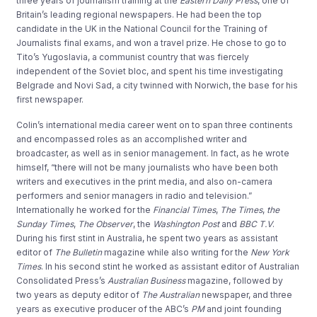
three years of journalism training at the
Eastern Daily Press
, one of
Britain’s leading regional newspapers. He had been the top
candidate in the UK in the National Council for the Training of
Journalists final exams, and won a travel prize. He chose to go to
Tito’s Yugoslavia, a communist country that was fiercely
independent of the Soviet bloc, and spent his time investigating
Belgrade and Novi Sad, a city twinned with Norwich, the base for his
first newspaper.
Colin’s international media career went on to span three continents
and encompassed roles as an accomplished writer and
broadcaster, as well as in senior management. In fact, as he wrote
himself, “there will not be many journalists who have been both
writers and executives in the print media, and also on-camera
performers and senior managers in radio and television.”
Internationally he worked for the
Financial Times
,
The Times
,
the
Sunday Times
,
The Observer
, the
Washington Post
and
BBC T.V
.
During his first stint in Australia, he spent two years as assistant
editor of
The Bulletin
magazine while also writing for the
New York
Times
. In his second stint he worked as assistant editor of Australian
Consolidated Press’s
Australian Business
magazine, followed by
two years as deputy editor of
The Australian
newspaper, and three
years as executive producer of the ABC’s
PM
and joint founding