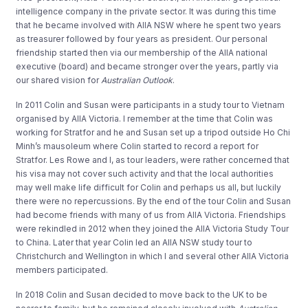
intelligence company in the private sector. It was during this time
that he became involved with AIIA NSW where he spent two years
as treasurer followed by four years as president. Our personal
friendship started then via our membership of the AIIA national
executive (board) and became stronger over the years, partly via
our shared vision for
Australian Outlook
.
In 2011 Colin and Susan were participants in a study tour to Vietnam
organised by AIIA Victoria. I remember at the time that Colin was
working for Stratfor and he and Susan set up a tripod outside Ho Chi
Minh’s mausoleum where Colin started to record a report for
Stratfor. Les Rowe and I, as tour leaders, were rather concerned that
his visa may not cover such activity and that the local authorities
may well make life difficult for Colin and perhaps us all, but luckily
there were no repercussions. By the end of the tour Colin and Susan
had become friends with many of us from AIIA Victoria. Friendships
were rekindled in 2012 when they joined the AIIA Victoria Study Tour
to China. Later that year Colin led an AIIA NSW study tour to
Christchurch and Wellington in which I and several other AIIA Victoria
members participated.
In 2018 Colin and Susan decided to move back to the UK to be