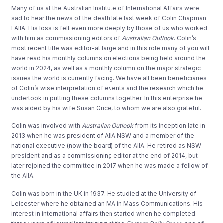
Many of us at the Australian Institute of International Affairs were
sad to hear the news of the death late last week of Colin Chapman
FAIIA. His loss is felt even more deeply by those of us who worked
with him as commissioning editors of
Australian Outlook
. Colin’s
most recent title was editor-at large and in this role many of you will
have read his monthly columns on elections being held around the
world in 2024, as well as a monthly column on the major strategic
issues the world is currently facing. We have all been beneficiaries
of Colin’s wise interpretation of events and the research which he
undertook in putting these columns together. In this enterprise he
was aided by his wife Susan Grice, to whom we are also grateful.
Colin was involved with
Australian Outlook
from its inception late in
2013 when he was president of AIIA NSW and a member of the
national executive (now the board) of the AIIA. He retired as NSW
president and as a commissioning editor at the end of 2014, but
later rejoined the committee in 2017 when he was made a fellow of
the AIIA.
Colin was born in the UK in 1937. He studied at the University of
Leicester where he obtained an MA in Mass Communications. His
interest in international affairs then started when he completed