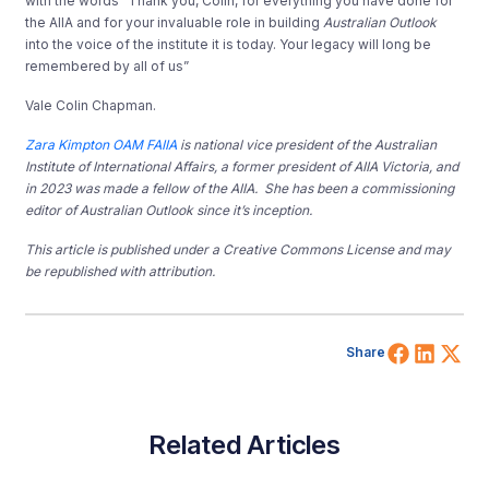
with the words “Thank you, Colin, for everything you have done for
the AIIA and for your invaluable role in building
Australian Outlook
into the voice of the institute it is today. Your legacy will long be
remembered by all of us”
Vale Colin Chapman.
Zara Kimpton OAM FAIIA
is national vice president of the Australian
Institute of International Affairs, a former president of AIIA Victoria, and
in 2023 was made a fellow of the AIIA. She has been a commissioning
editor of Australian Outlook since it’s inception.
This article is published under a Creative Commons License and may
be republished with attribution.
Share 
Shar
Sh
Share
Related Articles