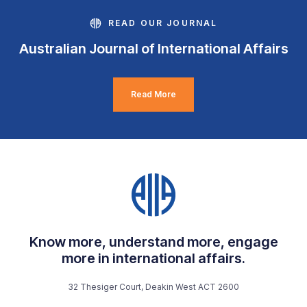
READ OUR JOURNAL
Australian Journal of International Affairs
Read More
Know more, understand more, engage
more in international affairs.
32 Thesiger Court, Deakin West ACT 2600