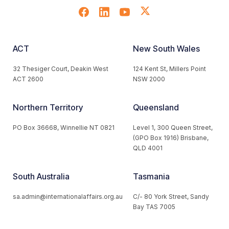
ACT
New South Wales
32 Thesiger Court, Deakin West
124 Kent St, Millers Point
ACT 2600
NSW 2000
Northern Territory
Queensland
PO Box 36668, Winnellie NT 0821
Level 1, 300 Queen Street,
(GPO Box 1916) Brisbane,
QLD 4001
South Australia
Tasmania
sa.admin@internationalaffairs.org.au
C/- 80 York Street, Sandy
Bay TAS 7005