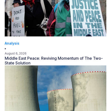
Analysis
August 6, 2026
Middle East Peace: Reviving Momentum of The Two-
State Solution