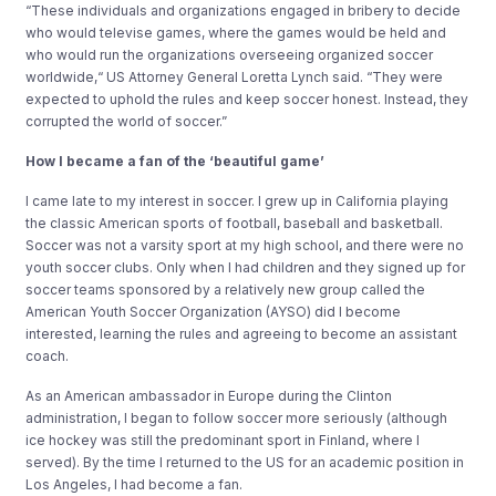
“These individuals and organizations engaged in bribery to decide
who would televise games, where the games would be held and
who would run the organizations overseeing organized soccer
worldwide,“ US Attorney General Loretta Lynch said. “They were
expected to uphold the rules and keep soccer honest. Instead, they
corrupted the world of soccer.”
How I became a fan of the ‘beautiful game’
I came late to my interest in soccer. I grew up in California playing
the classic American sports of football, baseball and basketball.
Soccer was not a varsity sport at my high school, and there were no
youth soccer clubs. Only when I had children and they signed up for
soccer teams sponsored by a relatively new group called the
American Youth Soccer Organization (AYSO) did I become
interested, learning the rules and agreeing to become an assistant
coach.
As an American ambassador in Europe during the Clinton
administration, I began to follow soccer more seriously (although
ice hockey was still the predominant sport in Finland, where I
served). By the time I returned to the US for an academic position in
Los Angeles, I had become a fan.