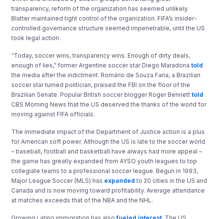
transparency, reform of the organization has seemed unlikely.
Blatter maintained tight control of the organization. FIFA’s insider-
controlled governance structure seemed impenetrable, until the US
took legal action.
“Today, soccer wins, transparency wins. Enough of dirty deals,
enough of lies,” former Argentine soccer star Diego Maradona
told
the media after the indictment. Romário de Souza Faria, a Brazilian
soccer star turned politician, praised the FBI on the floor of the
Brazilian Senate. Popular British soccer blogger Roger Bennett
told
CBS Morning News that the US deserved the thanks of the world for
moving against FIFA officials.
The immediate impact of the Department of Justice action is a plus
for American soft power. Although the US is late to the soccer world
– baseball, football and basketball have always had more appeal –
the game has greatly expanded from AYSO youth leagues to top
collegiate teams to a professional soccer league. Begun in 1993,
Major League Soccer (MLS) has
expanded
to 20 cities in the US and
Canada and is now moving toward profitability. Average attendance
at matches exceeds that of the NBA and the NHL.
Growing Latino immigration has also
fueled interest
. The US