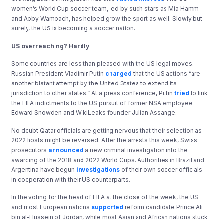
women’s World Cup soccer team, led by such stars as Mia Hamm
and Abby Wambach, has helped grow the sport as well. Slowly but
surely, the US is becoming a soccer nation.
US overreaching? Hardly
Some countries are less than pleased with the US legal moves.
Russian President Vladimir Putin
charged
that the US actions “are
another blatant attempt by the United States to extend its
jurisdiction to other states.” At a press conference, Putin
tried
to link
the FIFA indictments to the US pursuit of former NSA employee
Edward Snowden and WikiLeaks founder Julian Assange.
No doubt Qatar officials are getting nervous that their selection as
2022 hosts might be reversed. After the arrests this week, Swiss
prosecutors
announced
a new criminal investigation into the
awarding of the 2018 and 2022 World Cups. Authorities in Brazil and
Argentina have begun
investigations
of their own soccer officials
in cooperation with their US counterparts.
In the voting for the head of FIFA at the close of the week, the US
and most European nations
supported
reform candidate Prince Ali
bin al-Hussein of Jordan, while most Asian and African nations stuck