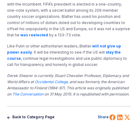
with the incumbent. FIFA’s president is elected in a one-country,
one-vote system, with a secret ballot among its 209 member
country soccer organizations. Blatter has used his position and
control of millions of dollars doled out to developing countries to
offset his unpopularity in the US and Europe, so it was not a surprise
that he
was reelected
by a 133-73 vote.
Like Putin or other authoritarian leaders, Blatter
will not give up
power easily
. It will be interesting to see if the US will
stay the
course
, continue legal investigations and use public diplomacy to
call for transparency and honesty in global soccer.
Derek Shearer is currently Stuart Chevalier Professor, Diplomacy and
World Affairs at
Occidental College
, and was formerly the American
Ambassador to Finland (1994-97). This article was originally published
on
The Conversation
on 31 May 2015. It is republished with permission.
Share 
Shar
Sh
Back to Category Page
Share