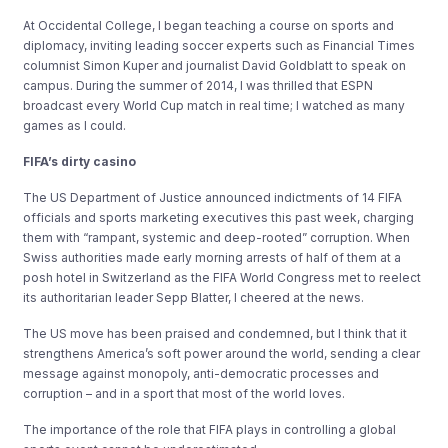
At Occidental College, I began teaching a course on sports and
diplomacy, inviting leading soccer experts such as Financial Times
columnist Simon Kuper and journalist David Goldblatt to speak on
campus. During the summer of 2014, I was thrilled that ESPN
broadcast every World Cup match in real time; I watched as many
games as I could.
FIFA’s dirty casino
The US Department of Justice announced indictments of 14 FIFA
officials and sports marketing executives this past week, charging
them with “rampant, systemic and deep-rooted” corruption. When
Swiss authorities made early morning arrests of half of them at a
posh hotel in Switzerland as the FIFA World Congress met to reelect
its authoritarian leader Sepp Blatter, I cheered at the news.
The US move has been praised and condemned, but I think that it
strengthens America’s soft power around the world, sending a clear
message against monopoly, anti-democratic processes and
corruption – and in a sport that most of the world loves.
The importance of the role that FIFA plays in controlling a global