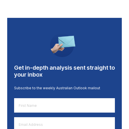
Get in-depth analysis sent straight to
your inbox
Subscribe to the weekly Australian Outlook mailout
First
Name
*
Email
Address