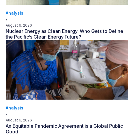
Analysis
August 6, 2026
Nuclear Energy as Clean Energy: Who Gets to Define
the Pacific’s Clean Energy Future?
Analysis
August 6, 2026
An Equitable Pandemic Agreement is a Global Public
Good