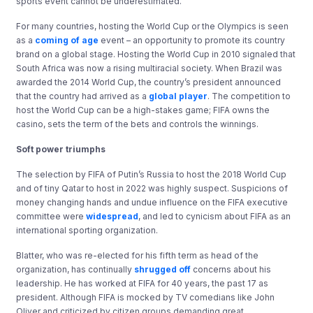
sports event cannot be underestimated.
For many countries, hosting the World Cup or the Olympics is seen
as a
coming of age
event – an opportunity to promote its country
brand on a global stage. Hosting the World Cup in 2010 signaled that
South Africa was now a rising multiracial society. When Brazil was
awarded the 2014 World Cup, the country’s president announced
that the country had arrived as a
global player
. The competition to
host the World Cup can be a high-stakes game; FIFA owns the
casino, sets the term of the bets and controls the winnings.
Soft power triumphs
The selection by FIFA of Putin’s Russia to host the 2018 World Cup
and of tiny Qatar to host in 2022 was highly suspect. Suspicions of
money changing hands and undue influence on the FIFA executive
committee were
widespread
, and led to cynicism about FIFA as an
international sporting organization.
Blatter, who was re-elected for his fifth term as head of the
organization, has continually
shrugged off
concerns about his
leadership. He has worked at FIFA for 40 years, the past 17 as
president. Although FIFA is mocked by TV comedians like John
Oliver and criticized by citizen groups demanding great