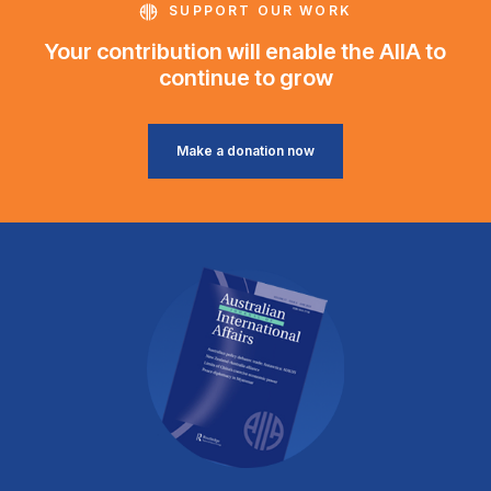
SUPPORT OUR WORK
Your contribution will enable the AIIA to
continue to grow
Make a donation now