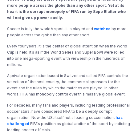
more people across the globe than any other sport. Yet at its
heart is the corrupt monopoly of FIFA run by Sepp Blatter who
will not give up power easily.
Soccer is truly the world’s sport. It is played and
watched
by more
people across the globe than any other sport.
Every four years, it is the center of global attention when the World
Cup is held. It’s as if the World Series and Super Bowl were rolled
into one mega-sporting event with viewership in the hundreds of
millions.
A private organization based in Switzerland called FIFA controls the
selection of the host country, the commercial sponsors for the
event and the rules by which the matches are played. In other
words, FIFA has monopoly control over this massive global event.
For decades, many fans and players, including leading professional
soccer stars, have considered FIFA to be a deeply corrupt
organization. Now the US, itself not a leading soccer nation,
has
challenged
FIFA’s position as global arbiter of the sport by indicting
leading soccer officials.