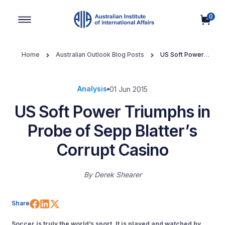
0
Main Navigation
Home
Australian Outlook Blog Posts
US Soft Power
Triumphs in Probe of Sepp Blatter’s Corrupt Casino
Analysis
01 Jun 2015
US Soft Power Triumphs in
Probe of Sepp Blatter’s
Corrupt Casino
By
Derek Shearer
Share on Facebook
Share on LinkedIn
Share on X (Twitter)
Share
Soccer is truly the world’s sport. It is played and watched by