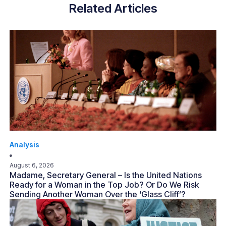
Related Articles
Analysis
August 6, 2026
Madame, Secretary General – Is the United Nations
Ready for a Woman in the Top Job? Or Do We Risk
Sending Another Woman Over the ‘Glass Cliff’?