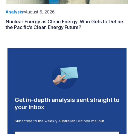
Analysis
August 6, 2026
Nuclear Energy as Clean Energy: Who Gets to Define
the Pacific’s Clean Energy Future?
Get in-depth analysis sent straight to
your inbox
Subscribe to the weekly Australian Outlook mailout