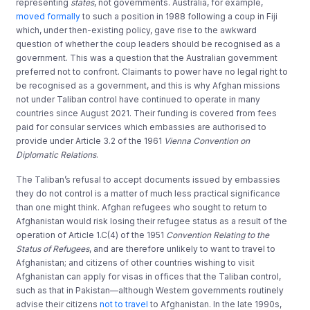
representing
states
, not governments. Australia, for example,
moved formally
to such a position in 1988 following a coup in Fiji
which, under then-existing policy, gave rise to the awkward
question of whether the coup leaders should be recognised as a
government. This was a question that the Australian government
preferred not to confront. Claimants to power have no legal right to
be recognised as a government, and this is why Afghan missions
not under Taliban control have continued to operate in many
countries since August 2021. Their funding is covered from fees
paid for consular services which embassies are authorised to
provide under Article 3.2 of the 1961
Vienna Convention on
Diplomatic Relations
.
The Taliban’s refusal to accept documents issued by embassies
they do not control is a matter of much less practical significance
than one might think. Afghan refugees who sought to return to
Afghanistan would risk losing their refugee status as a result of the
operation of Article 1.C(4) of the 1951
Convention Relating to the
Status of Refugees
, and are therefore unlikely to want to travel to
Afghanistan; and citizens of other countries wishing to visit
Afghanistan can apply for visas in offices that the Taliban control,
such as that in Pakistan—although Western governments routinely
advise their citizens
not to travel
to Afghanistan. In the late 1990s,