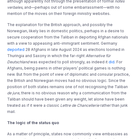
although apparently not through the presentation of formal
notes
verbales
, and—perhaps out of some embarrassment—with no
mention of the moves on their foreign ministry websites.
The explanation for the British approach, and possibly the
Norwegian, likely lies in domestic politics, perhaps in a desire to
secure cooperation from the Taliban in deporting Afghan nationals
with a view to appeasing anti-immigrant sentiment. Germany
deported
28 Afghans in late August 2024 as elections loomed in
Thuringia and Saxony in which the far-right
Alternative für
Deutschland
was expected to poll strongly, as indeed it
did
. For
Afghans, being pawns in other players’ political games is nothing
new. But from the point of view of diplomatic and consular practice,
the British and Norwegian moves had no obvious logic. Since the
position of both states remains one of not recognising the Taliban
de jure
, there is no obvious reason why a communication from the
Taliban should have been given any weight, let alone have been
treated as if it were a classic
Lettre de Chancellerie
rather than junk
mail.
The logic of the status quo
As a matter of principle, states now commonly view embassies as