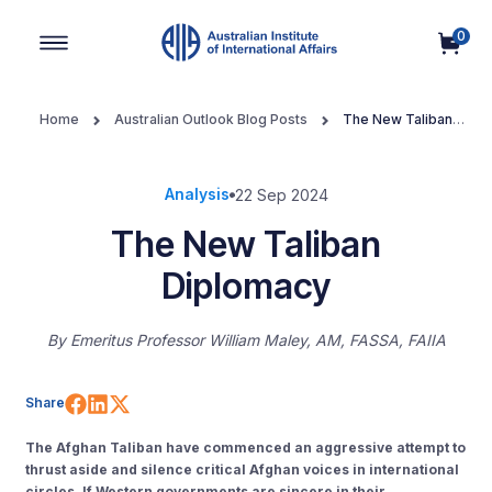
0
Main Navigation
Home
Australian Outlook Blog Posts
The New Taliban
Diplomacy
Analysis
22 Sep 2024
The New Taliban
Diplomacy
By
Emeritus Professor William Maley, AM, FASSA, FAIIA
Share on Facebook
Share on LinkedIn
Share on X (Twitter)
Share
The Afghan Taliban have commenced an aggressive attempt to
thrust aside and silence critical Afghan voices in international
circles. If Western governments are sincere in their