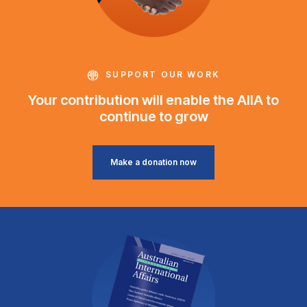
SUPPORT OUR WORK
Your contribution will enable the AIIA to
continue to grow
Make a donation now