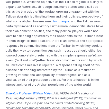
well peter out. While the objective of the Taliban regime is plainly to
expand
de facto
(factual) recognition, many states would still see
this as the thin edge of the wedge: growing engagement with the
Taliban
does
risk legitimating them and their policies, irrespective of
what some Afghan businessmen
try to argue
, and the Taliban would
certainly trumpet it as a victory. Furthermore, democratic states have
their own domestic politics, and many political players would not
want to risk being depicted by their opponents as the Taliban’s best
friends. In light of these factors, there is an obvious and appropriate
response to communications from the Taliban in which they seek to
bully their way to recognition. Any such messages should either be
ignored completely or returned with the simple response
nul et non
avenu
(“null and void”)—the classic diplomatic expression by which
an unwelcome missive is rejected. A response falling short of this
runs the risk of being interpreted by the Taliban as a marker of
growing international acceptability of their regime, and as a
vindication of their grotesque policies. For this to happen is in the
interest neither of the Afghan people nor of the wider world.
Emeritus Professor William Maley
, AM, FASSA, FAIIA is author of
Rescuing Afghanistan (2006), What is a Refugee? (2016), Transition in
Afghanistan: Hope, Despair and the Limits of Statebuilding (2018),
Diplomacy, Communication and Peace: Selected Essays (2021) and