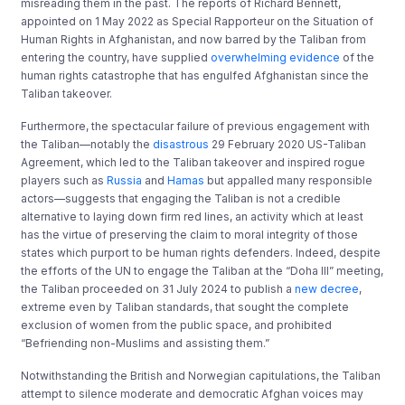
misreading them in the past. The reports of Richard Bennett,
appointed on 1 May 2022 as Special Rapporteur on the Situation of
Human Rights in Afghanistan, and now barred by the Taliban from
entering the country, have supplied
overwhelming evidence
of the
human rights catastrophe that has engulfed Afghanistan since the
Taliban takeover.
Furthermore, the spectacular failure of previous engagement with
the Taliban—notably the
disastrous
29 February 2020 US-Taliban
Agreement, which led to the Taliban takeover and inspired rogue
players such as
Russia
and
Hamas
but appalled many responsible
actors—suggests that engaging the Taliban is not a credible
alternative to laying down firm red lines, an activity which at least
has the virtue of preserving the claim to moral integrity of those
states which purport to be human rights defenders. Indeed, despite
the efforts of the UN to engage the Taliban at the “Doha III” meeting,
the Taliban proceeded on 31 July 2024 to publish a
new decree
,
extreme even by Taliban standards, that sought the complete
exclusion of women from the public space, and prohibited
“Befriending non-Muslims and assisting them.”
Notwithstanding the British and Norwegian capitulations, the Taliban
attempt to silence moderate and democratic Afghan voices may