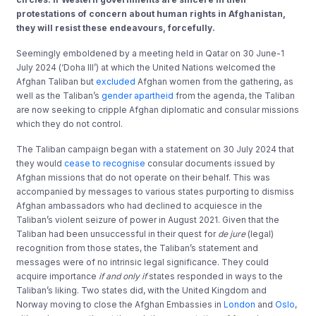
protestations of concern about human rights in Afghanistan,
they will resist these endeavours, forcefully.
Seemingly emboldened by a meeting held in Qatar on 30 June-1
July 2024 (‘Doha III’) at which the United Nations welcomed the
Afghan Taliban but
excluded
Afghan women from the gathering, as
well as the Taliban’s
gender apartheid
from the agenda, the Taliban
are now seeking to cripple Afghan diplomatic and consular missions
which they do not control.
The Taliban campaign began with a statement on 30 July 2024 that
they would
cease to recognise
consular documents issued by
Afghan missions that do not operate on their behalf. This was
accompanied by messages to various states purporting to dismiss
Afghan ambassadors who had declined to acquiesce in the
Taliban’s violent seizure of power in August 2021. Given that the
Taliban had been unsuccessful in their quest for
de jure
(legal)
recognition from those states, the Taliban’s statement and
messages were of no intrinsic legal significance. They could
acquire importance
if and only if
states responded in ways to the
Taliban’s liking. Two states did, with the United Kingdom and
Norway moving to close the Afghan Embassies in
London
and
Oslo
,