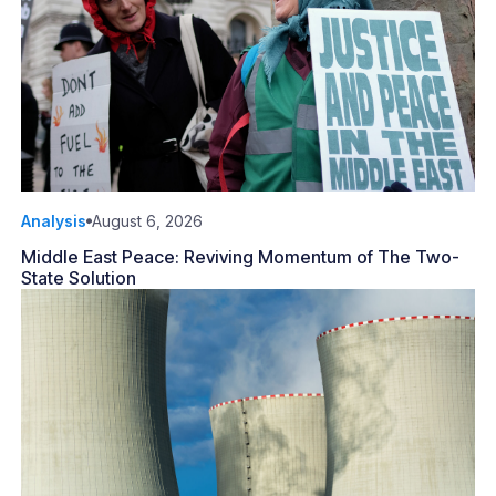
Analysis
August 6, 2026
Middle East Peace: Reviving Momentum of The Two-
State Solution