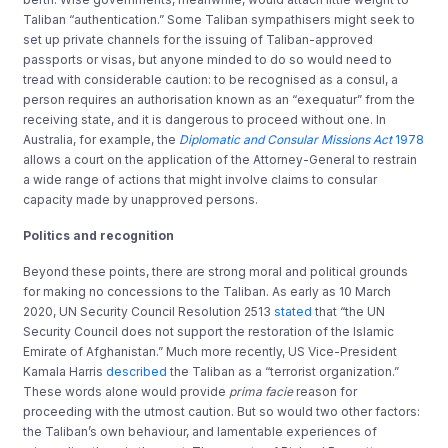
Taliban “authentication.” Some Taliban sympathisers might seek to
set up private channels for the issuing of Taliban-approved
passports or visas, but anyone minded to do so would need to
tread with considerable caution: to be recognised as a consul, a
person requires an authorisation known as an “exequatur” from the
receiving state, and it is dangerous to proceed without one. In
Australia, for example, the
Diplomatic and Consular Missions Act
1978
allows a court on the application of the Attorney-General to restrain
a wide range of actions that might involve claims to consular
capacity made by unapproved persons.
Politics and recognition
Beyond these points, there are strong moral and political grounds
for making no concessions to the Taliban. As early as 10 March
2020, UN Security Council Resolution 2513
stated
that “the UN
Security Council does not support the restoration of the Islamic
Emirate of Afghanistan.” Much more recently, US Vice-President
Kamala Harris
described
the Taliban as a “terrorist organization.”
These words alone would provide
prima facie
reason for
proceeding with the utmost caution. But so would two other factors:
the Taliban’s own behaviour, and lamentable experiences of