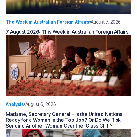
The Week in Australian Foreign Affairs
August 7, 2026
7 August 2026: This Week in Australian Foreign Affairs
Analysis
August 6, 2026
Madame, Secretary General – Is the United Nations
Ready for a Woman in the Top Job? Or Do We Risk
Sending Another Woman Over the ‘Glass Cliff’?