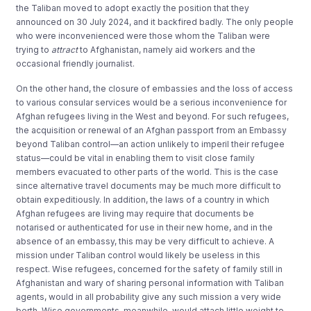
the Taliban moved to adopt exactly the position that they
announced on 30 July 2024, and it backfired badly. The only people
who were inconvenienced were those whom the Taliban were
trying to
attract
to Afghanistan, namely aid workers and the
occasional friendly journalist.
On the other hand, the closure of embassies and the loss of access
to various consular services would be a serious inconvenience for
Afghan refugees living in the West and beyond. For such refugees,
the acquisition or renewal of an Afghan passport from an Embassy
beyond Taliban control—an action unlikely to imperil their refugee
status—could be vital in enabling them to visit close family
members evacuated to other parts of the world. This is the case
since alternative travel documents may be much more difficult to
obtain expeditiously. In addition, the laws of a country in which
Afghan refugees are living may require that documents be
notarised or authenticated for use in their new home, and in the
absence of an embassy, this may be very difficult to achieve. A
mission under Taliban control would likely be useless in this
respect. Wise refugees, concerned for the safety of family still in
Afghanistan and wary of sharing personal information with Taliban
agents, would in all probability give any such mission a very wide
berth. Wise governments, meanwhile, would attach little weight to