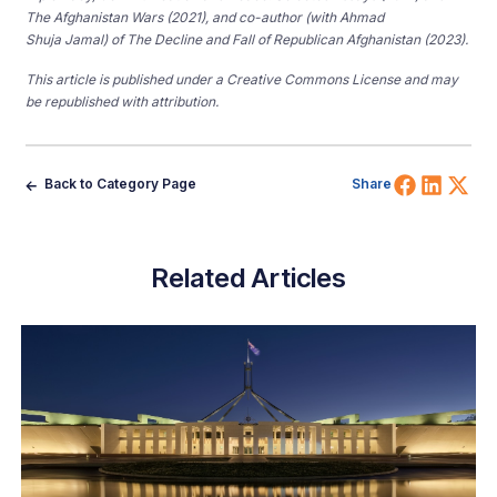
The Afghanistan Wars (2021), and co-author (with Ahmad
Shuja Jamal) of The Decline and Fall of Republican Afghanistan (2023).
This article is published under a Creative Commons License and may
be republished with attribution.
Share 
Shar
Sh
Back to Category Page
Share
Related Articles