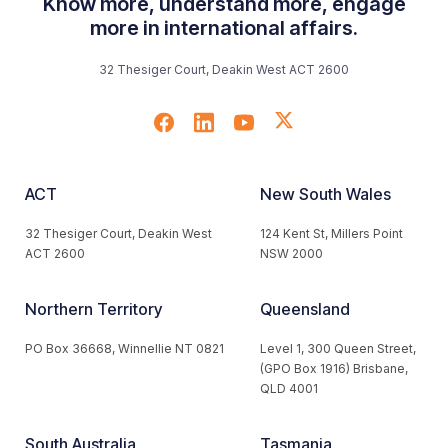
Know more, understand more, engage
more in international affairs.
32 Thesiger Court, Deakin West ACT 2600
ACT
New South Wales
32 Thesiger Court, Deakin West
124 Kent St, Millers Point
ACT 2600
NSW 2000
Northern Territory
Queensland
PO Box 36668, Winnellie NT 0821
Level 1, 300 Queen Street,
(GPO Box 1916) Brisbane,
QLD 4001
South Australia
Tasmania