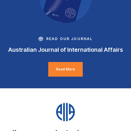
READ OUR JOURNAL
Australian Journal of International Affairs
Read More