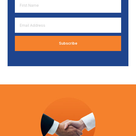
First
Name
*
Email
Address
*