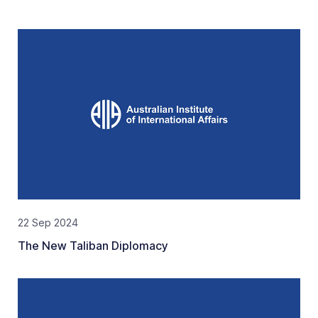
22 Sep 2024
The New Taliban Diplomacy