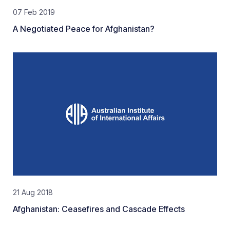
07 Feb 2019
A Negotiated Peace for Afghanistan?
21 Aug 2018
Afghanistan: Ceasefires and Cascade Effects