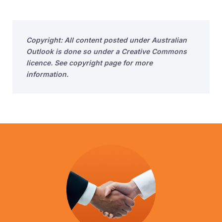
Copyright: All content posted under Australian
Outlook is done so under a Creative Commons
licence. See copyright page for more
information.