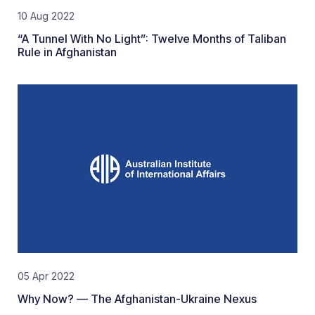
10 Aug 2022
“A Tunnel With No Light”: Twelve Months of Taliban
Rule in Afghanistan
05 Apr 2022
Why Now? — The Afghanistan-Ukraine Nexus