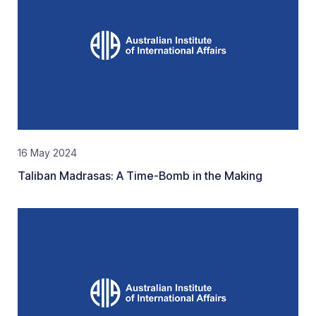
16 May 2024
Taliban Madrasas: A Time-Bomb in the Making