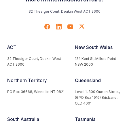
32 Thesiger Court, Deakin West ACT 2600
ACT
New South Wales
32 Thesiger Court, Deakin West
124 Kent St, Millers Point
ACT 2600
NSW 2000
Northern Territory
Queensland
PO Box 36668, Winnellie NT 0821
Level 1, 300 Queen Street,
(GPO Box 1916) Brisbane,
QLD 4001
South Australia
Tasmania