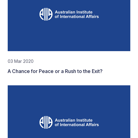
03 Mar 2020
A Chance for Peace or a Rush to the Exit?