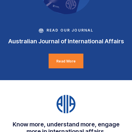
READ OUR JOURNAL
Australian Journal of International Affairs
Read More
Know more, understand more, engage
more in international affairs.