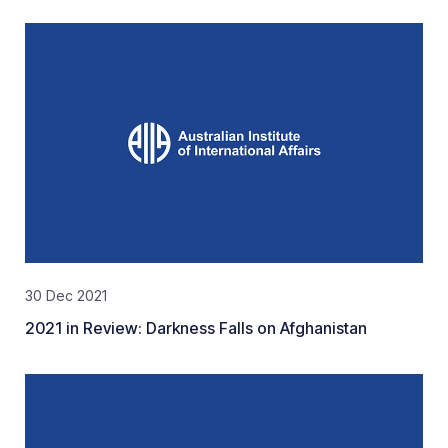
30 Dec 2021
2021 in Review: Darkness Falls on Afghanistan