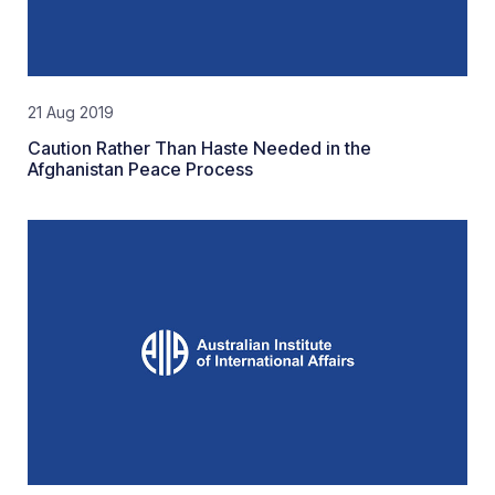
21 Aug 2019
Caution Rather Than Haste Needed in the
Afghanistan Peace Process