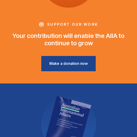
SUPPORT OUR WORK
Your contribution will enable the AIIA to
continue to grow
Make a donation now