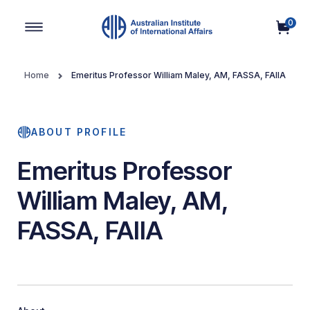
0
Main Navigation
Home
Emeritus Professor William Maley, AM, FASSA, FAIIA
ABOUT PROFILE
Emeritus Professor
William Maley, AM,
FASSA, FAIIA