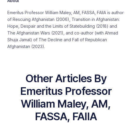
About
Emeritus Professor William Maley, AM, FASSA, FAIIA is author
of
Rescuing Afghanistan
(2006),
Transition in Afghanistan:
Hope, Despair and the Limits of
Statebuilding
(2018) and
The Afghanistan Wars
(2021), and co-author
(
with Ahmad
Shuja
Jamal
)
of
The Decline and Fall of Republican
Afghanistan
(2023).
Other Articles By
Emeritus Professor
William Maley, AM,
FASSA, FAIIA