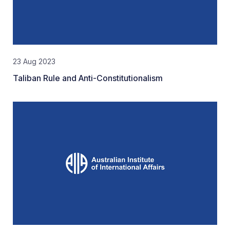
23 Aug 2023
Taliban Rule and Anti-Constitutionalism