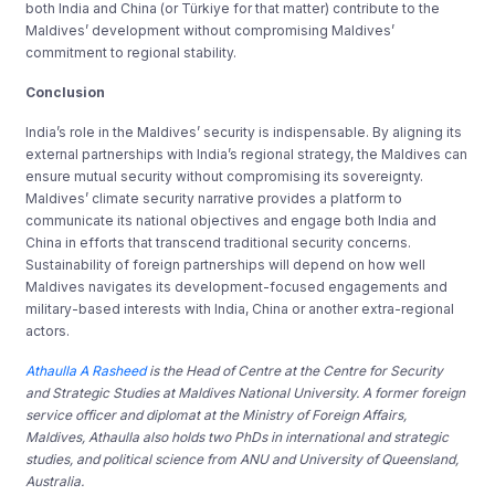
both India and China (or Türkiye for that matter) contribute to the
Maldives’ development without compromising Maldives’
commitment to regional stability.
Conclusion
India’s role in the Maldives’ security is indispensable. By aligning its
external partnerships with India’s regional strategy, the Maldives can
ensure mutual security without compromising its sovereignty.
Maldives’ climate security narrative provides a platform to
communicate its national objectives and engage both India and
China in efforts that transcend traditional security concerns.
Sustainability of foreign partnerships will depend on how well
Maldives navigates its development-focused engagements and
military-based interests with India, China or another extra-regional
actors.
Athaulla A Rasheed
is the Head of Centre at the Centre for Security
and Strategic Studies at Maldives National University. A former foreign
service officer and diplomat at the Ministry of Foreign Affairs,
Maldives, Athaulla also holds two PhDs in international and strategic
studies, and political science from ANU and University of Queensland,
Australia.