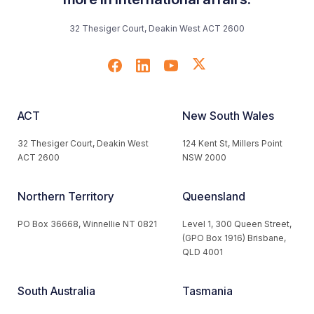
32 Thesiger Court, Deakin West ACT 2600
ACT
New South Wales
32 Thesiger Court, Deakin West
124 Kent St, Millers Point
ACT 2600
NSW 2000
Northern Territory
Queensland
PO Box 36668, Winnellie NT 0821
Level 1, 300 Queen Street,
(GPO Box 1916) Brisbane,
QLD 4001
South Australia
Tasmania