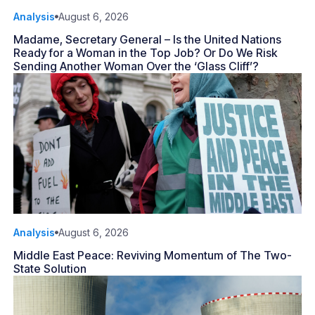
Analysis
August 6, 2026
Madame, Secretary General – Is the United Nations
Ready for a Woman in the Top Job? Or Do We Risk
Sending Another Woman Over the ‘Glass Cliff’?
Analysis
August 6, 2026
Middle East Peace: Reviving Momentum of The Two-
State Solution