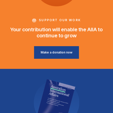
SUPPORT OUR WORK
Your contribution will enable the AIIA to
continue to grow
Make a donation now