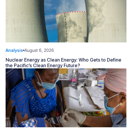
Analysis
August 6, 2026
Nuclear Energy as Clean Energy: Who Gets to Define
the Pacific’s Clean Energy Future?