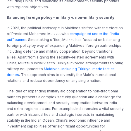
including China, and balancing its development-security priorities
with regional objectives.
Balancing foreign policy – military v. non-military security
In 2023, the political landscape in Maldives shifted with the election
of President Mohamed Muizzu, who
campaigned under the “India-
out” banner
. Since taking office, Muizzu has focused on balancing
foreign policy by way of expanding Maldives’ foreign partnerships,
including defence and military cooperation, beyond traditional
allies. Apart from signing the security-related agreements with
China, Muizzu’s initial visit to Türkiye involved arrangements to bring
military equipment to
Maldives, including Türkiye-made tactical
drones
.
This approach aims to diversify the Malé’s international
relations and reduce dependency on any single nation.
The idea of expanding military aid cooperation to non-traditional
partners presents a complex security question and a challenge for
balancing development and security cooperation between India
and extra-regional actors. For example, India remains a vital security
partner with historical ties and strategic interests in maintaining
stability in the Indian Ocean. China’s economic influence and
investment capabilities offer significant opportunities for