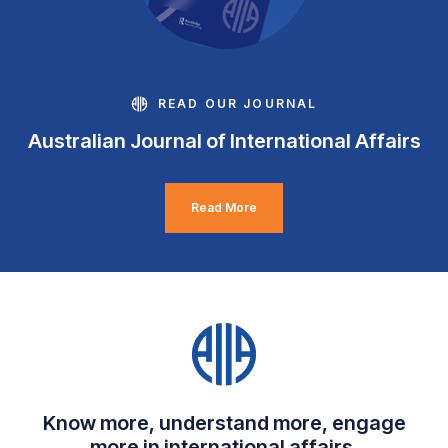
READ OUR JOURNAL
Australian Journal of International Affairs
Read More
Know more, understand more, engage
more in international affairs.