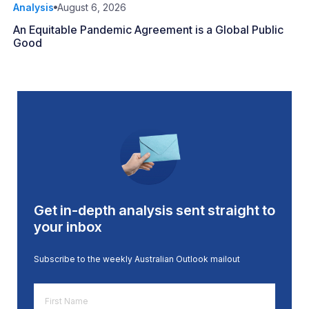
Analysis
August 6, 2026
An Equitable Pandemic Agreement is a Global Public
Good
Get in-depth analysis sent straight to
your inbox
Subscribe to the weekly Australian Outlook mailout
First
Name