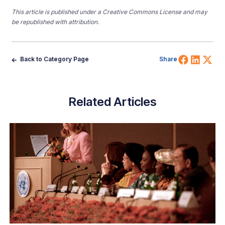
This article is published under a Creative Commons License and may
be republished with attribution.
Share 
Shar
Sh
Back to Category Page
Share
Related Articles