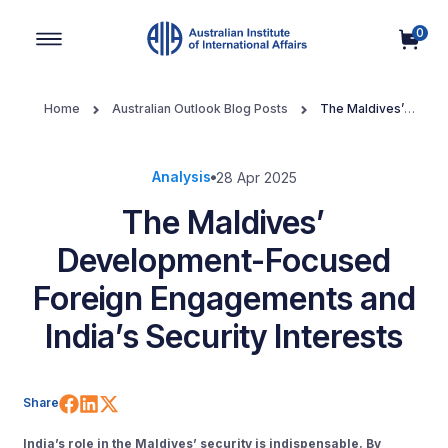
0
Main Navigation
Home
Australian Outlook Blog Posts
The Maldives’
Development-Focused Foreign Engagements and India’s Security
Interests
Analysis
28 Apr 2025
The Maldives’
Development-Focused
Foreign Engagements and
India’s Security Interests
Share on Facebook
Share on LinkedIn
Share on X (Twitter)
Share
India’s role in the Maldives’ security is indispensable. By