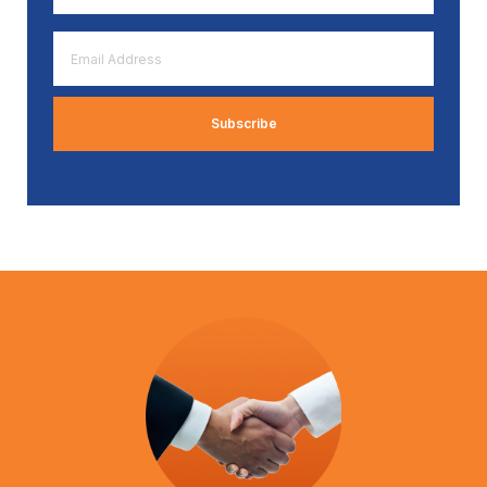
*
Email
Address
*