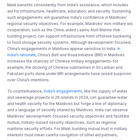
Malé benefits consistently from India’s assistance, which includes
aid for infrastructure, healthcare, education, and security. Sustaining
such engagements will guarantee India’s confidence in Maldives’
regional security objectives. For example, Maldives’ non-military aid
cooperation, such as the China-aided Laamu Atoll Marine Hub
building project, can support infrastructure from offshore bunkering
to food storage security systems. Although development-focused,
China’s engagements in Maldives appear sensitive to India.
In
India’s rationale
, China’s Belt and Road Initiative (BRI) in Maldives
increases the chances of Chinese military engagements–for
example, the docking of Chinese submarines in Sri Lankan and
Pakistani ports done under BRI arrangements have raised suspicion
over China’s intentions.
To counterbalance,
India’s engagements
, like the supply of water
and sewerage projects in 28 islands in 2024, can guarantee water
and health security for the Maldives but forge a line of diplomacy
and a language of security shared by Maldives. India can observe
Maldives’ development-focused security objectives and facilitate
mutual, military-based security objectives, such as regional
maritime security efforts. For Malé, building mutual trust in military
interests must mean careful navigation of other aid partners,