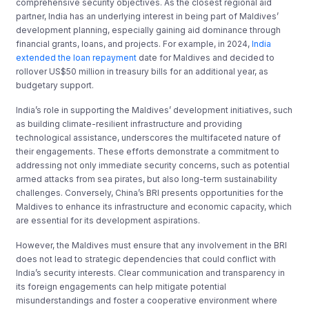
comprehensive security objectives. As the closest regional aid
partner, India has an underlying interest in being part of Maldives’
development planning, especially gaining aid dominance through
financial grants, loans, and projects. For example, in 2024,
India
extended the loan repayment
date for Maldives and decided to
rollover US$50 million in treasury bills for an additional year, as
budgetary support.
India’s role in supporting the Maldives’ development initiatives, such
as building climate-resilient infrastructure and providing
technological assistance, underscores the multifaceted nature of
their engagements. These efforts demonstrate a commitment to
addressing not only immediate security concerns, such as potential
armed attacks from sea pirates, but also long-term sustainability
challenges. Conversely, China’s BRI presents opportunities for the
Maldives to enhance its infrastructure and economic capacity, which
are essential for its development aspirations.
However, the Maldives must ensure that any involvement in the BRI
does not lead to strategic dependencies that could conflict with
India’s security interests. Clear communication and transparency in
its foreign engagements can help mitigate potential
misunderstandings and foster a cooperative environment where