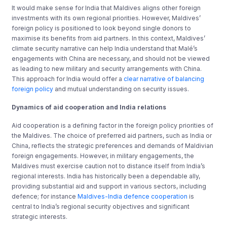
It would make sense for India that Maldives aligns other foreign
investments with its own regional priorities. However, Maldives’
foreign policy is positioned to look beyond single donors to
maximise its benefits from aid partners. In this context, Maldives’
climate security narrative can help India understand that Malé’s
engagements with China are necessary, and should not be viewed
as leading to new military and security arrangements with China.
This approach for India would offer a
clear narrative of balancing
foreign policy
and mutual understanding on security issues.
Dynamics of aid cooperation and India relations
Aid cooperation is a defining factor in the foreign policy priorities of
the Maldives. The choice of preferred aid partners, such as India or
China, reflects the strategic preferences and demands of Maldivian
foreign engagements. However, in military engagements, the
Maldives must exercise caution not to distance itself from India’s
regional interests. India has historically been a dependable ally,
providing substantial aid and support in various sectors, including
defence; for instance
Maldives-India defence cooperation
is
central to India’s regional security objectives and significant
strategic interests.