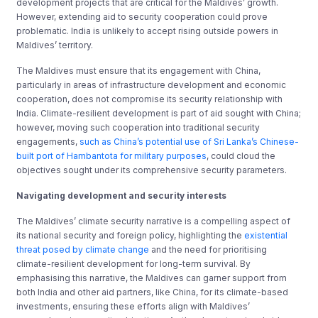
development projects that are critical for the Maldives’ growth.
However, extending aid to security cooperation could prove
problematic. India is unlikely to accept rising outside powers in
Maldives’ territory.
The Maldives must ensure that its engagement with China,
particularly in areas of infrastructure development and economic
cooperation, does not compromise its security relationship with
India. Climate-resilient development is part of aid sought with China;
however, moving such cooperation into traditional security
engagements,
such as China’s potential use of Sri Lanka’s Chinese-
built port of Hambantota for military purposes
, could cloud the
objectives sought under its comprehensive security parameters.
Navigating development and security interests
The Maldives’ climate security narrative is a compelling aspect of
its national security and foreign policy, highlighting the
existential
threat posed by climate change
and the need for prioritising
climate-resilient development for long-term survival. By
emphasising this narrative, the Maldives can garner support from
both India and other aid partners, like China, for its climate-based
investments, ensuring these efforts align with Maldives’