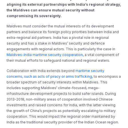
aligning its external partnerships with India’s regional strategy,
the Maldives can ensure mutual security without
compromising its sovereignty.
Maldives must consider the mutual interests of its development
partners and balance its foreign policy priorities between India and
extra-regional aid partners. India has a pivotal role in regional
security and has a stake in Maldives’ security and defence
engagements with regional actors. This is particularly the case in
Maldives-India maritime security cooperation
, a vital component of
their mutual efforts to safeguard national and regional waters.
Collaboration with India extends beyond
maritime security
concerns, such as acts of piracy or arms trafficking
, to encompass a
broader spectrum of security interests within Maldives. This
includes supporting Maldives’ climate-focused, mega-
infrastructure development projects to build safer islands. During
2013-2018, non-military areas of cooperation involved Chinese
investments and raised concerns for India, with the latter viewing
the growth of China’s projects as potentially escalating to military
cooperation. This would impact the regional order maintained by
India as the traditional security provider of the Indian Ocean region.