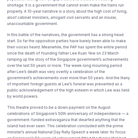
shortage. It is a government that cannot even make the trains run
properly. A 10-year narrative is a story about the high cost of living,
aloof cabinet ministers, arrogant civil servants and an insular,
unaccountable government.
In this battle of the narratives, the government has a strong head
start. So far the opposition parties have barely been able to make
their voices heard. Meanwhile, the PAP has spent the entire period
since the death of founding father Lee Kuan Yew on 23 March
ramping up the story of the Singapore government’s achievements
over the last 50 years or more. The week-long mourning period
after Lee’s death was very overtly a celebration of the
government’s achievements over more than 50 years. And the litany
of important foreign guests at Lee’s funeral was presented as a
public acknowledgement of the high esteem in which Lee was held
by world powers.
This theatre proved to be a down payment on the August
celebrations of Singapore’s 50th anniversary of independence — a
government-funded extravaganza that dwarfed anything that the
island had ever seen. This celebration concluded with the prime
minister’s annual National Day Rally Speech a week later. Its focus