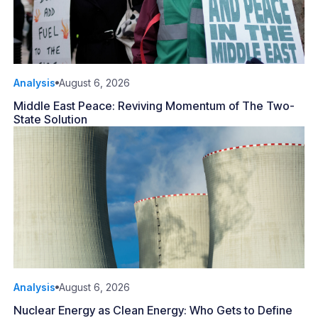
Analysis
August 6, 2026
Middle East Peace: Reviving Momentum of The Two-
State Solution
Analysis
August 6, 2026
Nuclear Energy as Clean Energy: Who Gets to Define