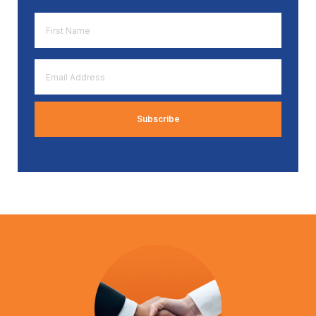
First
Name
*
Email
Address
*