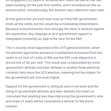
on Singapore’s 50 years of achievement fitted the theme that had
been building for the past five months, and it sounded just like an
election pitch. Unsurprisingly, the election was called two days later.
At first glance this account must read as if the PAP government
holds all the cards, but this would be a misleading interpretation.
Because everyone knows how strongly the deck is stacked against
the opposition. Any slippage at all in government support is
interpreted (correctly) as slap in the face for the PAP.
This is exactly what happened in the 2011 general election, when
the elected opposition presence in parliament increased from two
seats to six (out of a total of 89) and the PAP vote slipped to a
record low of 60 per cent. This result was compounded by more
government defeats and near-defeats in another three electoral
contests held since the 2011 election, meaning that the stakes for
the government are now even higher.
Support for the government is sitting at such a low level and the
string of government defeats and near-defeats has been so
consistent that anything less than improving the government’s vote
and share of seats will be considered a defeat for the prime
minister.