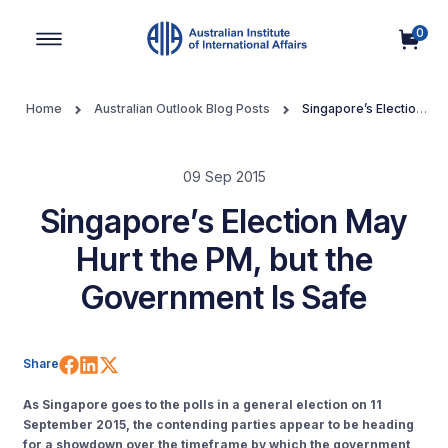
0
Main Navigation
Home
Australian Outlook Blog Posts
Singapore’s Election
May Hurt the PM, but the Government Is Safe
09 Sep 2015
Singapore’s Election May
Hurt the PM, but the
Government Is Safe
Share on Facebook
Share on LinkedIn
Share on X (Twitter)
Share
As Singapore goes to the polls in a general election on 11
September 2015, the contending parties appear to be heading
for a showdown over the timeframe by which the government