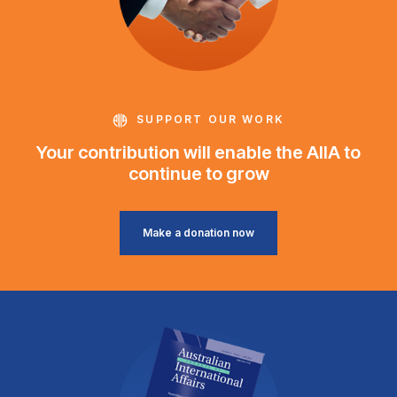
SUPPORT OUR WORK
Your contribution will enable the AIIA to
continue to grow
Make a donation now