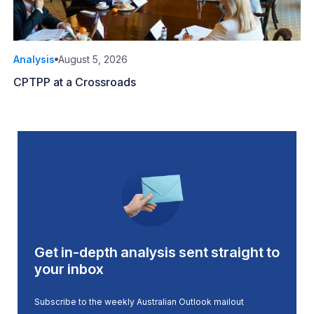
Analysis
August 5, 2026
CPTPP at a Crossroads
Get in-depth analysis sent straight to
your inbox
Subscribe to the weekly Australian Outlook mailout