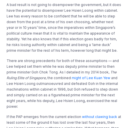
A bad result is not going to disempower the government, but it does
have the potential to disempower Lee Hsien Loong within cabinet.
Lee has every reason to be confident that he will be able to step
down from the post at a time of his own choosing, whether next
year or in 10 years’ time, since the imperatives within Singapore’s
political culture mean that it is vital to maintain the appearance of
stability. Yet he also knows that if this election goes badly for him,
he risks losing authority within cabinet and being a ‘lame duck’
prime minister for the rest of his term, however long that might be.
There are strong precedents for both of these assumptions — and
Lee helped set them while he was deputy prime minister to then
prime minister Goh Chok Tong. As I detailed in my 2014 book,
The
Ruling Elite of Singapore
, the combined
might of Lee Kuan Yew
and
Lee Hsien Loong outmanoeuvred and defeated Goh in the internal
machinations within cabinet in 1996, but Goh refused to step down
and simply carried on as a figurehead prime minister for the next
eight years, while his deputy, Lee Hsien Loong, exercised the real
power.
If the PAP emerges from the current election
without clawing back
at
least some of the ground it has lost over the last four years, then