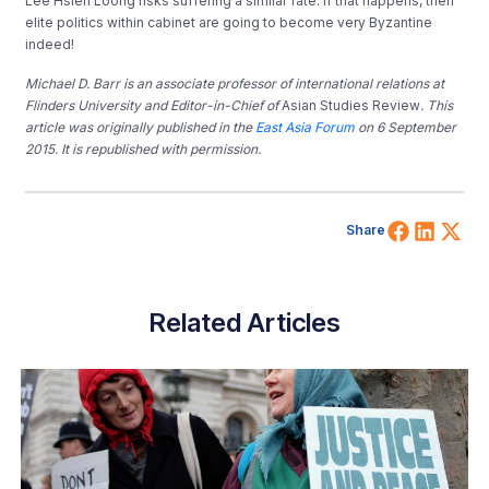
Lee Hsien Loong risks suffering a similar fate. If that happens, then
elite politics within cabinet are going to become very Byzantine
indeed!
Michael D. Barr is an associate professor of international relations at
Flinders University and Editor-in-Chief of
Asian Studies Review
. This
article was originally published in the
East Asia Forum
on 6 September
2015. It is republished with permission.
Share 
Shar
Sh
Share
Related Articles