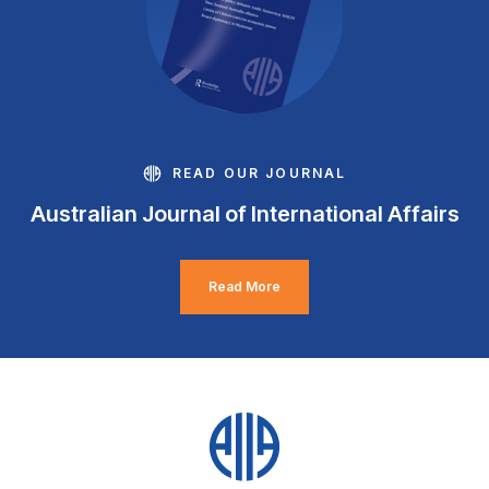
READ OUR JOURNAL
Australian Journal of International Affairs
Read More