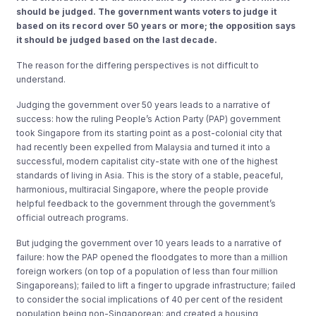
should be judged. The government wants voters to judge it
based on its record over 50 years or more; the opposition says
it should be judged based on the last decade.
The reason for the differing perspectives is not difficult to
understand.
Judging the government over 50 years leads to a narrative of
success: how the ruling People’s Action Party (PAP) government
took Singapore from its starting point as a post-colonial city that
had recently been expelled from Malaysia and turned it into a
successful, modern capitalist city-state with one of the highest
standards of living in Asia. This is the story of a stable, peaceful,
harmonious, multiracial Singapore, where the people provide
helpful feedback to the government through the government’s
official outreach programs.
But judging the government over 10 years leads to a narrative of
failure: how the PAP opened the floodgates to more than a million
foreign workers (on top of a population of less than four million
Singaporeans); failed to lift a finger to upgrade infrastructure; failed
to consider the social implications of 40 per cent of the resident
population being non-Singaporean; and created a housing