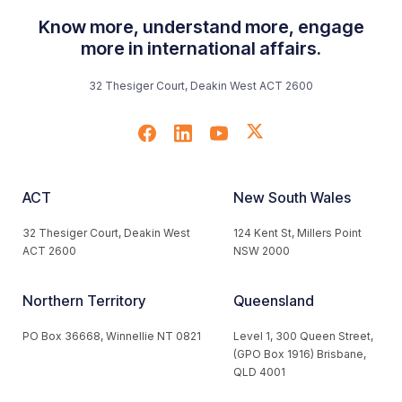
Know more, understand more, engage
more in international affairs.
32 Thesiger Court, Deakin West ACT 2600
ACT
New South Wales
32 Thesiger Court, Deakin West
124 Kent St, Millers Point
ACT 2600
NSW 2000
Northern Territory
Queensland
PO Box 36668, Winnellie NT 0821
Level 1, 300 Queen Street,
(GPO Box 1916) Brisbane,
QLD 4001