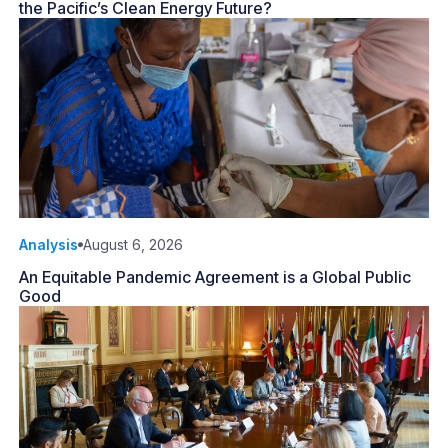
the Pacific’s Clean Energy Future?
Analysis
August 6, 2026
An Equitable Pandemic Agreement is a Global Public
Good