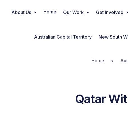
Home
About Us
Our Work
Get Involved
Main Navigation
Australian Capital Territory
New South W
Home
Aus
Qatar Wit