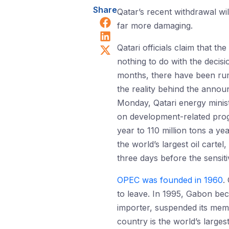
Share
Qatar’s recent withdrawal wi
Share on Facebook
far more damaging.
Share on LinkedIn
Share on X (Twitter)
Qatari officials claim that 
nothing to do with the decis
months, there have been rum
the reality behind the anno
Monday, Qatari energy minis
on development-related prog
year to 110 million tons a ye
the world’s largest oil carte
three days before the sensi
OPEC was founded in 1960
.
to leave. In 1995, Gabon bec
importer, suspended its membe
country is the world’s largest