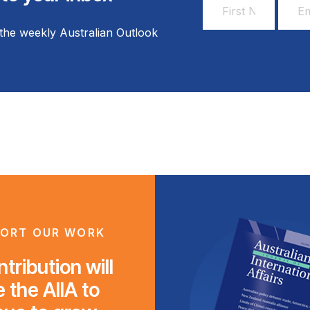
First
Email
Name
Addr
the weekly Australian Outlook
*
*
ORT OUR WORK
tribution will
 the AIIA to