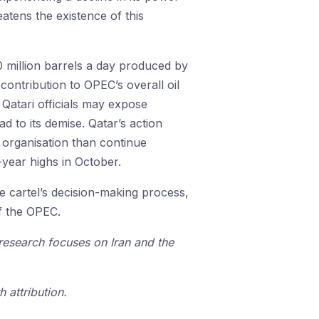
atens the existence of this
 million barrels a day produced by
contribution to OPEC’s overall oil
 Qatari officials may expose
d to its demise. Qatar’s action
 organisation than continue
-year highs in October.
he cartel’s decision-making process,
of the OPEC.
 research focuses on Iran and the
 attribution.