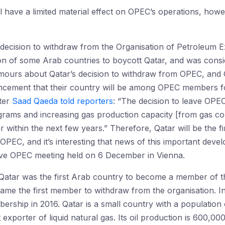
ll have a limited material effect on OPEC’s operations, how
the decision to withdraw from the Organisation of Petroleum
ion of some Arab countries to boycott Qatar, and was cons
ours about Qatar’s decision to withdraw from OPEC, and Q
uncement that their country will be among OPEC members 
ter
Saad Qaeda told reporters
: “The decision to leave OPEC
rams and increasing gas production capacity [from gas co
ar within the next few years.” Therefore, Qatar will be the f
l, OPEC, and it’s interesting that news of this important deve
tive OPEC meeting held on 6 December in Vienna.
 Qatar was the first Arab country to become a member of thi
ame the first member to withdraw from the organisation. I
rship in 2016. Qatar is a small country with a population of
 exporter of liquid natural gas. Its oil production is 600,00