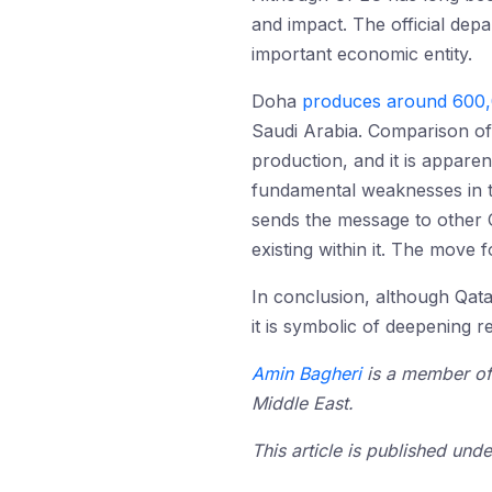
and impact. The official dep
important economic entity.
Doha
produces around 600,
Saudi Arabia. Comparison of 
production, and it is apparen
fundamental weaknesses in th
sends the message to other 
existing within it. The move 
In conclusion, although Qatar
it is symbolic of deepening 
Amin Bagheri
is a member of 
Middle East.
This article is published un