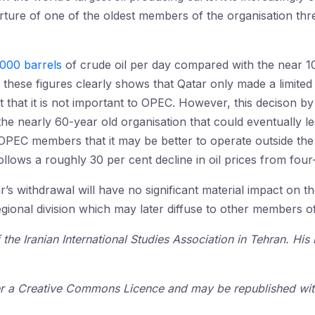
arture of one of the oldest members of the organisation thre
000 barrels
of crude oil per day compared with the near 10
these figures clearly shows that Qatar only made a limited 
t that it is not important to OPEC. However, this decison by
e nearly 60-year old organisation that could eventually lea
OPEC members that it may be better to operate outside the
follows a roughly 30 per cent decline in oil prices from four
’s withdrawal will have no significant material impact on t
regional division which may later diffuse to other members 
the Iranian International Studies Association in Tehran. His
der a Creative Commons Licence and may be republished with