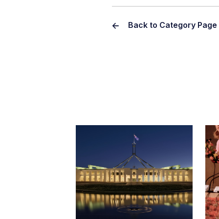
Back to Category Page