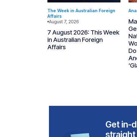
The Week in Australian Foreign
Ana
Affairs
Ma
August 7, 2026
Gen
7 August 2026: This Week
Nat
in Australian Foreign
Wo
Affairs
Do
An
‘Gl
Get in-d
straight