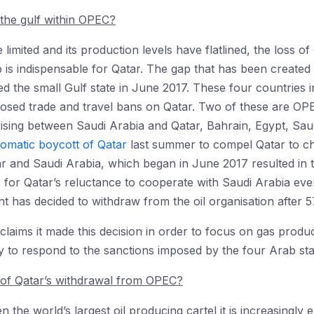
 the gulf within OPEC?
 limited and its production levels have flatlined, the loss of
 indispensable for Qatar. The gap that has been created i
d the small Gulf state in June 2017. These four countries i
osed trade and travel bans on Qatar. Two of these are OP
rising between Saudi Arabia and Qatar, Bahrain, Egypt, Sa
lomatic boycott of Qatar
last summer to compel Qatar to ch
 and Saudi Arabia, which began in June 2017 resulted in t
 for Qatar’s reluctance to cooperate with Saudi Arabia eve
 has decided to withdraw from the oil organisation after 5
laims it made this decision in order to focus on gas product
ty to respond to the sanctions imposed by the four Arab sta
of Qatar’s withdrawal from OPEC?
he world’s largest oil producing cartel it is increasingly e