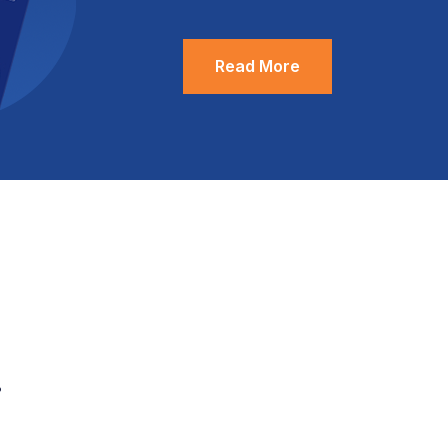
Read More
.