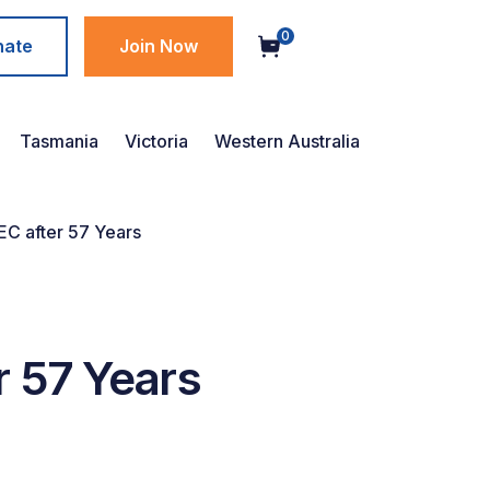
0
nate
Join Now
Tasmania
Victoria
Western Australia
C after 57 Years
r 57 Years