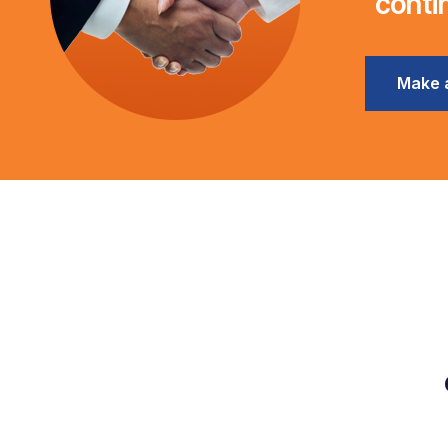
conti
Make 