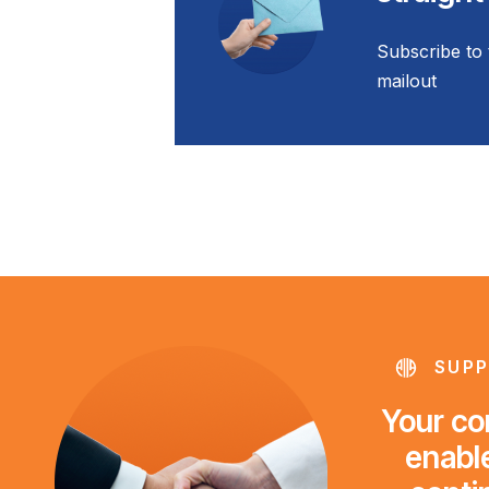
Subscribe to 
mailout
SUPP
Your con
enable