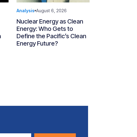
Analysis
August 6, 2026
Nuclear Energy as Clean
Energy: Who Gets to
n
Define the Pacific’s Clean
Energy Future?