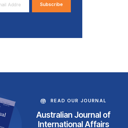
ess
READ OUR JOURNAL
Australian Journal of
International Affairs