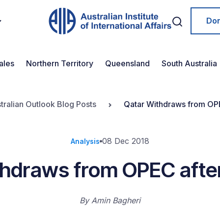
Do
ales
Northern Territory
Queensland
South Australia
tralian Outlook Blog Posts
Qatar Withdraws from OPE
08 Dec 2018
Analysis
hdraws from OPEC afte
By
Amin Bagheri