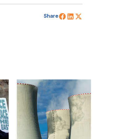
Share on Facebook
Share on LinkedIn
Share on X (Twitt
Share