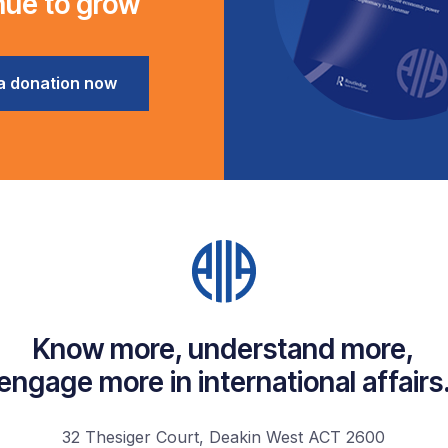
nue to grow
a donation now
Know more, understand more,
engage more in international affairs
32 Thesiger Court, Deakin West ACT 2600