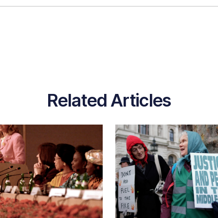
Related Articles