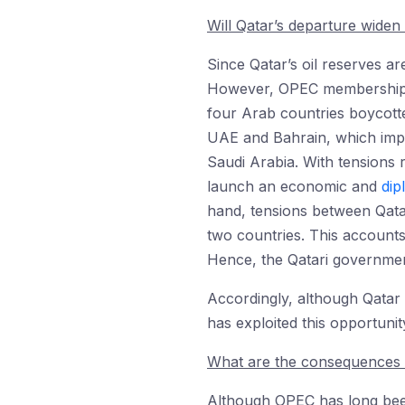
Will Qatar’s departure widen
Since Qatar’s oil reserves are
However, OPEC membership is
four Arab countries boycotte
UAE and Bahrain, which imp
Saudi Arabia. With tensions 
launch an economic and
dip
hand, tensions between Qatar
two countries. This accounts
Hence, the Qatari government
Accordingly, although Qatar c
has exploited this opportuni
What are the consequences 
Although OPEC has long been t