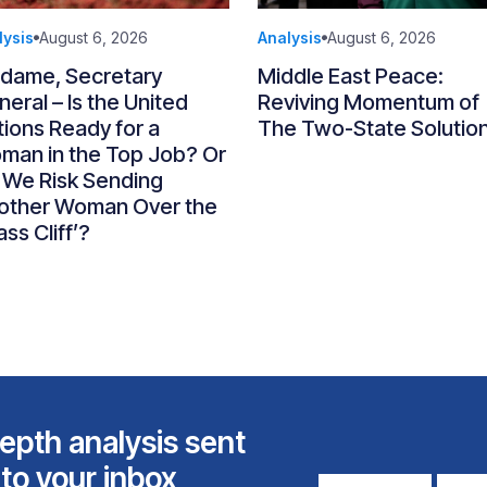
lysis
August 6, 2026
Analysis
August 6, 2026
dame, Secretary
Middle East Peace:
eral – Is the United
Reviving Momentum of
ions Ready for a
The Two-State Solutio
man in the Top Job? Or
 We Risk Sending
other Woman Over the
ass Cliff’?
epth analysis sent
 to your inbox