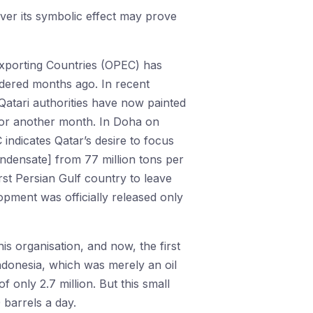
ever its symbolic effect may prove
 Exporting Countries (OPEC) has
idered months ago. In recent
atari authorities have now painted
for another month. In Doha on
 indicates Qatar’s desire to focus
ndensate] from 77 million tons per
irst Persian Gulf country to leave
lopment was officially released only
s organisation, and now, the first
ndonesia, which was merely an oil
 only 2.7 million. But this small
0 barrels a day.