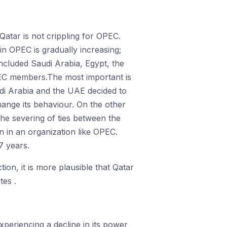
 Qatar is not crippling for OPEC.
n OPEC is gradually increasing;
ncluded Saudi Arabia, Egypt, the
EC members.The most important is
udi Arabia and the UAE decided to
ange its behaviour. On the other
he severing of ties between the
n in an organization like OPEC.
7 years.
ion, it is more plausible that Qatar
tes .
xperiencing a decline in its power