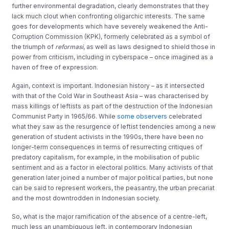
further environmental degradation, clearly demonstrates that they
lack much clout when confronting oligarchic interests. The same
goes for developments which have severely weakened the Anti-
Corruption Commission (KPK), formerly celebrated as a symbol of
the triumph of
reformasi
, as well as laws designed to shield those in
power from criticism, including in cyberspace – once imagined as a
haven of free of expression.
Again, context is important. Indonesian history – as it intersected
with that of the Cold War in Southeast Asia – was characterised by
mass killings of leftists as part of the destruction of the Indonesian
Communist Party in 1965/66. While
some observers
celebrated
what they saw as the resurgence of leftist tendencies among a new
generation of student activists in the 1990s, there have been no
longer-term consequences in terms of resurrecting critiques of
predatory capitalism, for example, in the mobilisation of public
sentiment and as a factor in electoral politics. Many activists of that
generation later joined a number of major political parties, but none
can be said to represent workers, the peasantry, the urban precariat
and the most downtrodden in Indonesian society.
So, what is the major ramification of the absence of a centre-left,
much less an unambiguous left, in contemporary Indonesian