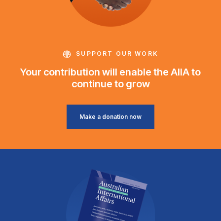
SUPPORT OUR WORK
Your contribution will enable the AIIA to
continue to grow
Make a donation now