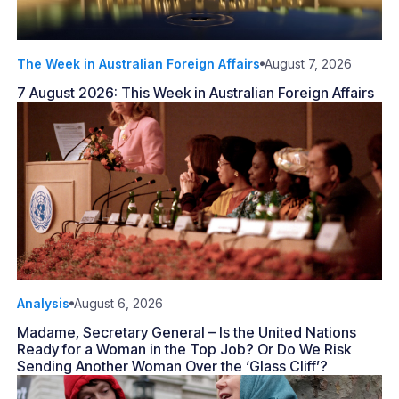
The Week in Australian Foreign Affairs
August 7, 2026
7 August 2026: This Week in Australian Foreign Affairs
Analysis
August 6, 2026
Madame, Secretary General – Is the United Nations
Ready for a Woman in the Top Job? Or Do We Risk
Sending Another Woman Over the ‘Glass Cliff’?