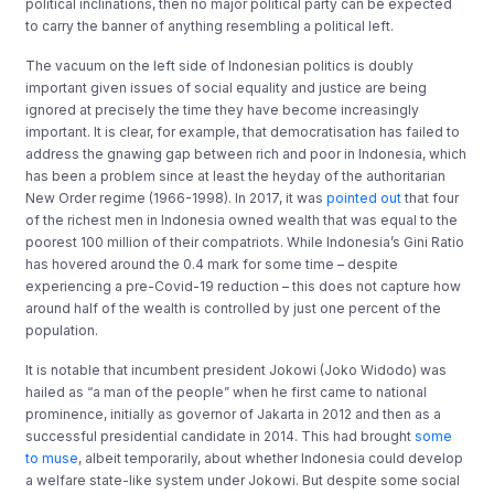
political inclinations, then no major political party can be expected
to carry the banner of anything resembling a political left.
The vacuum on the left side of Indonesian politics is doubly
important given issues of social equality and justice are being
ignored at precisely the time they have become increasingly
important. It is clear, for example, that democratisation has failed to
address the gnawing gap between rich and poor in Indonesia, which
has been a problem since at least the heyday of the authoritarian
New Order regime (1966-1998). In 2017, it was
pointed out
that four
of the richest men in Indonesia owned wealth that was equal to the
poorest 100 million of their compatriots. While Indonesia’s Gini Ratio
has hovered around the 0.4 mark for some time – despite
experiencing a pre-Covid-19 reduction – this does not capture how
around half of the wealth is controlled by just one percent of the
population.
It is notable that incumbent president Jokowi (Joko Widodo) was
hailed as “a man of the people” when he first came to national
prominence, initially as governor of Jakarta in 2012 and then as a
successful presidential candidate in 2014. This had brought
some
to muse
, albeit temporarily, about whether Indonesia could develop
a welfare state-like system under Jokowi. But despite some social