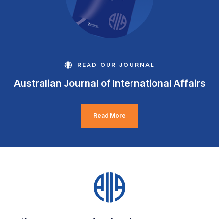
READ OUR JOURNAL
Australian Journal of International Affairs
Read More