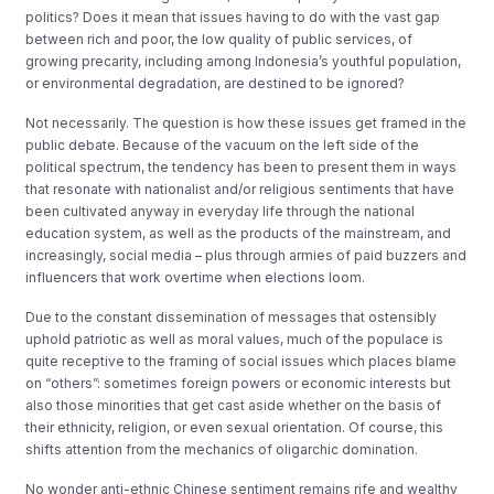
politics? Does it mean that issues having to do with the vast gap
between rich and poor, the low quality of public services, of
growing precarity, including among Indonesia’s youthful population,
or environmental degradation, are destined to be ignored?
Not necessarily. The question is how these issues get framed in the
public debate. Because of the vacuum on the left side of the
political spectrum, the tendency has been to present them in ways
that resonate with nationalist and/or religious sentiments that have
been cultivated anyway in everyday life through the national
education system, as well as the products of the mainstream, and
increasingly, social media – plus through armies of paid buzzers and
influencers that work overtime when elections loom.
Due to the constant dissemination of messages that ostensibly
uphold patriotic as well as moral values, much of the populace is
quite receptive to the framing of social issues which places blame
on “others”: sometimes foreign powers or economic interests but
also those minorities that get cast aside whether on the basis of
their ethnicity, religion, or even sexual orientation. Of course, this
shifts attention from the mechanics of oligarchic domination.
No wonder anti-ethnic Chinese sentiment remains rife and wealthy