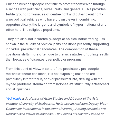
Chinese businesspeople continue to protect themselves through
alliances with politicians, bureaucrats, and generals. This provides
fertile ground for varieties of centre-right and out-and-out right-
wing political vehicles who have grown clever in combining,
opportunistically, the jargons and symbols of hyper-nationalist and
often hard-line religious populisms.
They are also, not incidentally, adept at political horse trading – as
shown in the fluidity of political party coalitions presently supporting
individual presidential candidates. The composition of these
coalitions shifts more often due to the vicissitudes of polling results
than because of disputes over policy or programs.
From this point of view, in spite of the predictably pro-people
rhetoric of these coalitions, it is not surprising that none are
particularly interested in, or ever pressured into, dealing with the
myriad problems stemming from Indonesia’s structurally entrenched
social injustices.
Vedi Hadiz
is Professor of Asian Studies and Director of the Asia
Institute, University of Melbourne. He is also an Assistant Deputy Vice-
Chancellor International in the same University. Among his books are
Reorganising Power in Indonesia: The Politics of Oligarchy in Age of