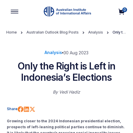
0
Main Navigation
Home
Australian Outlook Blog Posts
Analysis
Only the
Right is Left in Indonesia’s Elections
Analysis
30 Aug 2023
Only the Right is Left in
Indonesia’s Elections
By
Vedi Hadiz
Share on Facebook
Share on LinkedIn
Share on X (Twitter)
Share
Growing closer to the 2024 Indonesian presidential election,
prospects of left-leaning political parties continue to diminish.
It is likely that the country’s pressing social inequality issues