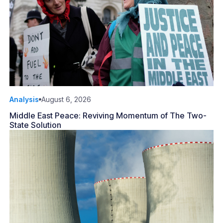
Analysis
August 6, 2026
Middle East Peace: Reviving Momentum of The Two-
State Solution