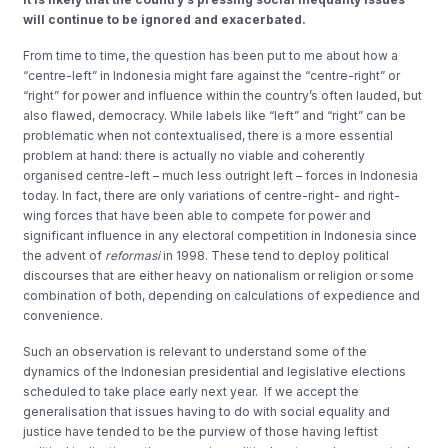
will continue to be ignored and exacerbated.
From time to time, the question has been put to me about how a
“centre-left” in Indonesia might fare against the “centre-right” or
“right” for power and influence within the country’s often lauded, but
also flawed, democracy. While labels like “left” and “right” can be
problematic when not contextualised, there is a more essential
problem at hand: there is actually no viable and coherently
organised centre-left – much less outright left – forces in Indonesia
today. In fact, there are only variations of centre-right- and right-
wing forces that have been able to compete for power and
significant influence in any electoral competition in Indonesia since
the advent of
reformasi
in 1998. These tend to deploy political
discourses that are either heavy on nationalism or religion or some
combination of both, depending on calculations of expedience and
convenience.
Such an observation is relevant to understand some of the
dynamics of the Indonesian presidential and legislative elections
scheduled to take place early next year. If we accept the
generalisation that issues having to do with social equality and
justice have tended to be the purview of those having leftist