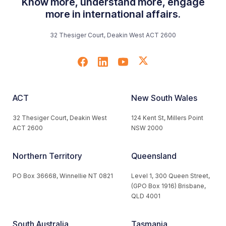
Know more, understand more, engage
more in international affairs.
32 Thesiger Court, Deakin West ACT 2600
ACT
New South Wales
32 Thesiger Court, Deakin West
124 Kent St, Millers Point
ACT 2600
NSW 2000
Northern Territory
Queensland
PO Box 36668, Winnellie NT 0821
Level 1, 300 Queen Street,
(GPO Box 1916) Brisbane,
QLD 4001
South Australia
Tasmania