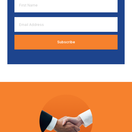
First
Name
*
Email
Address
*