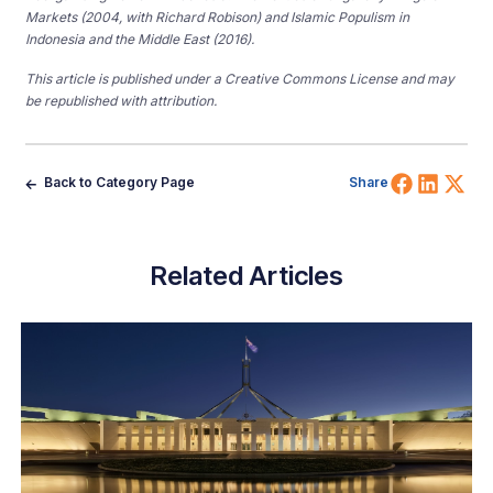
Markets (2004, with Richard Robison) and Islamic Populism in
Indonesia and the Middle East (2016).
This article is published under a Creative Commons License and may
be republished with attribution.
Share 
Shar
Sh
Back to Category Page
Share
Related Articles