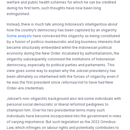
welfare and public health schemes for which he can be credited
during his first term, such thoughts have now been long
extinguished.
Instead, there is much talk among Indonesia’s intelligentsia about
how the country’s democracy has been captured by an oligarchy.
Some analysts
have conceived this oligarchy as being constituted
by a fusion of politico-bureaucratic and big business interests that
became structurally embedded within the Indonesian political
economy during the New Order. Incubated by authoritarianism, the
oligarchy subsequently colonised the institutions of Indonesian
democracy, especially its political parties and parliaments. This
view goes some way to explain why the Jokowi presidency has
been ultimately so intertwined with the forces of oligarchy even if
he was the first president since
reformasi
not to have had New
Order-era credentials.
Jokowi’s non-oligarchic background also led some individuals with
personal social democratic or liberal reformist pedigrees to
champion him. Over his two presidential terms many such
individuals have become incorporated into the government in roles
of varying importance. But such legislation as the 2022 Omnibus
Law, which infringes on labour rights and potentially contributes to