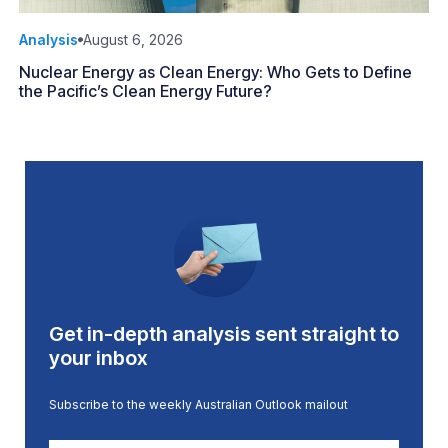
Analysis
August 6, 2026
Nuclear Energy as Clean Energy: Who Gets to Define
the Pacific’s Clean Energy Future?
Get in-depth analysis sent straight to
your inbox
Subscribe to the weekly Australian Outlook mailout