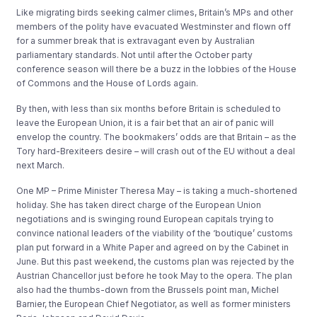
Like migrating birds seeking calmer climes, Britain’s MPs and other
members of the polity have evacuated Westminster and flown off
for a summer break that is extravagant even by Australian
parliamentary standards. Not until after the October party
conference season will there be a buzz in the lobbies of the House
of Commons and the House of Lords again.
By then, with less than six months before Britain is scheduled to
leave the European Union, it is a fair bet that an air of panic will
envelop the country. The bookmakers’ odds are that Britain – as the
Tory hard-Brexiteers desire – will crash out of the EU without a deal
next March.
One MP – Prime Minister Theresa May – is taking a much-shortened
holiday. She has taken direct charge of the European Union
negotiations and is swinging round European capitals trying to
convince national leaders of the viability of the ‘boutique’ customs
plan put forward in a White Paper and agreed on by the Cabinet in
June. But this past weekend, the customs plan was rejected by the
Austrian Chancellor just before he took May to the opera. The plan
also had the thumbs-down from the Brussels point man, Michel
Barnier, the European Chief Negotiator, as well as former ministers