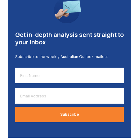
Get in-depth analysis sent straight to
your inbox
Subscribe to the weekly Australian Outlook mailout
First
Name
*
Email
Address
*