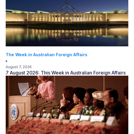
The Week in Australian Foreign Affairs
August 7, 2026
7 August 2026: This Week in Australian Foreign Affairs