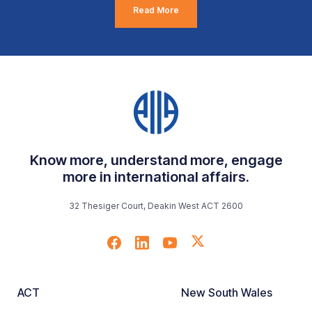
Read More
Know more, understand more, engage
more in international affairs.
32 Thesiger Court, Deakin West ACT 2600
ACT
New South Wales