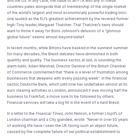
and the US. In any case, the value of an FTA with any of these
countries pales alongside that of membership of the single market
of the world’s largest and most economically powerful trading bloc:
one lauded as the EU’s greatest achievement by the revered former
high-Tory leader, Margaret Thatcher. That Thatcher’s heirs should
want to throw it away for Boris Johnson’s delusion of a “glorious
global future” seems almost beyond belief.
In recent months, while Britons have basked in the sunniest summer
for many decades, the Brexit debates have diminished in both
quantity and quality. The business sector, at last, is sounding the
alarm bells. Adam Marshall, Director General of the British Chamber
of Commerce commented that “there is a level of frustration among
businesses that deepens with every passing week”. In the financial
sector, Deutsche Bank, which until now has undertaken almost all its
euro clearing activities in London, announced it was moving half the
business to Frankfurt, a move sure to be followed by others.
Financial services will take a big hit in the event of a hard Brexit.
In a letter to the
Financial Times
, John Nelson, a former Lloyd’s of
London chairman and a City grandee, wrote: “Never in over 50 years
of working life have I seen the UK facing such an abject future,
caused by the complete failure of our political establishment to