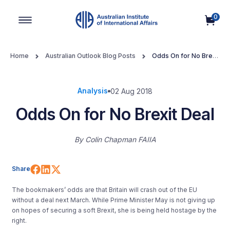
0
Main Navigation
Home
Australian Outlook Blog Posts
Odds On for No Brexit
Deal
Analysis
02 Aug 2018
Odds On for No Brexit Deal
By
Colin Chapman FAIIA
Share on Facebook
Share on LinkedIn
Share on X (Twitter)
Share
The bookmakers’ odds are that Britain will crash out of the EU
without a deal next March. While Prime Minister May is not giving up
on hopes of securing a soft Brexit, she is being held hostage by the
right.