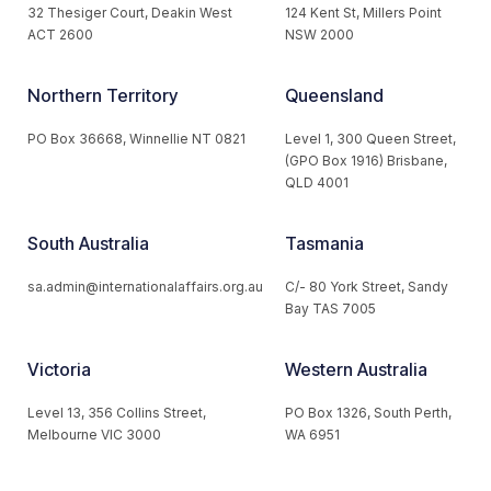
32 Thesiger Court, Deakin West
124 Kent St, Millers Point
ACT 2600
NSW 2000
Northern Territory
Queensland
PO Box 36668, Winnellie NT 0821
Level 1, 300 Queen Street,
(GPO Box 1916) Brisbane,
QLD 4001
South Australia
Tasmania
sa.admin@internationalaffairs.org.au
C/- 80 York Street, Sandy
Bay TAS 7005
Victoria
Western Australia
Level 13, 356 Collins Street,
PO Box 1326, South Perth,
Melbourne VIC 3000
WA 6951