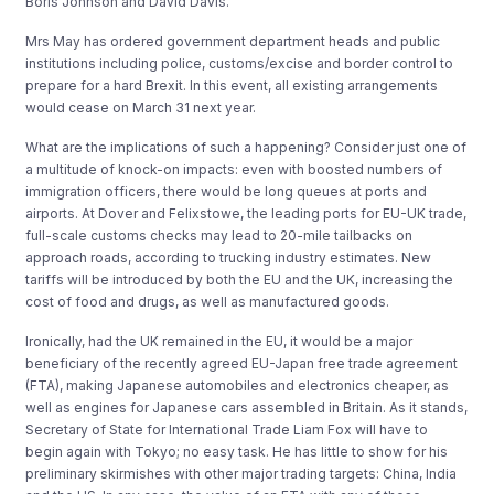
Boris Johnson and David Davis.
Mrs May has ordered government department heads and public
institutions including police, customs/excise and border control to
prepare for a hard Brexit. In this event, all existing arrangements
would cease on March 31 next year.
What are the implications of such a happening? Consider just one of
a multitude of knock-on impacts: even with boosted numbers of
immigration officers, there would be long queues at ports and
airports. At Dover and Felixstowe, the leading ports for EU-UK trade,
full-scale customs checks may lead to 20-mile tailbacks on
approach roads, according to trucking industry estimates. New
tariffs will be introduced by both the EU and the UK, increasing the
cost of food and drugs, as well as manufactured goods.
Ironically, had the UK remained in the EU, it would be a major
beneficiary of the recently agreed EU-Japan free trade agreement
(FTA), making Japanese automobiles and electronics cheaper, as
well as engines for Japanese cars assembled in Britain. As it stands,
Secretary of State for International Trade Liam Fox will have to
begin again with Tokyo; no easy task. He has little to show for his
preliminary skirmishes with other major trading targets: China, India