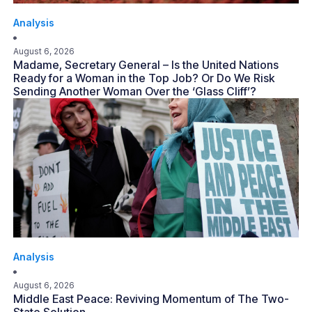
Analysis
August 6, 2026
Madame, Secretary General – Is the United Nations
Ready for a Woman in the Top Job? Or Do We Risk
Sending Another Woman Over the ‘Glass Cliff’?
Analysis
August 6, 2026
Middle East Peace: Reviving Momentum of The Two-