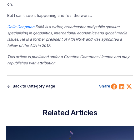
on.
But I can’t see it happening and fear the worst.
Colin Chapman
FAIIA is a writer, broadcaster and public speaker
specialising in geopolitics, international economics and global media
issues. He is a former president of AIIA NSW and was appointed a
fellow of the AIIA in 2017.
This article is published under a Creative Commons Licence and may
republished with attribution.
Share 
Shar
Sh
Back to Category Page
Share
Related Articles