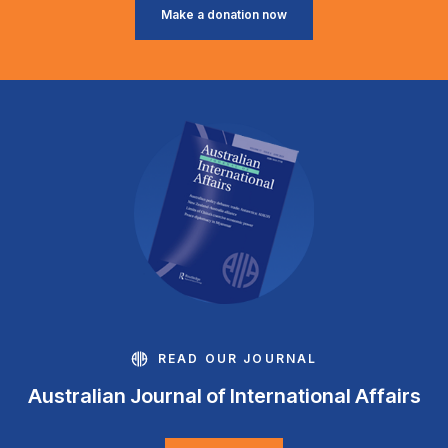
Make a donation now
READ OUR JOURNAL
Australian Journal of International Affairs