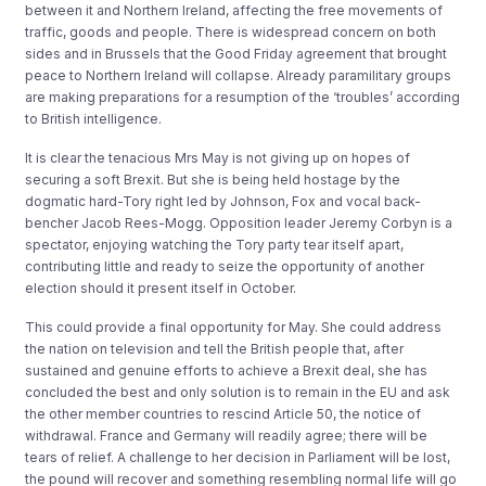
between it and Northern Ireland, affecting the free movements of
traffic, goods and people. There is widespread concern on both
sides and in Brussels that the Good Friday agreement that brought
peace to Northern Ireland will collapse. Already paramilitary groups
are making preparations for a resumption of the ‘troubles’ according
to British intelligence.
It is clear the tenacious Mrs May is not giving up on hopes of
securing a soft Brexit. But she is being held hostage by the
dogmatic hard-Tory right led by Johnson, Fox and vocal back-
bencher Jacob Rees-Mogg. Opposition leader Jeremy Corbyn is a
spectator, enjoying watching the Tory party tear itself apart,
contributing little and ready to seize the opportunity of another
election should it present itself in October.
This could provide a final opportunity for May. She could address
the nation on television and tell the British people that, after
sustained and genuine efforts to achieve a Brexit deal, she has
concluded the best and only solution is to remain in the EU and ask
the other member countries to rescind Article 50, the notice of
withdrawal. France and Germany will readily agree; there will be
tears of relief. A challenge to her decision in Parliament will be lost,
the pound will recover and something resembling normal life will go