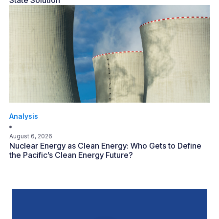
State Solution
Analysis
August 6, 2026
Nuclear Energy as Clean Energy: Who Gets to Define
the Pacific’s Clean Energy Future?