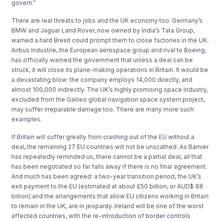
govern.”
There are real threats to jobs and the UK economy too. Germany’s
BMW and Jaguar Land Rover, now owned by India’s Tata Group,
warned a hard Brexit could prompt them to close factories in the UK.
Airbus Industrie, the European aerospace group and rival to Boeing,
has officially warned the government that unless a deal can be
struck, it will close its plane-making operations in Britain. It would be
a devastating blow: the company employs 14,000 directly, and
almost 100,000 indirectly. The UK’s highly promising space industry,
excluded from the Galileo global navigation space system project,
may suffer irreparable damage too. There are many more such
examples.
If Britain will suffer greatly from crashing out of the EU without a
deal, the remaining 27 EU countries will not be unscathed. As Barnier
has repeatedly reminded us, there cannot be a partial deal; all that
has been negotiated so far falls away if there is no final agreement.
And much has been agreed: a two-year transition period, the UK’s
exit payment to the EU (estimated at about £50 billion, or AUD$ 88
billion) and the arrangements that allow EU citizens working in Britain
to remain in the UK, are in jeopardy. Ireland will be one of the worst
affected countries, with the re-introduction of border controls