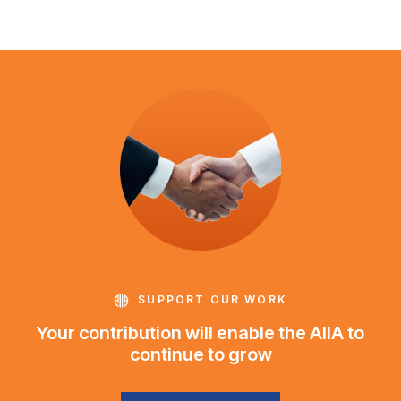
SUPPORT OUR WORK
Your contribution will enable the AIIA to
continue to grow