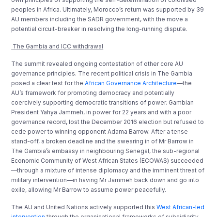
peoples in Africa. Ultimately, Morocco’s return was supported by 39
AU members including the SADR government, with the move a
potential circuit-breaker in resolving the long-running dispute.
The Gambia and ICC withdrawal
The summit revealed ongoing contestation of other core AU
governance principles. The recent political crisis in The Gambia
posed a clear test for the
African Governance Architecture
—the
AU’s framework for promoting democracy and potentially
coercively supporting democratic transitions of power. Gambian
President Yahya Jammeh, in power for 22 years and with a poor
governance record, lost the December 2016 election but refused to
cede power to winning opponent Adama Barrow. After a tense
stand-off, a broken deadline and the swearing in of Mr Barrow in
The Gambia’s embassy in neighbouring Senegal, the sub-regional
Economic Community of West African States (ECOWAS) succeeded
—through a mixture of intense diplomacy and the imminent threat of
military intervention—in having Mr Jammeh back down and go into
exile, allowing Mr Barrow to assume power peacefully.
The AU and United Nations actively supported this
West African-led
intervention
through the organisational frameworks of subsidiarity