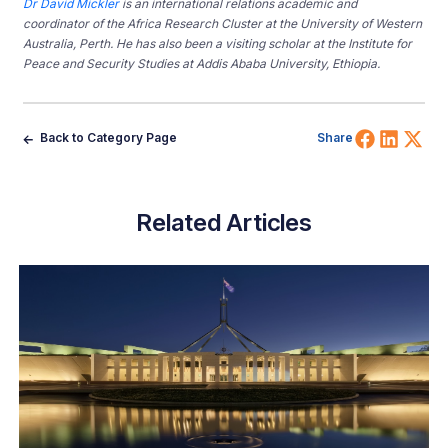
Dr David
Mickler
is an international relations academic and
coordinator of the Africa Research Cluster at the University of Western
Australia, Perth.
He has also been a visiting scholar at the Institute for
Peace and Security Studies at Addis Ababa University, Ethiopia.
Share 
Shar
Sh
Back to Category Page
Share
Related Articles