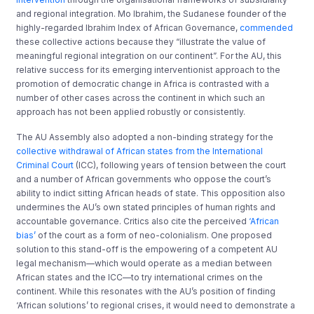
and regional integration. Mo Ibrahim, the Sudanese founder of the
highly-regarded Ibrahim Index of African Governance,
commended
these collective actions because they “illustrate the value of
meaningful regional integration on our continent”. For the AU, this
relative success for its emerging interventionist approach to the
promotion of democratic change in Africa is contrasted with a
number of other cases across the continent in which such an
approach has not been applied robustly or consistently.
The AU Assembly also adopted a non-binding strategy for the
collective withdrawal of African states from the International
Criminal Court
(ICC), following years of tension between the court
and a number of African governments who oppose the court’s
ability to indict sitting African heads of state. This opposition also
undermines the AU’s own stated principles of human rights and
accountable governance. Critics also cite the perceived
‘African
bias’
of the court as a form of neo-colonialism. One proposed
solution to this stand-off is the empowering of a competent AU
legal mechanism—which would operate as a median between
African states and the ICC—to try international crimes on the
continent. While this resonates with the AU’s position of finding
‘African solutions’ to regional crises, it would need to demonstrate a