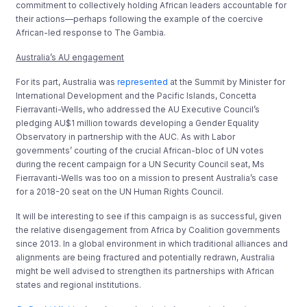
commitment to collectively holding African leaders accountable for
their actions—perhaps following the example of the coercive
African-led response to The Gambia.
Australia’s AU engagement
For its part, Australia was
represented
at the Summit by Minister for
International Development and the Pacific Islands, Concetta
Fierravanti-Wells, who addressed the AU Executive Council’s
pledging AU$1 million towards developing a Gender Equality
Observatory in partnership with the AUC. As with Labor
governments’ courting of the crucial African-bloc of UN votes
during the recent campaign for a UN Security Council seat, Ms
Fierravanti-Wells was too on a mission to present Australia’s case
for a 2018-20 seat on the UN Human Rights Council.
It will be interesting to see if this campaign is as successful, given
the relative disengagement from Africa by Coalition governments
since 2013. In a global environment in which traditional alliances and
alignments are being fractured and potentially redrawn, Australia
might be well advised to strengthen its partnerships with African
states and regional institutions.