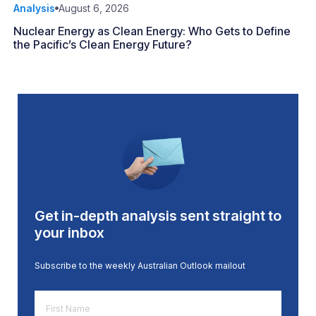
Analysis
August 6, 2026
Nuclear Energy as Clean Energy: Who Gets to Define
the Pacific’s Clean Energy Future?
Get in-depth analysis sent straight to
your inbox
Subscribe to the weekly Australian Outlook mailout
First
Name