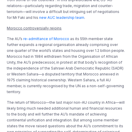
relations—particularly regarding trade, migration and counter-
terrorism—will involve a difficult but intriguing set of negotiations
for Mr Faki and his
new AUC leadership team
.
Morocco controversially rejoins
The AU’s
re-admittance of Morocco
as its 55th member state
further expands a regional organisation already comprising over
one quarter of the world’s states and housing over 1.2 billion people.
Morocco had in 1984 withdrawn from the Organisation of African
Unity, the AU’s predecessor, in protest at that body’s recognition of
the independence of the Sahrawi Arab Democratic Republic (SADR)
or Western Sahara—a disputed territory that Morocco annexed in
1975 claiming historical ownership. Western Sahara, a full AU
member, is currently recognised by the UN as a non-self-governing
territory.
The return of Morocco—the last major non-AU country in Africa—will
likely bring much needed additional human and financial resources
to the body and will further the AU’s mandate of achieving
continental unification and integration. But among some member
states the move raised questions about the AU’s commitment to its
own principles of supporting the self-determination of colonised