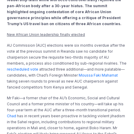
pan-African body after a 30-year hiatus. The summit
highlighted ongoing contestation of core African Union
governance principles while offering a critique of President
Trump’s US travel ban on citizens of three African countries.
New African Union leadership finally elected
AU Commission (AUC) elections were six months overdue after the
vote at the previous summit in Rwanda saw no candidate for
chairperson secure the requisite two-thirds majority of AU
members, a process also conditioned by sub-regional rivalries. The
rescheduled vote
attracted three additional—and more palatable—
candidates, with Chad’s Foreign Minister
Moussa Faki Mahamat
taking seven rounds to prevail as new AUC chairperson against
fancied competitors from Kenya and Senegal.
Mr Faki—a former chair of the AU’s Economic, Social and Cultural
Council and a former prime minister of his country—will take up his
four-year term at the AUC after a three-month transitional period.
Chad
has in recent years been proactive in tackling violent jihadism
in the Sahel region, including contributions to regional military
operations in Mali and, closer to home, against Boko Haram. Mr
Faki’s election will likely bring renewed AU focus to the Sahel’s