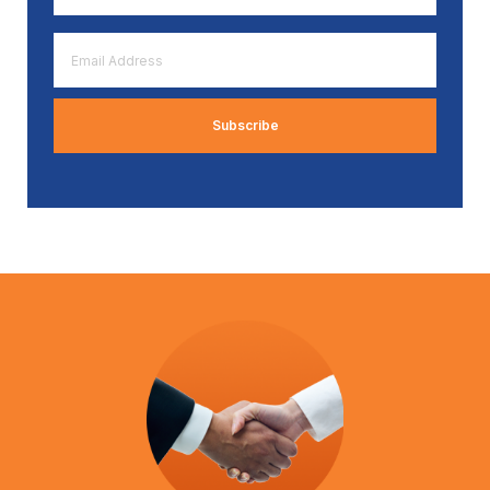
*
Email
Address
*