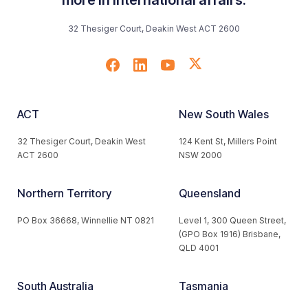
32 Thesiger Court, Deakin West ACT 2600
ACT
New South Wales
32 Thesiger Court, Deakin West
124 Kent St, Millers Point
ACT 2600
NSW 2000
Northern Territory
Queensland
PO Box 36668, Winnellie NT 0821
Level 1, 300 Queen Street,
(GPO Box 1916) Brisbane,
QLD 4001
South Australia
Tasmania