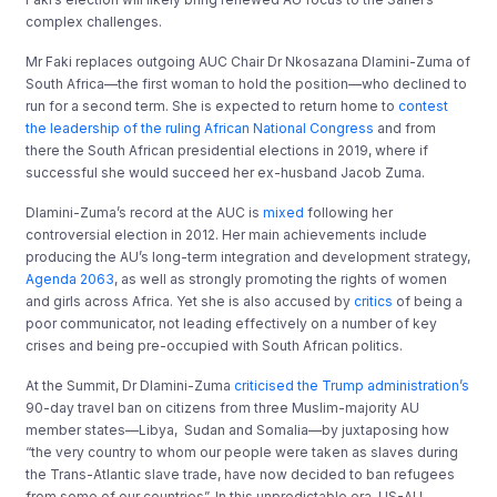
complex challenges.
Mr Faki replaces outgoing AUC Chair Dr Nkosazana Dlamini-Zuma of
South Africa—the first woman to hold the position—who declined to
run for a second term. She is expected to return home to
contest
the leadership of the ruling African National Congress
and from
there the South African presidential elections in 2019, where if
successful she would succeed her ex-husband Jacob Zuma.
Dlamini-Zuma’s record at the AUC is
mixed
following her
controversial election in 2012. Her main achievements include
producing the AU’s long-term integration and development strategy,
Agenda 2063
, as well as strongly promoting the rights of women
and girls across Africa. Yet she is also accused by
critics
of being a
poor communicator, not leading effectively on a number of key
crises and being pre-occupied with South African politics.
At the Summit, Dr Dlamini-Zuma
criticised the Trump administration’s
90-day travel ban on citizens from three Muslim-majority AU
member states—Libya, Sudan and Somalia—by juxtaposing how
“the very country to whom our people were taken as slaves during
the Trans-Atlantic slave trade, have now decided to ban refugees
from some of our countries”. In this unpredictable era, US-AU