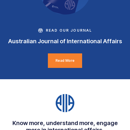
READ OUR JOURNAL
Australian Journal of International Affairs
Read More
Know more, understand more, engage
more in international affairs.