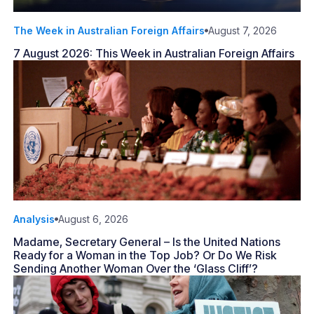
The Week in Australian Foreign Affairs
August 7, 2026
7 August 2026: This Week in Australian Foreign Affairs
Analysis
August 6, 2026
Madame, Secretary General – Is the United Nations
Ready for a Woman in the Top Job? Or Do We Risk
Sending Another Woman Over the ‘Glass Cliff’?