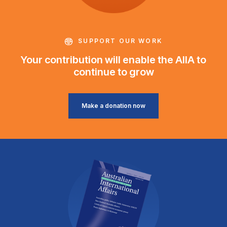
SUPPORT OUR WORK
Your contribution will enable the AIIA to
continue to grow
Make a donation now