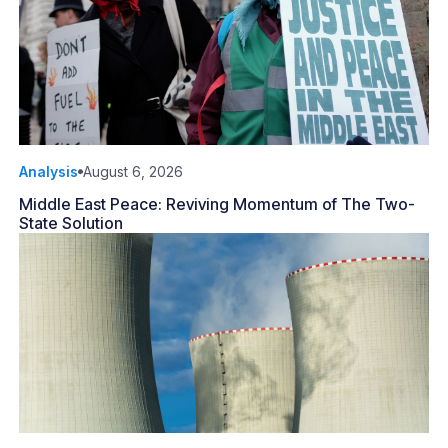
Analysis
August 6, 2026
Middle East Peace: Reviving Momentum of The Two-
State Solution