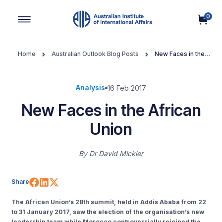
0
Main Navigation
Home
Australian Outlook Blog Posts
New Faces in the
African Union
Analysis
16 Feb 2017
New Faces in the African
Union
By
Dr David Mickler
Share on Facebook
Share on LinkedIn
Share on X (Twitter)
Share
The African Union’s 28th summit, held in Addis Ababa from 22
to 31 January 2017, saw the election of the organisation’s new
leadership team while Morocco controversially rejoined the