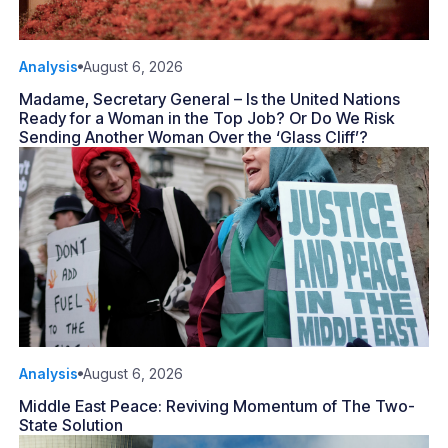
Analysis
August 6, 2026
Madame, Secretary General – Is the United Nations
Ready for a Woman in the Top Job? Or Do We Risk
Sending Another Woman Over the ‘Glass Cliff’?
Analysis
August 6, 2026
Middle East Peace: Reviving Momentum of The Two-
State Solution