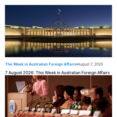
The Week in Australian Foreign Affairs
August 7, 2026
7 August 2026: This Week in Australian Foreign Affairs