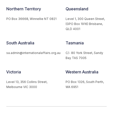
Northern Territory
Queensland
PO Box 36668, Winnellie NT 0821
Level 1, 300 Queen Street,
(GPO Box 1916) Brisbane,
QLD 4001
South Australia
Tasmania
sa.admin@internationalaffairs.org.au
C/- 80 York Street, Sandy
Bay TAS 7005
Victoria
Western Australia
Level 13, 356 Collins Street,
PO Box 1326, South Perth,
Melbourne VIC 3000
WA 6951