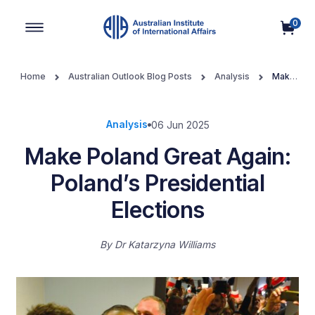
0
Main Navigation
Home
Australian Outlook Blog Posts
Analysis
Make
Poland Great Again: Poland’s Presidential Elections
Analysis
06 Jun 2025
Make Poland Great Again:
Poland’s Presidential
Elections
By
Dr Katarzyna Williams