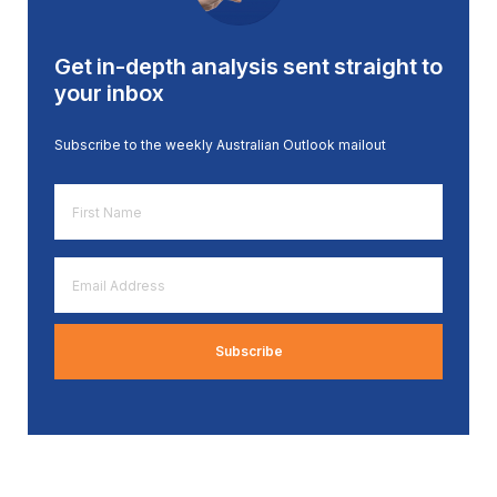
Get in-depth analysis sent straight to
your inbox
Subscribe to the weekly Australian Outlook mailout
First
Name
*
Email
Address
*