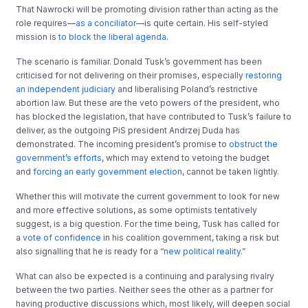
That Nawrocki will be promoting division rather than acting as the
role requires—
as a conciliator
—is quite certain. His self-styled
mission is
to block the liberal agenda
.
The scenario is familiar. Donald Tusk’s government has been
criticised for not delivering on their promises, especially
restoring
an independent judiciary
and liberalising Poland’s restrictive
abortion law. But these are the veto powers of the president, who
has blocked the legislation, that have contributed to Tusk’s failure to
deliver, as the outgoing PiS president Andrzej Duda has
demonstrated. The incoming president’s promise to
obstruct the
government’s efforts
, which may extend to vetoing the budget
and
forcing an early government election
, cannot be taken lightly.
Whether this will motivate the current government to look for new
and more effective solutions, as some optimists tentatively
suggest, is a big question. For the time being, Tusk has called for
a
vote of confidence
in his coalition government, taking a risk but
also signalling that he is ready for a “
new political reality
.”
What can also be expected is a continuing and paralysing rivalry
between the two parties. Neither sees the other as a partner for
having productive discussions which, most likely, will deepen social