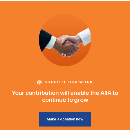
SUPPORT OUR WORK
Your contribution will enable the AIIA to
continue to grow
Make a donation now