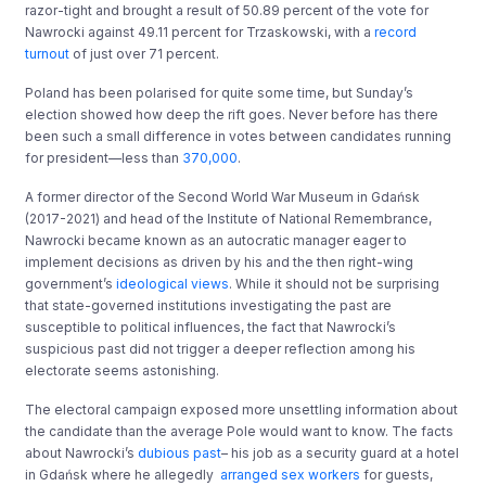
razor-tight and brought a result of 50.89 percent of the vote for
Nawrocki against 49.11 percent for Trzaskowski, with a
record
turnout
of just over 71 percent.
Poland has been polarised for quite some time, but Sunday’s
election showed how deep the rift goes. Never before has there
been such a small difference in votes between candidates running
for president—less than
370,000
.
A former director of the Second World War Museum in Gdańsk
(2017-2021) and head of the Institute of National Remembrance,
Nawrocki became known as an autocratic manager eager to
implement decisions as driven by his and the then right-wing
government’s
ideological views
. While it should not be surprising
that state-governed institutions investigating the past are
susceptible to political influences, the fact that Nawrocki’s
suspicious past did not trigger a deeper reflection among his
electorate seems astonishing.
The electoral campaign exposed more unsettling information about
the candidate than the average Pole would want to know. The facts
about Nawrocki’s
dubious past
– his job as a security guard at a hotel
in Gdańsk where he allegedly
arranged sex workers
for guests,