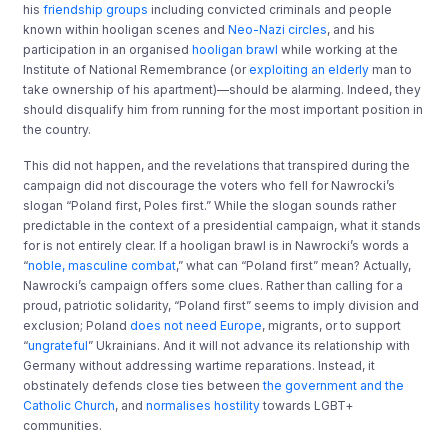
his
friendship groups
including convicted criminals and people
known within hooligan scenes and
Neo-Nazi circles
, and his
participation in an organised
hooligan brawl
while working at the
Institute of National Remembrance (or
exploiting an elderly
man to
take ownership of his apartment)—should be alarming. Indeed, they
should disqualify him from running for the most important position in
the country.
This did not happen, and the revelations that transpired during the
campaign did not discourage the voters who fell for Nawrocki’s
slogan “Poland first, Poles first.” While the slogan sounds rather
predictable in the context of a presidential campaign, what it stands
for is not entirely clear. If a hooligan brawl is in Nawrocki’s words a
“
noble, masculine combat
,” what can “Poland first” mean? Actually,
Nawrocki’s campaign offers some clues. Rather than calling for a
proud, patriotic solidarity, “Poland first” seems to imply division and
exclusion; Poland
does not need Europe
, migrants, or to support
“
ungrateful
” Ukrainians. And it will not advance its relationship with
Germany without addressing wartime reparations. Instead, it
obstinately defends close ties between
the government and the
Catholic Church
, and
normalises hostility
towards LGBT+
communities.