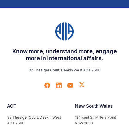
Know more, understand more, engage
more in international affairs.
32 Thesiger Court, Deakin West ACT 2600
ACT
New South Wales
32 Thesiger Court, Deakin West
124 Kent St, Millers Point
ACT 2600
NSW 2000