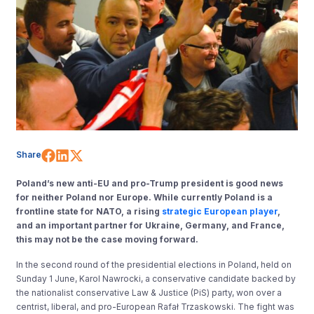
Share on Facebook
Share on LinkedIn
Share on X (Twitter)
Share
Poland’s new anti-EU and pro-Trump president is good news
for neither Poland nor Europe. While currently Poland is a
frontline state for NATO, a rising
strategic European player
,
and an important partner for Ukraine, Germany, and France,
this may not be the case moving forward.
In the second round of the presidential elections in Poland, held on
Sunday 1 June, Karol Nawrocki, a conservative candidate backed by
the nationalist conservative Law & Justice (PiS) party, won over a
centrist, liberal, and pro-European Rafał Trzaskowski. The fight was