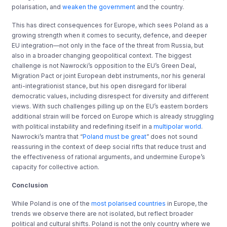
polarisation, and
weaken the government
and the country.
This has direct consequences for Europe, which sees Poland as a
growing strength when it comes to security, defence, and deeper
EU integration—not only in the face of the threat from Russia, but
also in a broader changing geopolitical context. The biggest
challenge is not Nawrocki’s opposition to the EU’s Green Deal,
Migration Pact or joint European debt instruments, nor his general
anti-integrationist stance, but his open disregard for liberal
democratic values, including disrespect for diversity and different
views. With such challenges pilling up on the EU’s eastern borders
additional strain will be forced on Europe which is already struggling
with political instability and redefining itself in a
multipolar world
.
Nawrocki’s mantra that “
Poland must be great
” does not sound
reassuring in the context of deep social rifts that reduce trust and
the effectiveness of rational arguments, and undermine Europe’s
capacity for collective action.
Conclusion
While Poland is one of the
most polarised countries
in Europe, the
trends we observe there are not isolated, but reflect broader
political and cultural shifts. Poland is not the only country where we