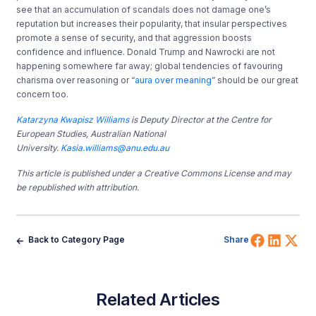
see that an accumulation of scandals does not damage one’s
reputation but increases their popularity, that insular perspectives
promote a sense of security, and that aggression boosts
confidence and influence. Donald Trump and Nawrocki are not
happening somewhere far away; global tendencies of favouring
charisma over reasoning or “
aura over meaning
” should be our great
concern too.
Katarzyna Kwapisz Williams
is Deputy Director at the Centre for
European Studies, Australian National
University.
Kasia.williams@anu.edu.au
This article is published under a Creative Commons License and may
be republished with attribution.
Share 
Shar
Sh
Back to Category Page
Share
Related Articles