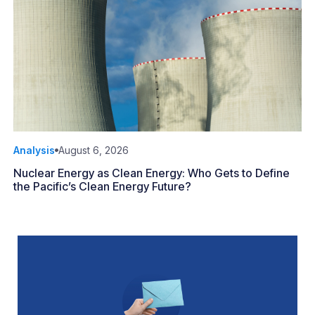
Analysis
August 6, 2026
Nuclear Energy as Clean Energy: Who Gets to Define
the Pacific’s Clean Energy Future?