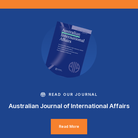
READ OUR JOURNAL
Australian Journal of International Affairs
Read More