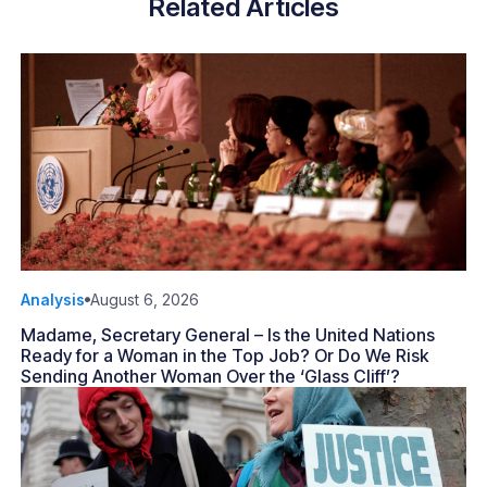
Related Articles
Analysis
August 6, 2026
Madame, Secretary General – Is the United Nations
Ready for a Woman in the Top Job? Or Do We Risk
Sending Another Woman Over the ‘Glass Cliff’?