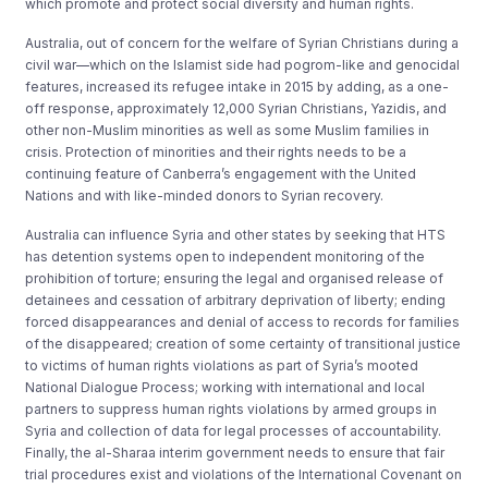
which promote and protect social diversity and human rights.
Australia, out of concern for the welfare of Syrian Christians during a
civil war—which on the Islamist side had pogrom-like and genocidal
features, increased its refugee intake in 2015 by adding, as a one-
off response, approximately 12,000 Syrian Christians, Yazidis, and
other non-Muslim minorities as well as some Muslim families in
crisis. Protection of minorities and their rights needs to be a
continuing feature of Canberra’s engagement with the United
Nations and with like-minded donors to Syrian recovery.
Australia can influence Syria and other states by seeking that HTS
has detention systems open to independent monitoring of the
prohibition of torture; ensuring the legal and organised release of
detainees and cessation of arbitrary deprivation of liberty; ending
forced disappearances and denial of access to records for families
of the disappeared; creation of some certainty of transitional justice
to victims of human rights violations as part of Syria’s mooted
National Dialogue Process; working with international and local
partners to suppress human rights violations by armed groups in
Syria and collection of data for legal processes of accountability.
Finally, the al-Sharaa interim government needs to ensure that fair
trial procedures exist and violations of the International Covenant on