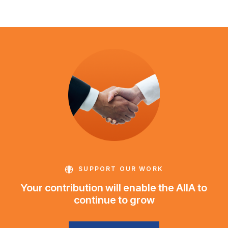
SUPPORT OUR WORK
Your contribution will enable the AIIA to
continue to grow