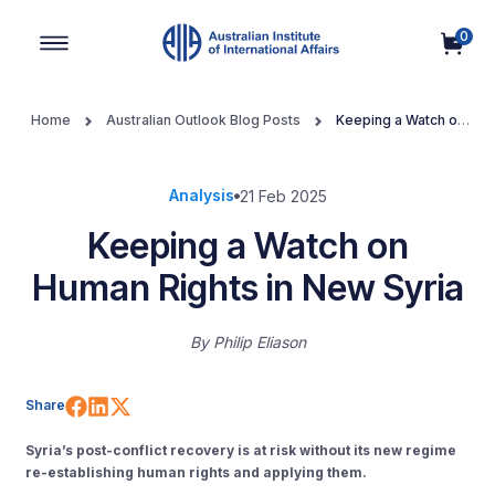
0
Main Navigation
Home
Australian Outlook Blog Posts
Keeping a Watch on
Human Rights in New Syria
Analysis
21 Feb 2025
Keeping a Watch on
Human Rights in New Syria
By
Philip Eliason
Share on Facebook
Share on LinkedIn
Share on X (Twitter)
Share
Syria’s post-conflict recovery is at risk without its new regime
re-establishing human rights and applying them.