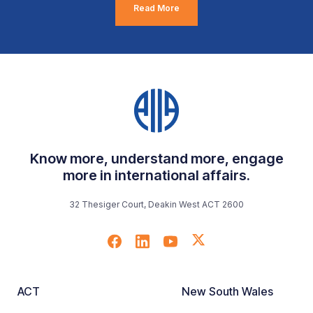
Read More
Know more, understand more, engage
more in international affairs.
32 Thesiger Court, Deakin West ACT 2600
ACT
New South Wales