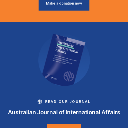
Make a donation now
READ OUR JOURNAL
Australian Journal of International Affairs