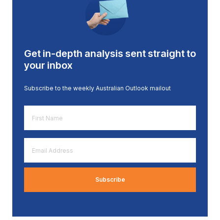
Get in-depth analysis sent straight to
your inbox
Subscribe to the weekly Australian Outlook mailout
First
Name
*
Email
Address
*