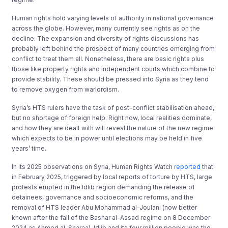
Human rights hold varying levels of authority in national governance
across the globe. However, many currently see rights as on the
decline. The expansion and diversity of rights discussions has
probably left behind the prospect of many countries emerging from
conflict to treat them all. Nonetheless, there are basic rights plus
those like property rights and independent courts which combine to
provide stability. These should be pressed into Syria as they tend
to remove oxygen from warlordism.
Syria’s HTS rulers have the task of post-conflict stabilisation ahead,
but no shortage of foreign help. Right now, local realities dominate,
and how they are dealt with will reveal the nature of the new regime
which expects to be in power until elections may be held in five
years’ time.
In its 2025 observations on Syria, Human Rights Watch
reported
that
in February 2025, triggered by local reports of torture by HTS, large
protests erupted in the Idlib region demanding the release of
detainees, governance and socioeconomic reforms, and the
removal of HTS leader Abu Mohammad al-Joulani (now better
known after the fall of the Bashar al-Assad regime on 8 December
2024 as Ahmed al-Sharaa). Idlib and its four million people was the