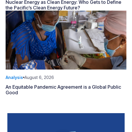
Nuclear Energy as Clean Energy: Who Gets to Define
the Pacific’s Clean Energy Future?
Analysis
August 6, 2026
An Equitable Pandemic Agreement is a Global Public
Good