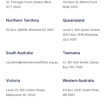
32 Thesiger Court, Deakin West
124 Kent St, Millers Point
ACT 2600
NSW 2000
Northern Territory
Queensland
PO Box 36668, Winnellie NT 0821
Level 1, 300 Queen Street,
(GPO Box 1916) Brisbane,
QLD 4001
South Australia
Tasmania
sa.admin@internationalaffairs.org.au
C/- 80 York Street, Sandy
Bay TAS 7005
Victoria
Western Australia
Level 13, 356 Collins Street,
PO Box 1326, South Perth,
Melbourne VIC 3000
WA 6951