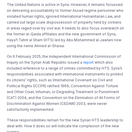
The United Nations is active in Syria. However, it remains focussed
on delivering accountability to former Assad regime personnel who
violated human rights, ignored International Humanitarian Law, and
carried out large scale dispossession of property held by civilians
in areas raged over by civil war. It needs to also focus overwatch on
the former al-Qaida affiliates and the new government of Syria,
Haya’t Tahrir al Sham (HTS) led by Abu Mohammed al-Jawlani now
using the name Ahmed al-Sharaa.
On 6 February 2025, the Independent International Commission of
Inquiry on the Syrian Arab Republic issued a
report
which also
included reference to a range of crimes committed by HTS. Syria’s
responsibilities associated with international instruments to protect
its citizens’ rights, such as International Covenant on Civil and
Political Rights (ICCPR) ratified 1969, Convention Against Torture
and Other Cruel, Inhuman, or Degrading Treatment or Punishment
(CAT) 2004, and the Convention on the Elimination of All Forms of
Discrimination Against Women (CEDAW) 2003, were never
satisfactorily implemented.
These responsibilities remain for the new Syrian HTS leadership to
deal with. How it does so will indicate the complexion of the new
regime.