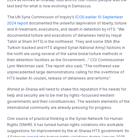
test bed for what is now evolving in Damascus.
The UN Syria Commission of Inquiry’s (
COI) earlier 10 September
2024 report
documented the unlawful deprivation of liberty, torture
and ill-treatment, executions, and death in detention by HTS. “We
documented torture and executions of detainees held by Hayat
Tahrir al Sham (HTS) in the northwest. They and some SNA
(
the
Turkish-backed and HTS aligned Syrian National Army
) factions in
the north are using several of the same brutal torture methods in
their detention facilities as the Government…” COI Commissioner
Lynn Welchman said. The report also said, “The northwest saw
unprecedented large demonstrations calling for the overthrow of
HTS leader Al-Joulani, release of detainees and reforms”.
Ahmed al-Sharaa will need to shake this reputation if his needs for
help and security are to be met by rights-focussed western
governments and their constituencies. The western elements of the
international community are already pressing for progress.
One source of practical thinking is the Syrian Network for Human
Rights (SNHR). It has turned human rights violations into workable
suggestions for improvement by the al-Sharaa HTS government. Its
4 February
report
into human rights violations during January 2025