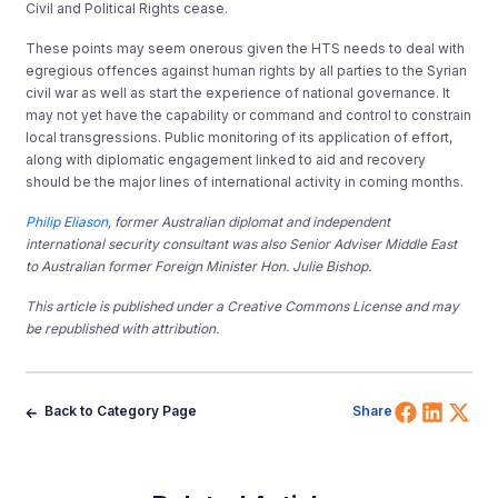
Civil and Political Rights cease.
These points may seem onerous given the HTS needs to deal with
egregious offences against human rights by all parties to the Syrian
civil war as well as start the experience of national governance. It
may not yet have the capability or command and control to constrain
local transgressions. Public monitoring of its application of effort,
along with diplomatic engagement linked to aid and recovery
should be the major lines of international activity in coming months.
Philip Eliason
, former Australian diplomat and independent
international security consultant was also Senior Adviser Middle East
to Australian former Foreign Minister Hon. Julie Bishop.
This article is published under a Creative Commons License and may
be republished with attribution.
Share 
Shar
Sh
Back to Category Page
Share