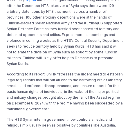
after the December HTS takeover of Syria says there were 129
arbitrary detentions by HTS that month across a number of
provinces. 100 other arbitrary detentions were at the hands of
Turkish-backed Syrian National Army and the Kurdish/US supported
Syrian Defence Force as they tussled over contested territory and
detained opponents and critics. Expect more car bombings and
violence in coming weeks as the HTS’s Central Security Department
seeks to reduce territory held by Syrian Kurds. HTS has said it will
not tolerate the division of Syria such as sought by some Kurdish
militants. Türkiye will likely offer help to Damascus to pressure
Syrian Kurds.
According to its report, SNHR “stresses the urgent need to establish
legal regulations that will put an end to the harrowing era of arbitrary
arrests and enforced disappearances, and ensure respect for the
basic human rights of individuals, in the wake of the major political
and military changes brought about by the fall of the Assad regime
on December 8, 2024, with the regime having been succeeded by a
transitional government.”
The HTS Syrian interim government now controls an ethic and
religious mix usually seen as positive by countries like Australia,