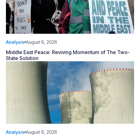
Analysis
August 6, 2026
Middle East Peace: Reviving Momentum of The Two-
State Solution
Analysis
August 6, 2026