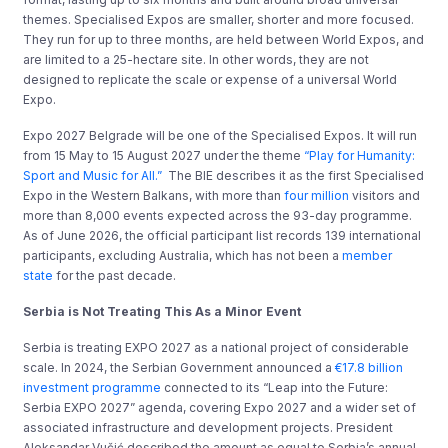
themes. Specialised Expos are smaller, shorter and more focused.
They run for up to three months, are held between World Expos, and
are limited to a 25-hectare site. In other words, they are not
designed to replicate the scale or expense of a universal World
Expo.
Expo 2027 Belgrade will be one of the Specialised Expos. It will run
from 15 May to 15 August 2027 under the theme
“Play for Humanity:
Sport and Music for All.”
The BIE describes it as the first Specialised
Expo in the Western Balkans, with more than
four million
visitors and
more than 8,000 events expected across the 93-day programme.
As of June 2026, the official participant list records 139 international
participants, excluding Australia, which has not been a
member
state
for the past decade.
Serbia is Not Treating This As a Minor Event
Serbia is treating EXPO 2027 as a national project of considerable
scale. In 2024, the Serbian Government announced a
€17.8 billion
investment programme
connected to its “Leap into the Future:
Serbia EXPO 2027” agenda, covering Expo 2027 and a wider set of
associated infrastructure and development projects. President
Aleksandar Vučić described the amount as equal to Serbia’s annual