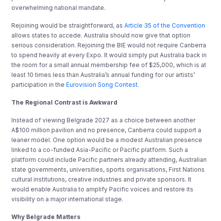
overwhelming national mandate.
Rejoining would be straightforward, as
Article 35 of the Convention
allows states to accede. Australia should now give that option
serious consideration. Rejoining the BIE would not require Canberra
to spend heavily at every Expo. It would simply put Australia back in
the room for a small annual membership fee of $25,000, which is at
least 10 times less than Australia’s annual funding for our artists’
participation in the
Eurovision Song Contest
.
The Regional Contrast is Awkward
Instead of viewing Belgrade 2027 as a choice between another
A$100 million pavilion and no presence, Canberra could support a
leaner model. One option would be a modest Australian presence
linked to a co-funded Asia-Pacific or Pacific platform. Such a
platform could include Pacific partners already attending, Australian
state governments, universities, sports organisations, First Nations
cultural institutions, creative industries and private sponsors. It
would enable Australia to amplify Pacific voices and restore its
visibility on a major international stage.
Why Belgrade Matters