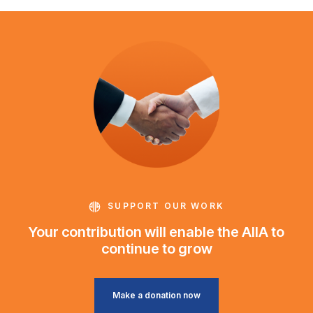
SUPPORT OUR WORK
Your contribution will enable the AIIA to
continue to grow
Make a donation now