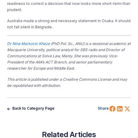
readiness to correct a decision that now looks more short-term than
prudent.
Australia made a strong and necessary statement in Osaka. It should
not fall silent in Belgrade.
Dr Nina Markovic Khaze
(PhD Pol. Sc., ANU) is a sessional academic at
Macquarie University, political analyst for SBS radio and Director of
Communications at Solve Law, Manly. She was previously Vice-
President of the AIIA’s ACT Branch, and senior parliamentary
researcher for Europe and Middle East.
This article is published under a Creative Commons License and may
be republished with attribution.
Share 
Shar
Sh
Back to Category Page
Share
Related Articles