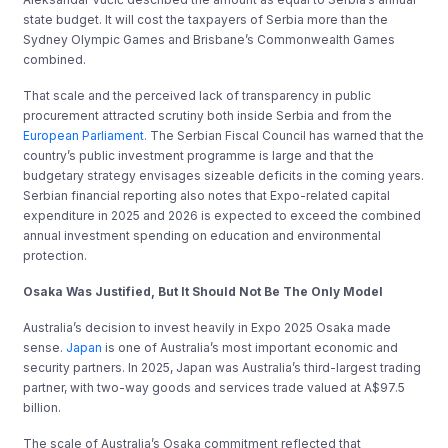
state budget. It will cost the taxpayers of Serbia more than the
Sydney Olympic Games and Brisbane’s Commonwealth Games
combined.
That scale and the perceived lack of transparency in public
procurement attracted scrutiny both inside Serbia and from the
European Parliament.
The Serbian Fiscal Council has warned that the
country’s public investment programme is large and that the
budgetary strategy envisages sizeable deficits in the coming years.
Serbian financial reporting also notes that Expo-related capital
expenditure in 2025 and 2026 is expected to exceed the combined
annual investment spending on education and environmental
protection.
Osaka Was Justified, But It Should Not Be The Only Model
Australia’s decision to invest heavily in Expo 2025 Osaka made
sense.
Japan
is one of Australia’s most important economic and
security partners. In 2025, Japan was Australia’s third-largest trading
partner, with two-way goods and services trade valued at A$97.5
billion.
The scale of Australia’s Osaka commitment reflected that