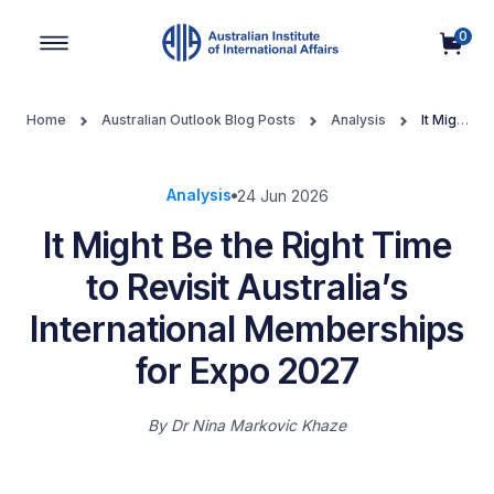
0
Main Navigation
Home
Australian Outlook Blog Posts
Analysis
It Might
Be the Right Time to Revisit Australia’s International Memberships
for Expo 2027
Analysis
24 Jun 2026
It Might Be the Right Time
to Revisit Australia’s
International Memberships
for Expo 2027
By
Dr Nina Markovic Khaze