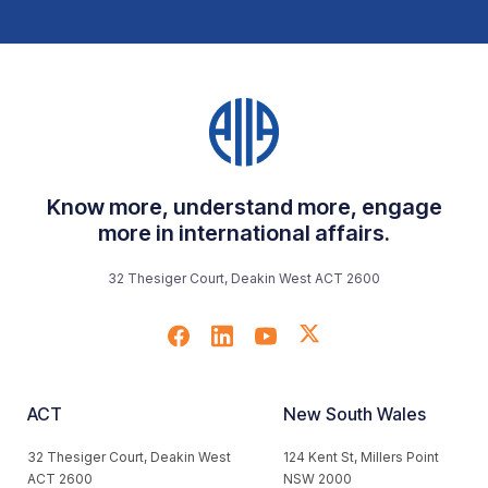
Know more, understand more, engage
more in international affairs.
32 Thesiger Court, Deakin West ACT 2600
ACT
New South Wales
32 Thesiger Court, Deakin West
124 Kent St, Millers Point
ACT 2600
NSW 2000