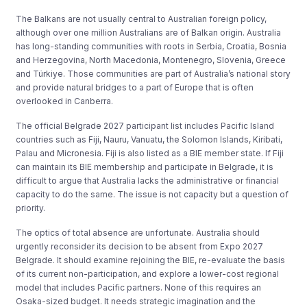
The Balkans are not usually central to Australian foreign policy,
although over one million Australians are of Balkan origin. Australia
has long-standing communities with roots in Serbia, Croatia, Bosnia
and Herzegovina, North Macedonia, Montenegro, Slovenia, Greece
and Türkiye. Those communities are part of Australia’s national story
and provide natural bridges to a part of Europe that is often
overlooked in Canberra.
The official Belgrade 2027 participant list includes Pacific Island
countries such as Fiji, Nauru, Vanuatu, the Solomon Islands, Kiribati,
Palau and Micronesia. Fiji is also listed as a BIE member state. If Fiji
can maintain its BIE membership and participate in Belgrade, it is
difficult to argue that Australia lacks the administrative or financial
capacity to do the same. The issue is not capacity but a question of
priority.
The optics of total absence are unfortunate. Australia should
urgently reconsider its decision to be absent from Expo 2027
Belgrade. It should examine rejoining the BIE, re-evaluate the basis
of its current non-participation, and explore a lower-cost regional
model that includes Pacific partners. None of this requires an
Osaka-sized budget. It needs strategic imagination and the