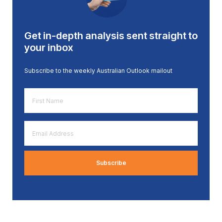
Get in-depth analysis sent straight to
your inbox
Subscribe to the weekly Australian Outlook mailout
First
Name
*
Email
Address
*