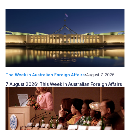
The Week in Australian Foreign Affairs
August 7, 2026
7 August 2026: This Week in Australian Foreign Affairs