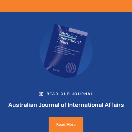
READ OUR JOURNAL
Australian Journal of International Affairs
Read More