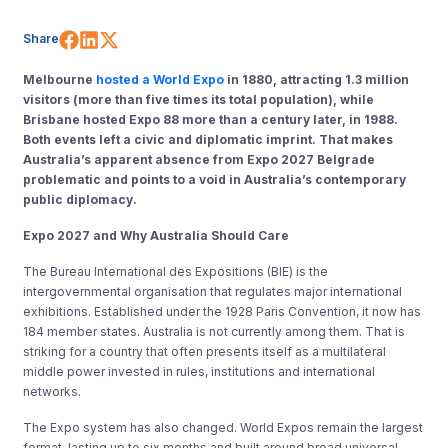
Share on Facebook
Share on LinkedIn
Share on X (Twitter)
Share
Melbourne
hosted a World Expo
in 1880, attracting 1.3 million
visitors (more than five times its total population), while
Brisbane hosted Expo 88 more than a century later, in 1988.
Both events left a civic and diplomatic imprint. That makes
Australia’s apparent absence from Expo 2027 Belgrade
problematic and points to a void in Australia’s contemporary
public diplomacy.
Expo 2027 and Why Australia Should Care
The Bureau International des Expositions (BIE) is the
intergovernmental organisation that regulates major international
exhibitions. Established under the 1928 Paris Convention, it now has
184 member states. Australia is not currently among them. That is
striking for a country that often presents itself as a multilateral
middle power invested in rules, institutions and international
networks.
The Expo system has also changed. World Expos remain the largest
format, lasting up to six months and built around broad universal