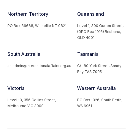
Northern Territory
Queensland
PO Box 36668, Winnellie NT 0821
Level 1, 300 Queen Street,
(GPO Box 1916) Brisbane,
QLD 4001
South Australia
Tasmania
sa.admin@internationalaffairs.org.au
C/- 80 York Street, Sandy
Bay TAS 7005
Victoria
Western Australia
Level 13, 356 Collins Street,
PO Box 1326, South Perth,
Melbourne VIC 3000
WA 6951