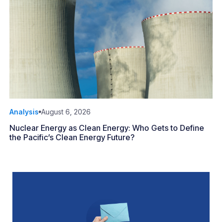
Analysis
August 6, 2026
Nuclear Energy as Clean Energy: Who Gets to Define
the Pacific’s Clean Energy Future?