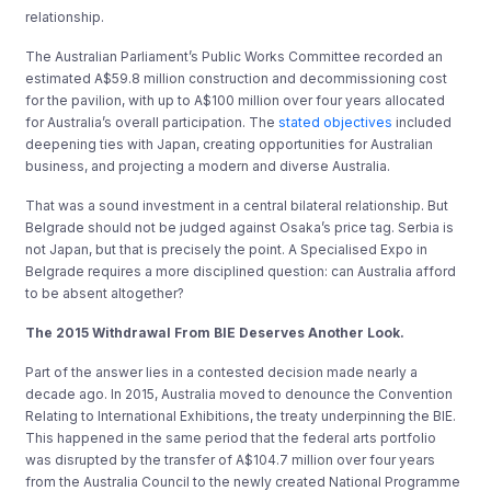
relationship.
The Australian Parliament’s Public Works Committee recorded an
estimated A$59.8 million construction and decommissioning cost
for the pavilion, with up to A$100 million over four years allocated
for Australia’s overall participation. The
stated objectives
included
deepening ties with Japan, creating opportunities for Australian
business, and projecting a modern and diverse Australia.
That was a sound investment in a central bilateral relationship. But
Belgrade should not be judged against Osaka’s price tag. Serbia is
not Japan, but that is precisely the point. A Specialised Expo in
Belgrade requires a more disciplined question: can Australia afford
to be absent altogether?
The 2015 Withdrawal From BIE Deserves Another Look.
Part of the answer lies in a contested decision made nearly a
decade ago. In 2015, Australia moved to denounce the Convention
Relating to International Exhibitions, the treaty underpinning the BIE.
This happened in the same period that the federal arts portfolio
was disrupted by the transfer of A$104.7 million over four years
from the Australia Council to the newly created National Programme