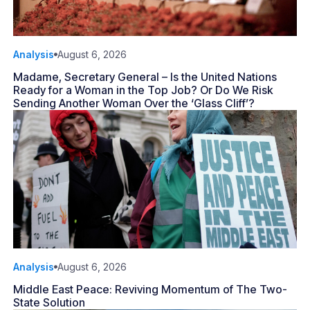
Analysis
August 6, 2026
Madame, Secretary General – Is the United Nations
Ready for a Woman in the Top Job? Or Do We Risk
Sending Another Woman Over the ‘Glass Cliff’?
Analysis
August 6, 2026
Middle East Peace: Reviving Momentum of The Two-
State Solution