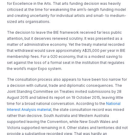
for Excellence in the Arts. That arts funding decision was heavily
criticised at the time for weakening the arm’s-length funding model
and creating uncertainty for individual artists and small- to medium-
sized arts organisations.
The decision to leave the BIE framework received far less public
attention, but it deserves renewed scrutiny. It was presented as a
matter of administrative economy. Yet the treaty material recorded
that withdrawal would save approximately A$25,000 per year in BIE
membership fees. For a G20 economy, that is a modest saving to
set against the loss of a formal seat in the institution that regulates
the world’s major Expo system.
The consultation process also appears to have been too narrow for
a decision with cultural, trade and diplomatic consequences. The
Joint Standing Committee on Treaties invited submissions by 28
August 2015 and tabled its report on 19 October 2015, leaving little
time for a broad national conversation. According to the
National
Interest Analysis material
, the state consultation record was mixed
rather than decisive. South Australia and Western Australia
supported leaving the Convention, while New South Wales and
Victoria supported remaining in it. Other states and territories did not
provide a substantive recorded view. That was hardly an