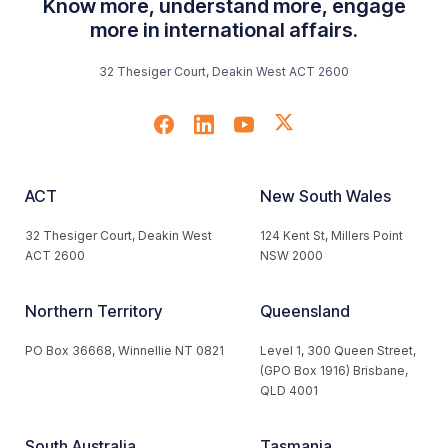
Know more, understand more, engage
more in international affairs.
32 Thesiger Court, Deakin West ACT 2600
ACT
New South Wales
32 Thesiger Court, Deakin West
124 Kent St, Millers Point
ACT 2600
NSW 2000
Northern Territory
Queensland
PO Box 36668, Winnellie NT 0821
Level 1, 300 Queen Street,
(GPO Box 1916) Brisbane,
QLD 4001
South Australia
Tasmania