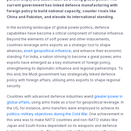
current government has linked defence manufacturing with
foreign policy to build national capacity, counter rivals like
China and Pakistan, and elevate its international standing.
In the evolving landscape of global power politics, defence
capabilities have become a critical component of national influence.
Beyond the elements of soft power and other inducements,
countries leverage arms exports as a strategic tool to shape
alliances,
exert geopolitical influence
, and enhance their economic
standing. For India, a nation striving to become a great power, arms
exports have emerged as a key instrument of foreign policy,
strengthening its diplomatic influence and regional partnerships. To
this end, the Modi government has strategically linked defence
policy with foreign affairs, utilising arms exports to shape regional
security.
Countries with advanced defence industries wield
greater power in
global affairs,
using arms trade as a tool for geopolitical leverage. In
the US, for instance, arms transfers were employed to achieve its
politico-military objectives during the Cold War
. One achievement in
this area was to make NATO countries and non-NATO states like
Japan and South Korea dependent on its weapons and defence