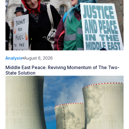
Analysis
August 6, 2026
Middle East Peace: Reviving Momentum of The Two-
State Solution