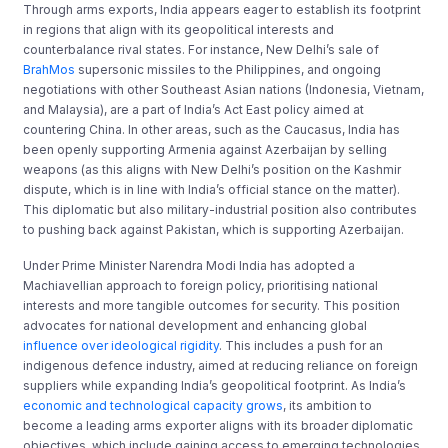
Through arms exports, India appears eager to establish its footprint
in regions that align with its geopolitical interests and
counterbalance rival states. For instance, New Delhi’s sale of
BrahMos
supersonic missiles to the Philippines, and ongoing
negotiations with other Southeast Asian nations (Indonesia, Vietnam,
and Malaysia), are a part of India’s Act East policy aimed at
countering China. In other areas, such as the Caucasus, India has
been openly supporting Armenia against Azerbaijan by selling
weapons (as this aligns with New Delhi’s position on the Kashmir
dispute, which is in line with India’s official stance on the matter).
This diplomatic but also military-industrial position also contributes
to pushing back against Pakistan, which is supporting Azerbaijan.
Under Prime Minister Narendra Modi India has adopted a
Machiavellian approach to foreign policy, prioritising national
interests and more tangible outcomes for security. This position
advocates for national development and enhancing global
influence over ideological rigidity
. This includes a push for an
indigenous defence industry, aimed at reducing reliance on foreign
suppliers while expanding India’s geopolitical footprint. As India’s
economic and technological capacity grows
, its ambition to
become a leading arms exporter aligns with its broader diplomatic
objectives, which include gaining access to emerging technologies