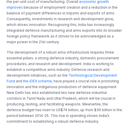
the per-unit cost of manufacturing. Overall
economic growth
improves
because of employment creation and a reduction in the
balance of payment differences in imports and exports of arms.
Consequently, investments in research and development grow,
which drives innovation. Recognising this, India has increasingly
integrated defence manufacturing and arms exports into its broader
foreign policy framework as it strives to be acknowledged as a
major power in the 21st century.
The development of a robust arms infrastructure requires three
essential pillars: a strong defence industry, domestic procurement
procedures, and research and development. India is working to
establish a competitive arms industry. Defence research and
development initiatives, such as the
Technological Development
Fund
and
the iDEX scheme,
have played a crucial role in promoting
innovation and the indigenous production of defence equipment.
New Delhi has also established two new defense industrial
corridors in Tamil Nadu and Uttar Pradesh, which will be crucial in
producing, testing, and facilitating weapons. Meanwhile, the
defence budget has risen to US$74 billion, up from $30 billion in the
period between 2014-25. This rise in spending shows India’s
commitment to establishing a robust defence industry.