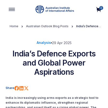
0
Main Navigation
Home
Australian Outlook Blog Posts
India’s Defence
Exports and Global Power Aspirations
Analysis
29 Apr 2025
India’s Defence Exports
and Global Power
Aspirations
Share on Facebook
Share on LinkedIn
Share on X (Twitter)
Share
India is increasingly using arms exports as a strategic tool to
enhance its diplomatic influence, strengthen regional
partnerships, and assert itself as a rising global power. The