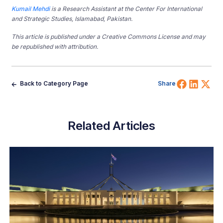
Kumail Mehdi
is a Research Assistant at the Center For International
and Strategic Studies, Islamabad, Pakistan.
This article is published under a Creative Commons License and may
be republished with attribution.
Share 
Shar
Sh
Back to Category Page
Share
Related Articles