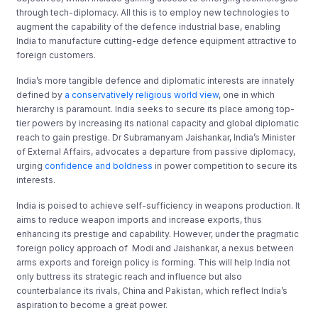
through tech-diplomacy. All this is to employ new technologies to
augment the capability of the defence industrial base, enabling
India to manufacture cutting-edge defence equipment attractive to
foreign customers.
India’s more tangible defence and diplomatic interests are innately
defined by
a conservatively religious world view
, one in which
hierarchy is paramount. India seeks to secure its place among top-
tier powers by increasing its national capacity and global diplomatic
reach to gain prestige. Dr Subramanyam Jaishankar, India’s Minister
of External Affairs, advocates a departure from passive diplomacy,
urging
confidence and boldness
in power competition to secure its
interests.
India is poised to achieve self-sufficiency in weapons production. It
aims to reduce weapon imports and increase exports, thus
enhancing its prestige and capability. However, under the pragmatic
foreign policy approach of Modi and Jaishankar, a nexus between
arms exports and foreign policy is forming. This will help India not
only buttress its strategic reach and influence but also
counterbalance its rivals, China and Pakistan, which reflect India’s
aspiration to become a great power.