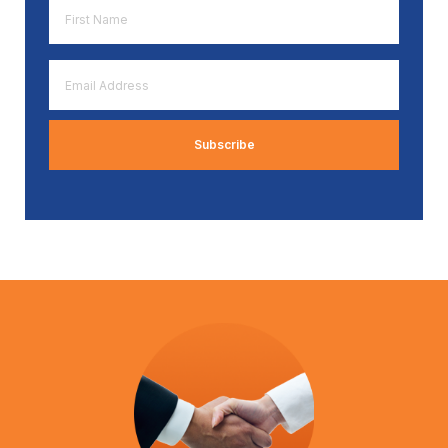
First
Name
*
Email
Address
*