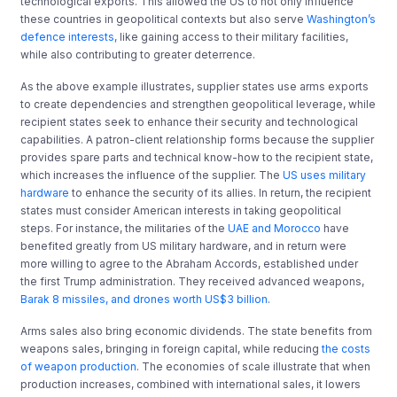
technological exports. This allowed the US to not only influence
these countries in geopolitical contexts but also serve
Washington’s
defence interests,
like gaining access to their military facilities,
while also contributing to greater deterrence.
As the above example illustrates, supplier states use arms exports
to create dependencies and strengthen geopolitical leverage, while
recipient states seek to enhance their security and technological
capabilities. A patron-client relationship forms because the supplier
provides spare parts and technical know-how to the recipient state,
which increases the influence of the supplier. The
US uses military
hardware
to enhance the security of its allies. In return, the recipient
states must consider American interests in taking geopolitical
steps. For instance, the militaries of the
UAE and Morocco
have
benefited greatly from US military hardware, and in return were
more willing to agree to the Abraham Accords, established under
the first Trump administration. They received advanced weapons,
Barak 8 missiles, and drones worth US$3 billion
.
Arms sales also bring economic dividends. The state benefits from
weapons sales, bringing in foreign capital, while reducing
the costs
of weapon production
. The economies of scale illustrate that when
production increases, combined with international sales, it lowers