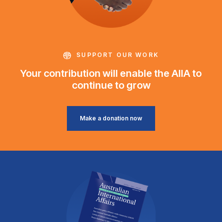
SUPPORT OUR WORK
Your contribution will enable the AIIA to
continue to grow
Make a donation now