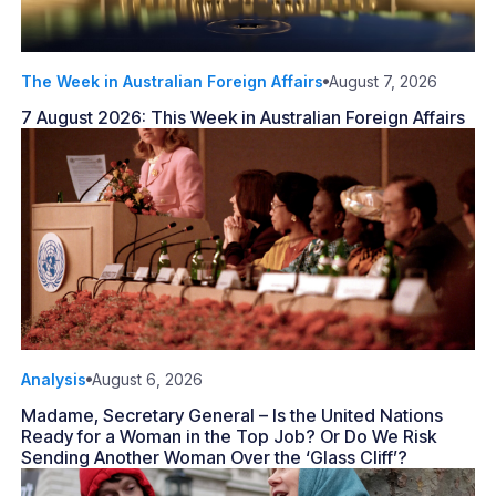
The Week in Australian Foreign Affairs
August 7, 2026
7 August 2026: This Week in Australian Foreign Affairs
Analysis
August 6, 2026
Madame, Secretary General – Is the United Nations
Ready for a Woman in the Top Job? Or Do We Risk
Sending Another Woman Over the ‘Glass Cliff’?