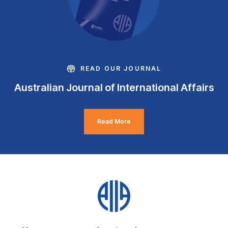
READ OUR JOURNAL
Australian Journal of International Affairs
Read More