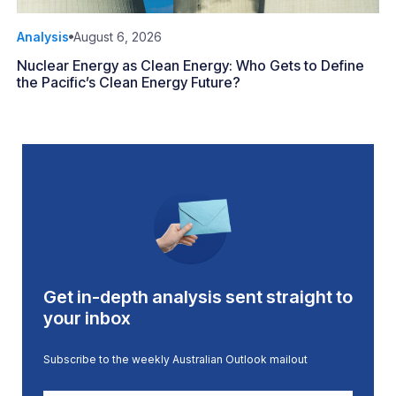
Analysis
August 6, 2026
Nuclear Energy as Clean Energy: Who Gets to Define
the Pacific’s Clean Energy Future?
Get in-depth analysis sent straight to
your inbox
Subscribe to the weekly Australian Outlook mailout