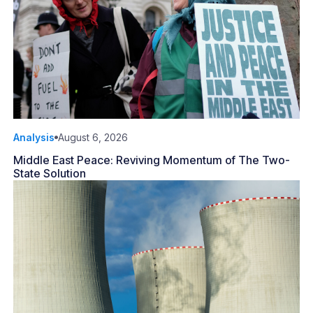
Analysis
August 6, 2026
Middle East Peace: Reviving Momentum of The Two-
State Solution