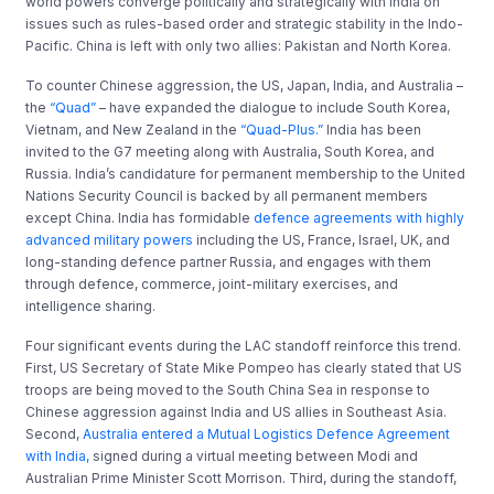
world powers converge politically and strategically with India on
issues such as rules-based order and strategic stability in the Indo-
Pacific. China is left with only two allies: Pakistan and North Korea.
To counter Chinese aggression, the US, Japan, India, and Australia –
the
“Quad”
– have expanded the dialogue to include South Korea,
Vietnam, and New Zealand in the
“Quad-Plus.”
India has been
invited to the G7 meeting along with Australia, South Korea, and
Russia. India’s candidature for permanent membership to the United
Nations Security Council is backed by all permanent members
except China. India has formidable
defence agreements with highly
advanced military powers
including the US, France, Israel, UK, and
long-standing defence partner Russia, and engages with them
through defence, commerce, joint-military exercises, and
intelligence sharing.
Four significant events during the LAC standoff reinforce this trend.
First, US Secretary of State Mike Pompeo has clearly stated that US
troops are being moved to the South China Sea in response to
Chinese aggression against India and US allies in Southeast Asia.
Second,
Australia entered a Mutual Logistics Defence Agreement
with India,
signed during a virtual meeting between Modi and
Australian Prime Minister Scott Morrison. Third, during the standoff,