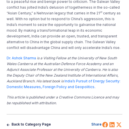
to a peaceful rise and benign power to criticism. The Galwan Valley
conflict has jolted India’s delusion of togetherness in the so-called
st
“Asian Century,” a Nehruvian legacy that carries in the 21
century as
well. With no option but to respond to China’s aggression, this is
India’s moment to seize the opportunity to galvanise the national
mood. By making a transformational leap in its economic
development, India can provide an open, trusted, and transparent
alternative to China in the global supply chain. The Galwan Valley
conflict will disadvantage China and will only accelerate India’s rise.
Dr. Ashok Sharma
is a Visiting Fellow at the University of New South
Wales Canberra at the Australian Defence Force Academy and an
Adjunct Associate Professor at the University of Canberra. He is also
the Deputy Chair of the New Zealand Institute of International Affairs,
Auckland Branch. His latest book is
India’s Pursuit of Energy Security:
Domestic Measures, Foreign Policy and Geopolitics
.
This article is published under a Creative Commons Licence and may
be republished with attribution.
Share 
Shar
Sh
Back to Category Page
Share