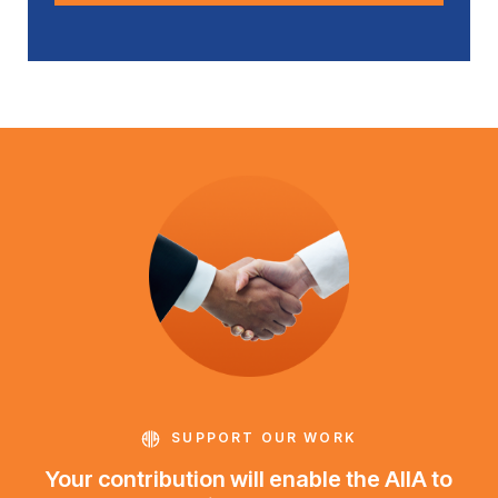
SUPPORT OUR WORK
Your contribution will enable the AIIA to