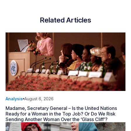
Related Articles
Analysis
August 6, 2026
Madame, Secretary General – Is the United Nations
Ready for a Woman in the Top Job? Or Do We Risk
Sending Another Woman Over the ‘Glass Cliff’?