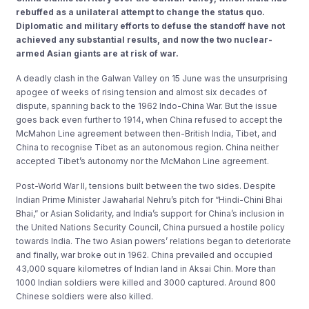
rebuffed as a unilateral attempt to change the status quo.
Diplomatic and military efforts to defuse the standoff have not
achieved any substantial results, and now the two nuclear-
armed Asian giants are at risk of war.
A deadly clash in the Galwan Valley on 15 June was the unsurprising
apogee of weeks of rising tension and almost six decades of
dispute, spanning back to the 1962 Indo-China War. But the issue
goes back even further to 1914, when China refused to accept the
McMahon Line agreement between then-British India, Tibet, and
China to recognise Tibet as an autonomous region. China neither
accepted Tibet’s autonomy nor the McMahon Line agreement.
Post-World War II, tensions built between the two sides. Despite
Indian Prime Minister Jawaharlal Nehru’s pitch for “Hindi-Chini Bhai
Bhai,” or Asian Solidarity, and India’s support for China’s inclusion in
the United Nations Security Council, China pursued a hostile policy
towards India. The two Asian powers’ relations began to deteriorate
and finally, war broke out in 1962. China prevailed and occupied
43,000 square kilometres of Indian land in Aksai Chin. More than
1000 Indian soldiers were killed and 3000 captured. Around 800
Chinese soldiers were also killed.