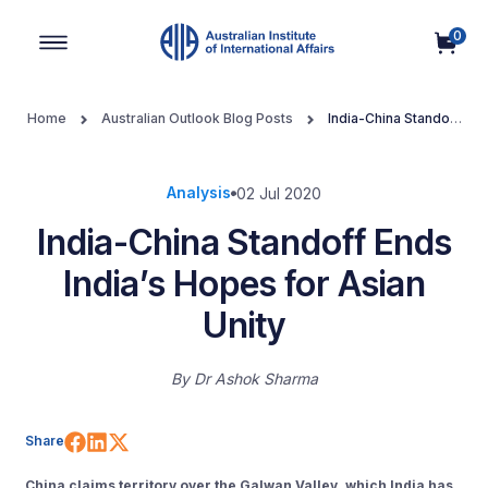
0
Main Navigation
Home
Australian Outlook Blog Posts
India-China Standoff
Ends India’s Hopes for Asian Unity
Analysis
02 Jul 2020
India-China Standoff Ends
India’s Hopes for Asian
Unity
By
Dr Ashok Sharma
Share on Facebook
Share on LinkedIn
Share on X (Twitter)
Share
China claims territory over the Galwan Valley, which India has