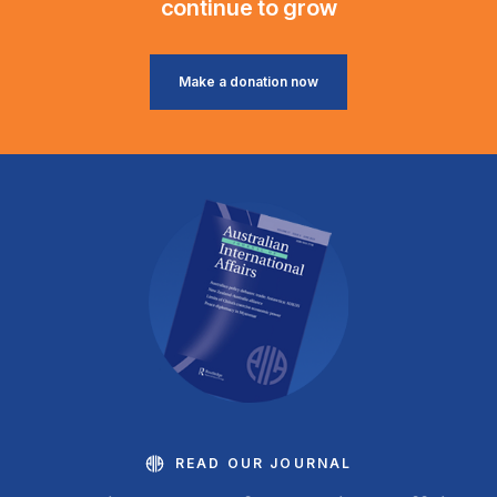
continue to grow
Make a donation now
READ OUR JOURNAL