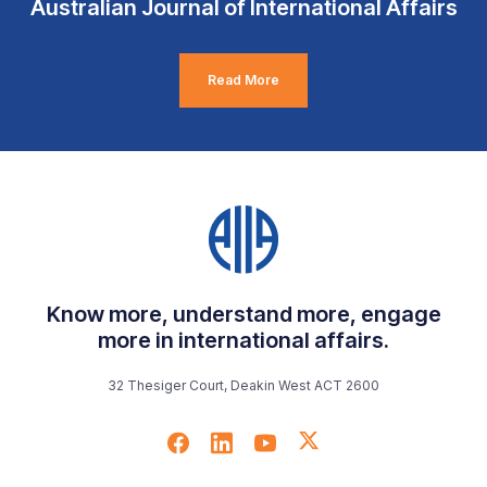
Australian Journal of International Affairs
Read More
Know more, understand more, engage
more in international affairs.
32 Thesiger Court, Deakin West ACT 2600