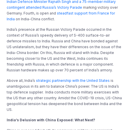
Indian Defence Minister Rajnath Singh and a 75-member military
contingent attended Russia’s Victory Parade
marking victory over
Germany. Fourth, is open and
steadfast support from France for
India
on India-China conflict.
India’s presence at the Russian Victory Parade occurred in the
context of Russia’s speedy delivery of S-400 surface-to-air
defence missiles to India. Russia and China have bonded against
US unilateralism, but they have their differences on the issue of the
India-China border. On this, Russia will stand with India. Despite
becoming closer to the US and the West, India continues its
friendship with Russia, in which defence is a major component.
Russian hardware makes up over 70 percent of India’s armory.
Above all, India’s
strategic partnership with the United States
is
unambiguous in its aim to balance China’s power. The US is India’s
top defence supplier. India conducts more military exercises with
the US than any other country. Amidst the COVID-19 crisis, US-China
geopolitical tension has deepened the bond between India and the
US.
India’s Delusion with China Exposed:
What Next
?