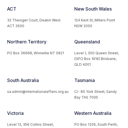
ACT
New South Wales
32 Thesiger Court, Deakin West
124 Kent St, Millers Point
ACT 2600
NSW 2000
Northern Territory
Queensland
PO Box 36668, Winnellie NT 0821
Level 1, 300 Queen Street,
(GPO Box 1916) Brisbane,
QLD 4001
South Australia
Tasmania
sa.admin@internationalaffairs.org.au
C/- 80 York Street, Sandy
Bay TAS 7005
Victoria
Western Australia
Level 13, 356 Collins Street,
PO Box 1326, South Perth,