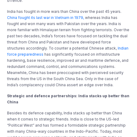
offence.
India has fought in more wars than China over the past 45 years.
China fought its last war in Vietnam in 1979,
whereas India has
fought and won many wars with Pakistan over the years. India is
more familiar with Himalayan terrain from fighting terrorists. Over the
past two decades, India’s forces have focused on tackling the dual
threat from China and Pakistan and have developed force
structures accordingly. To counter a potential Chinese attack,
Indian
force preparedness
has significantly focused on infrastructure
hardening, base resilience, improved air and maritime defence, and
redundant command, control, and communications systems.
Meanwhile, China has been preoccupied with perceived security
threats from the US in the South China Sea. Only in the case of
India’s complacency could China assert an edge over India.
Strategic and d
efence
p
artnerships:
India stacks up better than
China
Besides its defence capability, India stacks up better than China
when it comes to strategic friends. India is close to the US-led
“Political West” and has formed a formidable strategic partnership
with many China-wary countries in the Indo-Pacific. Today, most