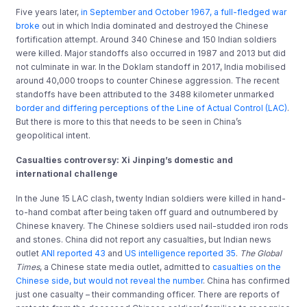
Five years later,
in September and October 1967, a full-fledged war
broke
out in which India dominated and destroyed the Chinese
fortification attempt. Around 340 Chinese and 150 Indian soldiers
were killed. Major standoffs also occurred in 1987 and 2013 but did
not culminate in war. In the Doklam standoff in 2017, India mobilised
around 40,000 troops to counter Chinese aggression. The recent
standoffs have been attributed to the 3488 kilometer unmarked
border and differing perceptions of the Line of Actual Control (LAC)
.
But there is more to this that needs to be seen in China’s
geopolitical intent.
Casualties controversy: Xi Jinping’s domestic and
international challenge
In the June 15 LAC clash, twenty Indian soldiers were killed in hand-
to-hand combat after being taken off guard and outnumbered by
Chinese knavery. The Chinese soldiers used nail-studded iron rods
and stones. China did not report any casualties, but Indian news
outlet
ANI reported 43
and
US intelligence reported 35
.
The
Global
Times
, a Chinese state media outlet, admitted to
casualties on the
Chinese side, but would not reveal the number
. China has confirmed
just one casualty – their commanding officer. There are reports of