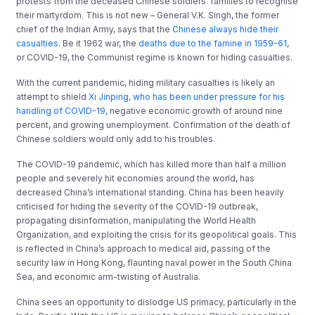
protests from the deceased Chinese soldiers’ families to recognise
their martyrdom. This is not new – General V.K. Singh, the former
chief of the Indian Army, says that the
Chinese always hide their
casualties
. Be it 1962 war, the
deaths due to the famine in 1959-61
,
or COVID-19, the Communist regime is known for hiding casualties.
With the current pandemic, hiding military casualties is likely an
attempt to shield
Xi Jinping, who has been under pressure for his
handling of COVID-19,
negative economic growth of around nine
percent, and growing unemployment. Confirmation of the death of
Chinese soldiers would only add to his troubles.
The COVID-19 pandemic, which has killed more than half a million
people and severely hit economies around the world, has
decreased China’s international standing. China has been heavily
criticised for hiding the severity of the COVID-19 outbreak,
propagating disinformation, manipulating the World Health
Organization, and exploiting the crisis for its geopolitical goals. This
is reflected in China’s approach to medical aid, passing of the
security law in Hong Kong, flaunting naval power in the South China
Sea, and economic arm-twisting of Australia.
China sees an opportunity to dislodge US primacy, particularly in the