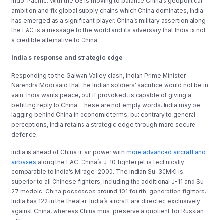
Indo-Pacific. With the US is moving to balance China’s geopolitical
ambition and fix global supply chains which China dominates, India
has emerged as a significant player. China’s military assertion along
the LAC is a message to the world and its adversary that India is not
a credible alternative to China.
India’s r
esponse and strategic edge
Responding to the Galwan Valley clash, Indian Prime Minister
Narendra Modi said that the Indian soldiers’ sacrifice would not be in
vain. India wants peace, but if provoked, is capable of giving a
befitting reply to China. These are not empty words. India may be
lagging behind China in economic terms, but contrary to general
perceptions, India retains a strategic edge through more secure
defence.
India is ahead of China in air power with
more advanced aircraft and
airbases
along the LAC. China’s J-10 fighter jet is technically
comparable to India’s Mirage-2000. The Indian Su-30MKI is
superior to all Chinese fighters, including the additional J-11 and Su-
27 models. China possesses around 101 fourth-generation fighters.
India has 122 in the theater. India’s aircraft are directed exclusively
against China, whereas China must preserve a quotient for Russian