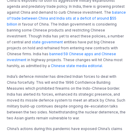
China is exposed for both its aggressive military expansionist
agenda and predatory trade policy. In India, there is growing protest
against China and demand to curb Chinese investment. The
balance
of trade between China and India sits at a deficit of around $55
billion
in favour of China. The Indian government is considering
banning some Chinese products and restricting Chinese
investment. Though India has yet to enact these policies, a number
of central and
state government
entities have put big Chinese
projects on hold and refrained from entering new contracts with
Chinese firms. India has
banned 59 Chinese apps and Chinese
investment
in highway projects. These changes will hit China most
harshly, as admitted by a
Chinese state media editorial.
India’s defence minister has directed Indian forces to deal with
China forcefully. This will end the 1996 Confidence Building
Measures which prohibited firearms on the Indo-Chinese border.
India has alerted its forces, enhanced its strategic presence, and
moved its missile defence system to meet an attack by China. Such
military build-up continues despite ongoing de-escalation talks
between the two sides. Notwithstanding the nuclear deterrence, the
two Asian giants remain vulnerable to war.
China’s actions during this pandemic have exposed China’s claims