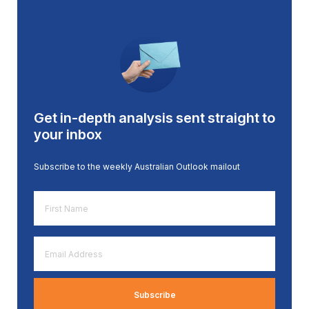
Get in-depth analysis sent straight to
your inbox
Subscribe to the weekly Australian Outlook mailout
First
Name
*
Email
Address
*