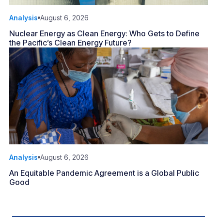
Analysis
August 6, 2026
Nuclear Energy as Clean Energy: Who Gets to Define
the Pacific’s Clean Energy Future?
Analysis
August 6, 2026
An Equitable Pandemic Agreement is a Global Public
Good