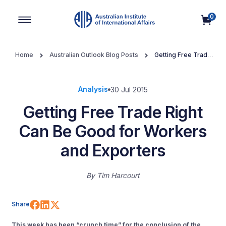
0
Main Navigation
Home
Australian Outlook Blog Posts
Getting Free Trade
Right Can Be Good for Workers and Exporters
Analysis
30 Jul 2015
Getting Free Trade Right
Can Be Good for Workers
and Exporters
By
Tim Harcourt
Share on Facebook
Share on LinkedIn
Share on X (Twitter)
Share
This week has been “crunch time” for the conclusion of the