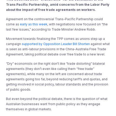
Trans Pacific Partnership, amid concerns from the Labor Party
about the impact of free trade agreements on workers.
Agreement on the controversial Trans-Pacific Partnership could
come as
early as this week
, with negotiations now focused on “the
last few issues,” according to Trade Minister Andrew Robb.
Movement towards finalising the TPP comes as unions step up a
campaign
supported by Opposition Leader Bill Shorten
against what
is seen as anti-labour provisions in the China-Australia Free Trade
Agreement, taking political debate over free trade to a new level.
“Dry” economists on the right don’t like “trade distorting” bilateral
agreements (they don’t even like calling them “free trade”
agreements), while many on the left are concerned about trade
agreements going too far, beyond reducing tariffs and quotas, and
getting involved in social policy, labour standards and the provision
of public goods.
But even beyond the political debate, there is the question of what
Australian businesses want from public policy as they engage
themselves in global markets.