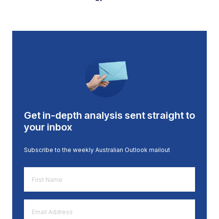
Get in-depth analysis sent straight to
your inbox
Subscribe to the weekly Australian Outlook mailout
First
Name
*
Email
Address