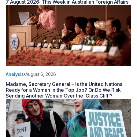
7 August 2026: This Week in Australian Foreign Affairs
Analysis
August 6, 2026
Madame, Secretary General – Is the United Nations
Ready for a Woman in the Top Job? Or Do We Risk
Sending Another Woman Over the ‘Glass Cliff’?