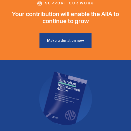
SUPPORT OUR WORK
Your contribution will enable the AIIA to
continue to grow
Make a donation now