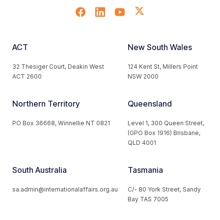
ACT
New South Wales
32 Thesiger Court, Deakin West
124 Kent St, Millers Point
ACT 2600
NSW 2000
Northern Territory
Queensland
PO Box 36668, Winnellie NT 0821
Level 1, 300 Queen Street,
(GPO Box 1916) Brisbane,
QLD 4001
South Australia
Tasmania
sa.admin@internationalaffairs.org.au
C/- 80 York Street, Sandy
Bay TAS 7005