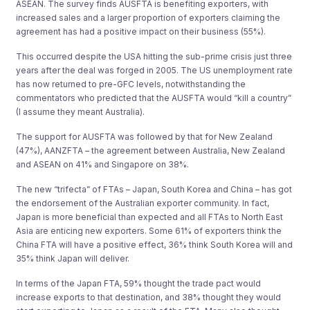
ASEAN. The survey finds AUSFTA is benefiting exporters, with
increased sales and a larger proportion of exporters claiming the
agreement has had a positive impact on their business (55%).
This occurred despite the USA hitting the sub-prime crisis just three
years after the deal was forged in 2005. The US unemployment rate
has now returned to pre-GFC levels, notwithstanding the
commentators who predicted that the AUSFTA would “kill a country”
(I assume they meant Australia).
The support for AUSFTA was followed by that for New Zealand
(47%), AANZFTA – the agreement between Australia, New Zealand
and ASEAN on 41% and Singapore on 38%.
The new “trifecta” of FTAs – Japan, South Korea and China – has got
the endorsement of the Australian exporter community. In fact,
Japan is more beneficial than expected and all FTAs to North East
Asia are enticing new exporters. Some 61% of exporters think the
China FTA will have a positive effect, 36% think South Korea will and
35% think Japan will deliver.
In terms of the Japan FTA, 59% thought the trade pact would
increase exports to that destination, and 38% thought they would