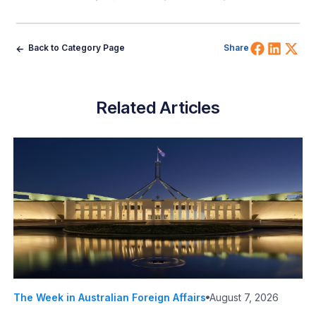
Share 
Shar
Sh
Back to Category Page
Share
Related Articles
The Week in Australian Foreign Affairs
August 7, 2026