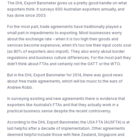
The DHL Export Barometer gives us a pretty good handle on what
exporters think. It surveys 600 Australian exporters annually, and
has done since 2003.
For the most part, trade agreements have traditionally played a
small part in impediments to exporting. Most businesses worry
about the exchange rate – when it is too high their goods and
services become expensive, when it’s too low their input costs soar
(as 80% of exporters also import). They also worry about border
regulations and business culture differences. For the most part they
didn’t think about FTAs and certainly not the GATT or the WTO.
But in the DHL Export Barometer for 2014, there was good news
about free trade agreements, which will be music to the ears of
Andrew Robb.
In surveying existing and new agreements there is evidence that
exporters like Australia’s FTAs and that they actually work in a
practical business sense despite the recent controversy.
According to the DHL Export Barometer, the USA FTA (AUSFTA) is at
last helpful after a decade of implementation. Other agreements
deemed helpful include those with New Zealand, Singapore and