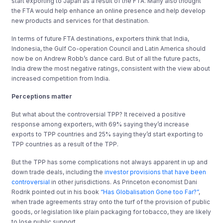
start exporting to Japan as a result of the FTA. Many also thought
the FTA would help enhance an online presence and help develop
new products and services for that destination.
In terms of future FTA destinations, exporters think that India,
Indonesia, the Gulf Co-operation Council and Latin America should
now be on Andrew Robb’s dance card. But of all the future pacts,
India drew the most negative ratings, consistent with the view about
increased competition from India.
Perceptions matter
But what about the controversial TPP? It received a positive
response among exporters, with 69% saying they’d increase
exports to TPP countries and 25% saying they’d start exporting to
TPP countries as a result of the TPP.
But the TPP has some complications not always apparent in up and
down trade deals, including the
investor provisions that have been
controversial
in other jurisdictions. As Princeton economist Dani
Rodrik pointed out in his book
“Has Globalisation Gone too Far?”
,
when trade agreements stray onto the turf of the provision of public
goods, or legislation like plain packaging for tobacco, they are likely
to lose public support.