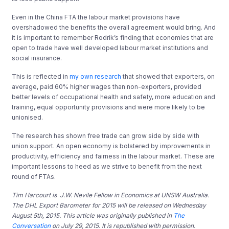
Even in the China FTA the labour market provisions have
overshadowed the benefits the overall agreement would bring. And
it is important to remember Rodrik’s finding that economies that are
open to trade have well developed labour market institutions and
social insurance.
This is reflected in
my own research
that showed that exporters, on
average, paid 60% higher wages than non-exporters, provided
better levels of occupational health and safety, more education and
training, equal opportunity provisions and were more likely to be
unionised.
The research has shown free trade can grow side by side with
union support. An open economy is bolstered by improvements in
productivity, efficiency and fairness in the labour market. These are
important lessons to heed as we strive to benefit from the next
round of FTAs.
Tim Harcourt is J.W. Nevile Fellow in Economics at UNSW Australia.
The DHL Export Barometer for 2015 will be released on Wednesday
August 5th, 2015. This article was originally published in
The
Conversation
on July 29, 2015. It is republished with permission.