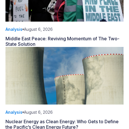
Analysis
August 6, 2026
Middle East Peace: Reviving Momentum of The Two-
State Solution
Analysis
August 6, 2026
Nuclear Energy as Clean Energy: Who Gets to Define
the Pacific’s Clean Energy Future?