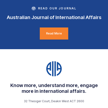
READ OUR JOURNAL
Australian Journal of International Affairs
Read More
Know more, understand more, engage
more in international affairs.
32 Thesiger Court, Deakin West ACT 2600