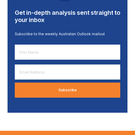
Get in-depth analysis sent straight to
your inbox
Subscribe to the weekly Australian Outlook mailout
First
Name
*
Email
Address
*