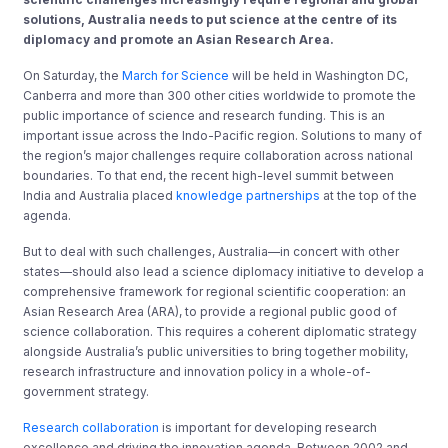
solutions, Australia needs to put science at the centre of its
diplomacy and promote an Asian Research Area.
On Saturday, the
March for Science
will be held in Washington DC,
Canberra and more than 300 other cities worldwide to promote the
public importance of science and research funding. This is an
important issue across the Indo-Pacific region. Solutions to many of
the region’s major challenges require collaboration across national
boundaries. To that end, the recent high-level summit between
India and Australia placed
knowledge partnerships
at the top of the
agenda.
But to deal with such challenges, Australia—in concert with other
states—should also lead a science diplomacy initiative to develop a
comprehensive framework for regional scientific cooperation: an
Asian Research Area (ARA), to provide a regional public good of
science collaboration. This requires a coherent diplomatic strategy
alongside Australia’s public universities to bring together mobility,
research infrastructure and innovation policy in a whole-of-
government strategy.
Research collaboration
is important for developing research
excellence and driving the innovation agenda. Between 2002 and