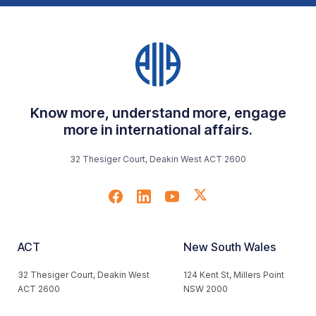
Know more, understand more, engage
more in international affairs.
32 Thesiger Court, Deakin West ACT 2600
ACT
New South Wales
32 Thesiger Court, Deakin West
124 Kent St, Millers Point
ACT 2600
NSW 2000