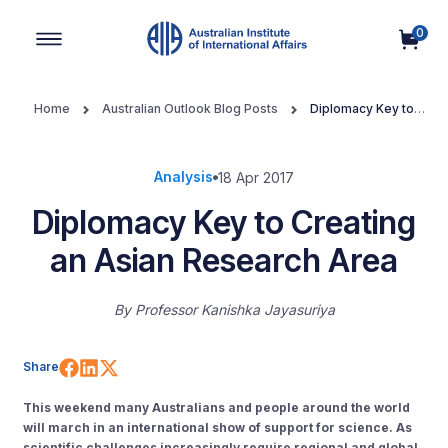
0
Main Navigation
Home
Australian Outlook Blog Posts
Diplomacy Key to
Creating an Asian Research Area
Analysis
18 Apr 2017
Diplomacy Key to Creating
an Asian Research Area
By
Professor Kanishka Jayasuriya
Share on Facebook
Share on LinkedIn
Share on X (Twitter)
Share
This weekend many Australians and people around the world
will march in an international show of support for science. As
scientific challenges increasingly require regional and global