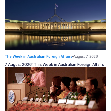
The Week in Australian Foreign Affairs
August 7, 2026
7 August 2026: This Week in Australian Foreign Affairs