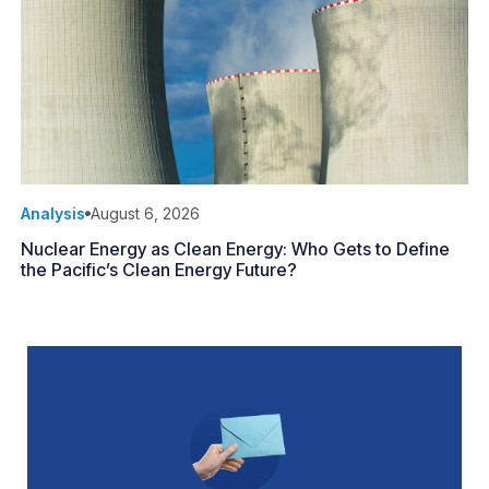
Analysis
August 6, 2026
Nuclear Energy as Clean Energy: Who Gets to Define
the Pacific’s Clean Energy Future?