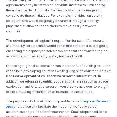
agreements or by initiatives of individual institutions. Embedding
them in a broader diplomatic framework would encourage and
consolidate these initiatives. For example, individual university
collaborations would be greatly enhanced through a mobility
program that allowed researchers to move easily between
countries.
The development of regional cooperation for scientific research
and mobility for scientists would constitute a regional public good,
enhancing the capacity to solve problems that confront the region
as a whole, such as energy, water, food and health.
Enhancing regional cooperation has the benefit of building research
capacity in developing countries while giving such countries a stake
in the development of collaborative research infrastructure. In
addition, developing scientific cooperation in areas such as space
exploration and Antarctic research would serve as a counterweight
to the disturbing militarisation of research in these fields.
The proposed ARA would be comparable to the
European Research
Area
and particularly facilitate the movement of early career
academics and postdoctoral researchers. Small steps need to be
taken to develop such a mobility scheme. This can include