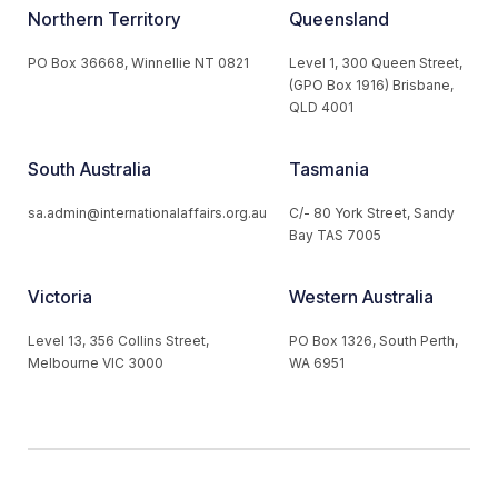
Northern Territory
Queensland
PO Box 36668, Winnellie NT 0821
Level 1, 300 Queen Street,
(GPO Box 1916) Brisbane,
QLD 4001
South Australia
Tasmania
sa.admin@internationalaffairs.org.au
C/- 80 York Street, Sandy
Bay TAS 7005
Victoria
Western Australia
Level 13, 356 Collins Street,
PO Box 1326, South Perth,
Melbourne VIC 3000
WA 6951
© 2026 Australian Institute of International Affairs. All Rights