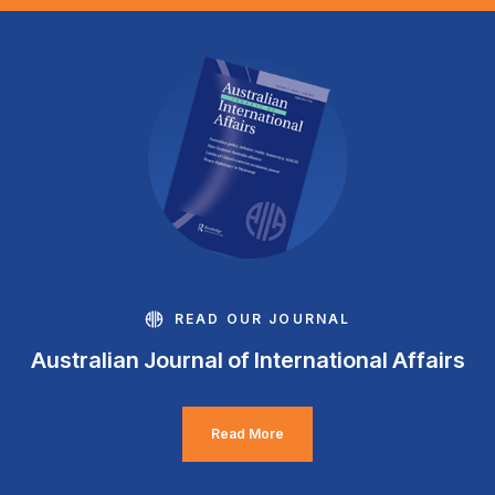
READ OUR JOURNAL
Australian Journal of International Affairs
Read More