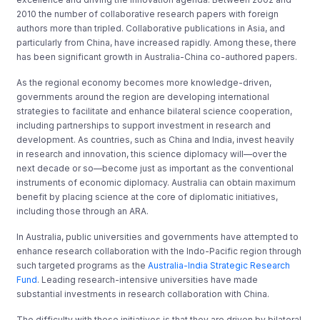
2010 the number of collaborative research papers with foreign
authors more than tripled. Collaborative publications in Asia, and
particularly from China, have increased rapidly. Among these, there
has been significant growth in Australia-China co-authored papers.
As the regional economy becomes more knowledge-driven,
governments around the region are developing international
strategies to facilitate and enhance bilateral science cooperation,
including partnerships to support investment in research and
development. As countries, such as China and India, invest heavily
in research and innovation, this science diplomacy will—over the
next decade or so—become just as important as the conventional
instruments of economic diplomacy. Australia can obtain maximum
benefit by placing science at the core of diplomatic initiatives,
including those through an ARA.
In Australia, public universities and governments have attempted to
enhance research collaboration with the Indo-Pacific region through
such targeted programs as the
Australia-India Strategic Research
Fund
. Leading research-intensive universities have made
substantial investments in research collaboration with China.
The difficulty with these initiatives is that they are driven by bilateral