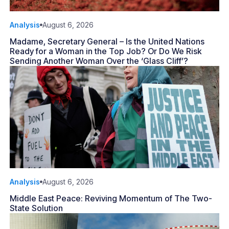
Analysis
August 6, 2026
Madame, Secretary General – Is the United Nations
Ready for a Woman in the Top Job? Or Do We Risk
Sending Another Woman Over the ‘Glass Cliff’?
Analysis
August 6, 2026
Middle East Peace: Reviving Momentum of The Two-
State Solution