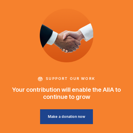
SUPPORT OUR WORK
Your contribution will enable the AIIA to
continue to grow
Make a donation now