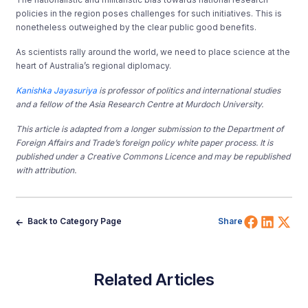
policies in the region poses challenges for such initiatives. This is
nonetheless outweighed by the clear public good benefits.
As scientists rally around the world, we need to place science at the
heart of Australia’s regional diplomacy.
Kanishka Jayasuriya
is professor of politics and international studies
and a fellow of the Asia Research Centre at Murdoch University.
This article is adapted from a longer submission to the Department of
Foreign Affairs and Trade’s foreign policy white paper process. It is
published under a Creative Commons Licence and may be republished
with attribution.
Share 
Shar
Sh
Back to Category Page
Share
Related Articles