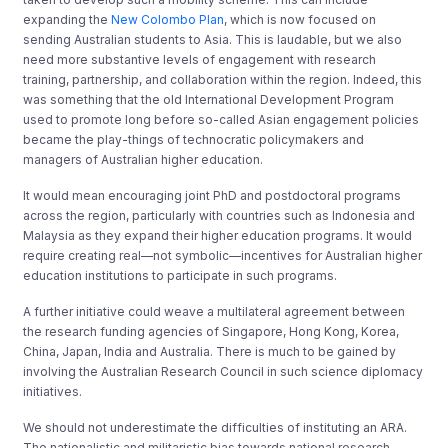
expanding the
New Colombo Plan
, which is now focused on
sending Australian students to Asia. This is laudable, but we also
need more substantive levels of engagement with research
training, partnership, and collaboration within the region. Indeed, this
was something that the old International Development Program
used to promote long before so-called Asian engagement policies
became the play-things of technocratic policymakers and
managers of Australian higher education.
It would mean encouraging joint PhD and postdoctoral programs
across the region, particularly with countries such as Indonesia and
Malaysia as they expand their higher education programs. It would
require creating real—not symbolic—incentives for Australian higher
education institutions to participate in such programs.
A further initiative could weave a multilateral agreement between
the research funding agencies of Singapore, Hong Kong, Korea,
China, Japan, India and Australia. There is much to be gained by
involving the Australian Research Council in such science diplomacy
initiatives.
We should not underestimate the difficulties of instituting an ARA.
The nationalistic and militaristic bias towards national research