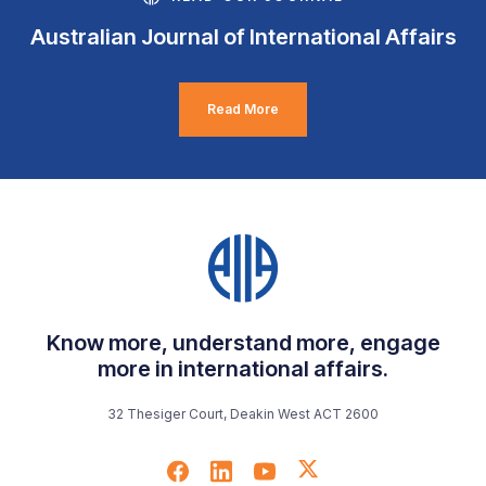
Australian Journal of International Affairs
Read More
Know more, understand more, engage
more in international affairs.
32 Thesiger Court, Deakin West ACT 2600