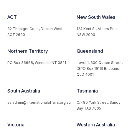
ACT
New South Wales
32 Thesiger Court, Deakin West
124 Kent St, Millers Point
ACT 2600
NSW 2000
Northern Territory
Queensland
PO Box 36668, Winnellie NT 0821
Level 1, 300 Queen Street,
(GPO Box 1916) Brisbane,
QLD 4001
South Australia
Tasmania
sa.admin@internationalaffairs.org.au
C/- 80 York Street, Sandy
Bay TAS 7005
Victoria
Western Australia