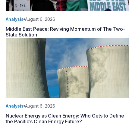
Analysis
August 6, 2026
Middle East Peace: Reviving Momentum of The Two-
State Solution
Analysis
August 6, 2026
Nuclear Energy as Clean Energy: Who Gets to Define
the Pacific’s Clean Energy Future?