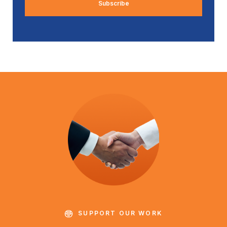
SUPPORT OUR WORK