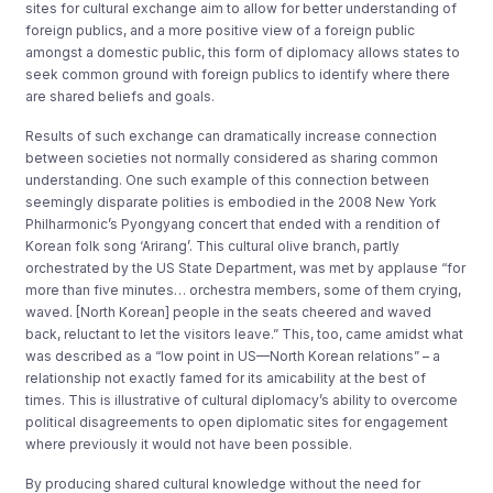
sites for cultural exchange aim to allow for better understanding of
foreign publics, and a more positive view of a foreign public
amongst a domestic public, this form of diplomacy allows states to
seek common ground with foreign publics to identify where there
are shared beliefs and goals.
Results of such exchange can dramatically increase connection
between societies not normally considered as sharing common
understanding. One such example of this connection between
seemingly disparate polities is embodied in the 2008 New York
Philharmonic’s Pyongyang concert that ended with a rendition of
Korean folk song ‘Arirang’. This cultural olive branch, partly
orchestrated by the US State Department, was met by applause “for
more than five minutes… orchestra members, some of them crying,
waved. [North Korean] people in the seats cheered and waved
back, reluctant to let the visitors leave.” This, too, came amidst what
was described as a “low point in US—North Korean relations” – a
relationship not exactly famed for its amicability at the best of
times. This is illustrative of cultural diplomacy’s ability to overcome
political disagreements to open diplomatic sites for engagement
where previously it would not have been possible.
By producing shared cultural knowledge without the need for