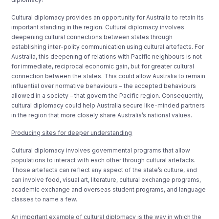
Cultural diplomacy provides an opportunity for Australia to retain its
important standing in the region. Cultural diplomacy involves
deepening cultural connections between states through
establishing inter-polity communication using cultural artefacts. For
Australia, this deepening of relations with Pacific neighbours is not
for immediate, reciprocal economic gain, but for greater cultural
connection between the states. This could allow Australia to remain
influential over normative behaviours – the accepted behaviours
allowed in a society – that govern the Pacific region. Consequently,
cultural diplomacy could help Australia secure like-minded partners
in the region that more closely share Australia’s national values.
Producing sites for deeper understanding
Cultural diplomacy involves governmental programs that allow
populations to interact with each other through cultural artefacts.
Those artefacts can reflect any aspect of the state’s culture, and
can involve food, visual art, literature, cultural exchange programs,
academic exchange and overseas student programs, and language
classes to name a few.
An important example of cultural diplomacy is the way in which the