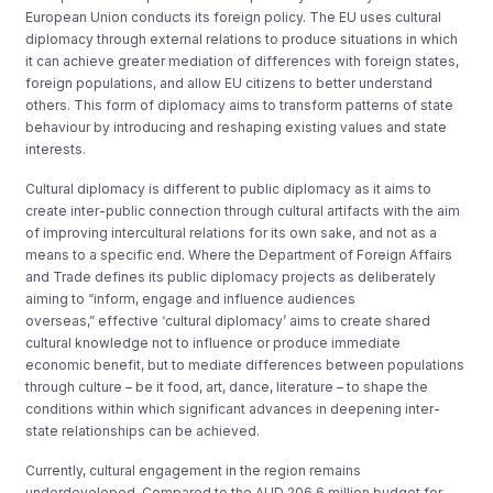
European Union conducts its foreign policy. The EU uses cultural
diplomacy through external relations to produce situations in which
it can achieve greater mediation of differences with foreign states,
foreign populations, and allow EU citizens to better understand
others. This form of diplomacy aims to transform patterns of state
behaviour by introducing and reshaping existing values and state
interests.
Cultural diplomacy is different to public diplomacy as it aims to
create inter-public connection through cultural artifacts with the aim
of improving intercultural relations for its own sake, and not as a
means to a specific end. Where the Department of Foreign Affairs
and Trade defines its public diplomacy projects as deliberately
aiming to “inform, engage and influence audiences
overseas,” effective ‘cultural diplomacy’ aims to create shared
cultural knowledge not to influence or produce immediate
economic benefit, but to mediate differences between populations
through culture – be it food, art, dance, literature – to shape the
conditions within which significant advances in deepening inter-
state relationships can be achieved.
Currently, cultural engagement in the region remains
underdeveloped. Compared to the AUD 206.6 million budget for