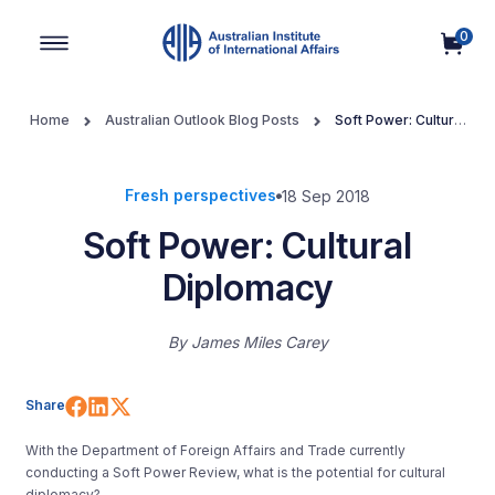
0
Main Navigation
Home
Australian Outlook Blog Posts
Soft Power: Cultural
Diplomacy
Fresh perspectives
18 Sep 2018
Soft Power: Cultural
Diplomacy
By
James Miles Carey
Share on Facebook
Share on LinkedIn
Share on X (Twitter)
Share
With the Department of Foreign Affairs and Trade currently
conducting a Soft Power Review, what is the potential for cultural
diplomacy?