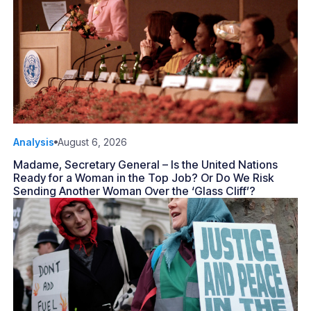
Analysis
August 6, 2026
Madame, Secretary General – Is the United Nations
Ready for a Woman in the Top Job? Or Do We Risk
Sending Another Woman Over the ‘Glass Cliff’?