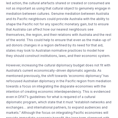
led action, the cultural artefacts shared or created or consumed are
not as important as using that cultural object to genuinely engage in
mediation between cultures. Genuine mediation between Australia
and its Pacific neighbours could provide Australia with the ability to
shape the Pacific not for any specific monetary gain, but to ensure
that Australia can affect how our nearest neighbours see
themselves, the region, and their relations with Australia and the rest
of the world. This could help to ensure that even as the make-up of
aid donors changes in a region defined by its need for that aid,
states may look to Australian normative practices to model how
they should construct institutions, laws, and their economic system.
However, increasing the cultural diplomacy budget does not fit with
Australia’s current economically-driven diplomatic agenda. As
mentioned previously, the shift towards ‘economic diplomacy’ has
refocused Australian diplomacy in the Pacific region from mediation
towards a focus on integrating the disparate economies with the
intention of creating economic interdependency. This is evidenced
even in DFAT’s guidelines for what is required of a cultural
diplomatic program, which state that it must “establish networks and
exchanges… and international partners, to expand audiences and
markets.” Although the focus on integrating Pacific economies will
provide immediate economic benefit, the long term alignment with