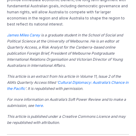
fundamental Australian goals, including democratic governance and
human rights, will allow Australia to compete with far larger
economies in the region and allow Australia to shape the region to
best reflect its national interest.
James Miles Carey
is a graduate student in the School of Social and
Political Science at the University of Melbourne. He is an editor at
Quarterly Access, a Risk Analyst for the Canberra-based online
publication Foreign Brief, President of Melbourne Postgraduate
International Relations Organisation and Victorian Director of Young
Australians in International Affairs.
This article is an extract from his article in Volume 11, Issue 2 of the
AIIA’s Quarterly Access titled ‘
Cultural Diplomacy: Australia’s Chance in
the Pacific
’. It is republished with permission.
For more information on Australia’s Soft Power Review and to make a
submission, see
here
.
This article is published under a Creative Commons Licence and may
be republished with attribution.