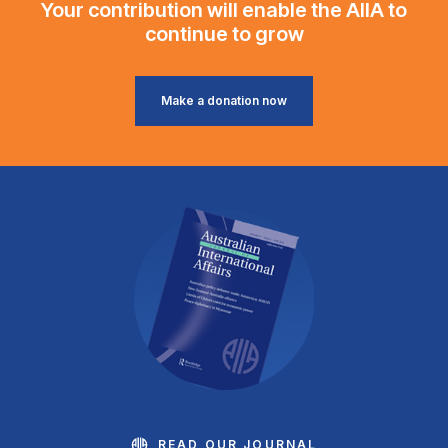
Your contribution will enable the AIIA to
continue to grow
Make a donation now
READ OUR JOURNAL