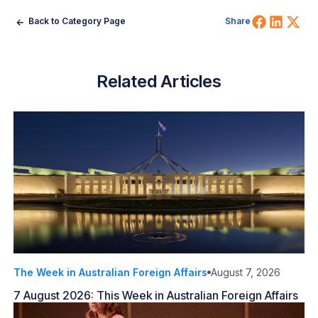
Share 
Shar
Sh
Back to Category Page
Share
Related Articles
The Week in Australian Foreign Affairs
August 7, 2026
7 August 2026: This Week in Australian Foreign Affairs