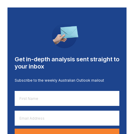
Get in-depth analysis sent straight to
your inbox
Subscribe to the weekly Australian Outlook mailout
First
Name
*
Email
Address
*