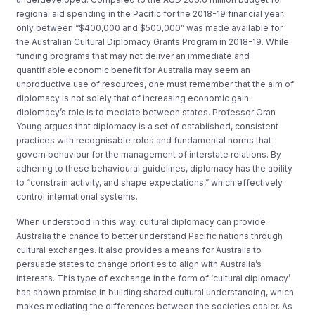
regional aid spending in the Pacific for the 2018-19 financial year,
only between “$400,000 and $500,000” was made available for
the Australian Cultural Diplomacy Grants Program in 2018-19. While
funding programs that may not deliver an immediate and
quantifiable economic benefit for Australia may seem an
unproductive use of resources, one must remember that the aim of
diplomacy is not solely that of increasing economic gain:
diplomacy’s role is to mediate between states. Professor Oran
Young argues that diplomacy is a set of established, consistent
practices with recognisable roles and fundamental norms that
govern behaviour for the management of interstate relations. By
adhering to these behavioural guidelines, diplomacy has the ability
to “constrain activity, and shape expectations,” which effectively
control international systems.
When understood in this way, cultural diplomacy can provide
Australia the chance to better understand Pacific nations through
cultural exchanges. It also provides a means for Australia to
persuade states to change priorities to align with Australia’s
interests. This type of exchange in the form of ‘cultural diplomacy’
has shown promise in building shared cultural understanding, which
makes mediating the differences between the societies easier. As