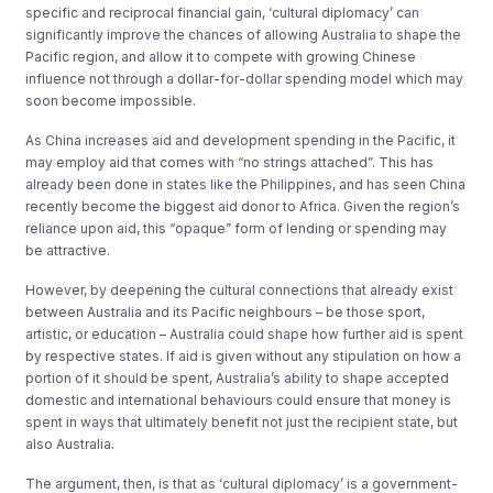
specific and reciprocal financial gain, ‘cultural diplomacy’ can
significantly improve the chances of allowing Australia to shape the
Pacific region, and allow it to compete with growing Chinese
influence not through a dollar-for-dollar spending model which may
soon become impossible.
As China increases aid and development spending in the Pacific, it
may employ aid that comes with “no strings attached”. This has
already been done in states like the Philippines, and has seen China
recently become the biggest aid donor to Africa. Given the region’s
reliance upon aid, this “opaque” form of lending or spending may
be attractive.
However, by deepening the cultural connections that already exist
between Australia and its Pacific neighbours – be those sport,
artistic, or education – Australia could shape how further aid is spent
by respective states. If aid is given without any stipulation on how a
portion of it should be spent, Australia’s ability to shape accepted
domestic and international behaviours could ensure that money is
spent in ways that ultimately benefit not just the recipient state, but
also Australia.
The argument, then, is that as ‘cultural diplomacy’ is a government-