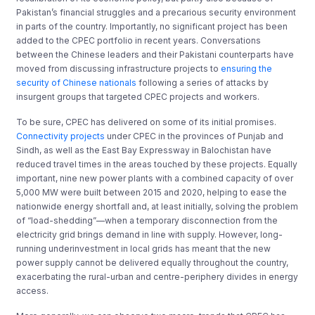
Pakistan’s financial struggles and a precarious security environment
in parts of the country. Importantly, no significant project has been
added to the CPEC portfolio in recent years. Conversations
between the Chinese leaders and their Pakistani counterparts have
moved from discussing infrastructure projects to
ensuring the
security of Chinese nationals
following a series of attacks by
insurgent groups that targeted CPEC projects and workers.
To be sure, CPEC has delivered on some of its initial promises.
Connectivity projects
under CPEC in the provinces of Punjab and
Sindh, as well as the East Bay Expressway in Balochistan have
reduced travel times in the areas touched by these projects. Equally
important, nine new power plants with a combined capacity of over
5,000 MW were built between 2015 and 2020, helping to ease the
nationwide energy shortfall and, at least initially, solving the problem
of “load-shedding”—when a temporary disconnection from the
electricity grid brings demand in line with supply. However, long-
running underinvestment in local grids has meant that the new
power supply cannot be delivered equally throughout the country,
exacerbating the rural-urban and centre-periphery divides in energy
access.