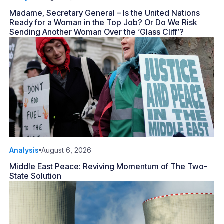
Madame, Secretary General – Is the United Nations
Ready for a Woman in the Top Job? Or Do We Risk
Sending Another Woman Over the ‘Glass Cliff’?
Analysis
August 6, 2026
Middle East Peace: Reviving Momentum of The Two-
State Solution