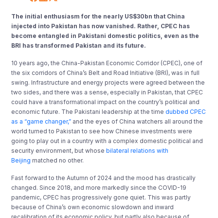
The
initial
enthusiasm for the
nearly
US
$
30bn that China
injected into Pakistan has now
vanished
.
Rather,
CPEC
has
become
entangled in Pakistani domestic politics,
even as the
BRI has transformed Pakistan and its future
.
10 years ago, the China-Pakistan Economic Corridor (CPEC), one of
the six corridors of China’s Belt and Road Initiative (BRI), was in full
swing. Infrastructure and energy projects were agreed between the
two sides, and there was a sense, especially in Pakistan, that CPEC
could have a transformational impact on the country’s political and
economic future. The Pakistani leadership at the time
dubbed CPEC
as a “game changer,”
and the eyes of China watchers all around the
world turned to Pakistan to see how Chinese investments were
going to play out in a country with a complex domestic political and
security environment, but whose
bilateral relations with
Beijing
matched no other.
Fast forward to the Autumn of 2024 and the mood has drastically
changed. Since 2018, and more markedly since the COVID-19
pandemic, CPEC has progressively gone quiet. This was partly
because of China’s own economic slowdown and inward
recalibration of its economic policy, but partly also because of