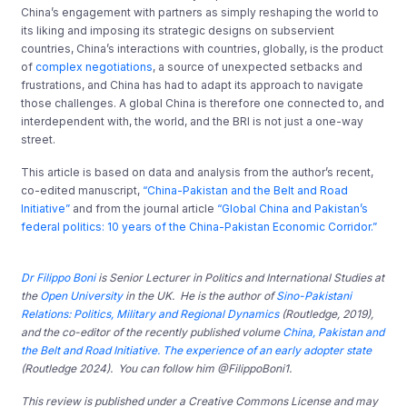
China’s engagement with partners as simply reshaping the world to
its liking and imposing its strategic designs on subservient
countries, China’s interactions with countries, globally, is the product
of
complex negotiations
, a source of unexpected setbacks and
frustrations, and China has had to adapt its approach to navigate
those challenges. A global China is therefore one connected to, and
interdependent with, the world, and the BRI is not just a one-way
street.
This article is based on data and analysis from the author’s recent,
co-edited manuscript,
“China-Pakistan and the Belt and Road
Initiative”
and from the journal article
“Global China and Pakistan’s
federal politics: 10 years of the China-Pakistan Economic Corridor.”
Dr Filippo Boni
is Senior Lecturer in Politics and International Studies at
the
Open University
in the UK. He is the author of
Sino-Pakistani
Relations: Politics, Military and Regional Dynamics
(Routledge, 2019),
and the co-editor of the recently published volume
China, Pakistan and
the Belt and Road Initiative. The experience of an early adopter state
(Routledge 2024). You can follow him @FilippoBoni1.
This review is published under a Creative Commons License and may