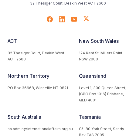
32 Thesiger Court, Deakin West ACT 2600
ACT
New South Wales
32 Thesiger Court, Deakin West
124 Kent St, Millers Point
ACT 2600
NSW 2000
Northern Territory
Queensland
PO Box 36668, Winnellie NT 0821
Level 1, 300 Queen Street,
(GPO Box 1916) Brisbane,
QLD 4001
South Australia
Tasmania
sa.admin@internationalaffairs.org.au
C/- 80 York Street, Sandy
Bay TAS 7005