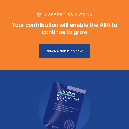
SUPPORT OUR WORK
Your contribution will enable the AIIA to
continue to grow
Make a donation now