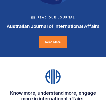
READ OUR JOURNAL
Australian Journal of International Affairs
Read More
Know more, understand more, engage
more in international affairs.