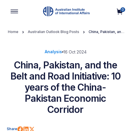
0
Main Navigation
Home
Australian Outlook Blog Posts
China, Pakistan, and
the Belt and Road Initiative: 10 years of the China-Pakistan Economic
Corridor
Analysis
16 Oct 2024
China, Pakistan, and the
Belt and Road Initiative: 10
years of the China-
Pakistan Economic
Corridor
Share on Facebook
Share on LinkedIn
Share on X (Twitter)
Share