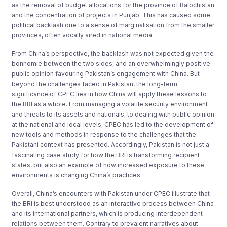
as the removal of budget allocations for the province of Balochistan
and the concentration of projects in Punjab. This has caused some
political backlash due to a sense of marginalisation from the smaller
provinces, often vocally aired in national media.
From China’s perspective, the backlash was not expected given the
bonhomie between the two sides, and an overwhelmingly positive
public opinion favouring Pakistan’s engagement with China. But
beyond the challenges faced in Pakistan, the long-term
significance of CPEC lies in how China will apply these lessons to
the BRI as a whole. From managing a volatile security environment
and threats to its assets and nationals, to dealing with public opinion
at the national and local levels, CPEC has led to the development of
new tools and methods in response to the challenges that the
Pakistani context has presented. Accordingly, Pakistan is not just a
fascinating case study for how the BRI is transforming recipient
states, but also an example of how increased exposure to these
environments is changing China’s practices.
Overall, China’s encounters with Pakistan under CPEC illustrate that
the BRI is best understood as an interactive process between China
and its international partners, which is producing interdependent
relations between them. Contrary to prevalent narratives about