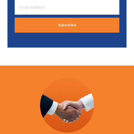
Email
Address
*