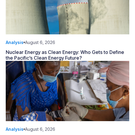
Analysis
August 6, 2026
Nuclear Energy as Clean Energy: Who Gets to Define
the Pacific’s Clean Energy Future?
Analysis
August 6, 2026