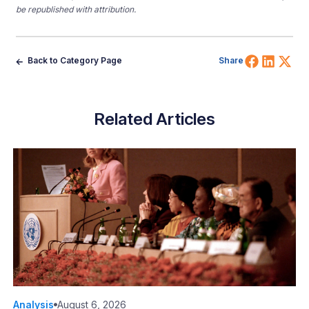
be republished with attribution.
Share 
Shar
Sh
Back to Category Page
Share
Related Articles
Analysis
August 6, 2026