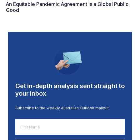
An Equitable Pandemic Agreement is a Global Public
Good
Get in-depth analysis sent straight to
your inbox
Subscribe to the weekly Australian Outlook mailout
First
Name
*