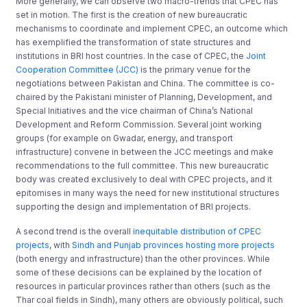
More generally, we can observe two macro-trends that CPEC has
set in motion. The first is the creation of new bureaucratic
mechanisms to coordinate and implement CPEC, an outcome which
has exemplified the transformation of state structures and
institutions in BRI host countries. In the case of CPEC, the
Joint
Cooperation Committee (JCC)
is the primary venue for the
negotiations between Pakistan and China. The committee is co-
chaired by the Pakistani minister of Planning, Development, and
Special Initiatives and the vice chairman of China’s National
Development and Reform Commission. Several joint working
groups (for example on Gwadar, energy, and transport
infrastructure) convene in between the JCC meetings and make
recommendations to the full committee. This new bureaucratic
body was created exclusively to deal with CPEC projects, and it
epitomises in many ways the need for new institutional structures
supporting the design and implementation of BRI projects.
A second trend is the overall
inequitable distribution of CPEC
projects
, with
Sindh and Punjab provinces hosting more projects
(both energy and infrastructure) than the other provinces. While
some of these decisions can be explained by the location of
resources in particular provinces rather than others (such as the
Thar coal fields in Sindh), many others are obviously political, such