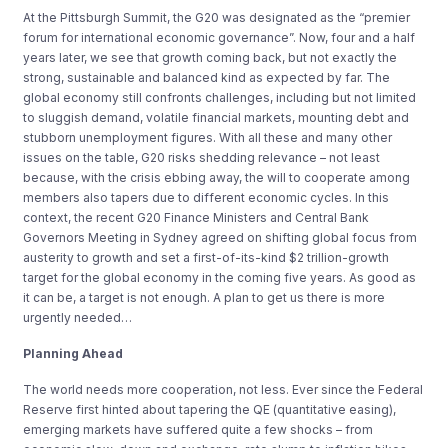
At the Pittsburgh Summit, the G20 was designated as the “premier
forum for international economic governance”. Now, four and a half
years later, we see that growth coming back, but not exactly the
strong, sustainable and balanced kind as expected by far. The
global economy still confronts challenges, including but not limited
to sluggish demand, volatile financial markets, mounting debt and
stubborn unemployment figures. With all these and many other
issues on the table, G20 risks shedding relevance – not least
because, with the crisis ebbing away, the will to cooperate among
members also tapers due to different economic cycles. In this
context, the recent G20 Finance Ministers and Central Bank
Governors Meeting in Sydney agreed on shifting global focus from
austerity to growth and set a first-of-its-kind $2 trillion-growth
target for the global economy in the coming five years. As good as
it can be, a target is not enough. A plan to get us there is more
urgently needed…
Planning Ahead
The world needs more cooperation, not less. Ever since the Federal
Reserve first hinted about tapering the QE (quantitative easing),
emerging markets have suffered quite a few shocks – from