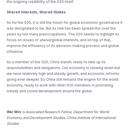
the ongoing credibility of the G20 itself.
Shared Interests, Shared Stakes
As for the G20, it is still the forum for global economic governance it
was designated to be. But its role has been spread thin over the
years by too many preoccupations. The G20 needs to highlight its
focus on issues of
shared
global interests, and on top of that,
improve the efficiency of its decision-making process and global
influence.
As a member of the G20, China stands ready to take up its
responsibilities and obligations. Our economy is slowing down but
we have relatively high and steady growth, and economic reforms
going ever deeper. So China still remains the engine for the world
economy, ready to work with other G20 members in promoting
steady and sound development around the globe.
Wei Min
is Associated Research Fellow, Department for World
Economy and Development Studies, China Institute of International
Studies.