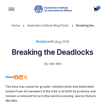
0
Main Navigation
Home
Australian Outlook Blog Posts
Breaking the
Deadlocks
Analysis
19 Aug 2014
Breaking the Deadlocks
By
Wei Min
Share on Facebook
Share on LinkedIn
Share on X (Twitter)
Share
The time has come for greater collaboration and dedicated
action from all members if the G20 is to fulfil its promise and
remain a relevant force in the world economy, warns China’s
Wei Min.