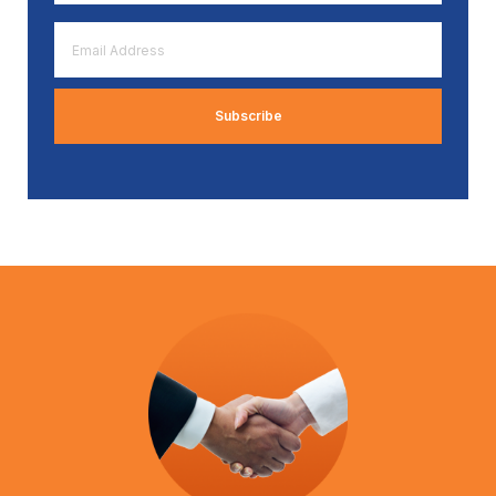
*
Email
Address
*