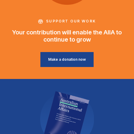
SUPPORT OUR WORK
Your contribution will enable the AIIA to
continue to grow
Make a donation now