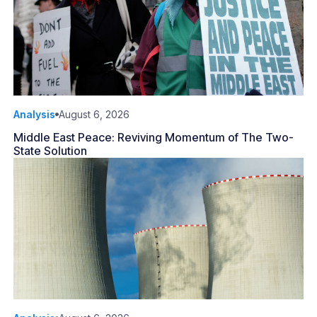
Analysis
August 6, 2026
Middle East Peace: Reviving Momentum of The Two-
State Solution