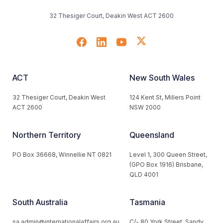
32 Thesiger Court, Deakin West ACT 2600
ACT
New South Wales
32 Thesiger Court, Deakin West
124 Kent St, Millers Point
ACT 2600
NSW 2000
Northern Territory
Queensland
PO Box 36668, Winnellie NT 0821
Level 1, 300 Queen Street,
(GPO Box 1916) Brisbane,
QLD 4001
South Australia
Tasmania
sa.admin@internationalaffairs.org.au
C/- 80 York Street, Sandy