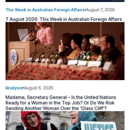
The Week in Australian Foreign Affairs
August 7, 2026
7 August 2026: This Week in Australian Foreign Affairs
Analysis
August 6, 2026
Madame, Secretary General – Is the United Nations
Ready for a Woman in the Top Job? Or Do We Risk
Sending Another Woman Over the ‘Glass Cliff’?