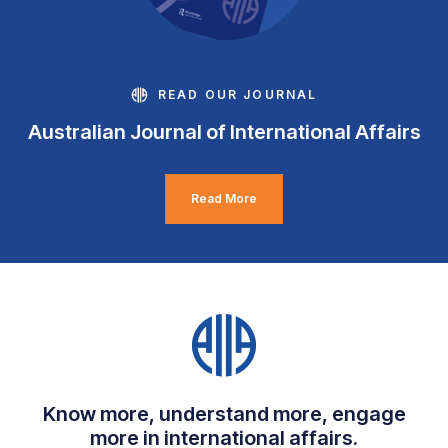
READ OUR JOURNAL
Australian Journal of International Affairs
Read More
Know more, understand more, engage
more in international affairs.