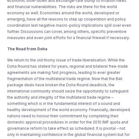
economic slow-down and exchange-rate slump to inflation hikes
and financial vulnerabilities. The risks are there for the world
economy as well. Economies around the world, developed or
emerging, have all the reasons to step up cooperation and policy
coordination lest negative macro-policy implications spill over even
further. Discussions can cover, among others, specific preventive
measures and even joint efforts for a financial firewall if necessary.
The Road from Doha
We return to the old thorny issue of trade liberalisation. While the
Doha Round has stalled for years, regional and bilateral free-trade
agreements are making fast progress, leading to ever greater
fragmentation of the multilateral trade regime. Now that the Bali
package deals have broken the Doha Round deadlock, the
international community should seize the opportunity to safeguard
the authority and integrity of the multilateral trade regime –
something which is in the fundamental interest of a sound and
healthy development of the world economy. Financially, developed
nations need to honour their commitment by completing their
domestic approval procedures in order for the 2010 IMF quota and
governance reform to take effect as scheduled. It is pivotal – not
only in maintaining confidence in the global financial system but for