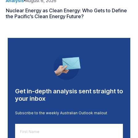
Analysis
August 6, 2026
Nuclear Energy as Clean Energy: Who Gets to Define
the Pacific’s Clean Energy Future?
Get in-depth analysis sent straight to
your inbox
Subscribe to the weekly Australian Outlook mailout
First
Name