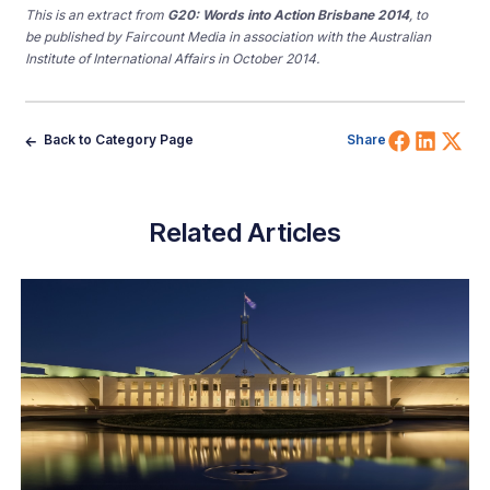
This is an extract from
G20: Words into Action Brisbane 2014
, to
be published by Faircount Media in association with the Australian
Institute of International Affairs in October 2014.
Share 
Shar
Sh
Back to Category Page
Share
Related Articles