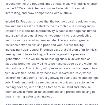
assessment of the
troubled times ahead, many will find
his chapter
on the
20
20
s crisis in technology and education
the most
interesting
, and
draw comparisons with Australia.
In brief,
Dr.
Fr
ie
dman
argues
that
the technological
revolution
– and
the
immense wealth
created by the microchip
–
is
slowing
and is
reflected in
a decline in productivity
.
A capital shortage
has turned
into a capital surplus, diverting investment into
less productive
sectors
such as retail and
real estate
. This is creating
greater
divisions
between rich and poor,
and
workers
are feeling
increasingly abandoned
.
Friedman says that c
hildren of
millennials,
seeing their futures fading
, will
revolt against
the previous
generation.
There will be
an
increasing crisis in universities
as
students
becom
e
less welling to be handicapped by the
weight of
student loans
. This, in turn, will give an increased advantage to
top
tier universities, particularly
those like Harvard and Yale, where
children of rich parents
have
a
gateway to connections
and the right
job.
Friedman predicts a revolution in the
university sector in the
coming decade
, with colleges forced to
sell land and rehouse
themselv
es in more
utilitarian
premises
and professors having
to
bear a much greater teaching
load.
The
transition to the
next period of calm
, Friedman believes, will be