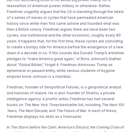
reassertion
of American power, military or otherwise
.
Rather,
Friedman
cogently
argu
es
that
the
US
is transiting through the latest
of
a series of
w
aves or
cycles
that have permeated American
history
since
white men first came ashore and founded what was
then a British colony
.
Friedman
argues there are have been two
cycles, one institutional
and the other economic
, roughly every 80
years
.
It
happens
that, for the first time
,
these cycles are coinciding
to create a
bumpy ride
for America
before
t
he emergence of a new
dawn
in a decade or so.
I
f this sounds
like Donald
T
rump’s erstwhile
pledges to “make
America great again
,” or Boris Johnson’s blather
about “
Global Britain
,” forget it.
Friedm
an dismisses Trump as
ephemer
al
en
passant
entity
, while serious students of bygone
empires know Johnson is a charlatan.
Friedman, founder of
Geopolitical Futures,
is a
geopolitical
analyst
and
historian of stature
. He
is also
founde
r of
Stratfor,
a private
intelli
gence agency.
A prol
ific writer
,
Friedman
has had several
books on
T
he New York Time
s
best
s
eller list
, including
The
Next
1
00
Years
,
The Next Decade
,
and
The Future of War
.
In e
ach of these,
F
riedman
displays his skills as a forecaster
.
In
The
Storm before the Calm:
America’s Discord, the Coming Crisis of