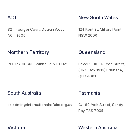
ACT
New South Wales
32 Thesiger Court, Deakin West
124 Kent St, Millers Point
ACT 2600
NSW 2000
Northern Territory
Queensland
PO Box 36668, Winnellie NT 0821
Level 1, 300 Queen Street,
(GPO Box 1916) Brisbane,
QLD 4001
South Australia
Tasmania
sa.admin@internationalaffairs.org.au
C/- 80 York Street, Sandy
Bay TAS 7005
Victoria
Western Australia