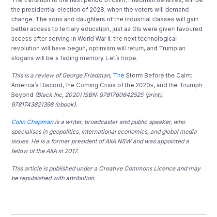
the
presidential elec
tion of 20
2
8
, when the voters will demand
change
. The
sons and daughters of
th
e industrial
classes
will gain
better access to tertiary education, just as GIs were
given favoured
access after servi
ng in World War II
; t
he next technol
o
gica
l
revolution will have beg
un
, optimism will return
, and Tr
u
mpian
slogans will be
a fading memory. Let’s hope.
This is a review of George Friedman,
The
Storm Before the Calm:
America’s Discord, the Coming Crisis of the 2020s, and the Triumph
Beyond
(Black
Inc, 2020) ISBN: 9781760642525 (print),
9781743821398 (ebook).
Colin Chapman
is a writer, broadcaster and public speaker, who
specialises in geopolitics, international economics, and global media
issues. He is a former president of AIIA NSW and was appointed a
fellow of the AIIA in 2017.
This article is published under a Creative Commons Licence and may
be republished with attribution.