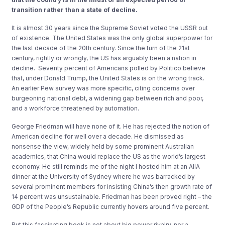
transition rather than a state of decline.
It
is almost 30 years since the Supreme Sovie
t voted the USSR out
of exist
ence.
The
United S
tates was the onl
y global superpower
for
the last decade of the 20
th
century
.
Since
the turn of the 21
st
century
,
rightly or wrongly, the
US
has
arguably been
a
nation
in
declin
e
.
Seventy
percent of Americans polled by Politico believ
e
that,
under Donald Trump
,
the United St
a
tes is on the wrong track.
An earlier Pew
survey was more s
p
ecific,
citing concerns over
burgeoning national debt,
a widening gap b
etween rich and poor
,
and a workforce threatened by
automation.
George
Friedma
n will have none of it.
He
has rejected the notion of
American decline for well over a decade.
He
dismissed as
nonsense the
view, widely held by
some
prominent Australian
academics
,
that
China would replace the US as the
world’s
largest
economy.
He still reminds me
of the night I hosted him at an AIIA
dinner at the University of Sydney
where
he was barra
cked by
several
prominent members for insisting China’s
then growth
rate of
14 percent
was unsustainable.
Friedman has been proved
right –
the
GDP
of the People’s Republic
currently hovers around five percent.
But this fascinating
book is not
about big power rivalry
, no
r
a