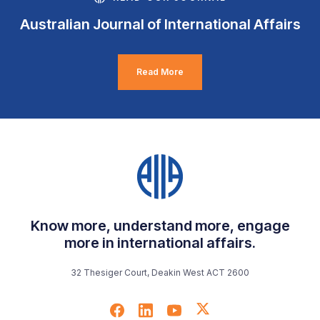
Australian Journal of International Affairs
Read More
Know more, understand more, engage
more in international affairs.
32 Thesiger Court, Deakin West ACT 2600