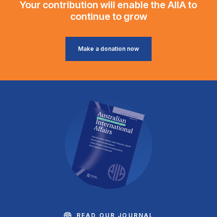
Your contribution will enable the AIIA to
continue to grow
Make a donation now
READ OUR JOURNAL