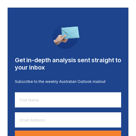
Get in-depth analysis sent straight to
your inbox
Subscribe to the weekly Australian Outlook mailout
First
Name
*
Email
Address
*