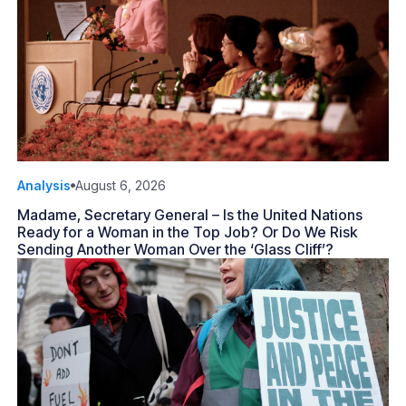
Analysis
August 6, 2026
Madame, Secretary General – Is the United Nations
Ready for a Woman in the Top Job? Or Do We Risk
Sending Another Woman Over the ‘Glass Cliff’?