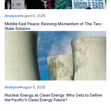
Analysis
August 6, 2026
Middle East Peace: Reviving Momentum of The Two-
State Solution
Analysis
August 6, 2026
Nuclear Energy as Clean Energy: Who Gets to Define
the Pacific’s Clean Energy Future?