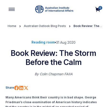
0
Main Navigation
Home
Australian Outlook Blog Posts
Book Review: The
Storm Before the Calm
Reading room
31 Aug 2020
Book Review: The Storm
Before the Calm
By
Colin Chapman FAIIA
Share on Facebook
Share on LinkedIn
Share on X (Twitter)
Share
Many Americans think their country is in bad shape
. George
Friedman’s close examination of American history indicates
that the country is in the midst of an expected period of