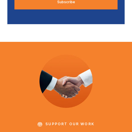
SUPPORT OUR WORK