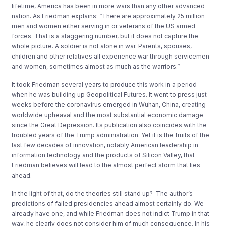
lifetime
, America
has been in more
wars
than any other advanced
nation.
As Friedman explains
:
“There are approximately 25 million
men and women either serving in or veterans of the US armed
forces. That is a staggering number, but it does not capture the
whole picture. A soldier is not alone in war. Parents, spouses,
children and other relatives all experience war through servicemen
and women, sometimes almost as much as the warriors.”
It took Friedman several years to produce this work
in a period
when he was building up Geopolitical Futures
. It went to press just
weeks before
the coronavirus
emerged in
Wuhan, China
, creating
worldwide upheaval
and the most substantial economic da
mage
since the Great Depression.
Its publicat
ion also
coincide
s
with the
troubled years of the
Trump administration
.
Yet it is the fruits of the
last few decades of innovation, notably American leadership in
information technology and the products of Silicon Valley
,
that
Friedman believes will lead to the almost perfect storm that lies
ahead.
In the light of that
,
do
the theories still s
tand up
?
The
author
’
s
predictions of
failed presidencies ahead
almost certainly do
. We
already have one,
and while Friedman does not
indict Trump in that
way
, he clearly does not consider him of
much consequence.
In his