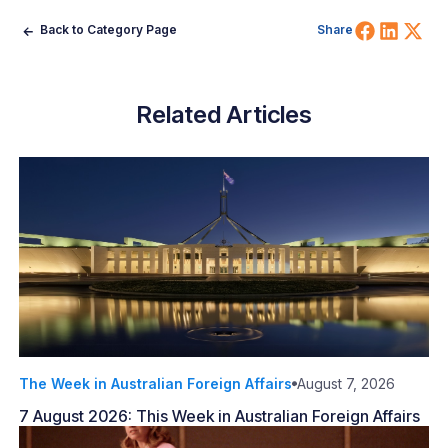
Share 
Shar
Sh
Back to Category Page
Share
Related Articles
The Week in Australian Foreign Affairs
August 7, 2026
7 August 2026: This Week in Australian Foreign Affairs