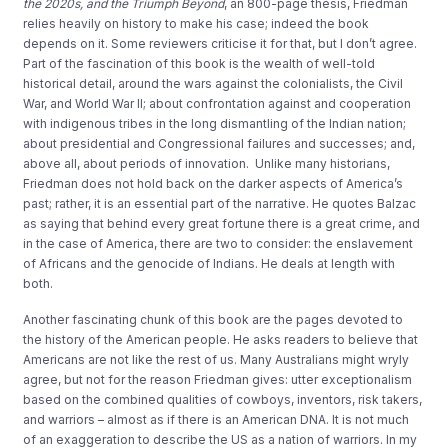
the 2020s, and the Triumph Beyond
,
an 800-page thesis,
Friedman
relies
heavily on history to
make his case
; indeed the book
depends on it
.
Some
reviewers
criticise it for
that,
but
I don’t agree
.
Part of the
fascination of th
is
book is the wealth of well-told
historical detail
, around the
wars against the colonialists
, the Civil
War
, and World War II
;
about co
nfrontation against and cooperation
with
indigenous
tribes in the long dismantling of the Indian
nation
;
about presidential and
Congressional
failures and successes
; and,
above all
, about periods of innovation.
Unlike many historians,
Friedman
does not hold back on the darker aspects of America’s
pa
s
t
; rather, it is an essential part of the narrative.
He quotes Balzac
as saying that behind every great fortune there is a great crime
, and
in the case of America,
there are two to consider
:
the enslavement
of Africans
and the genocide
of
Indians.
He deals at length with
both.
Another
fascinating chunk of this book
are
the page
s
devoted to
the
history of the
American people.
He asks readers to believe that
Americans are not like the rest of us.
Many
Australians might wryly
agree
, but not for the reason
Friedman gives:
utter exceptionalism
based on
the combined qualities of cowboys,
inventors, risk takers,
and
warriors
–
almost as if there is an American DNA.
It is not much
of an exaggeration to
describe the US as a nati
on of warriors. In
my