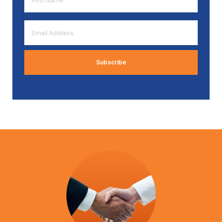
Name
*
Email
Address
*