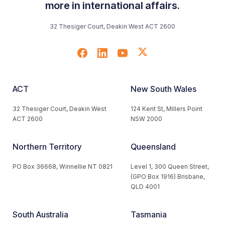
more in international affairs.
32 Thesiger Court, Deakin West ACT 2600
ACT
New South Wales
32 Thesiger Court, Deakin West
124 Kent St, Millers Point
ACT 2600
NSW 2000
Northern Territory
Queensland
PO Box 36668, Winnellie NT 0821
Level 1, 300 Queen Street,
(GPO Box 1916) Brisbane,
QLD 4001
South Australia
Tasmania