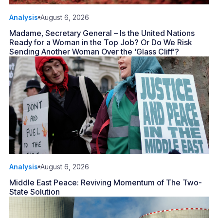
Analysis
August 6, 2026
Madame, Secretary General – Is the United Nations
Ready for a Woman in the Top Job? Or Do We Risk
Sending Another Woman Over the ‘Glass Cliff’?
Analysis
August 6, 2026
Middle East Peace: Reviving Momentum of The Two-
State Solution