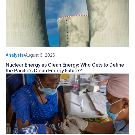
Analysis
August 6, 2026
Nuclear Energy as Clean Energy: Who Gets to Define
the Pacific’s Clean Energy Future?