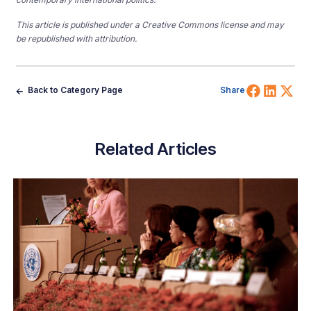
This article is published under a Creative Commons license and may
be republished with attribution.
Share 
Shar
Sh
Back to Category Page
Share
Related Articles