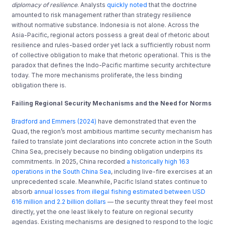
diplomacy of resilience
. Analysts
quickly noted
that the doctrine
amounted to risk management rather than strategy resilience
without normative substance. Indonesia is not alone. Across the
Asia-Pacific, regional actors possess a great deal of rhetoric about
resilience and rules-based order yet lack a sufficiently robust norm
of collective obligation to make that rhetoric operational. This is the
paradox that defines the Indo-Pacific maritime security architecture
today. The more mechanisms proliferate, the less binding
obligation there is.
Failing Regional Security Mechanisms and the Need for Norms
Bradford and Emmers (2024)
have demonstrated that even the
Quad, the region’s most ambitious maritime security mechanism has
failed to translate joint declarations into concrete action in the South
China Sea, precisely because no binding obligation underpins its
commitments. In 2025, China recorded
a historically high 163
operations in the South China Sea
, including live-fire exercises at an
unprecedented scale. Meanwhile, Pacific Island states continue to
absorb
annual losses from illegal fishing estimated between USD
616 million and 2.2 billion dollars
— the security threat they feel most
directly, yet the one least likely to feature on regional security
agendas. Existing mechanisms are designed to respond to the logic