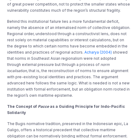
of great power competition, not to protect the smaller states whose
vulnerability constitutes much of the region’s structural fragility.
Behind this institutional failure lies a more fundamental deficit,
namely the absence of an internalised norm of collective obligation.
Regional order, understood through a constructivist lens, does not
rest solely on material capabilities or interest calculations, but on
the degree to which certain norms have become embedded in the
identities and practices of regional actors.
Acharya (2004)
showed
that norms in Southeast Asian regionalism were not adopted
through external pressure but through a process of
norm
localisation
, that is, the reconstruction of norms to ensure alignment
with pre-existing local identities and practices. The argument
advanced here follows the same logic. What is needed is not a new
institution with formal enforcement, but an obligation norm rooted in
the region’s own maritime episteme.
The Concept of
Pacce
as a Guiding Principle for Indo-Pacific
Solidarity
The Bugis normative tradition, preserved in the Indonesian epic, La
Galigo, offers a historical precedent that collective maritime
obligation can be normatively binding without formal enforcement.