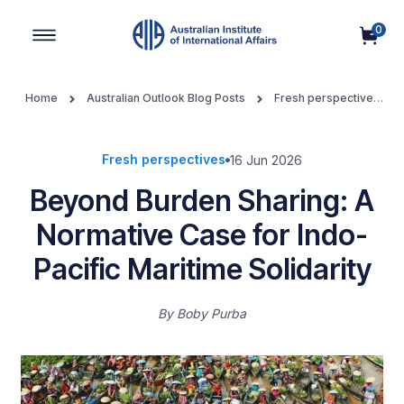
0
Main Navigation
Home
Australian Outlook Blog Posts
Fresh perspectives
Beyond Burden Sharing: A Normative Case for Indo-Pacific
Maritime Solidarity
Fresh perspectives
16 Jun 2026
Beyond Burden Sharing: A
Normative Case for Indo-
Pacific Maritime Solidarity
By
Boby Purba