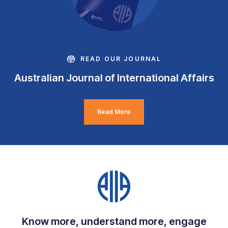
READ OUR JOURNAL
Australian Journal of International Affairs
Read More
Know more, understand more, engage