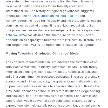
interstate context rests on the assumption that the only norms
capable of binding states are those formally codified in
international law. The history of regional governance suggests
otherwise. The
ASEAN Outlook on the Indo-Pacific
itself
acknowledges the need for inclusivity and the protection of coastal
communities as part of the maritime architecture, but without an
obligation mechanism, that acknowledgement remains aspirational.
Acharya (2024)
has affirmed that the future of the Indo-Pacific
depends on its capacity to become more inclusive, multilateral, and
non-hegemonic. IMSF is the operational answer to that agenda.
Moving Towards a ‘Graduated Obligation’ Model
The concrete recommendation is to advance the formation of an
Indo-Pacific Maritime Solidarity Framework, or IMSF, a non-treaty
mechanism binding maritime ASEAN states, Australia, Japan, and
India in a commitment of
graduated obligation
. The greater a state’s
economic and military capacity, the greater its normative obligation
to provide maritime assistance to smaller states facing threats from
grey-zone operations or non-military threats such as illegal fishing
and sea-level rise. The incentives are concrete. For Australia and
Japan, IMSF would convert already substantial bilateral security
expenditure into multilaterally recognised contributions, enhancing