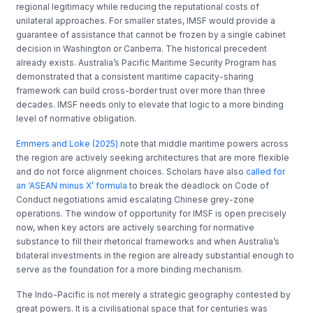
regional legitimacy while reducing the reputational costs of
unilateral approaches. For smaller states, IMSF would provide a
guarantee of assistance that cannot be frozen by a single cabinet
decision in Washington or Canberra. The historical precedent
already exists. Australia’s Pacific Maritime Security Program has
demonstrated that a consistent maritime capacity-sharing
framework can build cross-border trust over more than three
decades. IMSF needs only to elevate that logic to a more binding
level of normative obligation.
Emmers and Loke (2025)
note that middle maritime powers across
the region are actively seeking architectures that are more flexible
and do not force alignment choices. Scholars have also
called for
an ‘ASEAN minus X’ formula
to break the deadlock on Code of
Conduct negotiations amid escalating Chinese grey-zone
operations. The window of opportunity for IMSF is open precisely
now, when key actors are actively searching for normative
substance to fill their rhetorical frameworks and when Australia’s
bilateral investments in the region are already substantial enough to
serve as the foundation for a more binding mechanism.
The Indo-Pacific is not merely a strategic geography contested by
great powers. It is a civilisational space that for centuries was