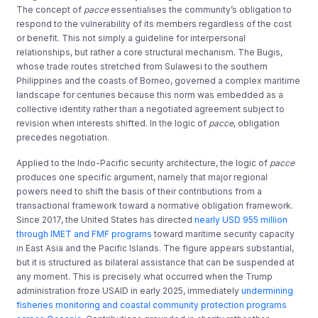
The concept of
pacce
essentialises the community’s obligation to
respond to the vulnerability of its members regardless of the cost
or benefit. This not simply a guideline for interpersonal
relationships, but rather a core structural mechanism. The Bugis,
whose trade routes stretched from Sulawesi to the southern
Philippines and the coasts of Borneo, governed a complex maritime
landscape for centuries because this norm was embedded as a
collective identity rather than a negotiated agreement subject to
revision when interests shifted. In the logic of
pacce
, obligation
precedes negotiation.
Applied to the Indo-Pacific security architecture, the logic of
pacce
produces one specific argument, namely that major regional
powers need to shift the basis of their contributions from a
transactional framework toward a normative obligation framework.
Since 2017, the United States has directed
nearly USD 955 million
through IMET and FMF programs
toward maritime security capacity
in East Asia and the Pacific Islands. The figure appears substantial,
but it is structured as bilateral assistance that can be suspended at
any moment. This is precisely what occurred when the Trump
administration froze USAID in early 2025, immediately
undermining
fisheries monitoring and coastal community protection programs