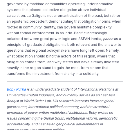
governed by maritime communities operating under normative
systems that placed collective obligation above individual
calculation. La Galigo is not a romanticisation of the past, but rather
an epistemic precedent demonstrating that obligation norms, when
rooted in community identity, can govern maritime complexity
without formal enforcement. In an Indo-Pacific increasingly
polarised between great power logic and ASEAN inertia,
pacce
as a
principle of graduated obligation is both relevant and the answer to
questions that regional policymakers have long left open; Namely,
what obligation should bind the actors of this region, where that
obligation comes from, and why states that have already invested
heavily in the region stand to gain the most from a norm that
transforms their investment from charity into solidarity.
Boby Purba
is an undergraduate student of International Relations at
Universitas Kristen Indonesia, and currently serves as an East Asia
Analyst at World Order Lab. His research interests focus on global
governance, international political economy, and the structural
dynamics of power within multilateral institutions. Boby writes on
issues concerning the Global South, institutional reform, democratic
accountability, and East Asian geopolitical developments in
contemporary international politics.