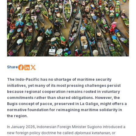
Share on Facebook
Share on LinkedIn
Share on X (Twitter)
Share
The Indo-Pacific has no shortage of maritime security
initiatives, yet many of its most pressing challenges persist
because regional cooperation remains rooted in voluntary
commitments rather than shared obligations. However, the
Bugis concept of pacce, preserved in La Galigo, might offers a
normative foundation for reimagining maritime solidarity in
the region.
In January 2026, Indonesian Foreign Minister Sugiono introduced a
new foreign policy doctrine he called
diplomasi ketahanan
, or