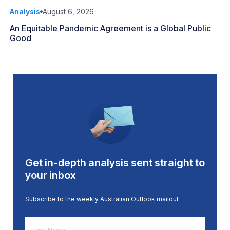
Analysis
August 6, 2026
An Equitable Pandemic Agreement is a Global Public
Good
Get in-depth analysis sent straight to
your inbox
Subscribe to the weekly Australian Outlook mailout
First