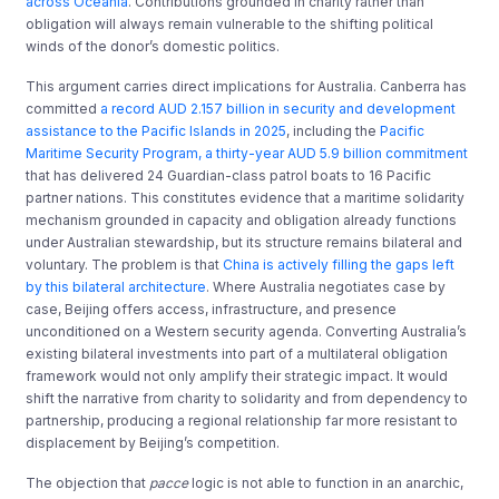
across Oceania
. Contributions grounded in charity rather than
obligation will always remain vulnerable to the shifting political
winds of the donor’s domestic politics.
This argument carries direct implications for Australia. Canberra has
committed
a record AUD 2.157 billion in security and development
assistance to the Pacific Islands in 2025
, including the
Pacific
Maritime Security Program, a thirty-year AUD 5.9 billion commitment
that has delivered 24 Guardian-class patrol boats to 16 Pacific
partner nations. This constitutes evidence that a maritime solidarity
mechanism grounded in capacity and obligation already functions
under Australian stewardship, but its structure remains bilateral and
voluntary. The problem is that
China is actively filling the gaps left
by this bilateral architecture
. Where Australia negotiates case by
case, Beijing offers access, infrastructure, and presence
unconditioned on a Western security agenda. Converting Australia’s
existing bilateral investments into part of a multilateral obligation
framework would not only amplify their strategic impact. It would
shift the narrative from charity to solidarity and from dependency to
partnership, producing a regional relationship far more resistant to
displacement by Beijing’s competition.
The objection that
pacce
logic is not able to function in an anarchic,