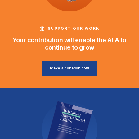
SUPPORT OUR WORK
Your contribution will enable the AIIA to
continue to grow
Make a donation now