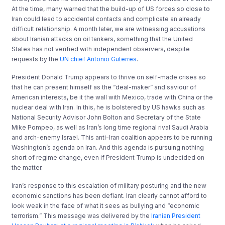
At the time, many warned that the build-up of US forces so close to
Iran could lead to accidental contacts and complicate an already
difficult relationship. A month later, we are witnessing accusations
about Iranian attacks on oil tankers, something that the United
States has not verified with independent observers, despite
requests by the
UN chief Antonio Guterres
.
President Donald Trump appears to thrive on self-made crises so
that he can present himself as the “deal-maker” and saviour of
American interests, be it the wall with Mexico, trade with China or the
nuclear deal with Iran. In this, he is bolstered by US hawks such as
National Security Advisor John Bolton and Secretary of the State
Mike Pompeo, as well as Iran’s long time regional rival Saudi Arabia
and arch-enemy Israel. This anti-Iran coalition appears to be running
Washington’s agenda on Iran. And this agenda is pursuing nothing
short of regime change, even if President Trump is undecided on
the matter.
Iran’s response to this escalation of military posturing and the new
economic sanctions has been defiant. Iran clearly cannot afford to
look weak in the face of what it sees as bullying and “economic
terrorism.” This message was delivered by the
Iranian President