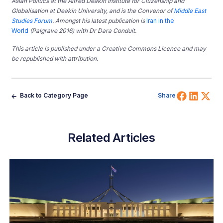
Asian Politics at the Alfred Deakin Institute for Citizenship and
Globalisation at Deakin University, and is the Convenor of
Middle East
Studies Forum
. Amongst his latest publication is
Iran in the
World
(Palgrave 2016) with Dr Dara Conduit.
This article is published under a Creative Commons Licence and may
be republished with attribution.
Share 
Shar
Sh
Back to Category Page
Share
Related Articles