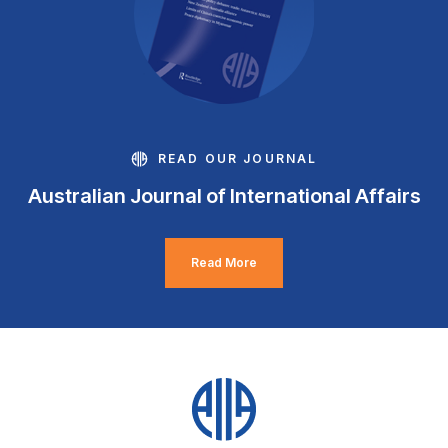
READ OUR JOURNAL
Australian Journal of International Affairs
Read More