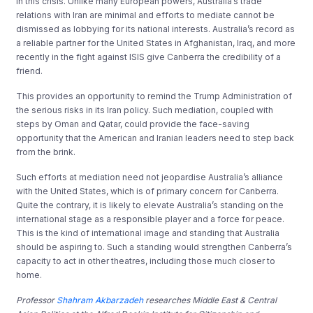
in this crisis. Unlike many European powers, Australia’s trade
relations with Iran are minimal and efforts to mediate cannot be
dismissed as lobbying for its national interests. Australia’s record as
a reliable partner for the United States in Afghanistan, Iraq, and more
recently in the fight against ISIS give Canberra the credibility of a
friend.
This provides an opportunity to remind the Trump Administration of
the serious risks in its Iran policy. Such mediation, coupled with
steps by Oman and Qatar, could provide the face-saving
opportunity that the American and Iranian leaders need to step back
from the brink.
Such efforts at mediation need not jeopardise Australia’s alliance
with the United States, which is of primary concern for Canberra.
Quite the contrary, it is likely to elevate Australia’s standing on the
international stage as a responsible player and a force for peace.
This is the kind of international image and standing that Australia
should be aspiring to. Such a standing would strengthen Canberra’s
capacity to act in other theatres, including those much closer to
home.
Professor
Shahram Akbarzadeh
researches Middle East & Central