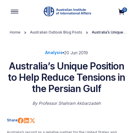
0
Main Navigation
Home
Australian Outlook Blog Posts
Australia’s Unique
Position to Help Reduce Tensions in the Persian Gulf
Analysis
20 Jun 2019
Australia’s Unique Position
to Help Reduce Tensions in
the Persian Gulf
By
Professor Shahram Akbarzadeh
Share on Facebook
Share on LinkedIn
Share on X (Twitter)
Share
Australia’s record as a reliable partner for the United States and