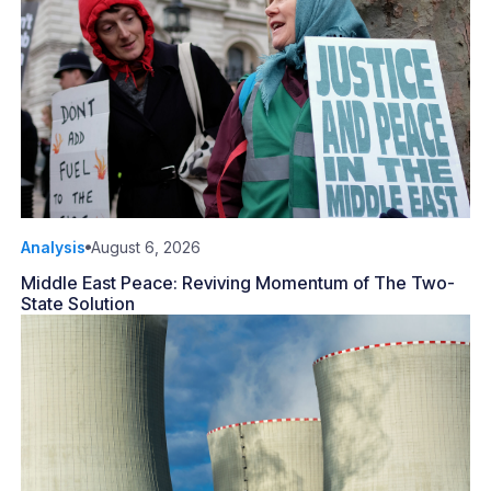
Analysis
August 6, 2026
Middle East Peace: Reviving Momentum of The Two-
State Solution