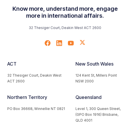
Know more, understand more, engage
more in international affairs.
32 Thesiger Court, Deakin West ACT 2600
ACT
New South Wales
32 Thesiger Court, Deakin West
124 Kent St, Millers Point
ACT 2600
NSW 2000
Northern Territory
Queensland
PO Box 36668, Winnellie NT 0821
Level 1, 300 Queen Street,
(GPO Box 1916) Brisbane,
QLD 4001