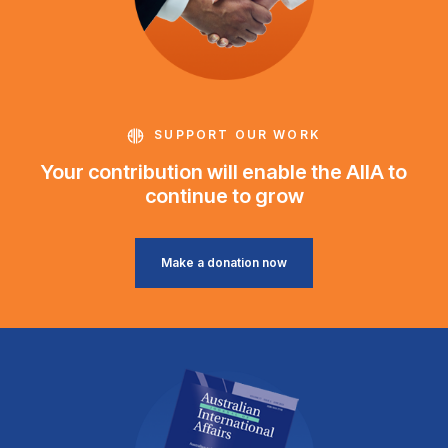
SUPPORT OUR WORK
Your contribution will enable the AIIA to
continue to grow
Make a donation now