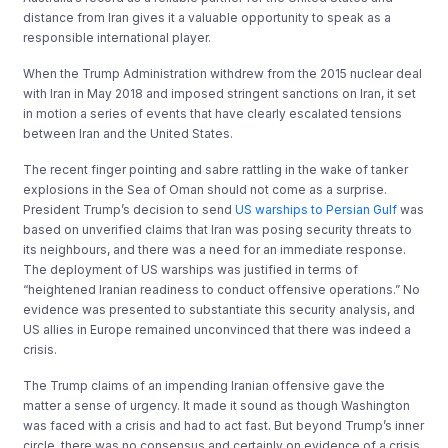
distance from Iran gives it a valuable opportunity to speak as a
responsible international player.
When the Trump Administration withdrew from the 2015 nuclear deal
with Iran in May 2018 and imposed stringent sanctions on Iran, it set
in motion a series of events that have clearly escalated tensions
between Iran and the United States.
The recent finger pointing and sabre rattling in the wake of tanker
explosions in the Sea of Oman should not come as a surprise.
President Trump’s decision to send
US warships to Persian Gulf
was
based on unverified claims that Iran was posing security threats to
its neighbours, and there was a need for an immediate response.
The deployment of US warships was justified in terms of
“heightened Iranian readiness to conduct offensive operations.” No
evidence was presented to substantiate this security analysis, and
US allies in Europe remained unconvinced that there was indeed a
crisis.
The Trump claims of an impending Iranian offensive gave the
matter a sense of urgency. It made it sound as though Washington
was faced with a crisis and had to act fast. But beyond Trump’s inner
circle, there was no consensus and certainly on evidence of a crisis.