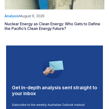
Analysis
August 6, 2026
Nuclear Energy as Clean Energy: Who Gets to Define
the Pacific’s Clean Energy Future?
Get in-depth analysis sent straight to
your inbox
Subscribe to the weekly Australian Outlook mailout