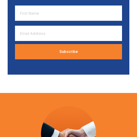
First
Name
*
Email
Address
*