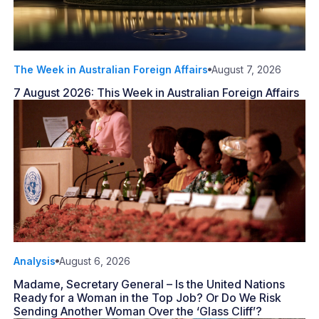
The Week in Australian Foreign Affairs
August 7, 2026
7 August 2026: This Week in Australian Foreign Affairs
Analysis
August 6, 2026
Madame, Secretary General – Is the United Nations
Ready for a Woman in the Top Job? Or Do We Risk
Sending Another Woman Over the ‘Glass Cliff’?