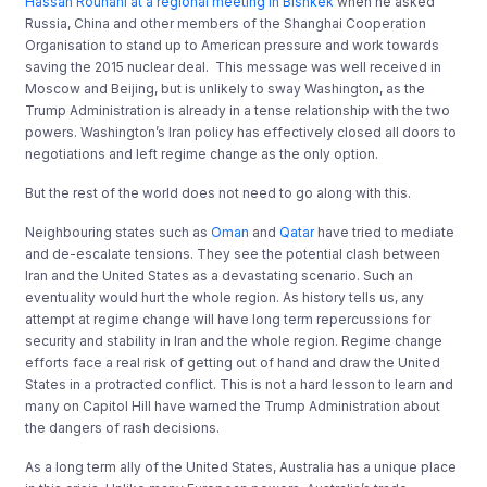
Hassan Rouhani at a regional meeting in Bishkek
when he asked
Russia, China and other members of the Shanghai Cooperation
Organisation to stand up to American pressure and work towards
saving the 2015 nuclear deal. This message was well received in
Moscow and Beijing, but is unlikely to sway Washington, as the
Trump Administration is already in a tense relationship with the two
powers. Washington’s Iran policy has effectively closed all doors to
negotiations and left regime change as the only option.
But the rest of the world does not need to go along with this.
Neighbouring states such as
Oman
and
Qatar
have tried to mediate
and de-escalate tensions. They see the potential clash between
Iran and the United States as a devastating scenario. Such an
eventuality would hurt the whole region. As history tells us, any
attempt at regime change will have long term repercussions for
security and stability in Iran and the whole region. Regime change
efforts face a real risk of getting out of hand and draw the United
States in a protracted conflict. This is not a hard lesson to learn and
many on Capitol Hill have warned the Trump Administration about
the dangers of rash decisions.
As a long term ally of the United States, Australia has a unique place