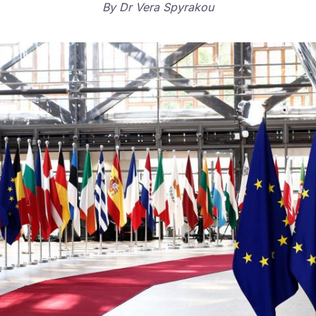
By
Dr Vera Spyrakou