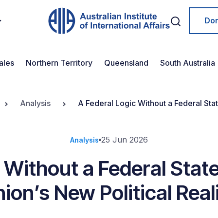
Do
ales
Northern Territory
Queensland
South Australia
Analysis
A Federal Logic Without a Federal Stat
25 Jun 2026
Analysis
c Without a Federal Stat
ion’s New Political Real