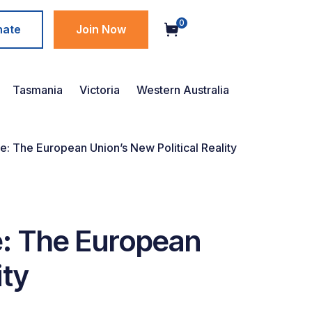
0
nate
Join Now
Tasmania
Victoria
Western Australia
e: The European Union’s New Political Reality
e: The European
ity