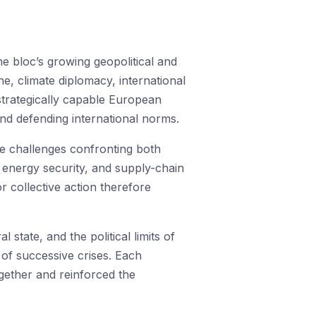
e bloc’s growing geopolitical and
, climate diplomacy, international
strategically capable European
and defending international norms.
the challenges confronting both
 energy security, and supply-chain
or collective action therefore
state, and the political limits of
s of successive crises. Each
ether and reinforced the