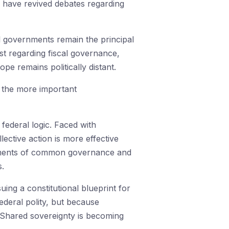
 have revived debates regarding
 governments remain the principal
ist regarding fiscal governance,
pe remains politically distant.
g the more important
federal logic. Faced with
ective action is more effective
ruments of common governance and
s.
uing a constitutional blueprint for
ederal polity, but because
 Shared sovereignty is becoming