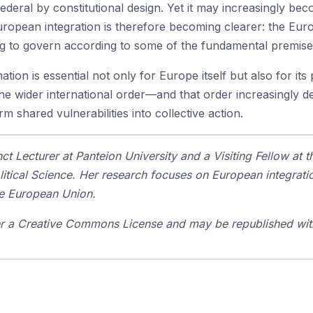
ral by constitutional design. Yet it may increasingly bec
pean integration is therefore becoming clearer: the Europ
ning to govern according to some of the fundamental premise
tion is essential not only for Europe itself but also for it
he wider international order—and that order increasingly 
m shared vulnerabilities into collective action.
ct Lecturer at Panteion University and a Visiting Fellow at 
tical Science. Her research focuses on European integratio
e European Union.
der a Creative Commons License and may be republished with