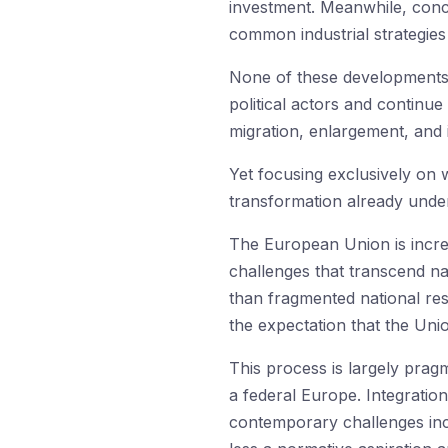
investment. Meanwhile, conc
common industrial strategie
None of these developments 
political actors and continue
migration, enlargement, and i
Yet focusing exclusively on 
transformation already unde
The European Union is increa
challenges that transcend na
than fragmented national r
the expectation that the Unio
This process is largely pragm
a federal Europe. Integratio
contemporary challenges inc