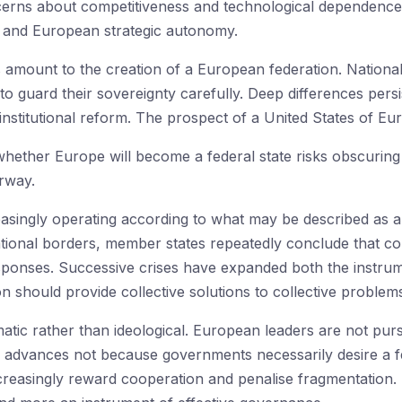
erns about competitiveness and technological dependence
s and European strategic autonomy.
amount to the creation of a European federation. National
 to guard their sovereignty carefully. Deep differences pers
nstitutional reform. The prospect of a United States of Euro
whether Europe will become a federal state risks obscurin
rway.
singly operating according to what may be described as a 
tional borders, member states repeatedly conclude that coll
esponses. Successive crises have expanded both the inst
n should provide collective solutions to collective problem
atic rather than ideological. European leaders are not purs
n advances not because governments necessarily desire a f
reasingly reward cooperation and penalise fragmentation.