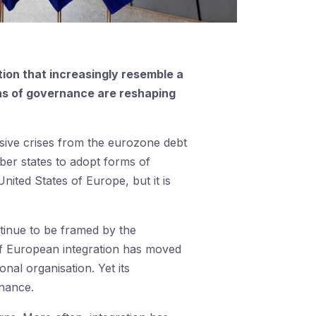
ion that increasingly resemble a
erns of governance are reshaping
sive crises from the eurozone debt
er states to adopt forms of
nited States of Europe, but it is
ntinue to be framed by the
y of European integration has moved
onal organisation. Yet its
rnance.