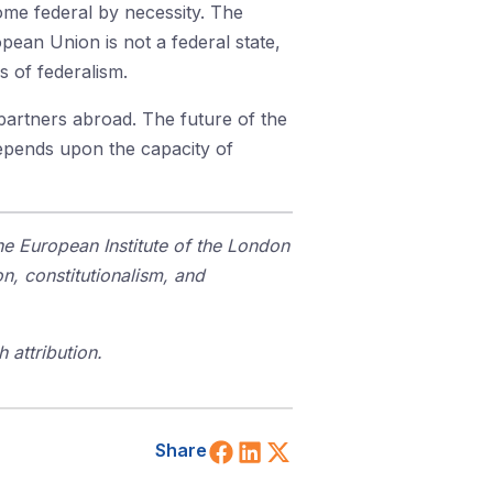
ome federal by necessity. The
ean Union is not a federal state,
s of federalism.
s partners abroad. The future of the
depends upon the capacity of
the European Institute of the London
n, constitutionalism, and
 attribution.
Share on Facebook
Share on LinkedIn
Share on X (Twitt
Share