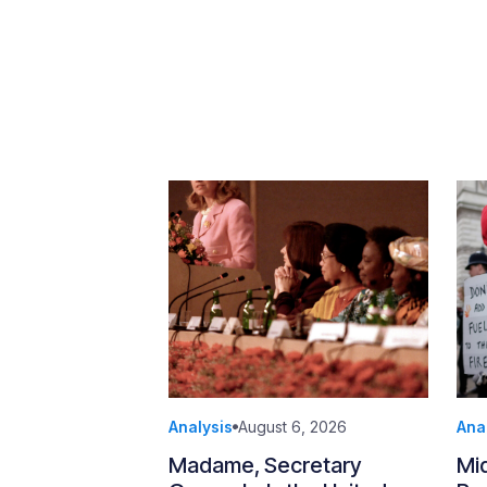
Analysis
August 6, 2026
Ana
Madame, Secretary
Mi