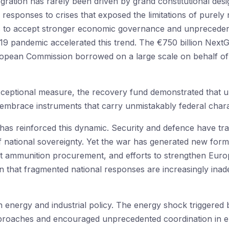
gration has rarely been driven by grand constitutional desi
esponses to crises that exposed the limitations of purely 
es to accept stronger economic governance and unprecedent
19 pandemic accelerated this trend. The €750 billion Nex
uropean Commission borrowed on a large scale on behalf of 
eptional measure, the recovery fund demonstrated that und
 embrace instruments that carry unmistakably federal charac
 has reinforced this dynamic. Security and defence have tr
 national sovereignty. Yet the war has generated new forms
nt ammunition procurement, and efforts to strengthen Europe
n that fragmented national responses are increasingly inade
n energy and industrial policy. The energy shock triggered
approaches and encouraged unprecedented coordination in e