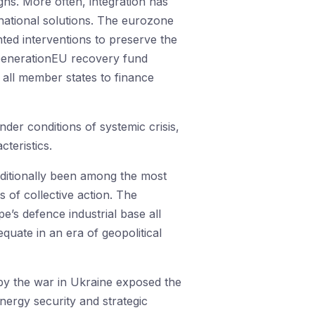
gns. More often, integration has
national solutions. The eurozone
ed interventions to preserve the
tGenerationEU recovery fund
all member states to finance
er conditions of systemic crisis,
teristics.
aditionally been among the most
 of collective action. The
’s defence industrial base all
quate in an era of geopolitical
 by the war in Ukraine exposed the
nergy security and strategic