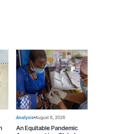
Analysis
August 6, 2026
n
An Equitable Pandemic