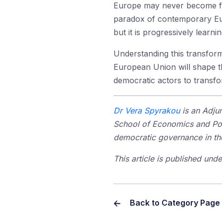
Europe may never become fede
paradox of contemporary Euro
but it is progressively lear
Understanding this transforma
European Union will shape t
democratic actors to transfor
Dr Vera Spyrakou
is an Adjun
School of Economics and Poli
democratic governance in th
This article is published un
Back to Category Page