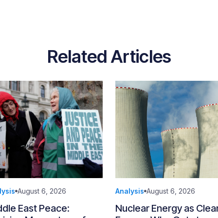
Related Articles
lysis
August 6, 2026
Analysis
August 6, 2026
ddle East Peace:
Nuclear Energy as Clea