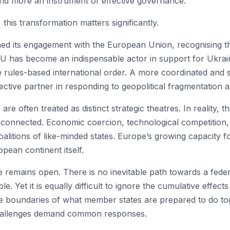
and more an instrument of effective governance.
this transformation matters significantly.
ned its engagement with the European Union, recognising th
 has become an indispensable actor in support for Ukraine
e rules-based international order. A more coordinated and 
ctive partner in responding to geopolitical fragmentation 
re often treated as distinct strategic theatres. In reality, 
erconnected. Economic coercion, technological competition,
coalitions of like-minded states. Europe’s growing capacity f
pean continent itself.
emains open. There is no inevitable path towards a federal 
e. Yet it is equally difficult to ignore the cumulative effect
boundaries of what member states are prepared to do tog
hallenges demand common responses.