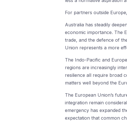
less a normative aspiration 
For partners outside Europe, 
Australia has steadily deepe
economic importance. The EU
trade, and the defence of th
Union represents a more effe
The Indo-Pacific and Europe a
regions are increasingly int
resilience all require broad 
matters well beyond the Euro
The European Union’s future r
integration remain considerabl
emergency has expanded the 
expectation that common c