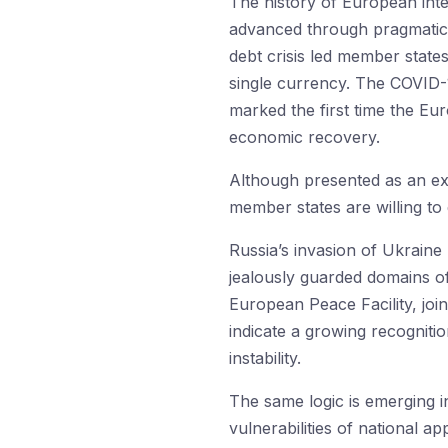
The history of European inte
advanced through pragmatic r
debt crisis led member stat
single currency. The COVID-
marked the first time the E
economic recovery.
Although presented as an exc
member states are willing to
Russia’s invasion of Ukraine
jealously guarded domains of
European Peace Facility, joi
indicate a growing recognitio
instability.
The same logic is emerging i
vulnerabilities of national 