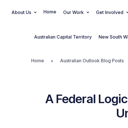
Home
About Us
Our Work
Get Involved
Main Navigation
Australian Capital Territory
New South W
Home
Australian Outlook Blog Posts
A Federal Logi
Un