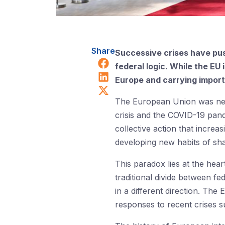
Share
Successive crises have pus
Share on Facebook
federal logic. While the EU
Share on LinkedIn
Europe and carrying importa
Share on X (Twitter)
The European Union was neve
crisis and the COVID-19 pan
collective action that increa
developing new habits of sha
This paradox lies at the hear
traditional divide between fe
in a different direction. The
responses to recent crises s