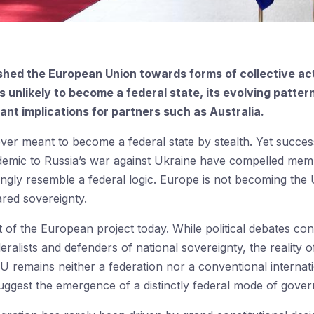
hed the European Union towards forms of collective act
 is unlikely to become a federal state, its evolving patt
nt implications for partners such as Australia.
r meant to become a federal state by stealth. Yet succes
demic to Russia’s war against Ukraine have compelled memb
singly resemble a federal logic. Europe is not becoming the U
red sovereignty.
t of the European project today. While political debates co
deralists and defenders of national sovereignty, the realit
 EU remains neither a federation nor a conventional internati
uggest the emergence of a distinctly federal mode of gove