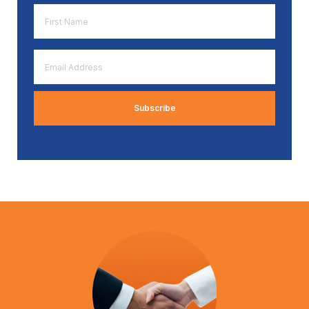
First
Name
*
Email
Address
*