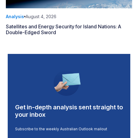
Analysis
August 4, 2026
Satellites and Energy Security for Island Nations: A
Double-Edged Sword
Get in-depth analysis sent straight to
your inbox
Subscribe to the weekly Australian Outlook mailout