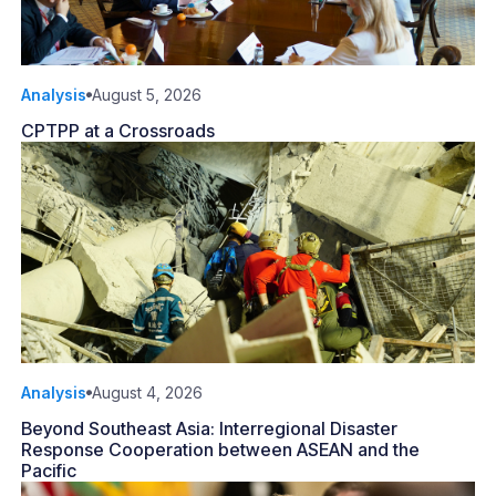
Analysis
August 5, 2026
CPTPP at a Crossroads
Analysis
August 4, 2026
Beyond Southeast Asia: Interregional Disaster
Response Cooperation between ASEAN and the
Pacific