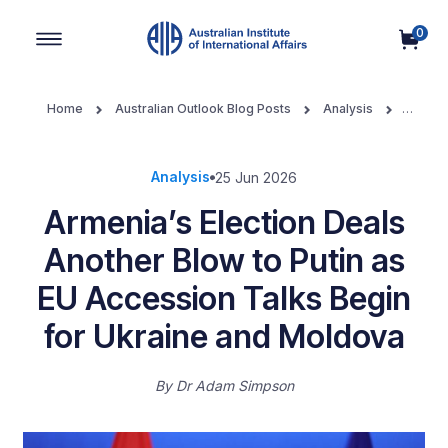
0
Main Navigation
Home
Australian Outlook Blog Posts
Analysis
Armenia’s Election Deals Another Blow to Putin as EU Accession
Talks Begin for Ukraine and Moldova
Analysis
25 Jun 2026
Armenia’s Election Deals
Another Blow to Putin as
EU Accession Talks Begin
for Ukraine and Moldova
By
Dr Adam Simpson