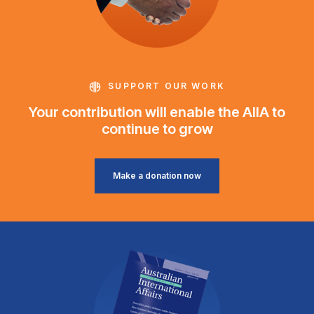
SUPPORT OUR WORK
Your contribution will enable the AIIA to
continue to grow
Make a donation now