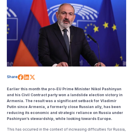
Share on Facebook
Share on LinkedIn
Share on X (Twitter)
Share
Earlier this month the pro-EU Prime Minister Nikol ⁠Pashinyan
and his Civil Contract party won a landslide election victory in
Armenia. The result was a significant setback for Vladimir
Putin since Armenia, a formerly close Russian ally, has been
reducing its economic and strategic reliance on Russia under
Pashinyan’s stewardship, while looking towards Europe.
This has occurred in the context of increasing difficulties for Russia,