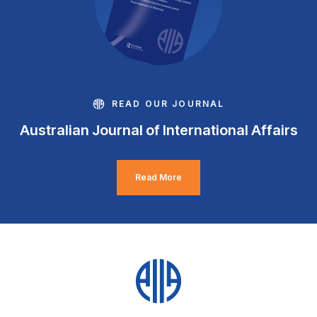
READ OUR JOURNAL
Australian Journal of International Affairs
Read More