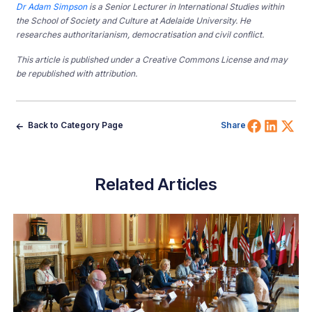
Dr Adam Simpson
is a Senior Lecturer in International Studies within
the School of Society and Culture at Adelaide University. He
researches authoritarianism, democratisation and civil conflict.
This article is published under a Creative Commons License and may
be republished with attribution.
Share 
Shar
Sh
Back to Category Page
Share
Related Articles