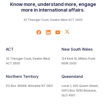
Know more, understand more, engage
more in international affairs.
32 Thesiger Court, Deakin West ACT 2600
ACT
New South Wales
32 Thesiger Court, Deakin West
124 Kent St, Millers Point
ACT 2600
NSW 2000
Northern Territory
Queensland
PO Box 36668, Winnellie NT 0821
Level 1, 300 Queen Street,
(GPO Box 1916) Brisbane,
QLD 4001