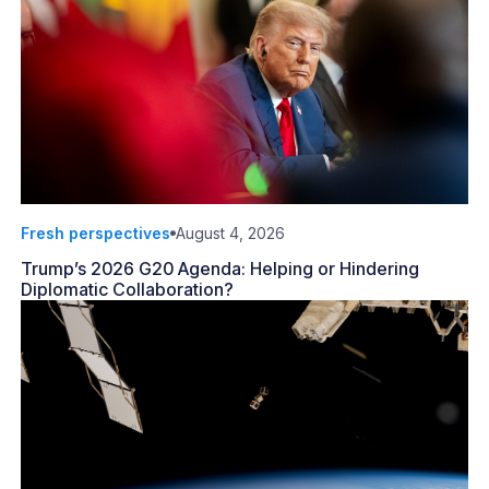
Fresh perspectives
August 4, 2026
Trump’s 2026 G20 Agenda: Helping or Hindering
Diplomatic Collaboration?