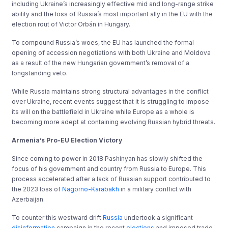
including Ukraine’s increasingly effective mid and long-range strike
ability and the loss of Russia’s most important ally in the EU with the
election rout of Victor Orbán in Hungary.
To compound Russia’s woes, the EU has launched the formal
opening of accession negotiations with both Ukraine and Moldova
as a result of the new Hungarian government’s removal of a
longstanding veto.
While Russia maintains strong structural advantages in the conflict
over Ukraine, recent events suggest that it is struggling to impose
its will on the battlefield in Ukraine while Europe as a whole is
becoming more adept at containing evolving Russian hybrid threats.
Armenia’s Pro-EU Election Victory
Since coming to power in 2018 Pashinyan has slowly shifted the
focus of his government and country from Russia to Europe. This
process accelerated after a lack of Russian support contributed to
the 2023 loss of
Nagorno-Karabakh
in a military conflict with
Azerbaijan.
To counter this westward drift
Russia
undertook a significant
disinformation
campaign in the recent
elections
and imposed trade