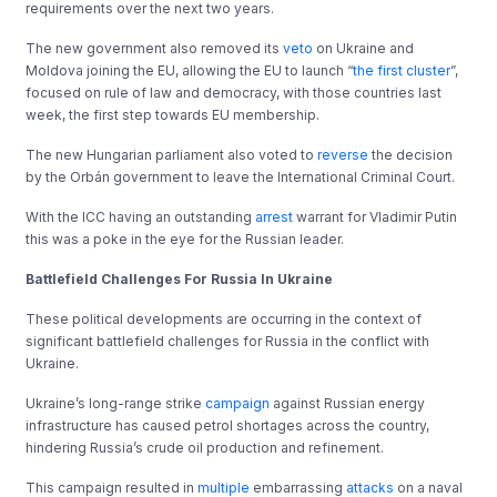
requirements over the next two years.
The new government also removed its
veto
on Ukraine and
Moldova joining the EU, allowing the EU to launch “
the first cluster
”,
focused on rule of law and democracy, with those countries last
week, the first step towards EU membership.
The new Hungarian parliament also voted to
reverse
the decision
by the Orbán government to leave the International Criminal Court.
With the ICC having an outstanding
arrest
warrant for Vladimir Putin
this was a poke in the eye for the Russian leader.
Battlefield Challenges For Russia In Ukraine
These political developments are occurring in the context of
significant battlefield challenges for Russia in the conflict with
Ukraine.
Ukraine’s long-range strike
campaign
against Russian energy
infrastructure has caused petrol shortages across the country,
hindering Russia’s crude oil production and refinement.
This campaign resulted in
multiple
embarrassing
attacks
on a naval