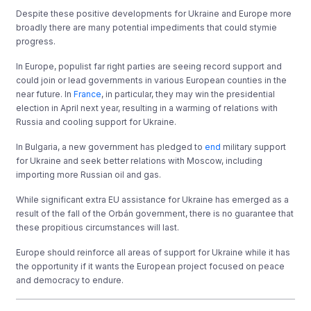
Despite these positive developments for Ukraine and Europe more
broadly there are many potential impediments that could stymie
progress.
In Europe, populist far right parties are seeing record support and
could join or lead governments in various European counties in the
near future. In
France
, in particular, they may win the presidential
election in April next year, resulting in a warming of relations with
Russia and cooling support for Ukraine.
In Bulgaria, a new government has pledged to
end
military support
for Ukraine and seek better relations with Moscow, including
importing more Russian oil and gas.
While significant extra EU assistance for Ukraine has emerged as a
result of the fall of the Orbán government, there is no guarantee that
these propitious circumstances will last.
Europe should reinforce all areas of support for Ukraine while it has
the opportunity if it wants the European project focused on peace
and democracy to endure.