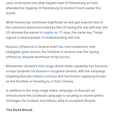
yard, oil terminal and other targets near St Petersburg as Putin
attended his flagship St Petersburg Economic Forum earlier this
month.
While Russia has continued significant oil and gas exports due to
the sanctions waiver provided by the US during the war with Iran, the
US allowed the waiver to
expire
on 17 June, the same day Trump
signed a memorandum of understanding with Iran.
Russia’s offensive in Ukraine itself has lost momentum, with
negligible
gains
across the frontline in Ukraine over the Spring
offensive, despite enormous troop
losses
.
Meanwhile, Ukraine’s
mid-range
drone strike capability has become
a major problem for Russia in occupied Ukraine, with the campaign
targeting Russian military convoys and fuel trucks supplying troops
on the frontline or traveling to or from Crimea.
In addition to the long-range strike campaign on Russia’s oil
infrastructure this localised campaign is resulting in severe petrol
shortages for civilians and military alike in occupied Ukraine.
The Road Ahead