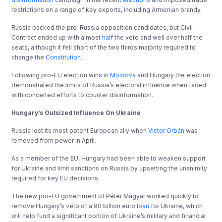
restrictions on a range of key exports, including Armenian brandy.
Russia backed the pro-Russia opposition candidates, but Civil
Contract ended up with almost
half
the vote and well over half the
seats, although it fell short of the two thirds majority required to
change the
Constitution
.
Following pro-EU election wins in
Moldova
and Hungary the election
demonstrated the limits of Russia’s electoral influence when faced
with concerted efforts to counter disinformation.
Hungary’s Outsized Influence On Ukraine
Russia lost its most potent European ally when
Victor Orbán
was
removed from power in April.
As a member of the EU, Hungary had been able to weaken support
for Ukraine and limit sanctions on Russia by upsetting the unanimity
required for key EU decisions.
The new pro-EU government of Péter Magyar worked quickly to
remove Hungary’s veto of a 90 billion euro
loan
for Ukraine, which
will help fund a significant portion of Ukraine’s military and financial