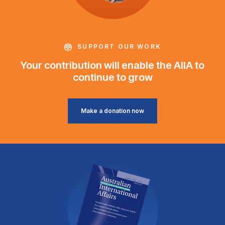
SUPPORT OUR WORK
Your contribution will enable the AIIA to
continue to grow
Make a donation now