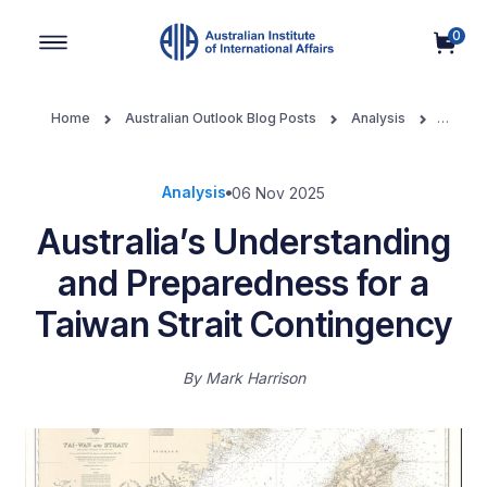
0
Main Navigation
Home
Australian Outlook Blog Posts
Analysis
Australia’s Understanding and Preparedness for a Taiwan Strait
Contingency
Analysis
06 Nov 2025
Australia’s Understanding
and Preparedness for a
Taiwan Strait Contingency
By
Mark Harrison