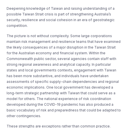
Deepening knowledge of Taiwan and raising understanding of a
possible Taiwan Strait crisis is part of strengthening Australia’s
security, resilience and social cohesion in an era of geostrategic
competition.
The picture is not without complexity. Some large corporations
maintain risk management and resilience teams that have examined
the likely consequences of a major disruption in the Taiwan Strait
for the Australian economy and financial system. Within the
Commonwealth public sector, several agencies contain staff with
strong regional awareness and analytical capacity. In particular
states and local governments contexts, engagement with Taiwan
has been more substantive, and individuals have undertaken
assessments of specific supply-chain dependencies and regional
economic implications. One local government has developed a
long-term strategic partnership with Taiwan that could serve as a
model for others. The national experience of risk coordination
developed during the COVID-19 pandemic has also produced a
basic vocabulary of risk and preparedness that could be adapted to
other contingencies.
These strengths are exceptions rather than common practice.