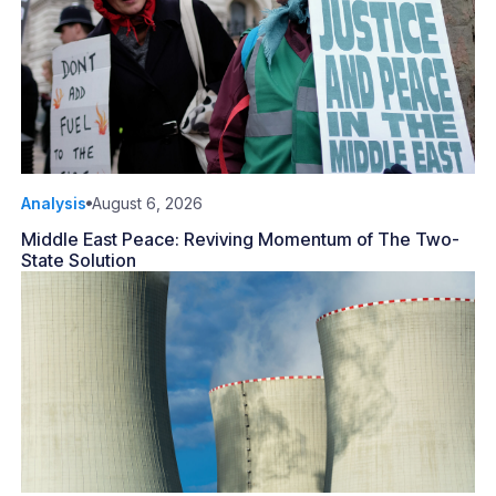
Analysis
August 6, 2026
Middle East Peace: Reviving Momentum of The Two-
State Solution