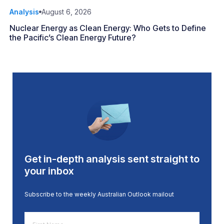
Analysis
August 6, 2026
Nuclear Energy as Clean Energy: Who Gets to Define
the Pacific’s Clean Energy Future?
Get in-depth analysis sent straight to
your inbox
Subscribe to the weekly Australian Outlook mailout
First