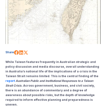
Share on Facebook
Share on LinkedIn
Share on X (Twitter)
Share
While Taiwan features frequently in Australian strategic and
policy discussion and media discourse, overall understanding
in Australia’s national life of the implications of a crisis in the
Taiwan Strait remains limited
.
This is the central finding of the
report
Australian Public and Institutional Responses to a Taiwan
Strait Crisis.
Across government, business, and civil society,
there is an abundance of commentary and a degree of
awareness about possible risks, but the depth of knowledge
required to inform effective planning and preparedness is
uneven.