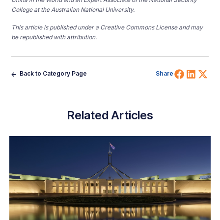
College at the Australian National University.
This article is published under a Creative Commons License and may
be republished with attribution.
Share 
Shar
Sh
Back to Category Page
Share
Related Articles