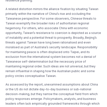
resilience planning.
A related distortion mirrors the alliance fixation by situating Taiwan
primarily within the narrative of China’s rise and occluding the
Taiwanese perspective. For some observers, Chinese threats to
Taiwan exemplify the broader risks of authoritarian regional
hegemony. For others, who associate China with economic
opportunity, Taiwan’s resistance to coercion is depicted as a source
of instability and a potential threat to prosperity. Broadly, Beijing’s
threats against Taiwan have long been rationalised and even
moralised as part of Australia’s security landscape. Responsibility
for maintaining peace is often displaced onto Taipei, and its
exclusion from the international system becomes not a denial of
Taiwanese self-determination but the necessary price of
maintaining regional order. Such ideas are not universal, but they
remain influential in shaping how the Australian public and some
policy circles conceptualise Taiwan.
As assessed by the report, unexamined assumptions about China
or the US do not dictate day-to-day business or sub-national
decision-making, but they narrow the conceptual field from which
policy responses emerge. Policymakers, analysts, and business
leaders often lack empirically grounded frameworks through which