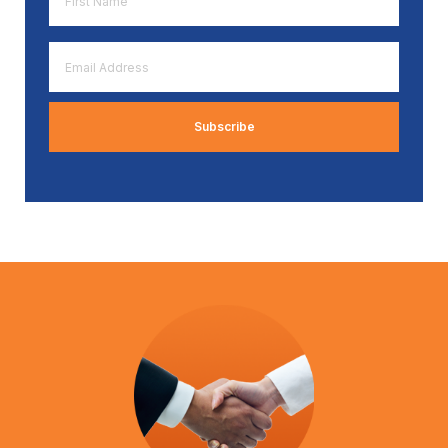
Name
*
Email
Address
*