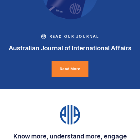
READ OUR JOURNAL
Australian Journal of International Affairs
Read More
Know more, understand more, engage