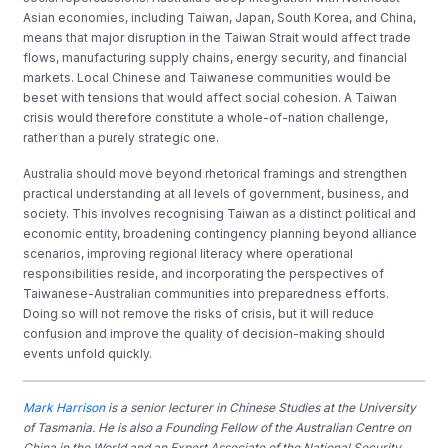
Asian economies, including Taiwan, Japan, South Korea, and China,
means that major disruption in the Taiwan Strait would affect trade
flows, manufacturing supply chains, energy security, and financial
markets. Local Chinese and Taiwanese communities would be
beset with tensions that would affect social cohesion. A Taiwan
crisis would therefore constitute a whole-of-nation challenge,
rather than a purely strategic one.
Australia should move beyond rhetorical framings and strengthen
practical understanding at all levels of government, business, and
society. This involves recognising Taiwan as a distinct political and
economic entity, broadening contingency planning beyond alliance
scenarios, improving regional literacy where operational
responsibilities reside, and incorporating the perspectives of
Taiwanese-Australian communities into preparedness efforts.
Doing so will not remove the risks of crisis, but it will reduce
confusion and improve the quality of decision-making should
events unfold quickly.
Mark Harrison
is a senior lecturer in Chinese Studies at the University
of Tasmania. He is also a Founding Fellow of the Australian Centre on
China in the World and an Expert Associate of the National Security