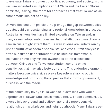
to evaluate Taiwan’s domestic politics, economy, and society. In this
vacuum, inherited assumptions about China and the United States
dominate, leaving little room for approaches that treat Taiwan as an
autonomous subject of policy.
Universities could, in principle, help bridge the gap between policy
debate, public understanding, and regional knowledge. In practice,
Australian universities have limited expertise on Taiwan and, in
many cases, adopt ambiguous institutional attitudes toward how a
Taiwan crisis might affect them. Taiwan studies are undertaken by
just a handful of academic specialists, and cross-Strait analysis is
often subsumed under broader “China studies” frameworks.
Institutions have only minimal awareness of the distinctions
between Chinese and Taiwanese student cohorts or the
sensitivities that may arise between them. This underdevelopment
matters because universities play a key role in shaping public
knowledge and producing the expertise that informs government,
business, and the media.
At the community level, it is Taiwanese-Australians who would
experience a Taiwan Strait crisis most directly. These communities,
diverse in background and outlook, generally report convivial
relationships in workplaces and neighbourhoods. Many Taiwanese-