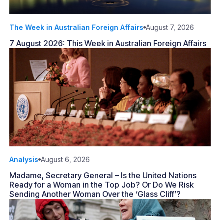
The Week in Australian Foreign Affairs
August 7, 2026
7 August 2026: This Week in Australian Foreign Affairs
Analysis
August 6, 2026
Madame, Secretary General – Is the United Nations
Ready for a Woman in the Top Job? Or Do We Risk
Sending Another Woman Over the ‘Glass Cliff’?