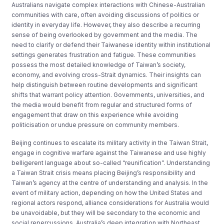
Australians navigate complex interactions with Chinese-Australian
communities with care, often avoiding discussions of politics or
identity in everyday life. However, they also describe a recurring
sense of being overlooked by government and the media. The
need to clarify or defend their Taiwanese identity within institutional
settings generates frustration and fatigue. These communities
possess the most detailed knowledge of Taiwan’s society,
economy, and evolving cross-Strait dynamics. Their insights can
help distinguish between routine developments and significant
shifts that warrant policy attention. Governments, universities, and
the media would benefit from regular and structured forms of
engagement that draw on this experience while avoiding
politicisation or undue pressure on community members.
Beijing continues to escalate its military activity in the Taiwan Strait,
engage in cognitive warfare against the Taiwanese and use highly
belligerent language about so-called “reunification”. Understanding
a Taiwan Strait crisis means placing Beijing’s responsibility and
Taiwan’s agency at the centre of understanding and analysis. In the
event of military action, depending on how the United States and
regional actors respond, alliance considerations for Australia would
be unavoidable, but they will be secondary to the economic and
social repercussions. Australia’s deep integration with Northeast