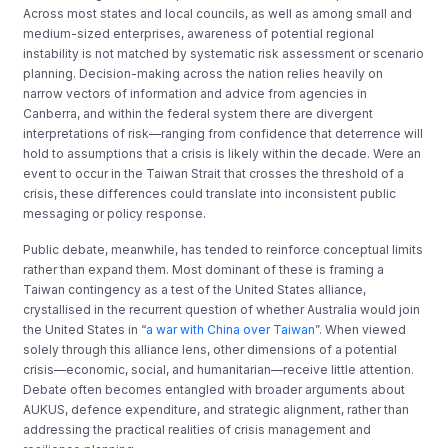
Across most states and local councils, as well as among small and
medium-sized enterprises, awareness of potential regional
instability is not matched by systematic risk assessment or scenario
planning. Decision-making across the nation relies heavily on
narrow vectors of information and advice from agencies in
Canberra, and within the federal system there are divergent
interpretations of risk—ranging from confidence that deterrence will
hold to assumptions that a crisis is likely within the decade. Were an
event to occur in the Taiwan Strait that crosses the threshold of a
crisis, these differences could translate into inconsistent public
messaging or policy response.
Public debate, meanwhile, has tended to reinforce conceptual limits
rather than expand them. Most dominant of these is framing a
Taiwan contingency as a test of the United States alliance,
crystallised in the recurrent question of whether Australia would join
the United States in “
a war with China over Taiwan
”. When viewed
solely through this alliance lens, other dimensions of a potential
crisis—economic, social, and humanitarian—receive little attention.
Debate often becomes entangled with broader arguments about
AUKUS, defence expenditure, and strategic alignment, rather than
addressing the practical realities of crisis management and