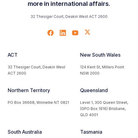
more in international affairs.
32 Thesiger Court, Deakin West ACT 2600
ACT
New South Wales
32 Thesiger Court, Deakin West
124 Kent St, Millers Point
ACT 2600
NSW 2000
Northern Territory
Queensland
PO Box 36668, Winnellie NT 0821
Level 1, 300 Queen Street,
(GPO Box 1916) Brisbane,
QLD 4001
South Australia
Tasmania