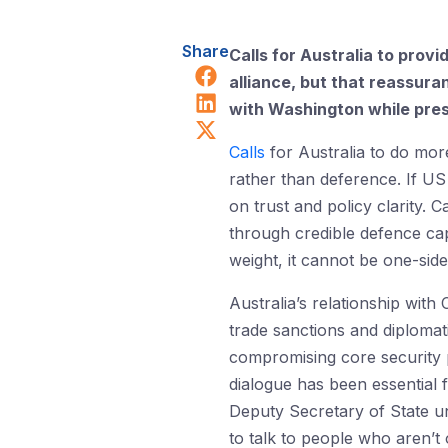
Share
Calls for Australia to prov
Share on Facebook
alliance, but that reassur
Share on LinkedIn
with Washington while prese
Share on X (Twitter)
Calls
for Australia to do mor
rather than deference. If US
on trust and policy clarity. C
through credible defence capa
weight, it cannot be one-side
Australia’s relationship with
trade sanctions and diplomati
compromising core security pr
dialogue has been essential 
Deputy Secretary of State un
to talk to people who aren’t