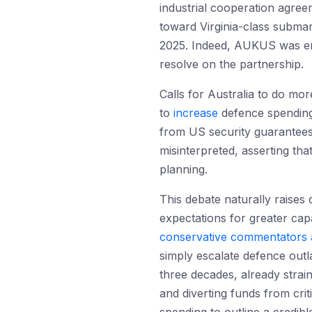
industrial cooperation agre
toward Virginia-class subma
2025. Indeed, AUKUS was ens
resolve on the partnership.
Calls for Australia to do m
to
increase
defence spendin
from US security guarantee
misinterpreted, asserting that
planning.
This debate naturally raises
expectations for greater capab
conservative commentators
simply escalate defence out
three decades, already strain
and diverting funds from crit