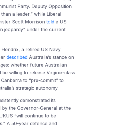
mmunist Party. Deputy Opposition
han a leader,” while Liberal
inister Scott Morrison
told
a US
in jeopardy” under the current
y Hendrix, a retired US Navy
ear
described
Australia’s stance on
nges: whether future Australian
be willing to release Virginia-class
Canberra to “pre-commit” to
tralia’s strategic autonomy.
istently demonstrated its
d by the Governor-General at the
UKUS “will continue to be
ps.” A 50-year defence and