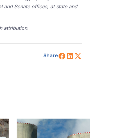
l and Senate offices, at state and
 attribution.
Share on Facebook
Share on LinkedIn
Share on X (Twitt
Share