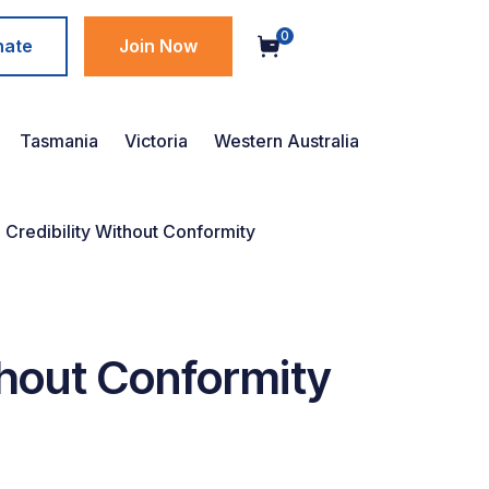
0
nate
Join Now
Tasmania
Victoria
Western Australia
e Credibility Without Conformity
ithout Conformity