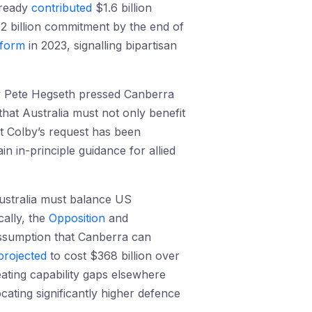
lready
contributed
$1.6 billion
2 billion commitment by the end of
tform
in 2023, signalling bipartisan
ry Pete Hegseth pressed Canberra
that Australia must not only benefit
t Colby’s request has been
ain in-principle guidance for allied
Australia must balance US
cally, the
Opposition
and
 assumption that Canberra can
projected
to cost $368 billion over
reating capability gaps elsewhere
cating significantly higher defence