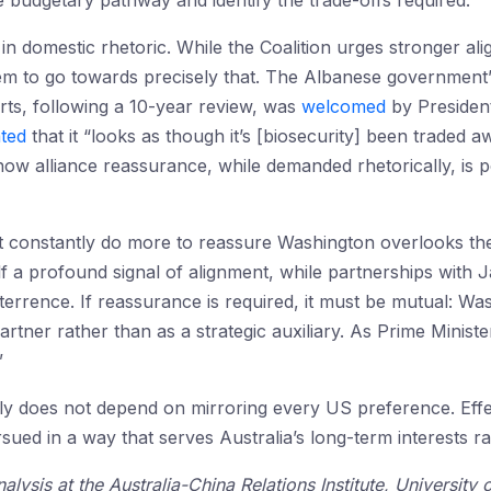
e budgetary pathway and identify the trade-offs required.
 in domestic rhetoric. While the Coalition urges stronger al
eem to go towards precisely that. The Albanese government
rts, following a 10-year review, was
welcomed
by Presiden
ated
that it “looks as though it’s [biosecurity] been traded
w alliance reassurance, while demanded rhetorically, is pol
constantly do more to reassure Washington overlooks the s
f a profound signal of alignment, while partnerships with
eterrence. If reassurance is required, it must be mutual: W
 partner rather than as a strategic auxiliary. As Prime Minis
”
 ally does not depend on mirroring every US preference. Effe
sued in a way that serves Australia’s long-term interests r
alysis at the Australia-China Relations Institute, Universit