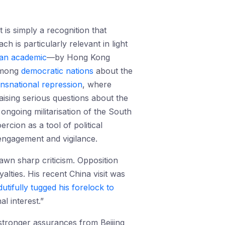
 is simply a recognition that
h is particularly relevant in light
ian academic
—by Hong Kong
mong
democratic
nations
about the
ansnational repression
, where
raising serious questions about the
ongoing militarisation of the South
rcion as a tool of political
 engagement and vigilance.
awn sharp criticism. Opposition
alties. His recent China visit was
dutifully tugged his forelock to
l interest.”
stronger assurances from Beijing