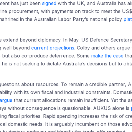
ement has just been
signed
with the UK, and Australia has a
rine procurement, with payments on track to meet the US$
hrined in the Australian Labor Party’s national policy
pla
ore extend beyond diplomacy. In May, US Defence Secreta
g well beyond
current projections
. Colby and others argue 
s but also co-produce deterrence. Some
make the case
tha
 he is not seeking to dictate Australia’s decisions but to obt
 questions about resources. To remain a credible partner, 
ility with its own fiscal and industrial constraints. Domesti
argue
that current allocations remain insufficient. Yet the
lays without consequence is questionable. AUKUS alone is
ing fiscal priorities. Rapid spending increases the risk of c
ical domestic needs. It is arguably incumbent on those advo