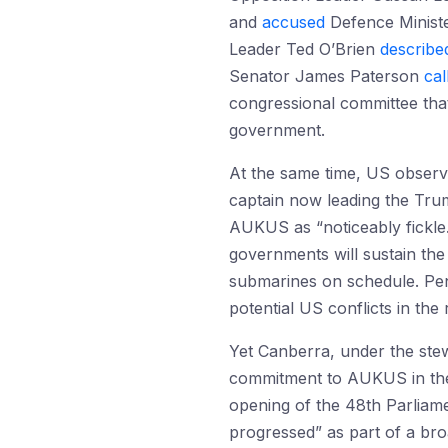
and
accused
Defence Ministe
Leader Ted O’Brien
describe
Senator James Paterson
cal
congressional committee that
government.
At the same time, US observe
captain now leading the Trum
AUKUS as “noticeably fickle
governments will sustain the 
submarines on schedule. Pen
potential US conflicts in th
Yet Canberra, under the ste
commitment to AUKUS in the
opening of the 48th Parliam
progressed” as part of a bro