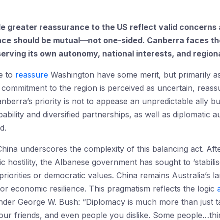
ide greater reassurance to the US reflect valid concerns
ance should be mutual—not one-sided. Canberra faces the
rving its own autonomy, national interests, and regiona
e to
reassure
Washington have some merit, but primarily as 
 commitment to the region is perceived as uncertain, reas
anberra’s priority is not to appease an unpredictable ally bu
bility and diversified partnerships, as well as diplomatic 
d.
 China underscores the complexity of this balancing act. Aft
c hostility, the Albanese government has sought to ‘stabilise
iorities or democratic values. China remains Australia’s la
for economic resilience. This pragmatism reflects the logic
der George W. Bush: “Diplomacy is much more than just tal
 our friends, and even people you dislike. Some people…thin