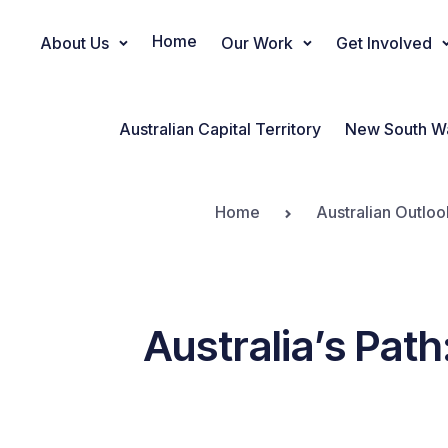
Home
About Us
Our Work
Get Involved
Main Navigation
Australian Capital Territory
New South W
Home
Australian Outloo
Australia’s Path