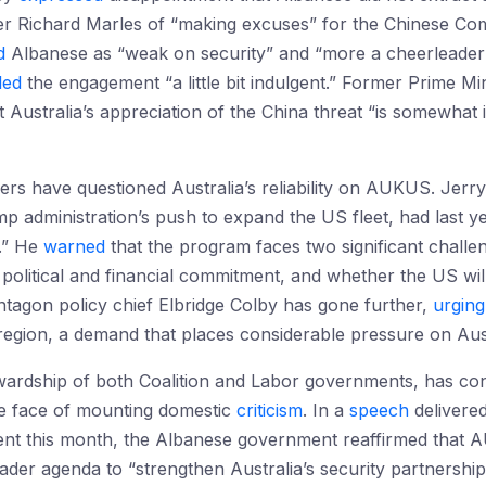
r Richard Marles of “making excuses” for the Chinese Co
d
Albanese as “weak on security” and “more a cheerleader t
led
the engagement “a little bit indulgent.” Former Prime M
 Australia’s appreciation of the China threat “is somewhat 
rs have questioned Australia’s reliability on AUKUS. Jerr
p administration’s push to expand the US fleet, had last y
.” He
warned
that the program faces two significant challe
political and financial commitment, and whether the US will 
tagon policy chief Elbridge Colby has gone further,
urging
e region, a demand that places considerable pressure on Aus
wardship of both Coalition and Labor governments, has cons
 face of mounting domestic
criticism
. In a
speech
delivere
ent this month, the Albanese government reaffirmed that A
ader agenda to “strengthen Australia’s security partnershi