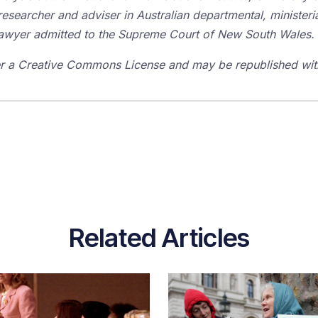
researcher and adviser in Australian departmental, ministeria
a lawyer admitted to the Supreme Court of New South Wales.
der a Creative Commons License and may be republished with
Related Articles