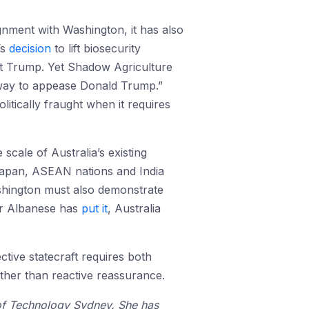
ignment with Washington, it has also
’s
decision
to lift biosecurity
t Trump. Yet Shadow Agriculture
 away to appease Donald Trump.”
itically fraught when it requires
cale of Australia’s existing
 Japan, ASEAN nations and India
ashington must also demonstrate
ter Albanese has
put it
, Australia
ctive statecraft requires both
ather than reactive reassurance.
y of Technology Sydney. She has