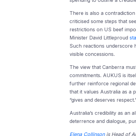
spending to outline a credibl
There is also a contradiction
criticised some steps that s
restrictions on US beef impo
Minister David Littleproud
st
Such reactions underscore ho
visible concessions.
The view that Canberra must 
commitments. AUKUS is itsel
further reinforce regional d
that it values Australia as a
“gives and deserves respect.
Australia’s credibility as an
deterrence and dialogue, pur
Elena Collinson
is Head of An