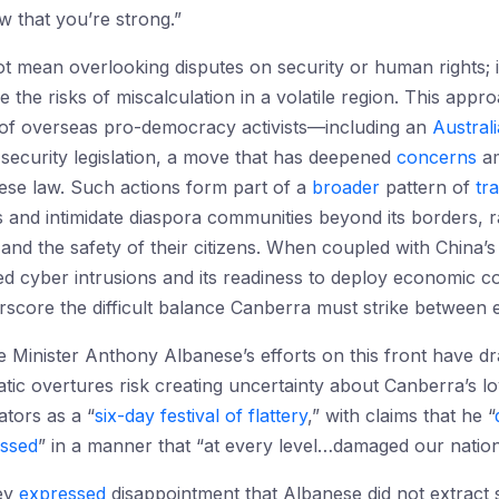
w that you’re strong.”
t mean overlooking disputes on security or human rights; it
he risks of miscalculation in a volatile region. This approac
of overseas pro-democracy activists—including an
Austral
l security legislation, a move that has deepened
concerns
a
inese law. Such actions form part of a
broader
pattern of
tr
ics and intimidate diaspora communities beyond its borders, 
and the safety of their citizens. When coupled with China’s 
d cyber intrusions and its readiness to deploy economic coe
rscore the difficult balance Canberra must strike between
 Minister Anthony Albanese’s efforts on this front have dr
atic overtures risk creating uncertainty about Canberra’s loy
tors as a “
six-day festival of flattery
,” with claims that he “
ssed
” in a manner that “at every level…damaged our nationa
Ley
expressed
disappointment that Albanese did not extract 