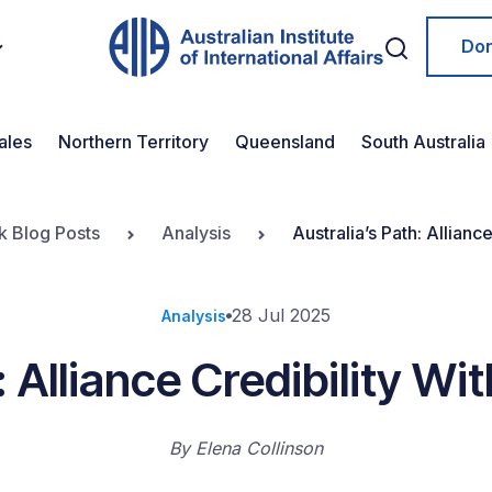
Do
ales
Northern Territory
Queensland
South Australia
k Blog Posts
Analysis
Australia’s Path: Allianc
28 Jul 2025
Analysis
: Alliance Credibility W
By
Elena Collinson