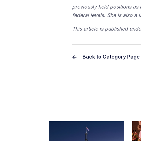
previously held positions as 
federal levels. She is also 
This article is published un
Back to Category Page