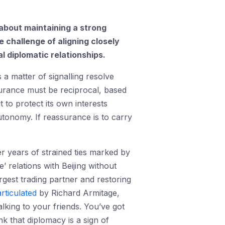
 about maintaining a strong
 challenge of aligning closely
l diplomatic relationships.
a matter of signalling resolve
surance must be reciprocal, based
t to protect its own interests
autonomy. If reassurance is to carry
er years of strained ties marked by
’ relations with Beijing without
rgest trading partner and restoring
articulated
by Richard Armitage,
king to your friends. You’ve got
k that diplomacy is a sign of