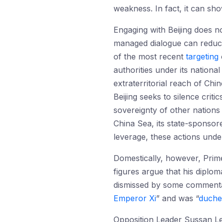
weakness. In fact, it can sho
Engaging with Beijing does no
managed dialogue can reduce t
of the most recent
targeting
authorities under its nationa
extraterritorial reach of Ch
Beijing seeks to silence crit
sovereignty of other nations 
China Sea, its state-sponsore
leverage, these actions unde
Domestically, however, Prime
figures argue that his diplom
dismissed by some commenta
Emperor Xi
” and was “
duche
Opposition Leader Sussan 