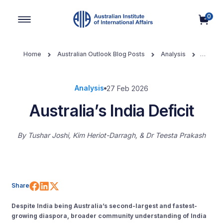
0
Main Navigation
Home
Australian Outlook Blog Posts
Analysis
Australia’s India Deficit
Analysis
27 Feb 2026
Australia’s India Deficit
By
Tushar Joshi, Kim Heriot-Darragh, & Dr Teesta Prakash
Share on Facebook
Share on LinkedIn
Share on X (Twitter)
Share
Despite India being Australia’s second-largest and fastest-
growing diaspora, broader community understanding of India