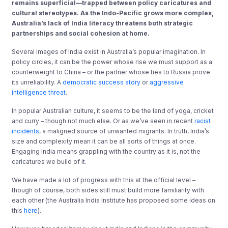
remains superficial—trapped between policy caricatures and
cultural stereotypes. As the Indo-Pacific grows more complex,
Australia’s lack of India literacy threatens both strategic
partnerships and social cohesion at home.
Several images of India exist in Australia’s popular imagination. In
policy circles, it can be the power whose rise we must support as a
counterweight to China – or the partner whose ties to Russia prove
its unreliability. A
democratic success story
or
aggressive
intelligence threat
.
In popular Australian culture, it seems to be the land of yoga, cricket
and curry – though not much else. Or as we’ve seen in recent
racist
incidents
, a maligned source of unwanted migrants. In truth, India’s
size and complexity mean it can be all sorts of things at once.
Engaging India means grappling with the country as it is, not the
caricatures we build of it.
We have made a lot of progress with this at the official level –
though of course, both sides still must build more familiarity with
each other (the Australia India Institute has proposed some ideas on
this
here
).