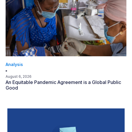
Analysis
August 6, 2026
An Equitable Pandemic Agreement is a Global Public
Good