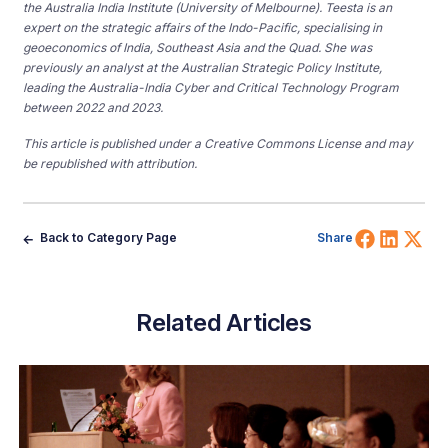
the Australia India Institute (University of Melbourne). Teesta is an
expert on the strategic affairs of the Indo-Pacific, specialising in
geoeconomics of India, Southeast Asia and the Quad.
She was
previously an analyst at the Australian Strategic Policy Institute,
leading the Australia-India Cyber and Critical Technology Program
between 2022 and 2023.
This article is published under a Creative Commons License and may
be republished with attribution.
Share 
Shar
Sh
Back to Category Page
Share
Related Articles