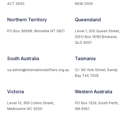
ACT 2600
NSW 2000
Northern Territory
Queensland
PO Box 36668, Winnellie NT 0821
Level 1, 300 Queen Street,
(GPO Box 1916) Brisbane,
QLD 4001
South Australia
Tasmania
sa.admin@internationalaffairs.org.au
C/- 80 York Street, Sandy
Bay TAS 7005
Victoria
Western Australia
Level 13, 356 Collins Street,
PO Box 1326, South Perth,
Melbourne VIC 3000
WA 6951