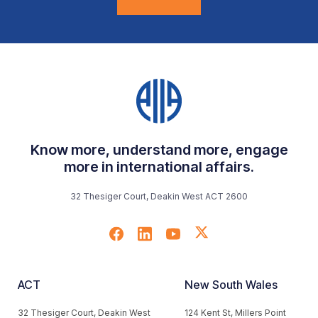
Know more, understand more, engage
more in international affairs.
32 Thesiger Court, Deakin West ACT 2600
ACT
New South Wales
32 Thesiger Court, Deakin West
124 Kent St, Millers Point