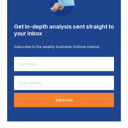
Get in-depth analysis sent straight to
your inbox
Subscribe to the weekly Australian Outlook mailout
First
Name
*
Email
Address
*