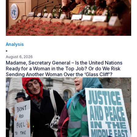
Analysis
August 6, 2026
Madame, Secretary General – Is the United Nations
Ready for a Woman in the Top Job? Or do We Risk
Sending Another Woman Over the ‘Glass Cliff’?