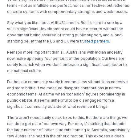
terms – not as infallible and perfect, nor as ineffective, but rather as
discrete systems with complementary strengths and weaknesses.
Say what you like about AUKUS’s merits. But it’s hard to see how
such a significant development could have occurred without the
government being assured of strong public support, and a long-
standing belief that the US and UK were
trusted partners
.
Perhaps more important than all, Australians with Indian ancestry
now make up nearly four per cent of the population. Our lives are
surely less rich when we don’t embrace a significant contributor to
our national culture.
Further, our community surely becomes less vibrant, less cohesive
and more brittle if we measure diaspora contributions in narrow
economic terms. At a time when ‘cohesion’ figures prominently in
public debate, it seems unhelpful to be disengaged from a
significant community outside of what revenue it brings.
There aren’t necessarily quick fixes to this. But there are things we
can do to get out of our own way. For one, it’s striking that despite
the large number of Indian students coming to Australia, surprisingly
few Australians head in the other direction. This exposes a deep