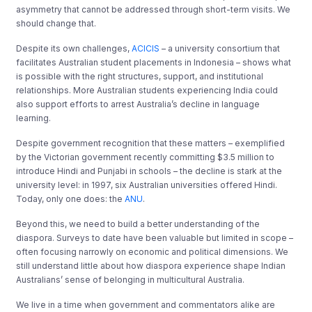
asymmetry that cannot be addressed through short-term visits. We
should change that.
Despite its own challenges,
ACICIS
– a university consortium that
facilitates Australian student placements in Indonesia – shows what
is possible with the right structures, support, and institutional
relationships. More Australian students experiencing India could
also support efforts to arrest Australia’s decline in language
learning.
Despite government recognition that these matters – exemplified
by the Victorian government recently committing $3.5 million to
introduce Hindi and Punjabi in schools – the decline is stark at the
university level: in 1997, six Australian universities offered Hindi.
Today, only one does: the
ANU
.
Beyond this, we need to build a better understanding of the
diaspora. Surveys to date have been valuable but limited in scope –
often focusing narrowly on economic and political dimensions. We
still understand little about how diaspora experience shape Indian
Australians’ sense of belonging in multicultural Australia.
We live in a time when government and commentators alike are