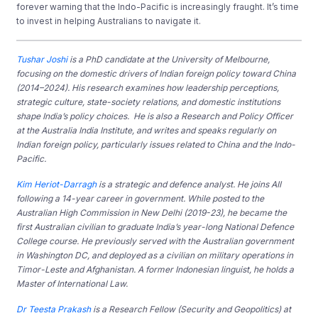
forever warning that the Indo-Pacific is increasingly fraught. It’s time
to invest in helping Australians to navigate it.
Tushar Joshi
is a PhD candidate at the University of Melbourne,
focusing on the domestic drivers of Indian foreign policy toward China
(2014–2024). His research examines how leadership perceptions,
strategic culture, state-society relations, and domestic institutions
shape India’s policy choices. He is also a Research and Policy Officer
at the Australia India Institute, and writes and speaks regularly on
Indian foreign policy, particularly issues related to China and the Indo-
Pacific.
Kim Heriot-Darragh
is a strategic and defence analyst. He joins AII
following a 14-year career in government. While posted to the
Australian High Commission in New Delhi (2019-23), he became the
first Australian civilian to graduate India’s year-long National Defence
College course. He previously served with the Australian government
in Washington DC, and deployed as a civilian on military operations in
Timor-Leste and Afghanistan. A former Indonesian linguist, he holds a
Master of International Law.
Dr Teesta Prakash
is a Research Fellow (Security and Geopolitics) at