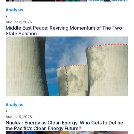
Analysis
August 6, 2026
Middle East Peace: Reviving Momentum of The Two-
State Solution
Analysis
August 6, 2026
Nuclear Energy as Clean Energy: Who Gets to Define
the Pacific’s Clean Energy Future?