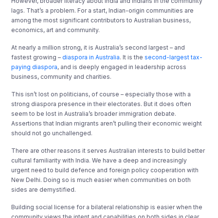
However, broader literacy about India and Indians in the community
lags. That’s a problem. For a start, Indian-origin communities are
among the most significant contributors to Australian business,
economics, art and community.
At nearly a million strong, it is Australia’s second largest – and
fastest growing –
diaspora in Australia
. It is the
second-largest tax-
paying diaspora
, and is deeply engaged in leadership across
business, community and charities.
This isn’t lost on politicians, of course – especially those with a
strong diaspora presence in their electorates. But it does often
seem to be lost in Australia’s broader immigration debate.
Assertions that Indian migrants aren’t pulling their economic weight
should not go unchallenged.
There are other reasons it serves Australian interests to build better
cultural familiarity with India. We have a deep and increasingly
urgent need to build defence and foreign policy cooperation with
New Delhi. Doing so is much easier when communities on both
sides are demystified.
Building social license for a bilateral relationship is easier when the
community views the intent and capabilities on both sides in clear