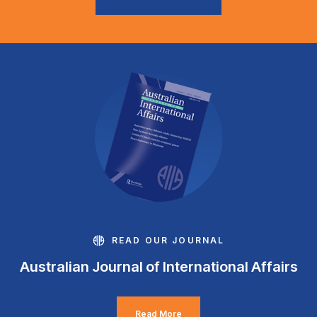
READ OUR JOURNAL
Australian Journal of International Affairs
Read More