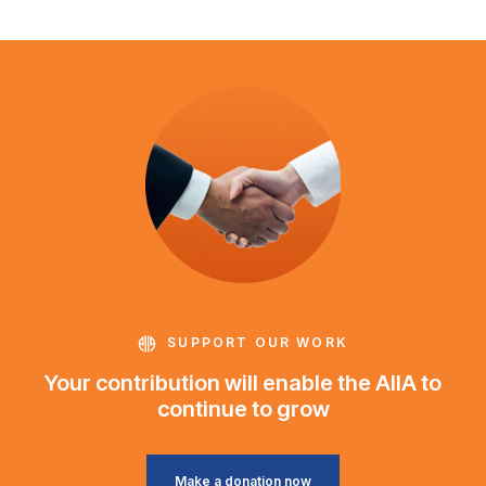
SUPPORT OUR WORK
Your contribution will enable the AIIA to
continue to grow
Make a donation now