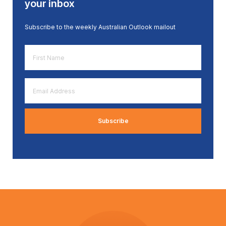
your inbox
Subscribe to the weekly Australian Outlook mailout
First
Name
*
Email
Address
*