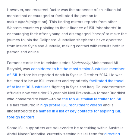
However, one recurrent factor was the presence of an influential
mentor that encouraged or facilitated the person to
make
hijrah
(migration). This finding mirrors reports from other
Western countries pointing to the influence of ISIL ‘shepherds’ in
encouraging their often young and disengaged ‘sheep’ to make the
journey to join the Caliphate. Australian shepherds have operated
from inside Syria and Australia, making contact with recruits both in
person and online.
Former actor in the television series
Underbelly,
Mohammad Ali
Baryalei, was
considered to be the most senior Australian member
of ISIL
before his reported death in Syria in October 2014. He was
believed to be an ISIL recruiter and reportedly
facilitated the travel
of at least 30 Australians
fighting in Syria and Iraq. Counterterrorism
officials now consider 23 year old Neil Prakash—a former Buddhist
who converted to Islam—to be
the top Australian recruiter for ISIL
.
He has featured in
high profile ISIL recruitment videos
and is
understood to be
named in a list of key contacts for aspiring ISIL
foreign fighters
.
Some ISIL supporters are believed to be recruiting within Australia.
Abdul Nacer Benbrika, currently serving his jail term for
directing