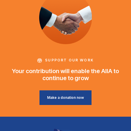
SUPPORT OUR WORK
Your contribution will enable the AIIA to
continue to grow
Make a donation now