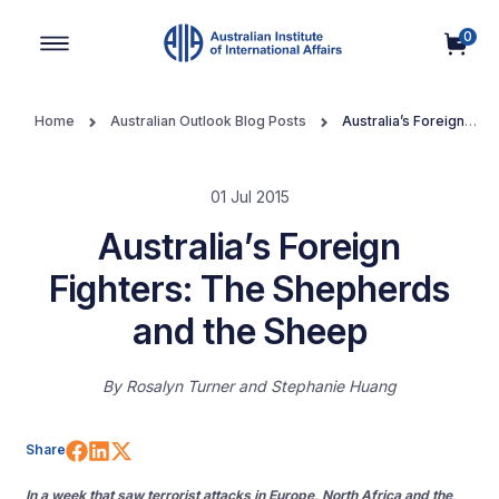
0
Main Navigation
Home
Australian Outlook Blog Posts
Australia’s Foreign
Fighters: The Shepherds and the Sheep
01 Jul 2015
Australia’s Foreign
Fighters: The Shepherds
and the Sheep
By
Rosalyn Turner and Stephanie Huang
Share on Facebook
Share on LinkedIn
Share on X (Twitter)
Share
In a week that saw terrorist attacks in Europe, North Africa and the