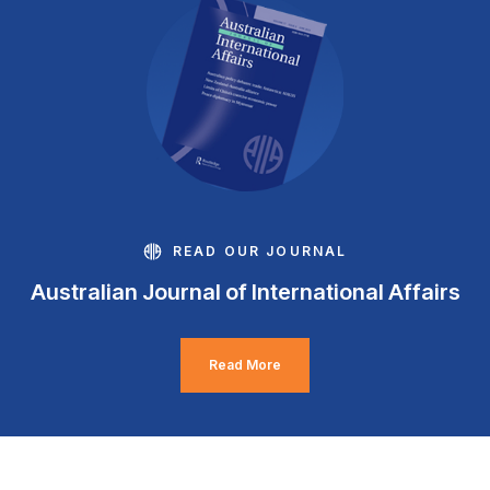
READ OUR JOURNAL
Australian Journal of International Affairs
Read More