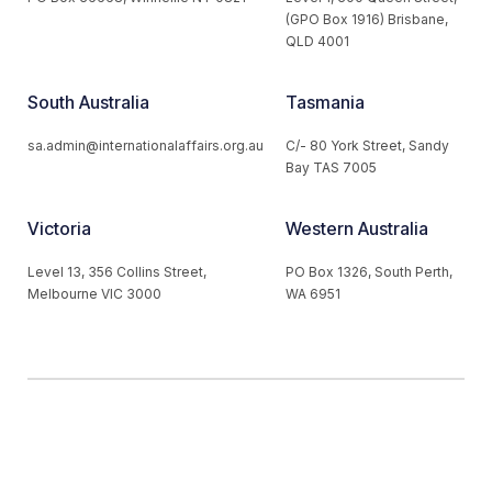
(GPO Box 1916) Brisbane,
QLD 4001
South Australia
Tasmania
sa.admin@internationalaffairs.org.au
C/- 80 York Street, Sandy
Bay TAS 7005
Victoria
Western Australia
Level 13, 356 Collins Street,
PO Box 1326, South Perth,
Melbourne VIC 3000
WA 6951
© 2026 Australian Institute of International Affairs. All Rights
Reserved.
Website by
Loop Web Design