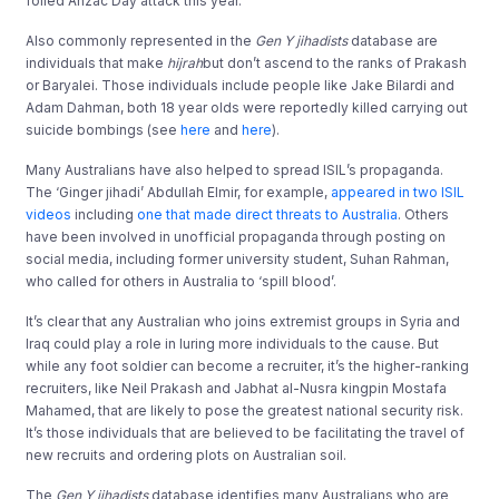
foiled Anzac Day attack this year.
Also commonly represented in the
Gen Y jihadists
database are
individuals that make
hijrah
but don’t ascend to the ranks of Prakash
or Baryalei. Those individuals include people like Jake Bilardi and
Adam Dahman, both 18 year olds were reportedly killed carrying out
suicide bombings (see
here
and
here
).
Many Australians have also helped to spread ISIL’s propaganda.
The ‘Ginger jihadi’ Abdullah Elmir, for example,
appeared in two ISIL
videos
including
one that made direct threats to Australia
. Others
have been involved in unofficial propaganda through posting on
social media, including former university student, Suhan Rahman,
who called for others in Australia to ‘spill blood’.
It’s clear that any Australian who joins extremist groups in Syria and
Iraq could play a role in luring more individuals to the cause. But
while any foot soldier can become a recruiter, it’s the higher-ranking
recruiters, like Neil Prakash and Jabhat al-Nusra kingpin Mostafa
Mahamed, that are likely to pose the greatest national security risk.
It’s those individuals that are believed to be facilitating the travel of
new recruits and ordering plots on Australian soil.
The
Gen Y jihadists
database identifies many Australians who are