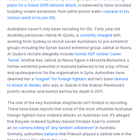
plans for a foiled 2005 terrorist attack
, is believed to have recruited
budding violent extremists from within prison walls—
several of his
visitors went on to join ISIL
.
Australians haven’t only been recruiting for ISIL. Forty year old
disability pensioner, Hamdi Al-Qudsi, is
currently charged
with
working from Sydney to recruit seven Australians to join extremist
groups including the Syrian-based extremist group Jabhat al-Nusra.
Al-Qudsi’s recruits allegedly include
former ADF soldier Caner
Temel
. Another key Jabhat al-Nusra figure is Mostafa Mohamed, a
former extremist preacher in Australia believed to be a top official
and spokesperson for the organisation in Syria. Authorities have
deemed him a
‘magnet’ for foreign fighters
and he’s been
likened
to Anwar al-Awlaki
, who was al-Qaeda in the Arabian Peninsula’s
prolific recruiter and mentor before his death in 2011.
The role of the key Australian shepherds isn’t limited to recruiting.
There have been reports that some of the most influential Australian
foreign fighters have ordered attacks on Australian soil. It’s alleged
that Baryalei ordered Sydney-based Omarjan Azari to commit
an
on-camera killing of ‘any random unbeliever’
in Australia.
Similarly, authorities
believe
that Prakash played a central role in the