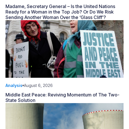
Madame, Secretary General – Is the United Nations
Ready for a Woman in the Top Job? Or Do We Risk
Sending Another Woman Over the ‘Glass Cliff’?
Analysis
August 6, 2026
Middle East Peace: Reviving Momentum of The Two-
State Solution