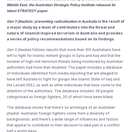
Middle East, the Australian Strategic Policy Institute released its
latest STRATEGY paper.
Gen Y jihadists: preventing radicalisation in Australia
is the result of
a major study by a team of contributors into the threat and
nature of Islamist inspired terrorism in Australia and provides
a series of policy recommendations based on its findings.
Gen Y jihadists
follows reports that more than 100 Australians have
left to fight for Islamic militant groups in Syria and Iraq and that the
number of high-risk terrorism threats being monitored by Australian
authorities had more than doubled. The paper includes a database
of individuals identified from media reporting that are alleged to
have left Australia to fight for groups like Islamic State of Iraq and
the Levant (ISIL), as well as other individuals that have come to the
attention of the authorities. The database includes 39 people
categorised as foreign fighters, 20 of which have been killed.
The database shows that there’s no archetype of an Australian
jihadist. Australian foreign fighters come from a diversity of
backgrounds, and there’s a wide range of influences and factors
that appear to contribute to their decision to take part in a conflict
half a world away.