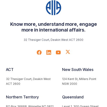
Know more, understand more, engage
more in international affairs.
32 Thesiger Court, Deakin West ACT 2600
ACT
New South Wales
32 Thesiger Court, Deakin West
124 Kent St, Millers Point
ACT 2600
NSW 2000
Northern Territory
Queensland
PO Box 36668, Winnellie NT 0821
Level 1, 300 Queen Street,