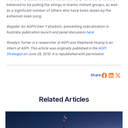
believed to be pulling the strings in Islamic militant groups, as well
as a significant number of others who have been drawn by the
extremist siren song.
Register for ASPI’s
Gen Y jihadists: preventing radicalisation in
Australia
publication launch and panel discussion
here
.
Rosalyn Turner is a researcher at ASPI and Stephanie Huang is an
intern at ASPI. This article was originally published in the
ASPI
Strategist
on June 29, 2015. It is republished with permission.
Share 
Shar
Sh
Share
Related Articles