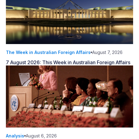
The Week in Australian Foreign Affairs
August 7, 2026
7 August 2026: This Week in Australian Foreign Affairs
Analysis
August 6, 2026