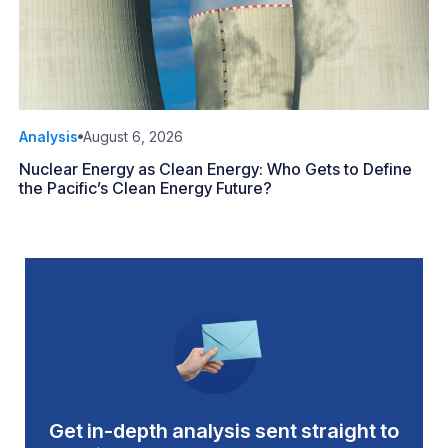
Analysis
August 6, 2026
Nuclear Energy as Clean Energy: Who Gets to Define
the Pacific’s Clean Energy Future?
Get in-depth analysis sent straight to