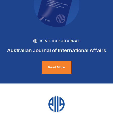
READ OUR JOURNAL
Australian Journal of International Affairs
Read More