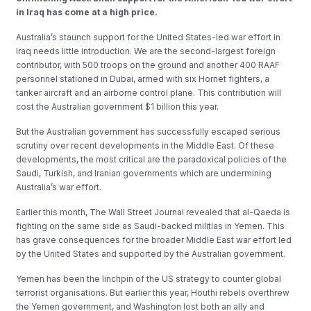
in Iraq has come at a high price.
Australia’s staunch support for the United States-led war effort in
Iraq needs little introduction. We are the second-largest foreign
contributor, with 500 troops on the ground and another 400 RAAF
personnel stationed in Dubai, armed with six Hornet fighters, a
tanker aircraft and an airborne control plane. This contribution will
cost the Australian government $1 billion this year.
But the Australian government has successfully escaped serious
scrutiny over recent developments in the Middle East. Of these
developments, the most critical are the paradoxical policies of the
Saudi, Turkish, and Iranian governments which are undermining
Australia’s war effort.
Earlier this month, The Wall Street Journal revealed that al-Qaeda is
fighting on the same side as Saudi-backed militias in Yemen. This
has grave consequences for the broader Middle East war effort led
by the United States and supported by the Australian government.
Yemen has been the linchpin of the US strategy to counter global
terrorist organisations. But earlier this year, Houthi rebels overthrew
the Yemen government, and Washington lost both an ally and