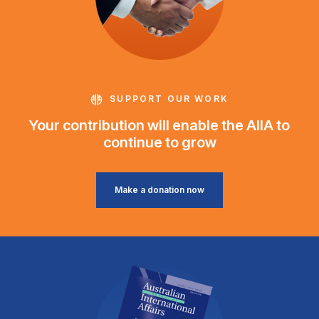
SUPPORT OUR WORK
Your contribution will enable the AIIA to
continue to grow
Make a donation now