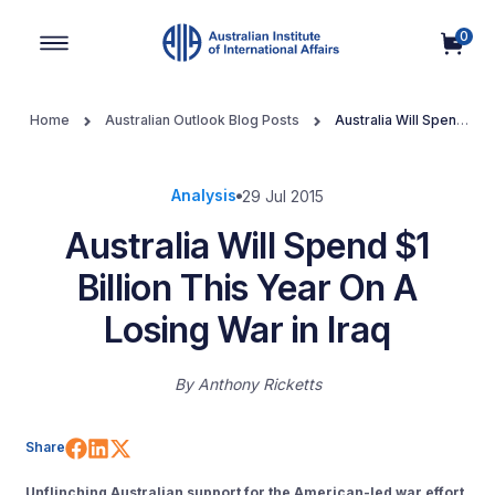
0
Main Navigation
Home
Australian Outlook Blog Posts
Australia Will Spend
$1 Billion This Year On A Losing War in Iraq
Analysis
29 Jul 2015
Australia Will Spend $1
Billion This Year On A
Losing War in Iraq
By
Anthony Ricketts
Share on Facebook
Share on LinkedIn
Share on X (Twitter)
Share
Unflinching Australian support for the American-led war effort