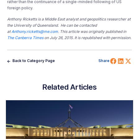
rather than the continuance of a single-minded following of US
foreign policy.
Anthony Ricketts is a Middle East analyst and geopolitics researcher at
the University of Queensland. He can be contacted
at
Anthony.ricketts@me.com
. This article was originally published in
The Canberra Times
on July 26, 2015. It is republished with permission.
Share 
Shar
Sh
Back to Category Page
Share
Related Articles