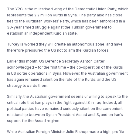
The YPG is the militarised wing of the Democratic Union Party, which
represents the 2.2 million Kurds in Syria. The party also has close
ties to the Kurdistan Workers’ Party, which has been embroiled in a
30-year armed struggle against the Turkish government to
establish an independent Kurdish state.
Turkey is worried they will create an autonomous zone, and have
therefore pressured the US not to arm the Kurdish forces.
Earlier this month, US Defence Secretary Ashton Carter
acknowledged – for the first time – the co-operation of the Kurds
in US sortie operations in Syria. However, the Australian government
has again remained silent on the role of the Kurds, and the US
strategy towards them.
Similarly, the Australian government seems unwilling to speak to the
critical role that Iran plays in the fight against IS in Iraq. Indeed, all
political parties have remained curiously silent on the convenient
relationship between Syrian President Assad and IS, and on Iran’s
support for the Assad regime.
While Australian Foreign Minister Julie Bishop made a high-profile