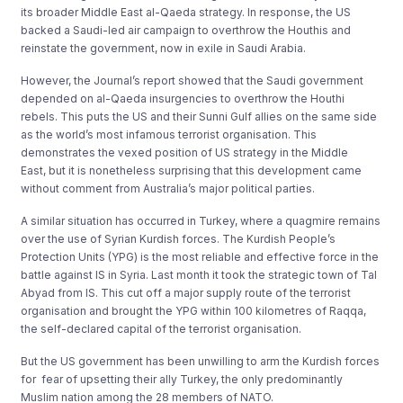
its broader Middle East al-Qaeda strategy. In response, the US
backed a Saudi-led air campaign to overthrow the Houthis and
reinstate the government, now in exile in Saudi Arabia.
However, the Journal’s report showed that the Saudi government
depended on al-Qaeda insurgencies to overthrow the Houthi
rebels. This puts the US and their Sunni Gulf allies on the same side
as the world’s most infamous terrorist organisation. This
demonstrates the vexed position of US strategy in the Middle
East, but it is nonetheless surprising that this development came
without comment from Australia’s major political parties.
A similar situation has occurred in Turkey, where a quagmire remains
over the use of Syrian Kurdish forces. The Kurdish People’s
Protection Units (YPG) is the most reliable and effective force in the
battle against IS in Syria. Last month it took the strategic town of Tal
Abyad​ from IS. This cut off a major supply route of the terrorist
organisation and brought the YPG within 100 kilometres of Raqqa,
the self-declared capital of the terrorist organisation.
But the US government has been unwilling to arm the Kurdish forces
for fear of upsetting their ally Turkey, the only predominantly
Muslim nation among the 28 members of NATO.