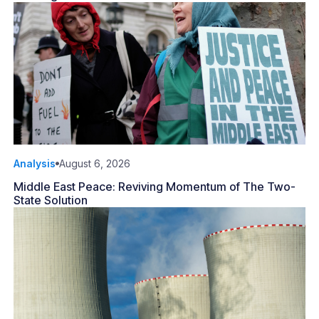
Analysis
August 6, 2026
Middle East Peace: Reviving Momentum of The Two-
State Solution