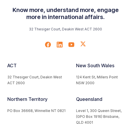
Know more, understand more, engage
more in international affairs.
32 Thesiger Court, Deakin West ACT 2600
ACT
New South Wales
32 Thesiger Court, Deakin West
124 Kent St, Millers Point
ACT 2600
NSW 2000
Northern Territory
Queensland
PO Box 36668, Winnellie NT 0821
Level 1, 300 Queen Street,
(GPO Box 1916) Brisbane,
QLD 4001