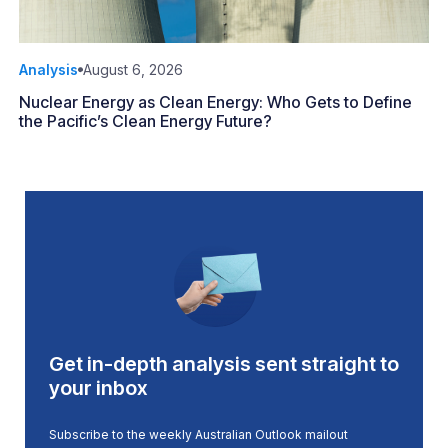
Analysis
August 6, 2026
Nuclear Energy as Clean Energy: Who Gets to Define
the Pacific’s Clean Energy Future?
Get in-depth analysis sent straight to
your inbox
Subscribe to the weekly Australian Outlook mailout