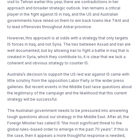
visit to Tehran earlier this year, there are contradictions in her
approach and broader strategic outlook. Iran remains a critical
player in the fight against IS in Iraq, and the US and Australian
governments have relied on them to win back towns like Tikrit and
to lead offensives throughout Anbar province.
However, this approach is at odds with a strategy that only targets
IS forces in Iraq, and not Syria. The ties between Assad and Iran are
well documented, but by allowing Iran to fight a battle in Iraq that is
created in Syria, which they contribute to, it is clear that we lack a
coherent and obvious strategy to counter IS.
Australia’s decision to support the US-led war against IS came with
little scrutiny from the opposition Labor Party or the wider press
galleries. But recent events in the Middle East raise questions about
the legitimacy of the campaign and the likelihood that this current
strategy will be successful.
The Australian government needs to be pressured into answering
tough questions about our strategy in the Middle East. After all, the
Foreign Minster has called IS “the most significant threat to the
global rules-based order to emerge in the past 70 years”. If this is
the case, then it appears a more thoughtful response is needed,