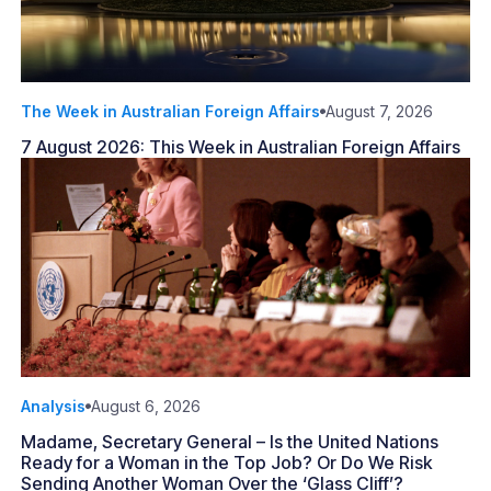
The Week in Australian Foreign Affairs
August 7, 2026
7 August 2026: This Week in Australian Foreign Affairs
Analysis
August 6, 2026
Madame, Secretary General – Is the United Nations
Ready for a Woman in the Top Job? Or Do We Risk
Sending Another Woman Over the ‘Glass Cliff’?