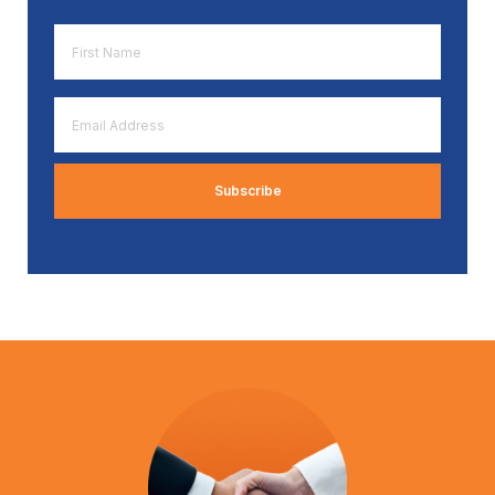
First
Name
*
Email
Address
*