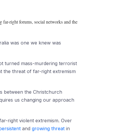
g far-right forums, social networks and the
stralia was one we knew was
got turned mass-murdering terrorist
t the threat of far-right extremism
inks between the Christchurch
requires us changing our approach
far-right violent extremism. Over
persistent
and
growing threat
in