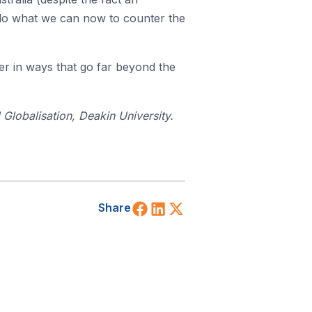
 do what we can now to counter the
ter in ways that go far beyond the
d Globalisation, Deakin University.
Share on Facebook
Share on LinkedIn
Share on X (Twitt
Share