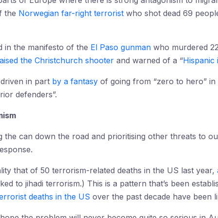
 parts of Europe where there is strong antagonism to migra
of the
Norwegian far-right terrorist
who shot dead 69 people 
 in the manifesto of the
El Paso gunman
who murdered 22 
aised the Christchurch shooter
and warned of a “
Hispanic 
 driven in part
by a fantasy
of going from “zero to hero” in t
ior defenders”.
emism
g the can down the road and prioritising other threats to o
response.
ity that of 50 terrorism-related deaths in the US last year,
ked to jihadi terrorism.) This is a pattern that’s been establ
terrorist deaths in the US
over the past decade have been li
 hope the problem will never become quite so serious in Aus