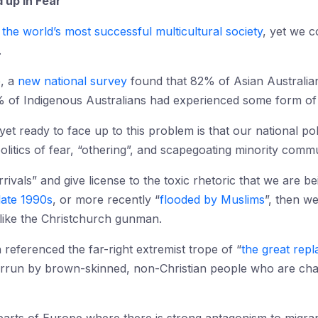
 up in Fear
g
the world’s most successful multicultural society
, yet we c
.
e, a
new national survey
found that 82% of Asian Australian
of Indigenous Australians had experienced some form of d
t ready to face up to this problem is that our national pol
itics of fear, “othering”, and scapegoating minority commu
rivals” and give license to the toxic rhetoric that we are 
late 1990s
, or more recently “
flooded by Muslims
”, then w
s like the Christchurch gunman.
 referenced the far-right extremist trope of “
the great rep
verrun by brown-skinned, non-Christian people who are chan