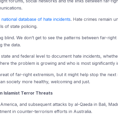
ight forums, social networks and the links between far-right
unications.
 national database of hate incidents
. Hate crimes remain u
ls of state policing.
ing blind. We don’t get to see the patterns between far-right
g the data.
he state and federal level to document hate incidents, wheth
ere the problem is growing and who is most significantly i
hreat of far-right extremism, but it might help stop the nex
ian society more healthy, welcoming and just.
n Islamist Terror Threats
 America, and subsequent attacks by al-Qaeda in Bali, Mad
ment in counter-terrorism efforts in Australia.