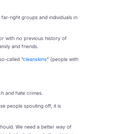
far-right groups and individuals in
or with no previous history of
mily and friends.
so-called “
cleanskins
” (people with
ch and hate crimes.
 people spouting off, it is
 should. We need a better way of