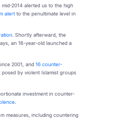
 mid-2014 alerted us to the high
m alert
to the penultimate level in
ration
. Shortly afterward, the
days, an 18-year-old launched a
ince 2001, and
16 counter-
 posed by violent Islamist groups
portionate investment in counter-
iolence
.
ism measures, including countering