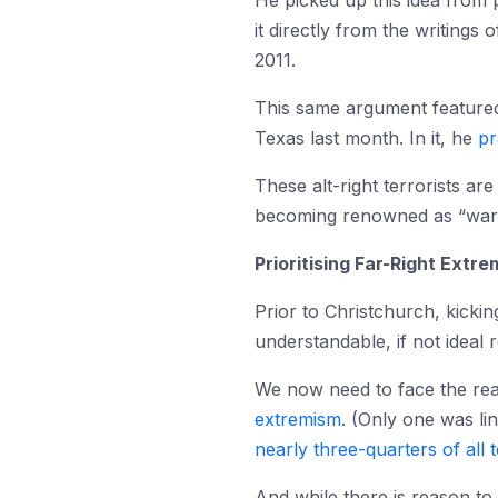
He picked up this idea from
it directly from the writings 
2011.
This same argument featured
Texas last month. In it, he
pr
These alt-right terrorists are
becoming renowned as “warr
Prioritising Far-Right Extr
Prior to Christchurch, kickin
understandable, if not ideal 
We now need to face the real
extremism
. (Only one was lin
nearly three-quarters of all 
And while there is reason to