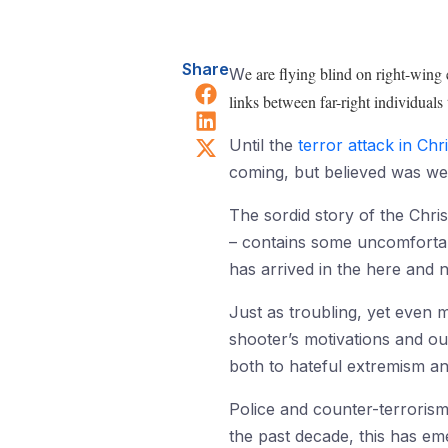
Share
e are flying blind on right-wing
W
Share on Facebook
links between far-right individuals
Share on LinkedIn
Share on X (Twitter)
Until the
terror attack in Ch
coming, but believed was wel
The sordid story of the Chri
– contains some uncomfortable
has arrived in the here and 
Just as troubling, yet even m
shooter’s motivations and ou
both to hateful extremism and
Police and counter-terrorism 
the past decade, this has e