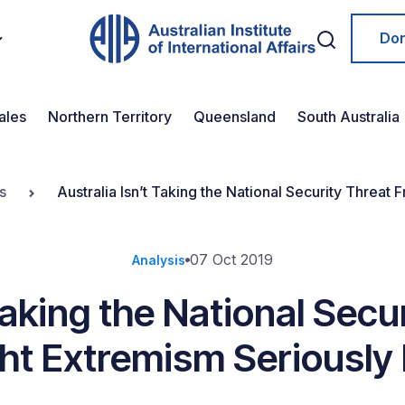
Do
ales
Northern Territory
Queensland
South Australia
s
Australia Isn’t Taking the National Security Threa
07 Oct 2019
Analysis
Taking the National Sec
ght Extremism Seriously