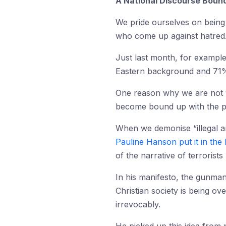
A National Discourse Bound
We pride ourselves on bein
who come up against hatred
Just last month, for exampl
Eastern background and 71% 
One reason why we are not ye
become bound up with the pol
When we demonise “illegal ar
Pauline Hanson put it in the 
of the narrative of terrorist
In his manifesto, the gunman
Christian society is being o
irrevocably.