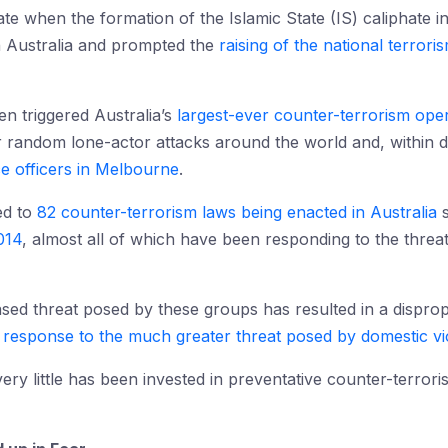
te when the formation of the Islamic State (IS) caliphate in
in Australia and prompted the
raising of the national terroris
en triggered Australia’s
largest-ever counter-terrorism ope
for random lone-actor attacks around the world and, within 
ce officers in Melbourne
.
ed to
82 counter-terrorism laws being enacted in Australia
s
014
, almost all of which have been responding to the threat
ased threat posed by these groups has resulted in a dispro
 response to the much greater threat posed by domestic v
ery little has been invested in preventative counter-terror