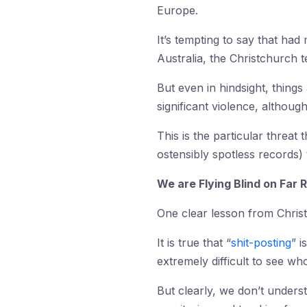
Europe.
It’s tempting to say that ha
Australia, the Christchurch 
But even in hindsight, thing
significant violence, althoug
This is the particular threat
ostensibly spotless records) 
We are Flying Blind on Far 
One clear lesson from Christ
It is true that “
shit-posting
” 
extremely difficult to see wh
But clearly, we don’t unders