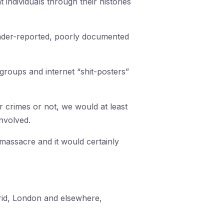
 individuals through their histories
nder-reported, poorly documented
 groups and internet “shit-posters”
er crimes or not, we would at least
nvolved.
t massacre and it would certainly
rid, London and elsewhere,