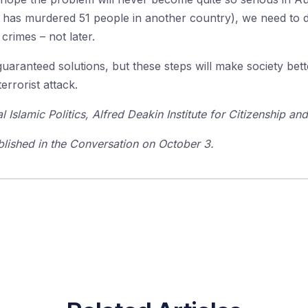
ist has murdered 51 people in another country), we need to
crimes – not later.
guaranteed solutions, but these steps will make society bet
errorist attack.
l Islamic Politics, Alfred Deakin Institute for Citizenship an
ublished in the Conversation on October 3.