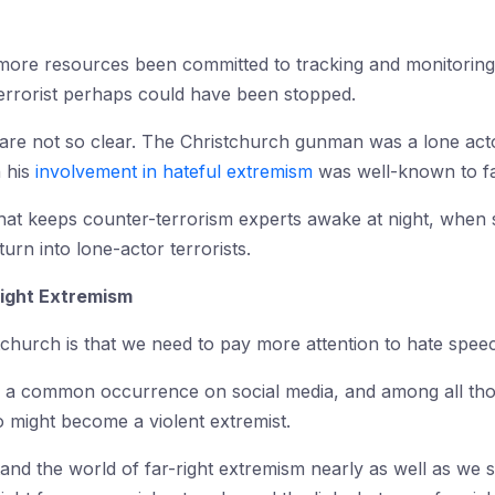
d more resources been committed to tracking and monitoring 
terrorist perhaps could have been stopped.
s are not so clear. The Christchurch gunman was a lone act
h his
involvement in hateful extremism
was well-known to fa
 that keeps counter-terrorism experts awake at night, when 
turn into lone-actor terrorists.
Right Extremism
church is that we need to pay more attention to hate spee
is a common occurrence on social media, and among all those
o might become a violent extremist.
tand the world of far-right extremism nearly as well as we