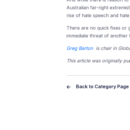
Australian far-right extrem
rise of hate speech and hate 
There are no quick fixes or 
immediate threat of another t
Greg Barton
is chair in Globa
This article was originally p
Back to Category Page