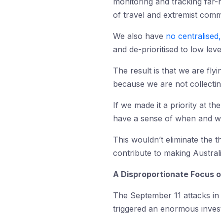
monitoring and tracking far-r
of travel and extremist comm
We also have
no centralised,
and de-prioritised to low leve
The result is that we are fly
because we are not collectin
If we made it a priority at t
have a sense of when and wh
This wouldn’t eliminate the t
contribute to making Austral
A Disproportionate Focus o
The September 11 attacks in
triggered an enormous invest