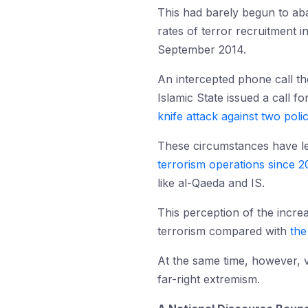
This had barely begun to aba
rates of terror recruitment 
September 2014.
An intercepted phone call th
Islamic State issued a call 
knife attack against two poli
These circumstances have l
terrorism operations since 2
like al-Qaeda and IS.
This perception of the incre
terrorism compared with
the
At the same time, however, v
far-right extremism.