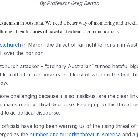
By
Professor Greg Barton
 extremism in Australia. We need a better way of monitoring and trackin
 through their histories of travel and extremist communications.
ristchurch
in March, the threat of far-right terrorism in Au
l over the horizon.
stchurch attacker – “ordinary Australian” turned hateful bi
 truths for our country, not least of which is the fact tha
now.
ore challenging because it is so insidious, are the clear l
r mainstream political discourse. Facing up to this threat 
 toxic political discourse.
officials have long been warning us of the rising threat of 
merged as the
number one terrorist threat in America
and a