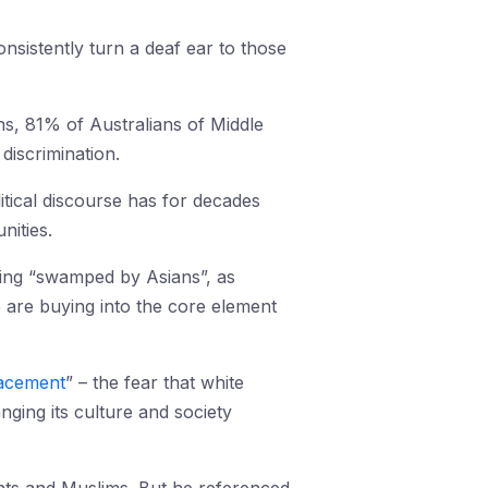
onsistently turn a deaf ear to those
s, 81% of Australians of Middle
iscrimination.
itical discourse has for decades
nities.
being “swamped by Asians”, as
e are buying into the core element
lacement
” – the fear that white
ging its culture and society