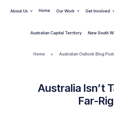
Home
About Us
Our Work
Get Involved
Main Navigation
Australian Capital Territory
New South W
Home
Australian Outlook Blog Post
Australia Isn’t 
Far-Ri