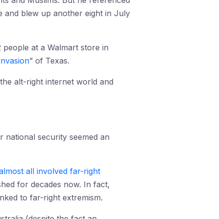
nts and Muslims. But he referenced
and blew up another eight in July
people at a Walmart store in
invasion
” of Texas.
he alt-right internet world and
ur national security seemed an
almost all involved far-right
ished for decades now. In fact,
nked to far-right extremism.
tralia (despite the fact an