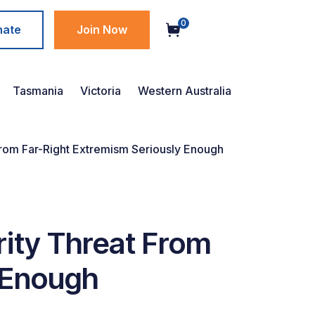
0
nate
Join Now
Tasmania
Victoria
Western Australia
t From Far-Right Extremism Seriously Enough
urity Threat From
 Enough