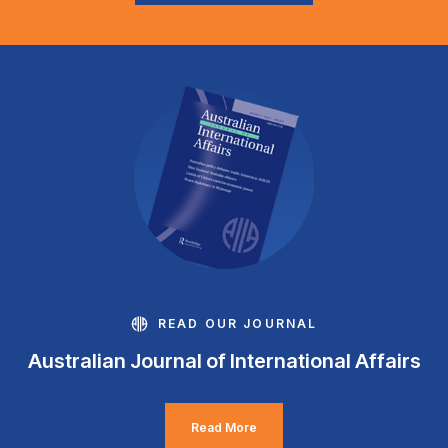
READ OUR JOURNAL
Australian Journal of International Affairs
Read More