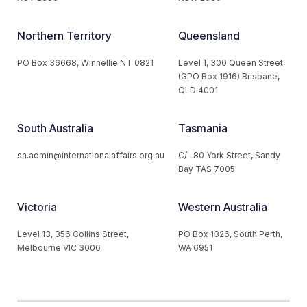
Northern Territory
Queensland
PO Box 36668, Winnellie NT 0821
Level 1, 300 Queen Street,
(GPO Box 1916) Brisbane,
QLD 4001
South Australia
Tasmania
sa.admin@internationalaffairs.org.au
C/- 80 York Street, Sandy
Bay TAS 7005
Victoria
Western Australia
Level 13, 356 Collins Street,
PO Box 1326, South Perth,
Melbourne VIC 3000
WA 6951