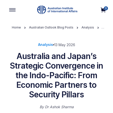
0
Main Navigation
Home
Australian Outlook Blog Posts
Analysis
Australia and Japan’s Strategic Convergence in the Indo-Pacific:
From Economic Partners to Security Pillars
Analysis
13 May 2026
Australia and Japan’s
Strategic Convergence in
the Indo-Pacific: From
Economic Partners to
Security Pillars
By
Dr Ashok Sharma