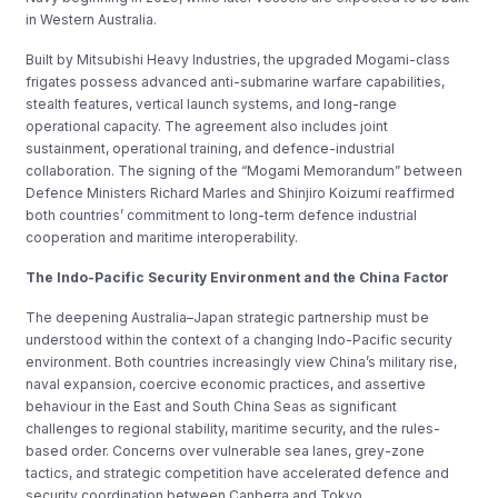
in Western Australia.
Built by Mitsubishi Heavy Industries, the upgraded Mogami-class
frigates possess advanced anti-submarine warfare capabilities,
stealth features, vertical launch systems, and long-range
operational capacity. The agreement also includes joint
sustainment, operational training, and defence-industrial
collaboration. The signing of the “Mogami Memorandum” between
Defence Ministers Richard Marles and Shinjiro Koizumi reaffirmed
both countries’ commitment to long-term defence industrial
cooperation and maritime interoperability.
The Indo-Pacific Security Environment and the China Factor
The deepening Australia–Japan strategic partnership must be
understood within the context of a changing Indo-Pacific security
environment. Both countries increasingly view China’s military rise,
naval expansion, coercive economic practices, and assertive
behaviour in the East and South China Seas as significant
challenges to regional stability, maritime security, and the rules-
based order. Concerns over vulnerable sea lanes, grey-zone
tactics, and strategic competition have accelerated defence and
security coordination between Canberra and Tokyo.