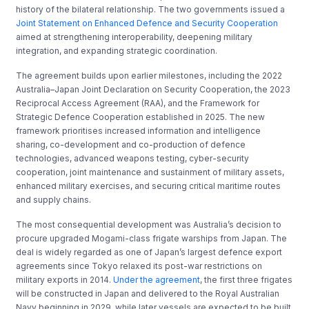
history of the bilateral relationship. The two governments issued a
Joint Statement on Enhanced Defence and Security Cooperation
aimed at strengthening interoperability, deepening military
integration, and expanding strategic coordination.
The agreement builds upon earlier milestones, including the 2022
Australia–Japan Joint Declaration on Security Cooperation, the 2023
Reciprocal Access Agreement (RAA), and the Framework for
Strategic Defence Cooperation established in 2025. The new
framework prioritises increased information and intelligence
sharing, co-development and co-production of defence
technologies, advanced weapons testing, cyber-security
cooperation, joint maintenance and sustainment of military assets,
enhanced military exercises, and securing critical maritime routes
and supply chains.
The most consequential development was Australia’s decision to
procure upgraded Mogami-class frigate warships from Japan. The
deal is widely regarded as one of Japan’s largest defence export
agreements since Tokyo relaxed its post-war restrictions on
military exports in 2014.
Under the agreement
, the first three frigates
will be constructed in Japan and delivered to the Royal Australian
Navy beginning in 2029, while later vessels are expected to be built