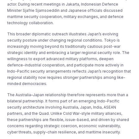
actor. During recent meetings in Jakarta, Indonesian Defence
Minister Sjafrie Sjamsoeddin and Japanese officials discussed
maritime security cooperation, military exchanges, and defence
technology collaboration.
This broader diplomatic outreach illustrates Japan’s evolving
security posture under changing regional conditions. Tokyo is
increasingly moving beyond its traditionally cautious post-war
strategic identity and embracing a larger regional security role. The
willingness to export advanced military platforms, deepen
defence-industrial cooperation, and participate more actively in
Indo-Pacific security arrangements reflects Japan’s recognition that
regional stability now requires stronger partnerships among like-
minded democracies.
The Australia–Japan relationship therefore represents more than a
bilateral partnership. It forms part of an emerging Indo-Pacific
security architecture involving Australia, Japan, India, ASEAN
partners, and the Quad. Unlike Cold War-style military alliances,
these partnerships are flexible, issue-based, and driven by shared
concerns regarding strategic coercion, economic vulnerability,
cyber threats, supply-chain resilience, and maritime insecurity.