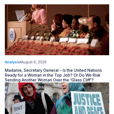
Analysis
August 6, 2026
Madame, Secretary General – Is the United Nations
Ready for a Woman in the Top Job? Or Do We Risk
Sending Another Woman Over the ‘Glass Cliff’?