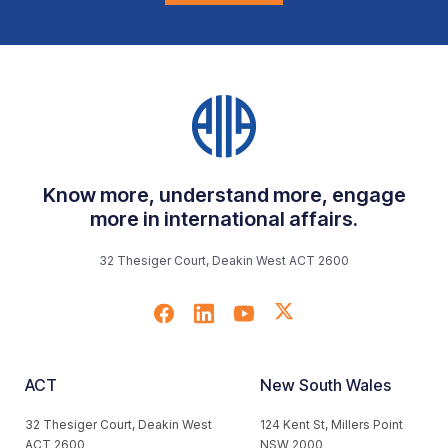
Know more, understand more, engage
more in international affairs.
32 Thesiger Court, Deakin West ACT 2600
ACT
New South Wales
32 Thesiger Court, Deakin West
124 Kent St, Millers Point
ACT 2600
NSW 2000