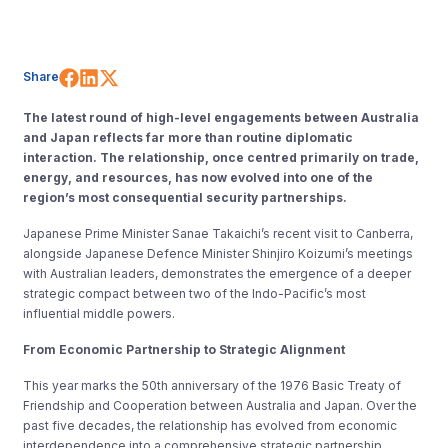
Share on Facebook
Share on LinkedIn
Share on X (Twitter)
Share
The latest round of high-level engagements between Australia
and Japan reflects far more than routine diplomatic
interaction. The relationship, once centred primarily on trade,
energy, and resources, has now evolved into one of the
region’s most consequential security partnerships.
Japanese Prime Minister Sanae Takaichi’s recent visit to Canberra,
alongside Japanese Defence Minister Shinjiro Koizumi’s meetings
with Australian leaders, demonstrates the emergence of a deeper
strategic compact between two of the Indo-Pacific’s most
influential middle powers.
From Economic Partnership to Strategic Alignment
This year marks the 50th anniversary of the 1976 Basic Treaty of
Friendship and Cooperation between Australia and Japan. Over the
past five decades, the relationship has evolved from economic
interdependence into a comprehensive strategic partnership