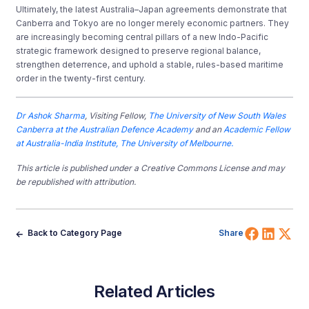
Ultimately, the latest Australia–Japan agreements demonstrate that
Canberra and Tokyo are no longer merely economic partners. They
are increasingly becoming central pillars of a new Indo-Pacific
strategic framework designed to preserve regional balance,
strengthen deterrence, and uphold a stable, rules-based maritime
order in the twenty-first century.
Dr Ashok Sharma
, Visiting Fellow,
The University of New South Wales
Canberra at the Australian Defence Academy
and an
Academic Fellow
at Australia-India Institute, The University of Melbourne.
This article is published under a Creative Commons License and may
be republished with attribution.
Share 
Shar
Sh
Back to Category Page
Share
Related Articles