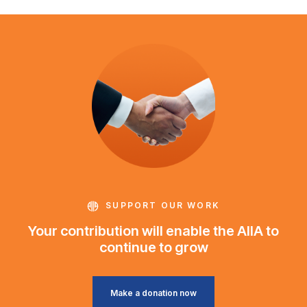
SUPPORT OUR WORK
Your contribution will enable the AIIA to
continue to grow
Make a donation now