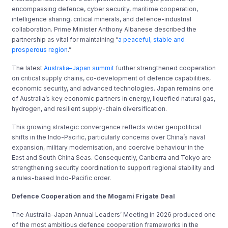
encompassing defence, cyber security, maritime cooperation,
intelligence sharing, critical minerals, and defence-industrial
collaboration. Prime Minister Anthony Albanese described the
partnership as vital for maintaining “
a peaceful, stable and
prosperous region
.”
The latest
Australia–Japan summit
further strengthened cooperation
on critical supply chains, co-development of defence capabilities,
economic security, and advanced technologies. Japan remains one
of Australia’s key economic partners in energy, liquefied natural gas,
hydrogen, and resilient supply-chain diversification.
This growing strategic convergence reflects wider geopolitical
shifts in the Indo-Pacific, particularly concerns over China’s naval
expansion, military modernisation, and coercive behaviour in the
East and South China Seas. Consequently, Canberra and Tokyo are
strengthening security coordination to support regional stability and
a rules-based Indo-Pacific order.
Defence Cooperation and the Mogami Frigate Deal
The Australia–Japan Annual Leaders’ Meeting in 2026 produced one
of the most ambitious defence cooperation frameworks in the