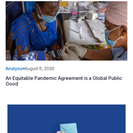
Analysis
August 6, 2026
An Equitable Pandemic Agreement is a Global Public
Good