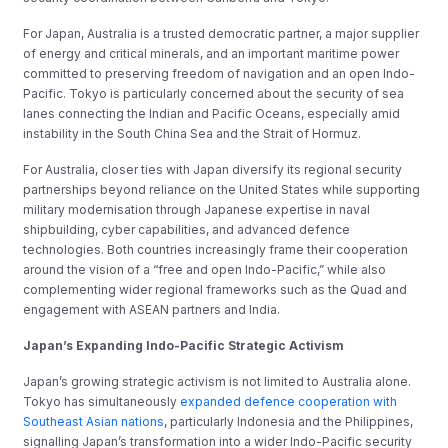
For Japan, Australia is a trusted democratic partner, a major supplier
of energy and critical minerals, and an important maritime power
committed to preserving freedom of navigation and an open Indo-
Pacific. Tokyo is particularly concerned about the security of sea
lanes connecting the Indian and Pacific Oceans, especially amid
instability in the South China Sea and the Strait of Hormuz.
For Australia, closer ties with Japan diversify its regional security
partnerships beyond reliance on the United States while supporting
military modernisation through Japanese expertise in naval
shipbuilding, cyber capabilities, and advanced defence
technologies. Both countries increasingly frame their cooperation
around the vision of a “free and open Indo-Pacific,” while also
complementing wider regional frameworks such as the Quad and
engagement with ASEAN partners and India.
Japan’s Expanding Indo-Pacific Strategic Activism
Japan’s growing strategic activism is not limited to Australia alone.
Tokyo has simultaneously
expanded defence cooperation with
Southeast Asian nations
, particularly Indonesia and the Philippines,
signalling Japan’s transformation into a wider Indo-Pacific security