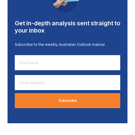
Get in-depth analysis sent straight to
your inbox
Subscribe to the weekly Australian Outlook mailout
First
Name
*
Email
Address
*