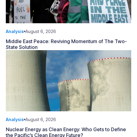
Analysis
August 6, 2026
Middle East Peace: Reviving Momentum of The Two-
State Solution
Analysis
August 6, 2026
Nuclear Energy as Clean Energy: Who Gets to Define
the Pacific’s Clean Energy Future?