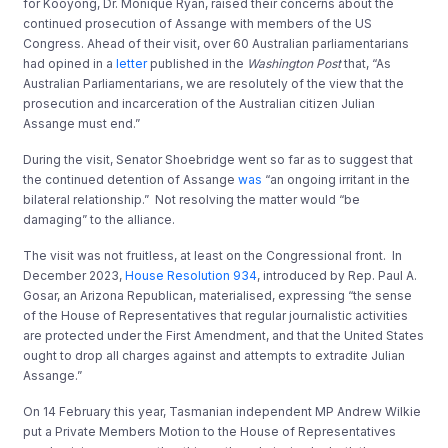
for Kooyong, Dr. Monique Ryan, raised their concerns about the
continued prosecution of Assange with members of the US
Congress. Ahead of their visit, over 60 Australian parliamentarians
had opined in a
letter
published in the
Washington Post
that, “As
Australian Parliamentarians, we are resolutely of the view that the
prosecution and incarceration of the Australian citizen Julian
Assange must end.”
During the visit, Senator Shoebridge went so far as to suggest that
the continued detention of Assange
was
“an ongoing irritant in the
bilateral relationship.” Not resolving the matter would “be
damaging” to the alliance.
The visit was not fruitless, at least on the Congressional front. In
December 2023,
House Resolution 934
, introduced by Rep. Paul A.
Gosar, an Arizona Republican, materialised, expressing “the sense
of the House of Representatives that regular journalistic activities
are protected under the First Amendment, and that the United States
ought to drop all charges against and attempts to extradite Julian
Assange.”
On 14 February this year, Tasmanian independent MP Andrew Wilkie
put a Private Members Motion to the House of Representatives