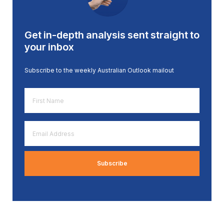
Get in-depth analysis sent straight to
your inbox
Subscribe to the weekly Australian Outlook mailout
First
Name
*
Email
Address
*