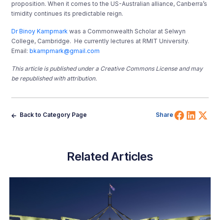
proposition. When it comes to the US-Australian alliance, Canberra’s
timidity continues its predictable reign.
Dr Binoy Kampmark
was a Commonwealth Scholar at Selwyn
College, Cambridge. He currently lectures at RMIT University.
Email:
bkampmark@gmail.com
This article is published under a Creative Commons License and may
be republished with attribution.
Share 
Shar
Sh
Back to Category Page
Share
Related Articles