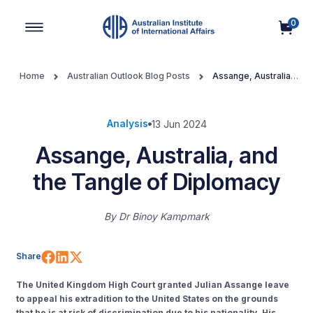
0
Main Navigation
Home
Australian Outlook Blog Posts
Assange, Australia,
and the Tangle of Diplomacy
Analysis
13 Jun 2024
Assange, Australia, and
the Tangle of Diplomacy
By
Dr Binoy Kampmark
Share on Facebook
Share on LinkedIn
Share on X (Twitter)
Share
The U
nited
K
ingdom
High Court granted Julian Assange leave
to appeal his extradition to the U
nited
S
tates
on the grounds
that he is at risk of discrimination
due to
his nationality
.
His