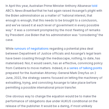
In April this year, Australian Prime Minister Anthony Albanese
told
ABC’s
News Breakfast
that he had again raised Assange’s plight with
the Biden administration as a matter of “national interest, that
enough is enough, that this needs to be brought to a conclusion,
and we’ve raised it at each level of government in every possible
way.” It was a comment prompted by the most fleeting of remarks
by President Joe Biden that his administration was “considering” the
case.
While
rumours of negotiations
regarding a potential plea deal
between Department of Justice officials and Assange’s legal team
have been coasting through the mediascape, nothing, to date, has
materialised. Nor, it would seem, has an effective, convincing policy
from Canberra to move matters. Indeed, in a
series of talking points
prepared for the Australian Attorney-General Mark Dreyfus on 2
June, 2022, the strategy seems focused on letting the machinery of
extraditing, trying, and convicting Assange to take place before
permitting a possible international prison transfer.
One obvious way to change the equation would be to make the
performance of obligations due under AUKUS conditional on the
release of the publisher. It would be a daring, if most unlikely