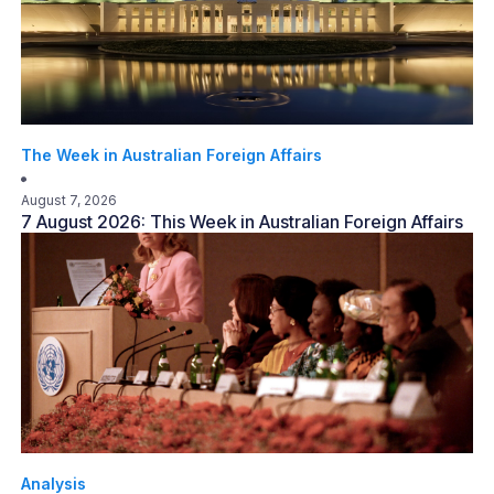
The Week in Australian Foreign Affairs
August 7, 2026
7 August 2026: This Week in Australian Foreign Affairs
Analysis