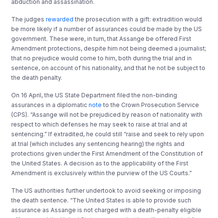
abduction and assassination.
The judges
rewarded
the prosecution with a gift: extradition would
be more likely if a number of assurances could be made by the US
government. These were, in turn, that Assange be offered First
Amendment protections, despite him not being deemed a journalist;
that no prejudice would come to him, both during the trial and in
sentence, on account of his nationality, and that he not be subject to
the death penalty.
On 16 April, the US State Department filed the non-binding
assurances in a diplomatic
note
to the Crown Prosecution Service
(CPS). “Assange will not be prejudiced by reason of nationality with
respect to which defenses he may seek to raise at trial and at
sentencing.” If extradited, he could still “raise and seek to rely upon
at trial (which includes any sentencing hearing) the rights and
protections given under the First Amendment of the Constitution of
the United States. A decision as to the applicability of the First
Amendment is exclusively within the purview of the US Courts.”
The US authorities further undertook to avoid seeking or imposing
the death sentence. “The United States is able to provide such
assurance as Assange is not charged with a death-penalty eligible