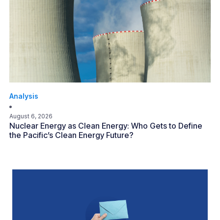
Analysis
August 6, 2026
Nuclear Energy as Clean Energy: Who Gets to Define
the Pacific’s Clean Energy Future?