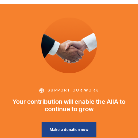
SUPPORT OUR WORK
Your contribution will enable the AIIA to
continue to grow
Make a donation now