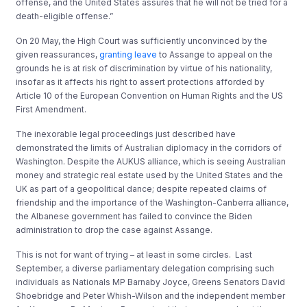
offense, and the United States assures that he will not be tried for a
death-eligible offense.”
On 20 May, the High Court was sufficiently unconvinced by the
given reassurances,
granting leave
to Assange to appeal on the
grounds he is at risk of discrimination by virtue of his nationality,
insofar as it affects his right to assert protections afforded by
Article 10 of the European Convention on Human Rights and the US
First Amendment.
The inexorable legal proceedings just described have
demonstrated the limits of Australian diplomacy in the corridors of
Washington. Despite the AUKUS alliance, which is seeing Australian
money and strategic real estate used by the United States and the
UK as part of a geopolitical dance; despite repeated claims of
friendship and the importance of the Washington-Canberra alliance,
the Albanese government has failed to convince the Biden
administration to drop the case against Assange.
This is not for want of trying – at least in some circles. Last
September, a diverse parliamentary delegation comprising such
individuals as Nationals MP Barnaby Joyce, Greens Senators David
Shoebridge and Peter Whish-Wilson and the independent member