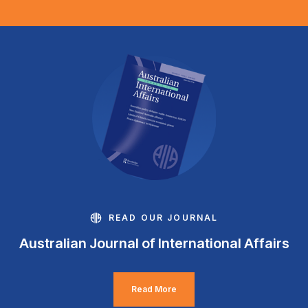
READ OUR JOURNAL
Australian Journal of International Affairs
Read More