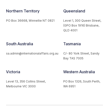
Northern Territory
Queensland
PO Box 36668, Winnellie NT 0821
Level 1, 300 Queen Street,
(GPO Box 1916) Brisbane,
QLD 4001
South Australia
Tasmania
sa.admin@internationalaffairs.org.au
C/- 80 York Street, Sandy
Bay TAS 7005
Victoria
Western Australia
Level 13, 356 Collins Street,
PO Box 1326, South Perth,
Melbourne VIC 3000
WA 6951