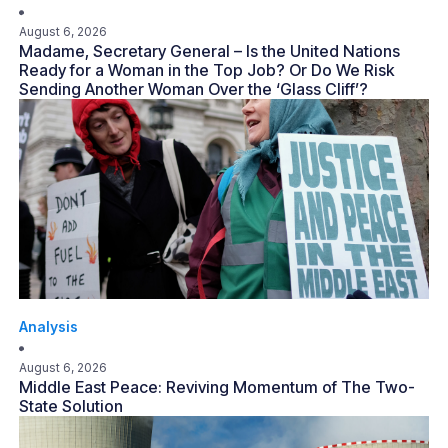
August 6, 2026
Madame, Secretary General – Is the United Nations
Ready for a Woman in the Top Job? Or Do We Risk
Sending Another Woman Over the ‘Glass Cliff’?
Analysis
August 6, 2026
Middle East Peace: Reviving Momentum of The Two-
State Solution