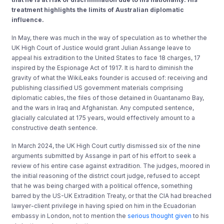
treatment highlights
the limits of Australian
diplomatic
influence
.
In May, there was much in the way of speculation as to whether the
UK High Court of Justice would grant Julian Assange leave to
appeal his extradition to the United States to face 18 charges, 17
inspired by the Espionage Act of 1917. It is hard to diminish the
gravity of what the WikiLeaks founder is accused of: receiving and
publishing classified US government materials comprising
diplomatic cables, the files of those detained in Guantanamo Bay,
and the wars in Iraq and Afghanistan. Any computed sentence,
glacially calculated at 175 years, would effectively amount to a
constructive death sentence.
In March 2024, the UK High Court curtly dismissed six of the nine
arguments submitted by Assange in part of his effort to seek a
review of his entire case against extradition. The judges, moored in
the initial reasoning of the district court judge, refused to accept
that he was being charged with a political offence, something
barred by the US-UK Extradition Treaty, or that the CIA had breached
lawyer-client privilege in having spied on him in the Ecuadorian
embassy in London, not to mention the
serious thought given
to his