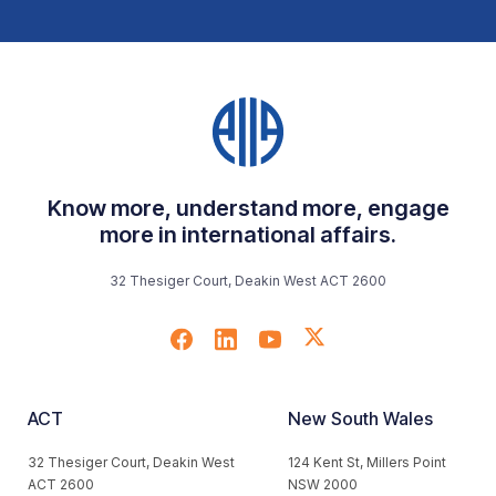
Know more, understand more, engage
more in international affairs.
32 Thesiger Court, Deakin West ACT 2600
ACT
New South Wales
32 Thesiger Court, Deakin West
124 Kent St, Millers Point
ACT 2600
NSW 2000