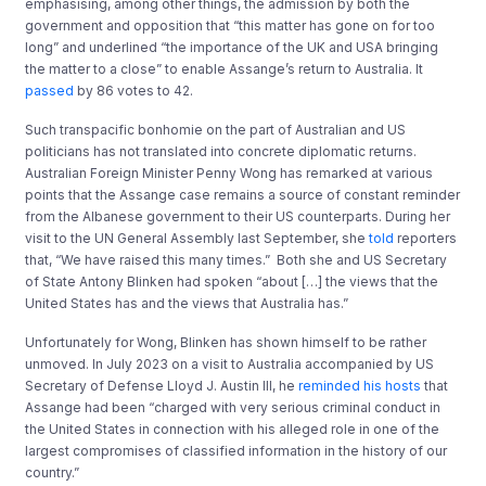
emphasising, among other things, the admission by both the
government and opposition that “this matter has gone on for too
long” and underlined “the importance of the UK and USA bringing
the matter to a close” to enable Assange’s return to Australia. It
passed
by 86 votes to 42.
Such transpacific bonhomie on the part of Australian and US
politicians has not translated into concrete diplomatic returns.
Australian Foreign Minister Penny Wong has remarked at various
points that the Assange case remains a source of constant reminder
from the Albanese government to their US counterparts. During her
visit to the UN General Assembly last September, she
told
reporters
that, “We have raised this many times.” Both she and US Secretary
of State Antony Blinken had spoken “about […] the views that the
United States has and the views that Australia has.”
Unfortunately for Wong, Blinken has shown himself to be rather
unmoved. In July 2023 on a visit to Australia accompanied by US
Secretary of Defense Lloyd J. Austin III, he
reminded his hosts
that
Assange had been “charged with very serious criminal conduct in
the United States in connection with his alleged role in one of the
largest compromises of classified information in the history of our
country.”