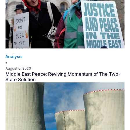
Analysis
August 6, 2026
Middle East Peace: Reviving Momentum of The Two-
State Solution