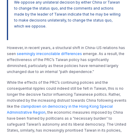
We oppose any unilateral decision by either China or Taiwan
to change the status quo, and the comments and actions
made by the leader of Taiwan indicate that he may be willing
to make decisions unilaterally, to change the status quo,
which we oppose.
However, in recent years, a structural shift in China-US relations has
seen
seemingly irreconcilable differences
emerge. As a result, the
effectiveness of the PRC’s Taiwan policy has significantly
diminished, particularly as these policies have remained largely
unchanged due to an internal “path dependence.”
While the effects of the PRC’s continuing policies and the
consequential ripples could indeed still be felt in Taiwan, this is no
longer the decisive factor influencing Taiwanese politics. Rather,
motivated by the increasing distrust towards China following events
like the
clampdown on democracy in the Hong Kong Special
Administrative Region
, the economic measures imposed by China
have been framed by politicians as a “necessary burden” to
safeguard Taiwan’s autonomy and its liberal democracy. The United
States, similarly, has increasingly prioritised Taiwan in its policies,