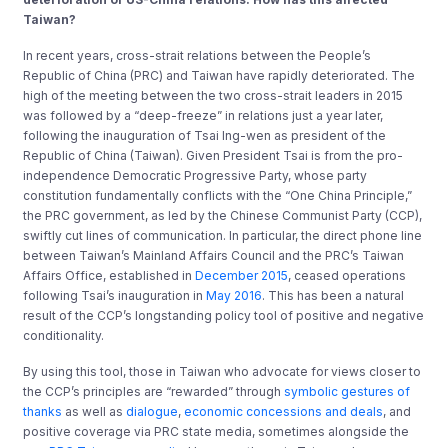
Taiwan?
In recent years, cross-strait relations between the People’s
Republic of China (PRC) and Taiwan have rapidly deteriorated. The
high of the meeting between the two cross-strait leaders in 2015
was followed by a “deep-freeze” in relations just a year later,
following the inauguration of Tsai Ing-wen as president of the
Republic of China (Taiwan). Given President Tsai is from the pro-
independence Democratic Progressive Party, whose party
constitution fundamentally conflicts with the “One China Principle,”
the PRC government, as led by the Chinese Communist Party (CCP),
swiftly cut lines of communication. In particular, the direct phone line
between Taiwan’s Mainland Affairs Council and the PRC’s Taiwan
Affairs Office, established in
December 2015
, ceased operations
following Tsai’s inauguration in
May 2016
. This has been a natural
result of the CCP’s longstanding policy tool of positive and negative
conditionality.
By using this tool, those in Taiwan who advocate for views closer to
the CCP’s principles are “rewarded” through
symbolic gestures of
thanks
as well as
dialogue
,
economic concessions and deals
, and
positive coverage via PRC state media, sometimes alongside the