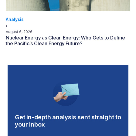
Analysis
August 6, 2026
Nuclear Energy as Clean Energy: Who Gets to Define
the Pacific’s Clean Energy Future?
Get in-depth analysis sent straight to
your inbox