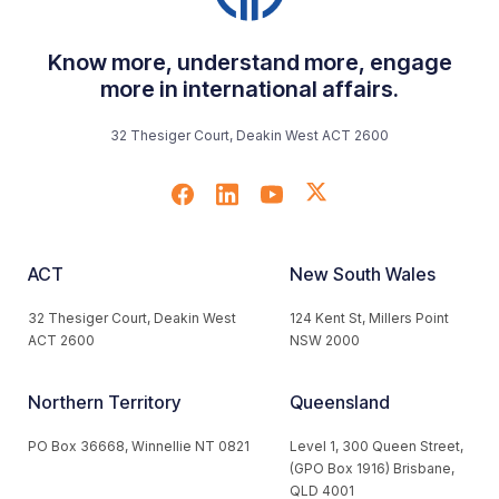
Know more, understand more, engage
more in international affairs.
32 Thesiger Court, Deakin West ACT 2600
ACT
New South Wales
32 Thesiger Court, Deakin West
124 Kent St, Millers Point
ACT 2600
NSW 2000
Northern Territory
Queensland
PO Box 36668, Winnellie NT 0821
Level 1, 300 Queen Street,
(GPO Box 1916) Brisbane,
QLD 4001