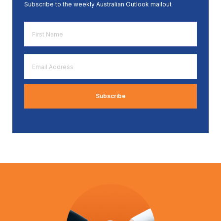
Subscribe to the weekly Australian Outlook mailout
First
Name
*
Email
Address
*