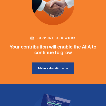
SUPPORT OUR WORK
Your contribution will enable the AIIA to
continue to grow
Make a donation now