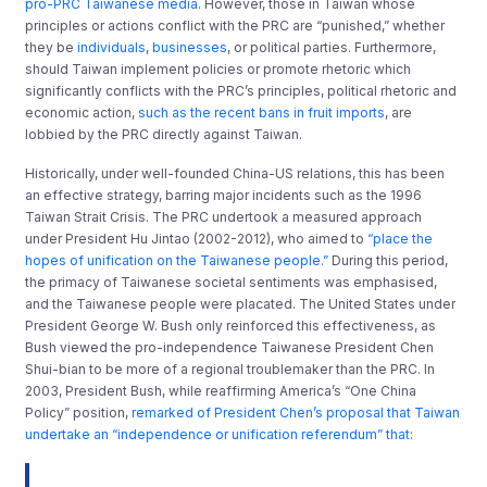
pro-PRC Taiwanese media
. However, those in Taiwan whose
principles or actions conflict with the PRC are “punished,” whether
they be
individuals
,
businesses
, or political parties. Furthermore,
should Taiwan implement policies or promote rhetoric which
significantly conflicts with the PRC’s principles, political rhetoric and
economic action,
such as the recent bans in fruit imports
, are
lobbied by the PRC directly against Taiwan.
Historically, under well-founded China-US relations, this has been
an effective strategy, barring major incidents such as the 1996
Taiwan Strait Crisis. The PRC undertook a measured approach
under President Hu Jintao (2002-2012), who aimed to
“place the
hopes of unification on the Taiwanese people.”
During this period,
the primacy of Taiwanese societal sentiments was emphasised,
and the Taiwanese people were placated. The United States under
President George W. Bush only reinforced this effectiveness, as
Bush viewed the pro-independence Taiwanese President Chen
Shui-bian to be more of a regional troublemaker than the PRC. In
2003, President Bush, while reaffirming America’s “One China
Policy” position,
remarked of President Chen’s proposal that Taiwan
undertake an “independence or unification referendum” that
: