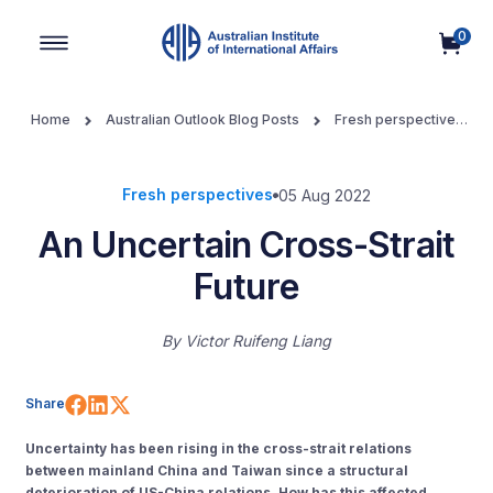
0
Main Navigation
Home
Australian Outlook Blog Posts
Fresh perspectives
An Uncertain Cross-Strait Future
Fresh perspectives
05 Aug 2022
An Uncertain Cross-Strait
Future
By
Victor Ruifeng Liang
Share on Facebook
Share on LinkedIn
Share on X (Twitter)
Share
Uncertainty has been rising in the cross-strait relations
between mainland China and Taiwan since a structural
deterioration of US-China relations. How has this affected