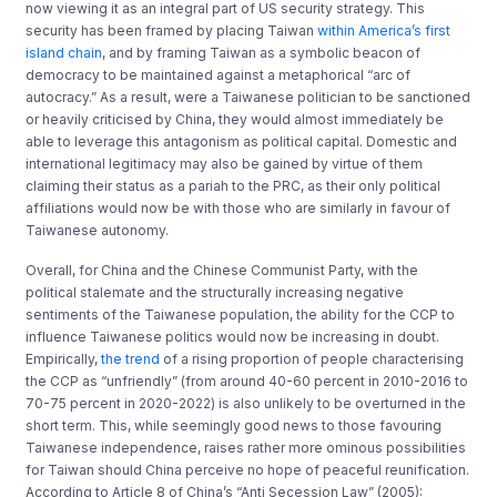
now viewing it as an integral part of US security strategy. This
security has been framed by placing Taiwan
within America’s first
island chain
, and by framing Taiwan as a symbolic beacon of
democracy to be maintained against a metaphorical “arc of
autocracy.” As a result, were a Taiwanese politician to be sanctioned
or heavily criticised by China, they would almost immediately be
able to leverage this antagonism as political capital. Domestic and
international legitimacy may also be gained by virtue of them
claiming their status as a pariah to the PRC, as their only political
affiliations would now be with those who are similarly in favour of
Taiwanese autonomy.
Overall, for China and the Chinese Communist Party, with the
political stalemate and the structurally increasing negative
sentiments of the Taiwanese population, the ability for the CCP to
influence Taiwanese politics would now be increasing in doubt.
Empirically,
the trend
of a rising proportion of people characterising
the CCP as “unfriendly” (from around 40-60 percent in 2010-2016 to
70-75 percent in 2020-2022) is also unlikely to be overturned in the
short term. This, while seemingly good news to those favouring
Taiwanese independence, raises rather more ominous possibilities
for Taiwan should China perceive no hope of peaceful reunification.
According to Article 8 of China’s “Anti Secession Law” (2005):