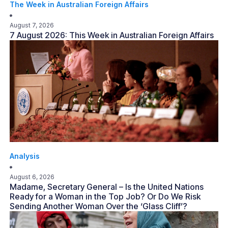
The Week in Australian Foreign Affairs
August 7, 2026
7 August 2026: This Week in Australian Foreign Affairs
Analysis
August 6, 2026
Madame, Secretary General – Is the United Nations
Ready for a Woman in the Top Job? Or Do We Risk
Sending Another Woman Over the ‘Glass Cliff’?