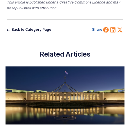
This article is published under a Creative Commons Licence and may
be republished with attribution.
Share 
Shar
Sh
Back to Category Page
Share
Related Articles