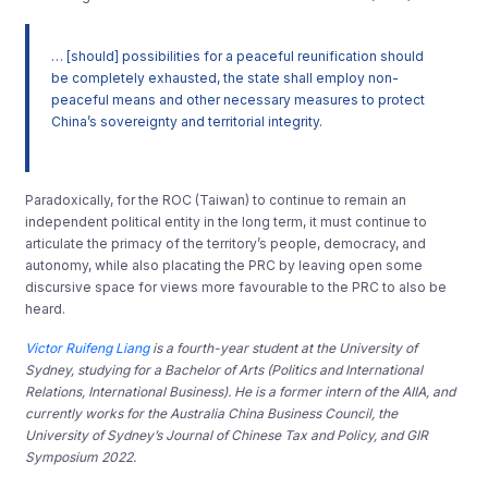
… [should] possibilities for a peaceful reunification should
be completely exhausted, the state shall employ non-
peaceful means and other necessary measures to protect
China’s sovereignty and territorial integrity.
Paradoxically, for the ROC (Taiwan) to continue to remain an
independent political entity in the long term, it must continue to
articulate the primacy of the territory’s people, democracy, and
autonomy, while also placating the PRC by leaving open some
discursive space for views more favourable to the PRC to also be
heard.
Victor Ruifeng Liang
is a fourth-year student at the University of
Sydney, studying for a Bachelor of Arts (Politics and International
Relations, International Business). He is a former intern of the AIIA, and
currently works for the Australia China Business Council, the
University of Sydney’s Journal of Chinese Tax and Policy, and GIR
Symposium 2022.