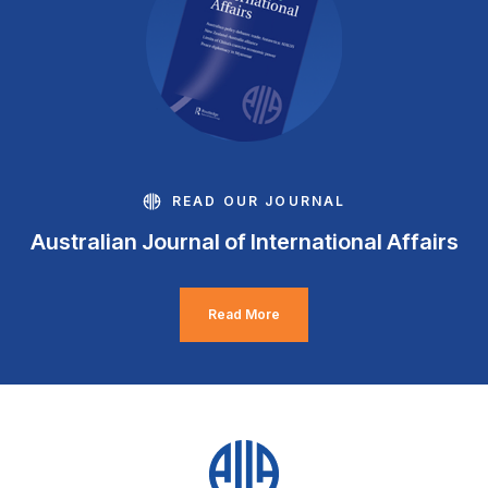
READ OUR JOURNAL
Australian Journal of International Affairs
Read More