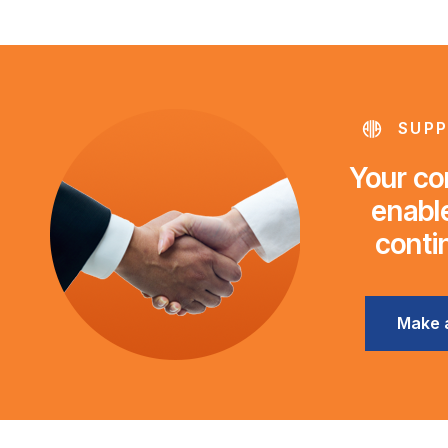
SUPP
Your con
enable
conti
Make 