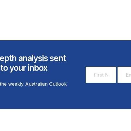
epth analysis sent
 to your inbox
First
Email
Name
Addr
the weekly Australian Outlook
*
*