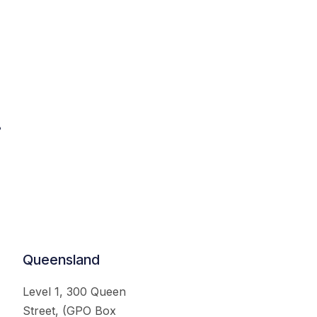
.
Queensland
Level 1, 300 Queen
Street, (GPO Box