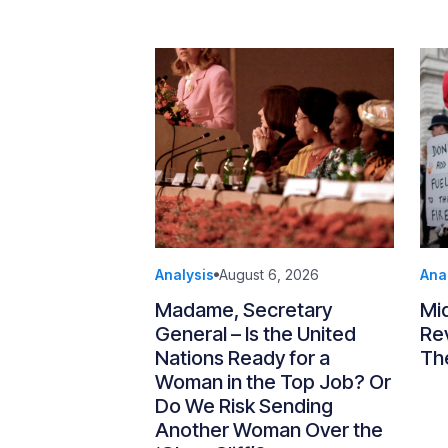
Analysis
August 6, 2026
Ana
Madame, Secretary
Mi
General – Is the United
Re
Nations Ready for a
Th
Woman in the Top Job? Or
Do We Risk Sending
Another Woman Over the