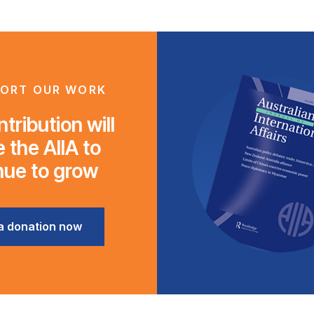
ORT OUR WORK
tribution will
 the AIIA to
nue to grow
a donation now