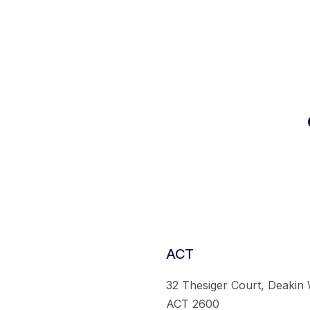
ACT
32 Thesiger Court, Deakin
ACT 2600