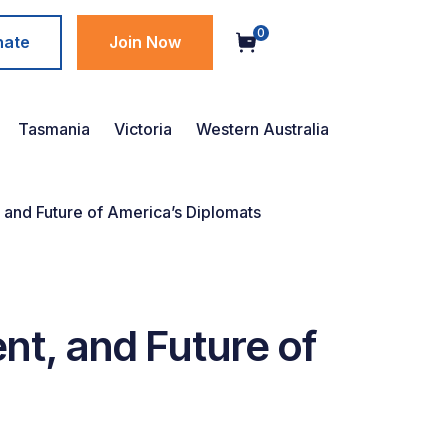
0
nate
Join Now
Tasmania
Victoria
Western Australia
and Future of America’s Diplomats
t, and Future of