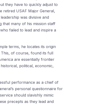
but they have to quickly adjust to
One retired USAF Major General,
s leadership was divisive and
g that many of his mission staff
ho failed to lead and inspire a
ple terms, he locates its origin
This, of course, found its full
America are essentially frontier
historical, political, economic,
essful performance as a chief of
General’s personal questionnaire for
service should slavishly mimic
hese precepts as they lead and