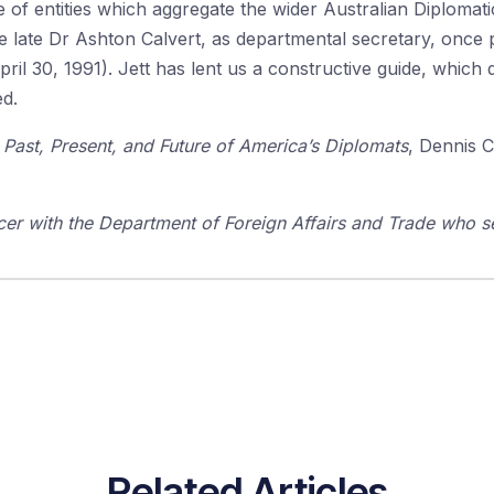
 of entities which aggregate the wider Australian Diplomatic
 late Dr Ashton Calvert, as departmental secretary, once pr
April 30, 1991). Jett has lent us a constructive guide, which
ed.
ast, Present, and Future of America’s Diplomats
, Dennis 
icer with the Department of Foreign Affairs and Trade who 
Related Articles