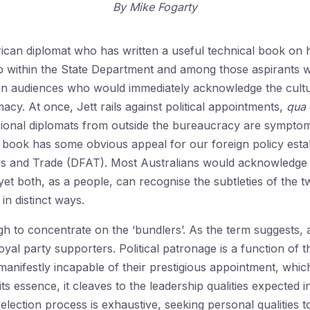
By
Mike Fogarty
can diplomat who has written a useful technical book on his
ship within the State Department and among those aspirants 
oreign audiences who would immediately acknowledge the cult
cy. At once, Jett rails against political appointments,
qua
onal diplomats from outside the bureaucracy are symptomati
 book has some obvious appeal for our foreign policy esta
rs and Trade (DFAT). Most Australians would acknowledge
 yet both, as a people, can recognise the subtleties of the
in distinct ways.
gh to concentrate on the ‘bundlers’. As the term suggests, 
oyal party supporters. Political patronage is a function of t
ifestly incapable of their prestigious appointment, which
s essence, it cleaves to the leadership qualities expected 
selection process is exhaustive, seeking personal qualities