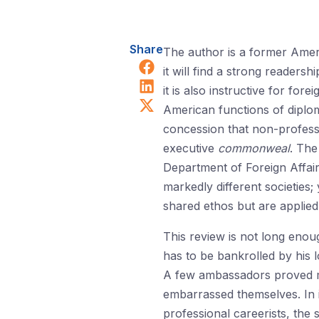
Share
The author is a former Ameri
Share on Facebook
it will find a strong reader
Share on LinkedIn
it is also instructive for f
Share on X (Twitter)
American functions of diploma
concession that non-professi
executive
commonweal
. The
Department of Foreign Affai
markedly different societies;
shared ethos but are applied 
This review is not long enou
has to be bankrolled by his l
A few ambassadors proved man
embarrassed themselves. In it
professional careerists, the 