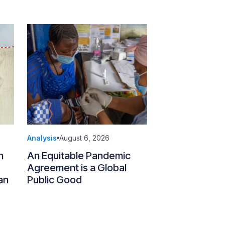
Analysis
August 6, 2026
n
An Equitable Pandemic
Agreement is a Global
an
Public Good