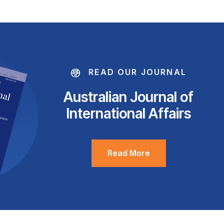
READ OUR JOURNAL
Australian Journal of
International Affairs
Read More