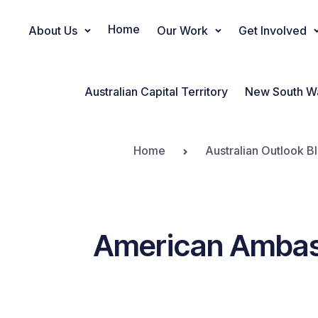
Home
About Us
Our Work
Get Involved
Main Navigation
Australian Capital Territory
New South W
Home
Australian Outlook B
American Ambass