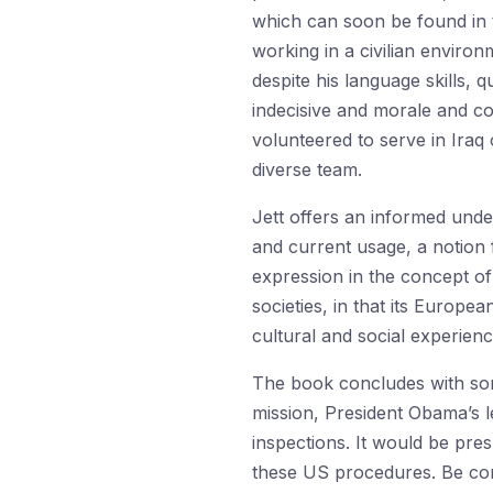
which can soon be found in th
working in a civilian enviro
despite his language skills, q
indecisive and morale and co-
volunteered to serve in Iraq
diverse team.
Jett offers an informed unde
and current usage, a notion f
expression in the concept of 
societies, in that its Europea
cultural and social experienc
The book concludes with som
mission, President Obama’s le
inspections. It would be pre
these US procedures. Be conf