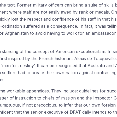
e text. Former military officers can bring a suite of skills 
nment where staff are not easily awed by rank or medals. 
uickly lost the respect and confidence of his staff in that hi
ordination suffered as a consequence. In fact, it was tellin
 or Afghanistan to avoid having to work for an ambassador w
rstanding of the concept of American exceptionalism. In sim
irst inspired by the French historian, Alexis de Tocqueville. 
‘manifest destiny’. It can be recognised that Australia and 
n settlers had to create their own nation against contrasting 
es.
e workable appendices. They include: guidelines for succ
tter of instruction to chiefs of mission and the Inspector 
sumptuous, if not precocious, to infer that our own foreign 
ident that the senior executive of DFAT daily intends to t