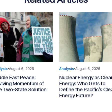
lysis
August 6, 2026
Analysis
August 6, 2026
ddle East Peace:
Nuclear Energy as Clea
viving Momentum of
Energy: Who Gets to
e Two-State Solution
Define the Pacific’s Cle
Energy Future?