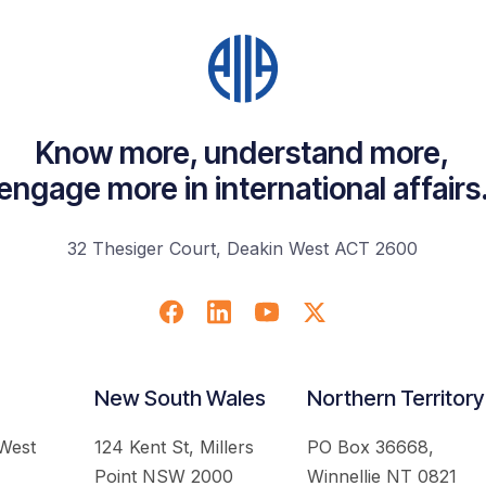
Know more, understand more,
engage more in international affairs
32 Thesiger Court, Deakin West ACT 2600
New South Wales
Northern Territory
 West
124 Kent St, Millers
PO Box 36668,
Point NSW 2000
Winnellie NT 0821