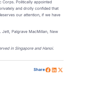
 Corps. Politically appointed
ivately and drolly confided that
 deserves our attention, if we have
C. Jett, Palgrave MacMillan, New
served in Singapore and Hanoi.
Share on Facebook
Share on LinkedIn
Share on X (Twitt
Share