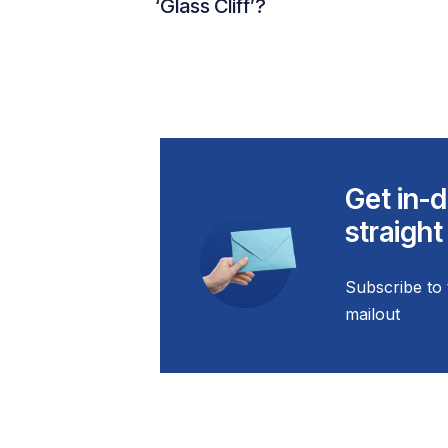
‘Glass Cliff’?
Get in-d
straight
Subscribe to 
mailout