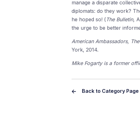
manage a disparate collective
diplomats: do they work? The
he hoped so! (
The Bulletin
, 
the urge to be better inform
American Ambassadors, The P
York, 2014.
Mike Fogarty is a former off
Back to Category Page