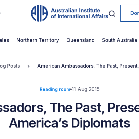
Do
ales
Northern Territory
Queensland
South Australia
log Posts
American Ambassadors, The Past, Present, 
11 Aug 2015
Reading room
adors, The Past, Presen
America’s Diplomats