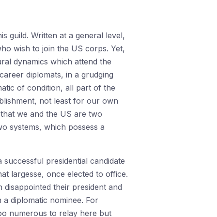
 guild. Written at a general level,
who wish to join the US corps. Yet,
ural dynamics which attend the
career diplomats, in a grudging
c of condition, all part of the
blishment, not least for our own
 that we and the US are two
 two systems, which possess a
a successful presidential candidate
hat largesse, once elected to office.
 disappointed their president and
in a diplomatic nominee. For
 too numerous to relay here but