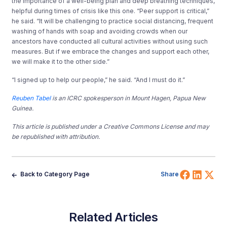
the importance of a well-being plan and deep breathing techniques,
helpful during times of crisis like this one. “Peer support is critical,”
he said. “It will be challenging to practice social distancing, frequent
washing of hands with soap and avoiding crowds when our
ancestors have conducted all cultural activities without using such
measures. But if we embrace the changes and support each other,
we will make it to the other side.”
“I signed up to help our people,” he said. “And I must do it.”
Reuben Tabel
is an ICRC spokesperson in Mount Hagen, Papua New
Guinea.
This article is published under a Creative Commons License and may
be republished with attribution.
Share 
Shar
Sh
Back to Category Page
Share
Related Articles