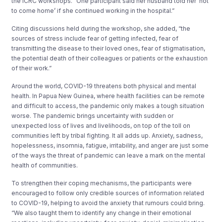
the ICRC workshops. “One participant said her husband told her ‘not
to come home’ if she continued working in the hospital.”
Citing discussions held during the workshop, she added, “the
sources of stress include fear of getting infected, fear of
transmitting the disease to their loved ones, fear of stigmatisation,
the potential death of their colleagues or patients or the exhaustion
of their work.”
Around the world, COVID-19 threatens both physical and mental
health. In Papua New Guinea, where health facilities can be remote
and difficult to access, the pandemic only makes a tough situation
worse. The pandemic brings uncertainty with sudden or
unexpected loss of lives and livelihoods, on top of the toll on
communities left by tribal fighting. It all adds up. Anxiety, sadness,
hopelessness, insomnia, fatigue, irritability, and anger are just some
of the ways the threat of pandemic can leave a mark on the mental
health of communities.
To strengthen their coping mechanisms, the participants were
encouraged to follow only credible sources of information related
to COVID-19, helping to avoid the anxiety that rumours could bring.
“We also taught them to identify any change in their emotional