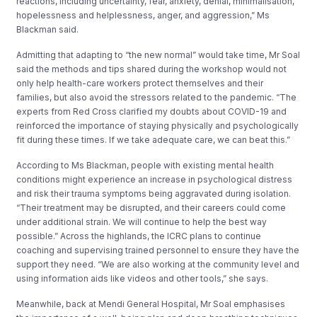
reactions, including uncertainty, fear, anxiety, denial, minimalisation,
hopelessness and helplessness, anger, and aggression,” Ms
Blackman said.
Admitting that adapting to “the new normal” would take time, Mr Soal
said the methods and tips shared during the workshop would not
only help health-care workers protect themselves and their
families, but also avoid the stressors related to the pandemic. “The
experts from Red Cross clarified my doubts about COVID-19 and
reinforced the importance of staying physically and psychologically
fit during these times. If we take adequate care, we can beat this.”
According to Ms Blackman, people with existing mental health
conditions might experience an increase in psychological distress
and risk their trauma symptoms being aggravated during isolation.
“Their treatment may be disrupted, and their careers could come
under additional strain. We will continue to help the best way
possible.” Across the highlands, the ICRC plans to continue
coaching and supervising trained personnel to ensure they have the
support they need. “We are also working at the community level and
using information aids like videos and other tools,” she says.
Meanwhile, back at Mendi General Hospital, Mr Soal emphasises