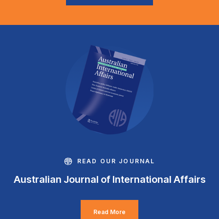
READ OUR JOURNAL
Australian Journal of International Affairs
Read More