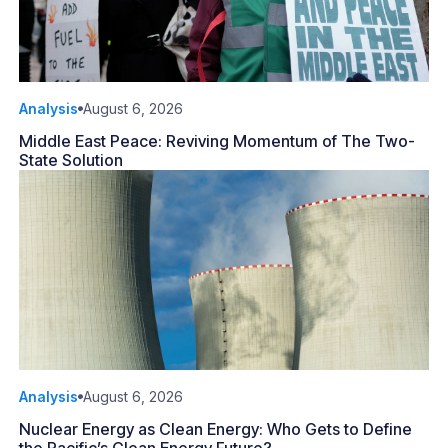
Analysis
August 6, 2026
Middle East Peace: Reviving Momentum of The Two-
State Solution
Analysis
August 6, 2026
Nuclear Energy as Clean Energy: Who Gets to Define