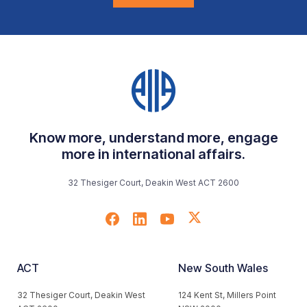
Know more, understand more, engage
more in international affairs.
32 Thesiger Court, Deakin West ACT 2600
ACT
New South Wales
32 Thesiger Court, Deakin West
124 Kent St, Millers Point