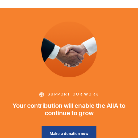
SUPPORT OUR WORK
Your contribution will enable the AIIA to
continue to grow
Make a donation now