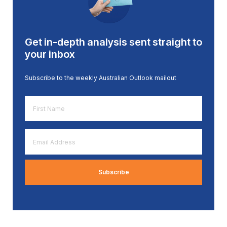
Get in-depth analysis sent straight to
your inbox
Subscribe to the weekly Australian Outlook mailout
First
Name
*
Email
Address
*