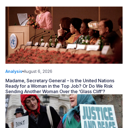
Analysis
August 6, 2026
Madame, Secretary General – Is the United Nations
Ready for a Woman in the Top Job? Or Do We Risk
Sending Another Woman Over the ‘Glass Cliff’?