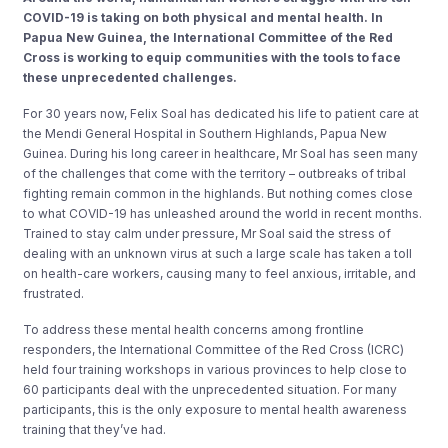
COVID-19 is taking on both physical and mental health. In
Papua New Guinea, the International Committee of the Red
Cross is working to equip communities with the tools to face
these unprecedented challenges.
For 30 years now, Felix Soal has dedicated his life to patient care at
the Mendi General Hospital in Southern Highlands, Papua New
Guinea. During his long career in healthcare, Mr Soal has seen many
of the challenges that come with the territory – outbreaks of tribal
fighting remain common in the highlands. But nothing comes close
to what COVID-19 has unleashed around the world in recent months.
Trained to stay calm under pressure, Mr Soal said the stress of
dealing with an unknown virus at such a large scale has taken a toll
on health-care workers, causing many to feel anxious, irritable, and
frustrated.
To address these mental health concerns among frontline
responders, the International Committee of the Red Cross (ICRC)
held four training workshops in various provinces to help close to
60 participants deal with the unprecedented situation. For many
participants, this is the only exposure to mental health awareness
training that they’ve had.