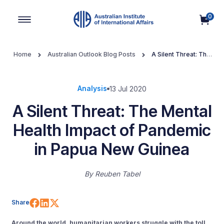
0
Main Navigation
Home
Australian Outlook Blog Posts
A Silent Threat: The
Mental Health Impact of Pandemic in Papua New Guinea
Analysis
13 Jul 2020
A Silent Threat: The Mental
Health Impact of Pandemic
in Papua New Guinea
By
Reuben Tabel
Share on Facebook
Share on LinkedIn
Share on X (Twitter)
Share
Around the world, humanitarian workers struggle with the toll