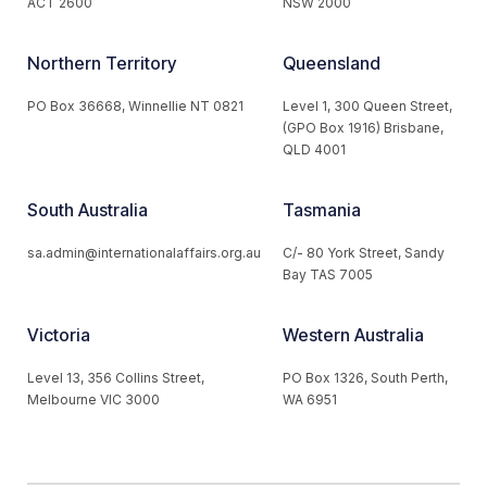
ACT 2600
NSW 2000
Northern Territory
Queensland
PO Box 36668, Winnellie NT 0821
Level 1, 300 Queen Street,
(GPO Box 1916) Brisbane,
QLD 4001
South Australia
Tasmania
sa.admin@internationalaffairs.org.au
C/- 80 York Street, Sandy
Bay TAS 7005
Victoria
Western Australia
Level 13, 356 Collins Street,
PO Box 1326, South Perth,
Melbourne VIC 3000
WA 6951