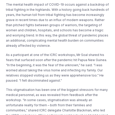
The mental health impact of COVID-19 occurs against a backdrop of
tribal fighting in the highlands. With a history going back hundreds of
years, the human toll from tribal fighting has become increasingly
grave in recent times due to an influx of modern weapons. Rather
than pitched fights between groups of warriors, the targeting of
women and children, hospitals, and schools has become a tragic
and worrying trend. In this way, the global threat of pandemic places
an additional, complicating mental health burden on communities
already affected by violence.
As a participant at one of the ICRC workshops, Mr Soal shared his
fears that surfaced soon after the pandemic hit Papua New Guinea.
“In the beginning, it was the fear of the unknown,” he said. “I was
worried about taking the virus home and infecting my family. Our
relatives stopped visiting us as they were apprehensive too.” He
paused. “I felt discriminated against.”
This stigmatisation has been one of the biggest stressors for many
medical personnel, as was revealed from feedback after the
workshop. “In some cases, stigmatisation was already an
unfortunate reality for them – both from their families and
communities,” shared ICRC delegate Charlotte Blackman, who led