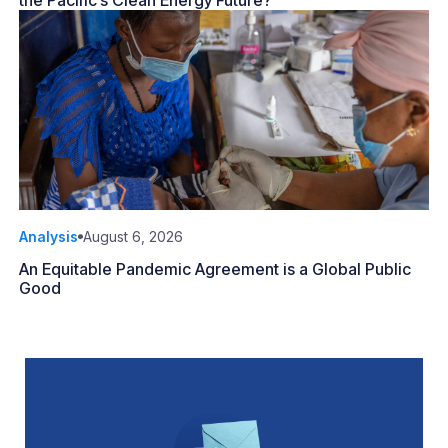
the Pacific’s Clean Energy Future?
Analysis
August 6, 2026
An Equitable Pandemic Agreement is a Global Public
Good