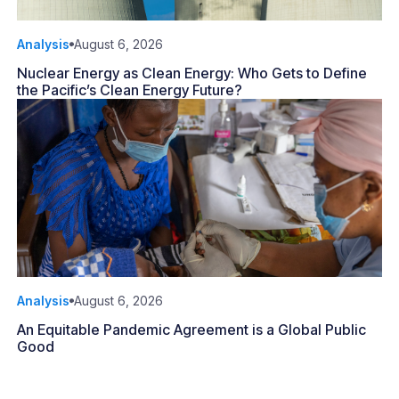
Analysis
August 6, 2026
Nuclear Energy as Clean Energy: Who Gets to Define
the Pacific’s Clean Energy Future?
Analysis
August 6, 2026
An Equitable Pandemic Agreement is a Global Public
Good