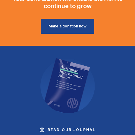
continue to grow
Make a donation now
READ OUR JOURNAL