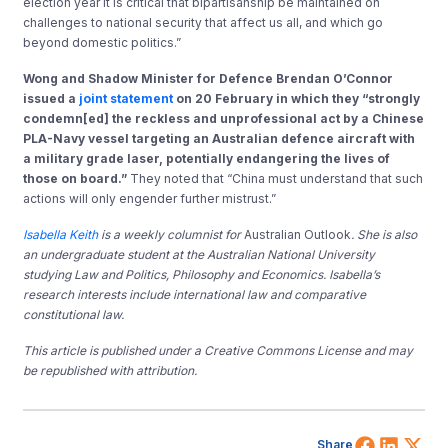
election year it is critical that bipartisanship be maintained on
challenges to national security that affect us all, and which go
beyond domestic politics.”
Wong and Shadow Minister for Defence Brendan O’Connor
issued a
joint statement
on 20 February in which they “strongly
condemn[ed] the reckless and unprofessional act by a Chinese
PLA-Navy vessel targeting an Australian defence aircraft with
a military grade laser, potentially endangering the lives of
those on board.”
They noted that “China must understand that such
actions will only engender further mistrust.”
Isabella Keith
is a weekly columnist for
Australian Outlook
. She is also
an undergraduate student at the Australian National University
studying Law and Politics, Philosophy and Economics. Isabella’s
research interests include international law and comparative
constitutional law.
This article is published under a Creative Commons License and may
be republished with attribution.
Share 
Shar
Sh
Share