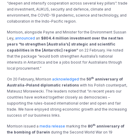
“deepen and intensify cooperation across several key pillars”: trade
and investment, AUKUS, security and defence, climate and
environment, the COVID-19 pandemic, science and technology, and
collaboration in the Indo-Pacific region.
Morrison, alongside Payne and Minister for the Environment Sussan
Ley,
announced
an
$804.4 million investment over the next ten
years “to strengthen [Australia’s] strategic and scientific
capabilities in the [Antarctic] region”
on 22 February. He noted
that the package “would both strengthen Australia’s national
interests in Antarctica and be a jobs boost for Australians through
local procurement.”
th
On 20 February, Morrison
acknowledged
the
50
anniversary of
Australia-Poland diplomatic relations
with his Polish counterpart,
Mateusz Morawiecki. The leaders noted that “in recent years our
countries have worked together closely as democracies –
supporting the rules-based international order and open and fair
trade. We have enjoyed strong economic growth and the increasing
success of our business links.
th
Morrison issued a
media release
marking the
80
anniversary of
the bombing of Darwin
during the Second World War on 19