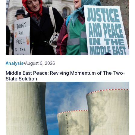
Analysis
August 6, 2026
Middle East Peace: Reviving Momentum of The Two-
State Solution