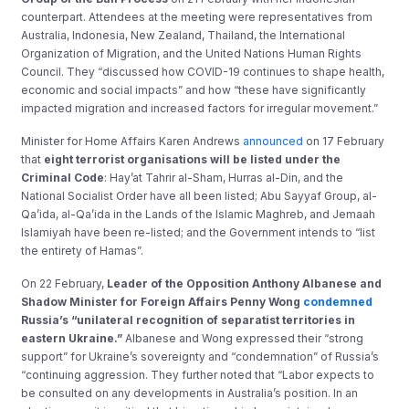
counterpart. Attendees at the meeting were representatives from
Australia, Indonesia, New Zealand, Thailand, the International
Organization of Migration, and the United Nations Human Rights
Council. They “discussed how COVID-19 continues to shape health,
economic and social impacts” and how “these have significantly
impacted migration and increased factors for irregular movement.”
Minister for Home Affairs Karen Andrews
announced
on 17 February
that
eight terrorist organisations will be listed under the
Criminal Code
: Hay’at Tahrir al-Sham, Hurras al-Din, and the
National Socialist Order have all been listed; Abu Sayyaf Group, al-
Qa’ida, al-Qa’ida in the Lands of the Islamic Maghreb, and Jemaah
Islamiyah have been re-listed; and the Government intends to “list
the entirety of Hamas”.
On 22 February,
Leader of the Opposition Anthony Albanese and
Shadow Minister for Foreign Affairs Penny Wong
condemned
Russia’s “unilateral recognition of separatist territories in
eastern Ukraine.”
Albanese and Wong expressed their “strong
support” for Ukraine’s sovereignty and “condemnation” of Russia’s
“continuing aggression. They further noted that “Labor expects to
be consulted on any developments in Australia’s position. In an