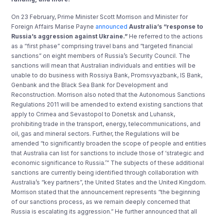
On 23 February, Prime Minister Scott Morrison and Minister for
Foreign Affairs Marise Payne
announced
Australia’s “response to
Russia’s aggression against Ukraine.”
He referred to the actions
as a “first phase” comprising travel bans and “targeted financial
sanctions” on eight members of Russia’s Security Council. The
sanctions will mean that Australian individuals and entities will be
unable to do business with Rossiya Bank, Promsvyazbank, IS Bank,
Genbank and the Black Sea Bank for Development and
Reconstruction. Morrison also noted that the Autonomous Sanctions
Regulations 2011 will be amended to extend existing sanctions that
apply to Crimea and Sevastopol to Donetsk and Luhansk,
prohibiting trade in the transport, energy, telecommunications, and
oil, gas and mineral sectors. Further, the Regulations will be
amended “to significantly broaden the scope of people and entities
that Australia can list for sanctions to include those of ‘strategic and
economic significance to Russia.’” The subjects of these additional
sanctions are currently being identified through collaboration with
Australia’s “key partners”, the United States and the United Kingdom.
Morrison stated that the announcement represents “the beginning
of our sanctions process, as we remain deeply concerned that
Russia is escalating its aggression.” He further announced that all