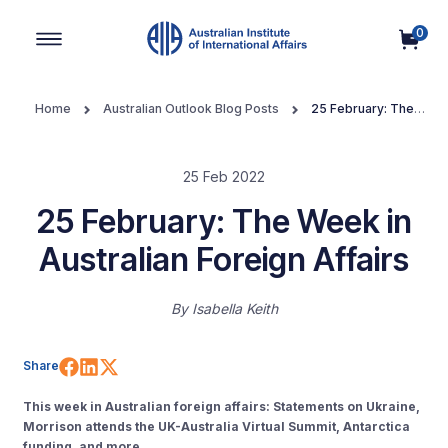
0
Main Navigation
Home
Australian Outlook Blog Posts
25 February: The
Week in Australian Foreign Affairs
25 Feb 2022
25 February: The Week in
Australian Foreign Affairs
By
Isabella Keith
Share on Facebook
Share on LinkedIn
Share on X (Twitter)
Share
This week in Australian foreign affairs: Statements on Ukraine,
Morrison attends the UK-Australia Virtual Summit, Antarctica
funding, and more.