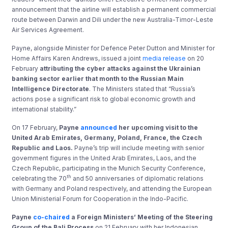
announcement that the airline will establish a permanent commercial
route between Darwin and Dili under the new Australia-Timor-Leste
Air Services Agreement.
Payne, alongside Minister for Defence Peter Dutton and Minister for
Home Affairs Karen Andrews, issued a joint
media release
on 20
February
attributing the cyber attacks against the Ukrainian
banking sector earlier that month to the Russian Main
Intelligence Directorate
. The Ministers stated that “Russia’s
actions pose a significant risk to global economic growth and
international stability.”
On 17 February,
Payne
announced
her upcoming visit to the
United Arab Emirates, Germany, Poland, France, the Czech
Republic and Laos.
Payne’s trip will include meeting with senior
government figures in the United Arab Emirates, Laos, and the
Czech Republic, participating in the Munich Security Conference,
th
celebrating the 70
and 50 anniversaries of diplomatic relations
with Germany and Poland respectively, and attending the European
Union Ministerial Forum for Cooperation in the Indo-Pacific.
Payne
co-chaired
a Foreign Ministers’ Meeting of the Steering
Group of the Bali Process
on 21 February with her Indonesian