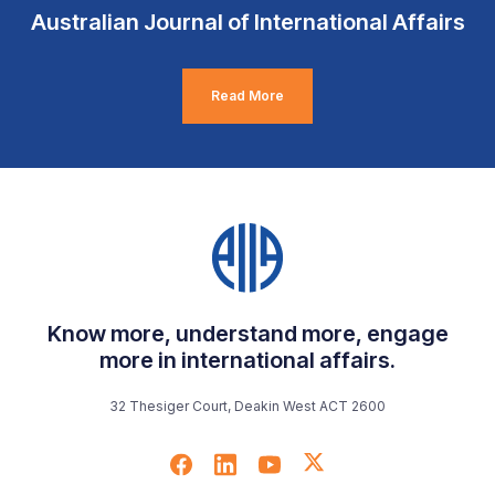
Australian Journal of International Affairs
Read More
Know more, understand more, engage
more in international affairs.
32 Thesiger Court, Deakin West ACT 2600