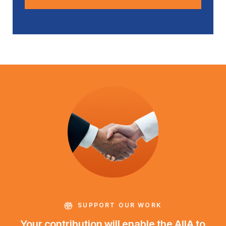
SUPPORT OUR WORK
Your contribution will enable the AIIA to