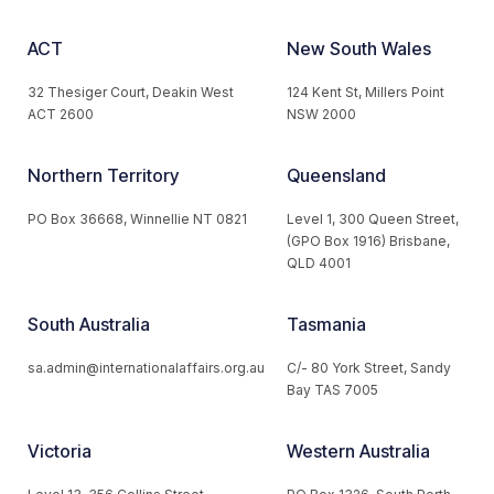
ACT
New South Wales
32 Thesiger Court, Deakin West
124 Kent St, Millers Point
ACT 2600
NSW 2000
Northern Territory
Queensland
PO Box 36668, Winnellie NT 0821
Level 1, 300 Queen Street,
(GPO Box 1916) Brisbane,
QLD 4001
South Australia
Tasmania
sa.admin@internationalaffairs.org.au
C/- 80 York Street, Sandy
Bay TAS 7005
Victoria
Western Australia