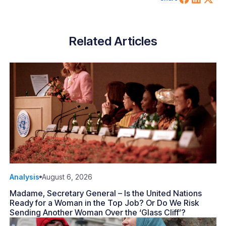
Related Articles
Analysis
August 6, 2026
Madame, Secretary General – Is the United Nations
Ready for a Woman in the Top Job? Or Do We Risk
Sending Another Woman Over the ‘Glass Cliff’?