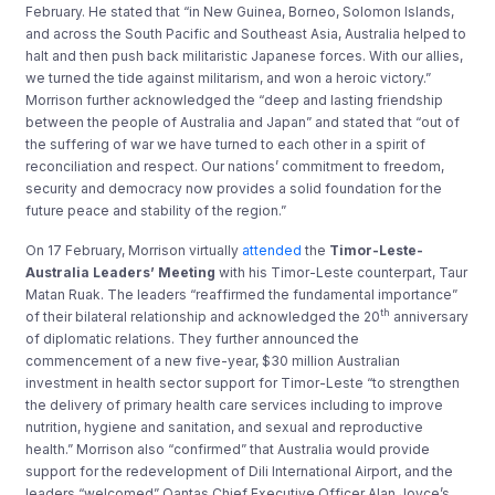
February. He stated that “in New Guinea, Borneo, Solomon Islands,
and across the South Pacific and Southeast Asia, Australia helped to
halt and then push back militaristic Japanese forces. With our allies,
we turned the tide against militarism, and won a heroic victory.”
Morrison further acknowledged the “deep and lasting friendship
between the people of Australia and Japan” and stated that “out of
the suffering of war we have turned to each other in a spirit of
reconciliation and respect. Our nations’ commitment to freedom,
security and democracy now provides a solid foundation for the
future peace and stability of the region.”
On 17 February, Morrison virtually
attended
the
Timor-Leste-
Australia Leaders’ Meeting
with his Timor-Leste counterpart, Taur
Matan Ruak. The leaders “reaffirmed the fundamental importance”
th
of their bilateral relationship and acknowledged the 20
anniversary
of diplomatic relations. They further announced the
commencement of a new five-year, $30 million Australian
investment in health sector support for Timor-Leste “to strengthen
the delivery of primary health care services including to improve
nutrition, hygiene and sanitation, and sexual and reproductive
health.” Morrison also “confirmed” that Australia would provide
support for the redevelopment of Dili International Airport, and the
leaders “welcomed” Qantas Chief Executive Officer Alan Joyce’s