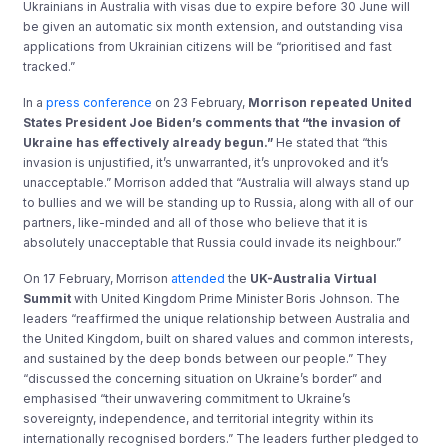
Ukrainians in Australia with visas due to expire before 30 June will
be given an automatic six month extension, and outstanding visa
applications from Ukrainian citizens will be “prioritised and fast
tracked.”
In a
press conference
on 23 February,
Morrison repeated United
States President Joe Biden’s comments that
“the invasion of
Ukraine has effectively already begun.”
He stated that “this
invasion is unjustified, it’s unwarranted, it’s unprovoked and it’s
unacceptable.” Morrison added that “Australia will always stand up
to bullies and we will be standing up to Russia, along with all of our
partners, like-minded and all of those who believe that it is
absolutely unacceptable that Russia could invade its neighbour.”
On 17 February, Morrison
attended
the
UK-Australia Virtual
Summit
with United Kingdom Prime Minister Boris Johnson. The
leaders “reaffirmed the unique relationship between Australia and
the United Kingdom, built on shared values and common interests,
and sustained by the deep bonds between our people.” They
“discussed the concerning situation on Ukraine’s border” and
emphasised “their unwavering commitment to Ukraine’s
sovereignty, independence, and territorial integrity within its
internationally recognised borders.” The leaders further pledged to