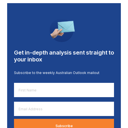
Get in-depth analysis sent straight to
your inbox
Subscribe to the weekly Australian Outlook mailout
First
Name
*
Email
Address
*