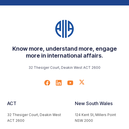
Know more, understand more, engage
more in international affairs.
32 Thesiger Court, Deakin West ACT 2600
ACT
New South Wales
32 Thesiger Court, Deakin West
124 Kent St, Millers Point
ACT 2600
NSW 2000