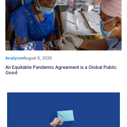
Analysis
August 6, 2026
An Equitable Pandemic Agreement is a Global Public
Good