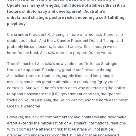
Update has many strengths, but it does not address the critical
factors of diplomacy and development. Australia’s
unbalanced strategic posture risks becoming a self-fulfilling
prophecy.
China under President Xi Jinping is more of a menace, there is no
doubt about that. And the US under President Donald Trump, and
probably his successors, is less of an ally. So, although we can
hope for the best, Australia needs to prepare for the worst.
There’s much of Australia’s newly released Defence Strategic
Update to applaud. Principally, greater self-reliance through
Australian-operated satellites, supply lines, and long-range
missiles, and much greater attention to countering “grey zone”
coercion. And while there’s a bob each way on retaining the ability
to operate anywhere the (US) government chooses, the greater
focus on South East Asia, the South Pacific, and the north east Indian
Ocean is welcome.
However, the lack of complementary and countervailing diplomatic
effort extends the militarisation of Australia’s international relations.
With it comes the attendant risk that Australia will not just be
dragged into unnecessary conflict, but also that an unbalanced