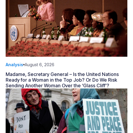
Analysis
August 6, 2026
Madame, Secretary General – Is the United Nations
Ready for a Woman in the Top Job? Or Do We Risk
Sending Another Woman Over the ‘Glass Cliff’?