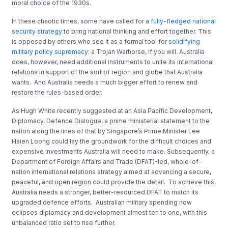
moral choice of the 1930s.
In these chaotic times, some have called for a
fully-fledged national
security strategy
to bring national thinking and effort together. This
is opposed by others who see it as a formal tool for
solidifying
military policy supremacy
: a Trojan Warhorse, if you will. Australia
does, however, need additional instruments to unite its international
relations in support of the sort of region and globe that Australia
wants. And Australia needs a much bigger effort to renew and
restore the rules-based order.
As Hugh White recently suggested at an Asia Pacific Development,
Diplomacy, Defence Dialogue, a prime ministerial statement to the
nation along the lines of that by Singapore’s Prime Minister Lee
Hsien Loong could lay the groundwork for the difficult choices and
expensive investments Australia will need to make. Subsequently, a
Department of Foreign Affairs and Trade (DFAT)-led, whole-of-
nation international relations strategy aimed at advancing a secure,
peaceful, and open region could provide the detail. To achieve this,
Australia needs a stronger, better-resourced DFAT to match its
upgraded defence efforts. Australian military spending now
eclipses diplomacy and development almost ten to one, with this
unbalanced ratio set to rise further.