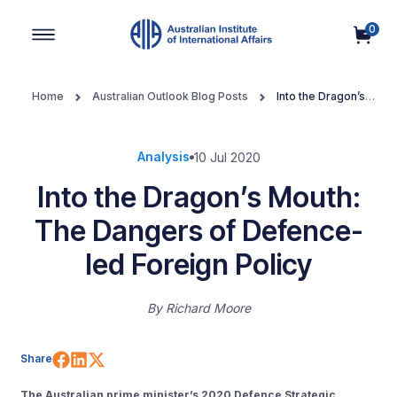
0
Main Navigation
Home
Australian Outlook Blog Posts
Into the Dragon’s
Mouth: The Dangers of Defence-led Foreign Policy
Analysis
10 Jul 2020
Into the Dragon’s Mouth:
The Dangers of Defence-
led Foreign Policy
By
Richard Moore
Share on Facebook
Share on LinkedIn
Share on X (Twitter)
Share
The Australian prime minister’s 2020 Defence Strategic