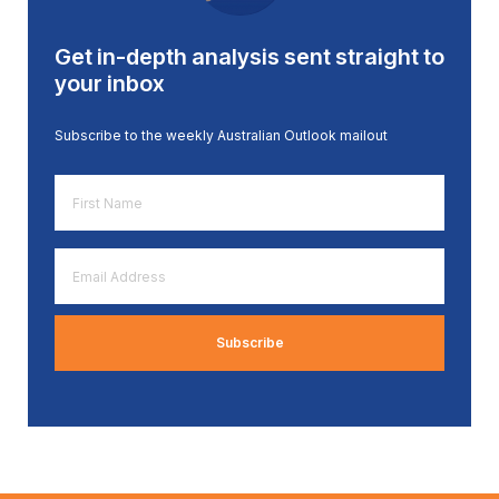
Get in-depth analysis sent straight to
your inbox
Subscribe to the weekly Australian Outlook mailout
First
Name
*
Email
Address
*