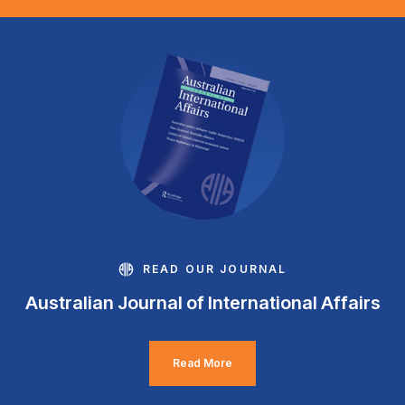
READ OUR JOURNAL
Australian Journal of International Affairs
Read More