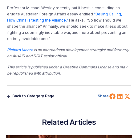
Professor Michael Wesley recently put it best in concluding an
erudite Australian Foreign Affairs essay entitled
“Beijing Calling,
How China is testing the Alliance.”
He asks,
“So how should we
shape the alliance? Primarily, we should seek to make it less about
fighting a seemingly inevitable war, and more about preventing an
entirely avoidable one.”
Richard Moore
is an international development strategist and formerly
an AusAID and DFAT senior official.
This article is published under a Creative Commons License and may
be republished with attribution.
Share 
Shar
Sh
Back to Category Page
Share
Related Articles