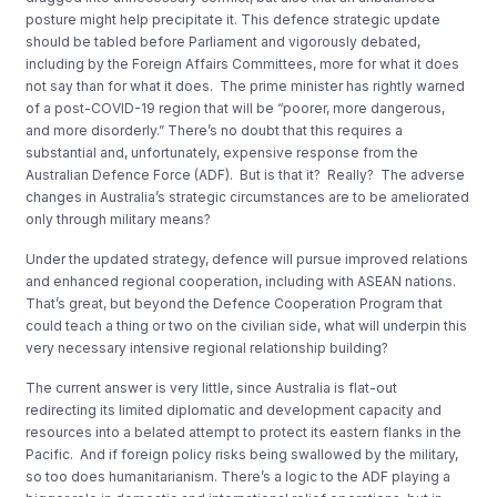
posture might help precipitate it. This defence strategic update
should be tabled before Parliament and vigorously debated,
including by the Foreign Affairs Committees, more for what it does
not say than for what it does. The prime minister has rightly warned
of a post-COVID-19 region that will be “poorer, more dangerous,
and more disorderly.” There’s no doubt that this requires a
substantial and, unfortunately, expensive response from the
Australian Defence Force (ADF). But is that it? Really? The adverse
changes in Australia’s strategic circumstances are to be ameliorated
only through military means?
Under the updated strategy, defence will pursue improved relations
and enhanced regional cooperation, including with ASEAN nations.
That’s great, but beyond the Defence Cooperation Program that
could teach a thing or two on the civilian side, what will underpin this
very necessary intensive regional relationship building?
The current answer is very little, since Australia is flat-out
redirecting its limited diplomatic and development capacity and
resources into a belated attempt to protect its eastern flanks in the
Pacific. And if foreign policy risks being swallowed by the military,
so too does humanitarianism. There’s a logic to the ADF playing a