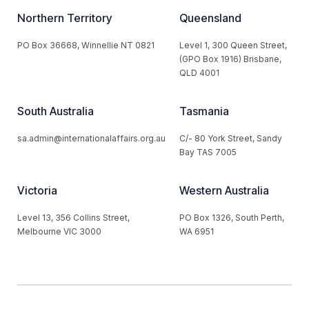
Northern Territory
Queensland
PO Box 36668, Winnellie NT 0821
Level 1, 300 Queen Street,
(GPO Box 1916) Brisbane,
QLD 4001
South Australia
Tasmania
sa.admin@internationalaffairs.org.au
C/- 80 York Street, Sandy
Bay TAS 7005
Victoria
Western Australia
Level 13, 356 Collins Street,
PO Box 1326, South Perth,
Melbourne VIC 3000
WA 6951