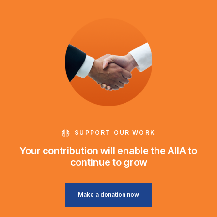
SUPPORT OUR WORK
Your contribution will enable the AIIA to
continue to grow
Make a donation now