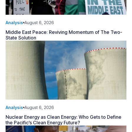
Analysis
August 6, 2026
Middle East Peace: Reviving Momentum of The Two-
State Solution
Analysis
August 6, 2026
Nuclear Energy as Clean Energy: Who Gets to Define
the Pacific’s Clean Energy Future?