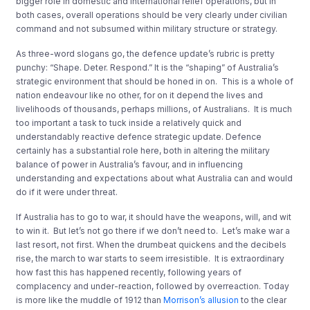
bigger role in domestic and international relief operations, but in
both cases, overall operations should be very clearly under civilian
command and not subsumed within military structure or strategy.
As three-word slogans go, the defence update’s rubric is pretty
punchy: “Shape. Deter. Respond.” It is the “shaping” of Australia’s
strategic environment that should be honed in on. This is a whole of
nation endeavour like no other, for on it depend the lives and
livelihoods of thousands, perhaps millions, of Australians. It is much
too important a task to tuck inside a relatively quick and
understandably reactive defence strategic update. Defence
certainly has a substantial role here, both in altering the military
balance of power in Australia’s favour, and in influencing
understanding and expectations about what Australia can and would
do if it were under threat.
If Australia has to go to war, it should have the weapons, will, and wit
to win it. But let’s not go there if we don’t need to. Let’s make war a
last resort, not first. When the drumbeat quickens and the decibels
rise, the march to war starts to seem irresistible. It is extraordinary
how fast this has happened recently, following years of
complacency and under-reaction, followed by overreaction. Today
is more like the muddle of 1912 than
Morrison’s allusion
to the clear