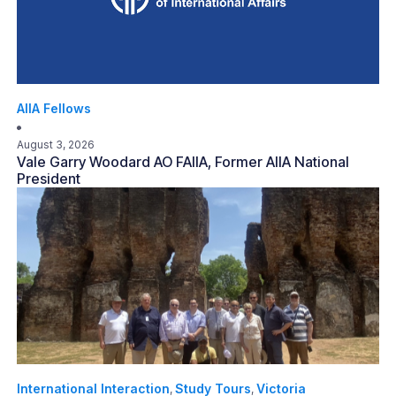
AIIA Fellows
August 3, 2026
Vale Garry Woodard AO FAIIA, Former AIIA National
President
International Interaction
Study Tours
Victoria
,
,