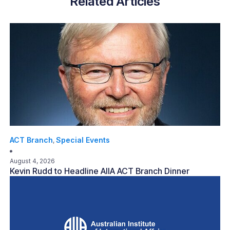
Related Articles
ACT Branch
Special Events
,
August 4, 2026
Kevin Rudd to Headline AIIA ACT Branch Dinner