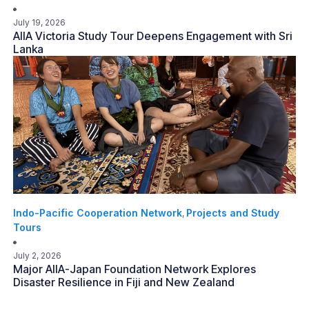
July 19, 2026
AIIA Victoria Study Tour Deepens Engagement with Sri
Lanka
Indo-Pacific Cooperation Network
Projects and Study
,
Tours
July 2, 2026
Major AIIA-Japan Foundation Network Explores
Disaster Resilience in Fiji and New Zealand