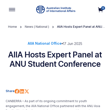
0
Main Navigation
Home
News ( National )
AIIA Hosts Expert Panel at ANU
Student Conference
AIIA National Office
17 Jun 2025
AIIA Hosts Expert Panel at
ANU Student Conference
Share on Facebook
Share on LinkedIn
Share on X (Twitter)
Share
CANBERRA – As part of its ongoing commitment to youth
engagement, the AIIA National Office partnered with the ANU Asia