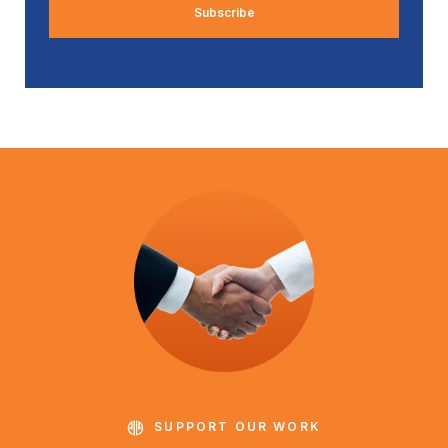
SUPPORT OUR WORK