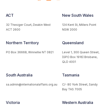
ACT
New South Wales
32 Thesiger Court, Deakin West
124 Kent St, Millers Point
ACT 2600
NSW 2000
Northern Territory
Queensland
PO Box 36668, Winnellie NT 0821
Level 1, 300 Queen Street,
(GPO Box 1916) Brisbane,
QLD 4001
South Australia
Tasmania
sa.admin@internationalaffairs.org.au
C/- 80 York Street, Sandy
Bay TAS 7005
Victoria
Western Australia