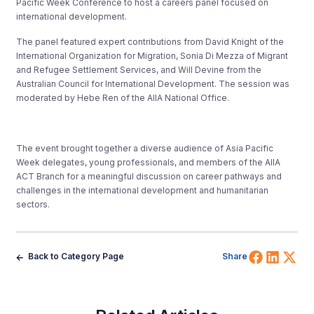
Pacific Week Conference to host a careers panel focused on
international development.
The panel featured expert contributions from David Knight of the
International Organization for Migration, Sonia Di Mezza of Migrant
and Refugee Settlement Services, and Will Devine from the
Australian Council for International Development. The session was
moderated by Hebe Ren of the AIIA National Office.
The event brought together a diverse audience of Asia Pacific
Week delegates, young professionals, and members of the AIIA
ACT Branch for a meaningful discussion on career pathways and
challenges in the international development and humanitarian
sectors.
Share 
Shar
Sh
Back to Category Page
Share