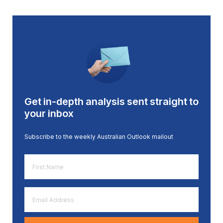
Get in-depth analysis sent straight to
your inbox
Subscribe to the weekly Australian Outlook mailout
First
Name
*
Email
Address
*