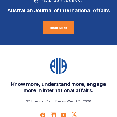
READ OUR JOURNAL
Australian Journal of International Affairs
Read More
Know more, understand more, engage
more in international affairs.
32 Thesiger Court, Deakin West ACT 2600