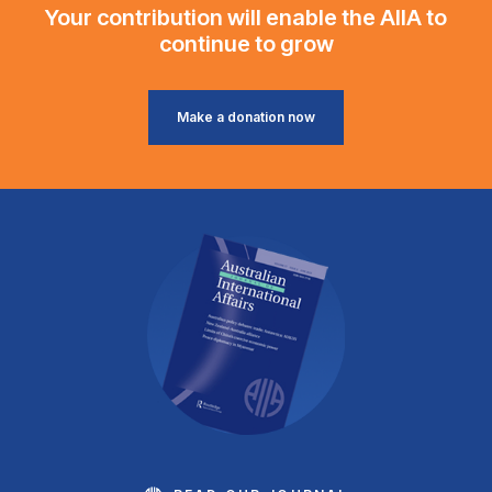
Your contribution will enable the AIIA to
continue to grow
Make a donation now